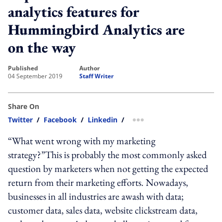
analytics features for
Hummingbird Analytics are
on the way
published
author
04 September 2019
Staff Writer
Share On
Twitter
/
Facebook
/
Linkedin
/
more sharing option
“What went wrong with my marketing
strategy?”This is probably the most commonly asked
question by marketers when not getting the expected
return from their marketing efforts. Nowadays,
businesses in all industries are awash with data;
customer data, sales data, website clickstream data,