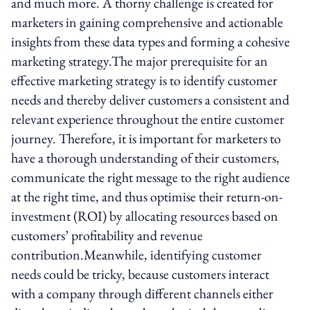
and much more. A thorny challenge is created for
marketers in gaining comprehensive and actionable
insights from these data types and forming a cohesive
marketing strategy.The major prerequisite for an
effective marketing strategy is to identify customer
needs and thereby deliver customers a consistent and
relevant experience throughout the entire customer
journey. Therefore, it is important for marketers to
have a thorough understanding of their customers,
communicate the right message to the right audience
at the right time, and thus optimise their return-on-
investment (ROI) by allocating resources based on
customers’ profitability and revenue
contribution.Meanwhile, identifying customer
needs could be tricky, because customers interact
with a company through different channels either