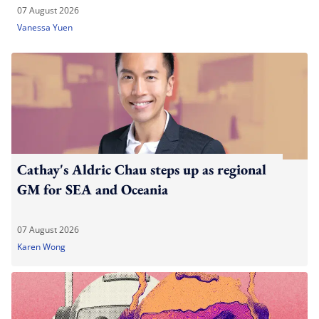
07 August 2026
Vanessa Yuen
Cathay's Aldric Chau steps up as regional
GM for SEA and Oceania
07 August 2026
Karen Wong