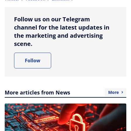
more sharing option
Follow us on our Telegram
channel for the latest updates in
the marketing and advertising
scene.
Follow
More articles from News
More