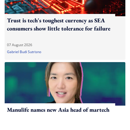
Trust is tech's toughest currency as SEA
consumers show little tolerance for failure
07 August 2026
Gabriel Budi Sutrisno
Manulife names new Asia head of martech