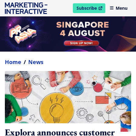
Subscribe
Menu
open in new window
Home
/
News
Explora announces customer