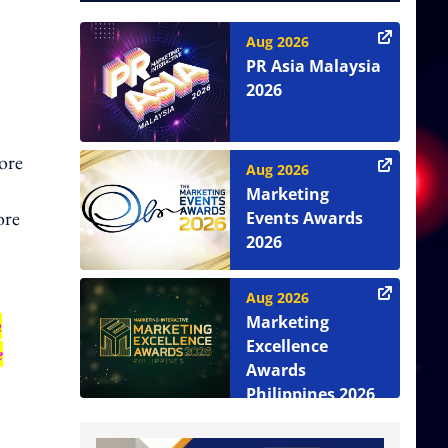
Aug 2026
PR Asia Malaysia
2026
ore
Aug 2026
Marketing
ore
Events Awards
2026
Aug 2026
Marketing
n
Excellence
e
Awards
Philippines 2026