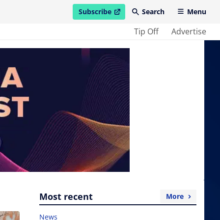
Subscribe
Search
Menu
open in new window
Tip Off
Advertise
Most recent
More
News