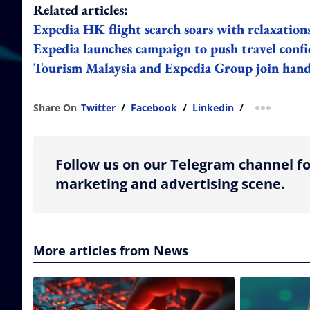
Related articles:
Expedia HK flight search soars with relaxation
Expedia launches campaign to push travel confi
Tourism Malaysia and Expedia Group join hand
Share On
Twitter
/
Facebook
/
Linkedin
/
more shar
Follow us on our Telegram channel fo
marketing and advertising scene.
More articles from News