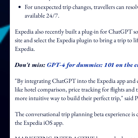
For unexpected trip changes, travellers can reso
available 24/7.
Expedia also recently built a plug-in for ChatGPT so
site and select the Expedia plugin to bring a trip to l
Expedia.
Don't miss:
GPT-4 for dummies: 101 on the e
"By integrating ChatGPT into the Expedia app and c
like hotel comparison, price tracking for flights and 
more intuitive way to build their perfect trip," sa
The conversational trip planning beta experience is 
the Expedia iOS app.