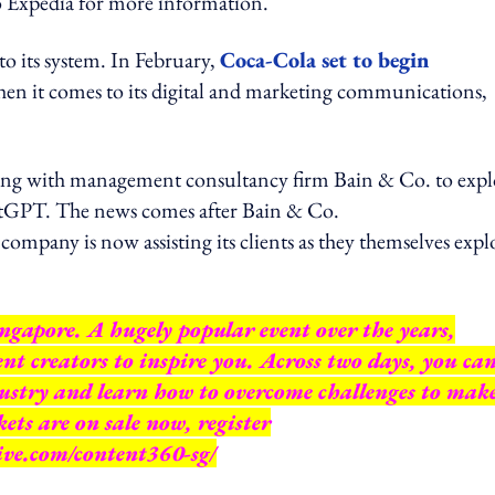
pedia for more information.
to its system. In February,
Coca-Cola set to begin
n it comes to its digital and marketing communications,
ating with management consultancy firm Bain & Co. to expl
atGPT. The news comes after Bain & Co.
pany is now assisting its clients as they themselves expl
gapore. A hugely popular event over the years,
nt creators to inspire you. Across two days, you ca
ustry and learn how to overcome challenges to mak
ts are on sale now, register
ive.com/content360-sg/