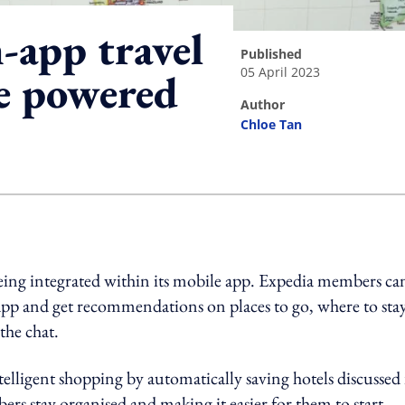
-app travel
published
05 April 2023
e powered
author
Chloe Tan
ing option
ng integrated within its mobile app. Expedia members ca
app and get recommendations on places to go, where to stay
the chat.
ntelligent shopping by automatically saving hotels discussed
ers stay organised and making it easier for them to start