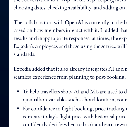
choosing dates, checking availability, and adding on fl
The collaboration with OpenAI is currently in the be
based on how members interact with it. It added tha
results and inappropriate responses, at times, the e
Expedia's employees and those using the service will
standards.
Expedia added that it also already integrates AI and
seamless experience from planning to post-booking. B
To help travellers shop, AI and ML are used to d
quadrillion variables such as hotel location, ro
For confidence in flight booking, price tracking
compare today’s flight price with historical price
confidently decide when to book and earn rewar