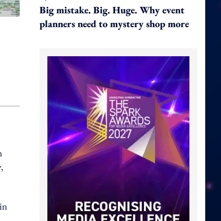
Big mistake. Big. Huge. Why event
planners need to mystery shop more
n
,
 in