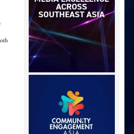
e
both