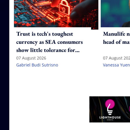
Trust is tech's toughest
Manulife n
currency as SEA consumers
head of ma
show little tolerance for
failure
07 August 2026
07 August 20
Gabriel Budi Sutrisno
Vanessa Yuen