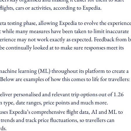
ights, cars or activities, according to Expedia.
ta testing phase, allowing Expedia to evolve the experienc
t while many measures have been taken to limit inaccurate
xperience may not work exactly as expected. Feedback from 
 be continually looked at to make sure responses meet its
 machine learning (ML) throughout its platform to create a
elow are examples of how this comes to life for travellers:
eliver personalised and relevant trip options out of 1.26
om type, date ranges, price points and much more.
 uses Expedia’s comprehensive flight data, AI and ML to
 trends and track price fluctuations, so travellers can
ds.