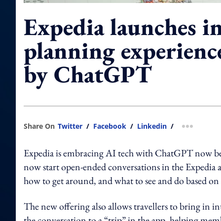
Expedia launches in
planning experienc
by ChatGPT
Share On
Twitter
/
Facebook
/
Linkedin
/
more shar
Expedia is embracing AI tech with ChatGPT now bei
now start open-ended conversations in the Expedia 
how to get around, and what to see and do based on 
The new offering also allows travellers to bring in i
the conversation to a “trip” in the app, helping memb