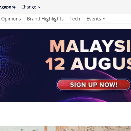
ngapore
Change
Opinions
Brand Highlights
Tech
Events