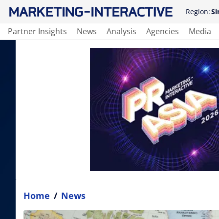
Region:
Si
Partner Insights
News
Analysis
Agencies
Media
Home
/
News