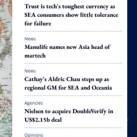
Trust is tech's toughest currency as
SEA consumers show little tolerance
for failure
News
Manulife names new Asia head of
martech
News
Cathay's Aldric Chau steps up as
regional GM for SEA and Oceania
Agencies
Nielsen to acquire DoubleVerify in
US$2.15b deal
Opinions