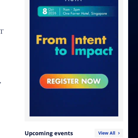
PT
,
Upcoming events
View All