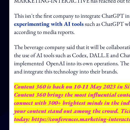
MARKETING-INTERACTIVE has reached out to Ex
This isn't the first company to integrate ChatGPT in
experimenting with AI tools
such as ChatGPT whe
according to media reports.
The beverage company said that it will be collabor
the use of AI tools such as Codex, DALL.E and Ch
implemented OpenAI into its own operations. The com
and integrate this technology into their brands.
Content 360 is back on 10-11 May 2023 in Sin
Content 360 brings the most influential conte
connect with 300+ brightest minds in the ind
your content stand out among the crowd. Ticke
today:
https://conferences.marketing-interact