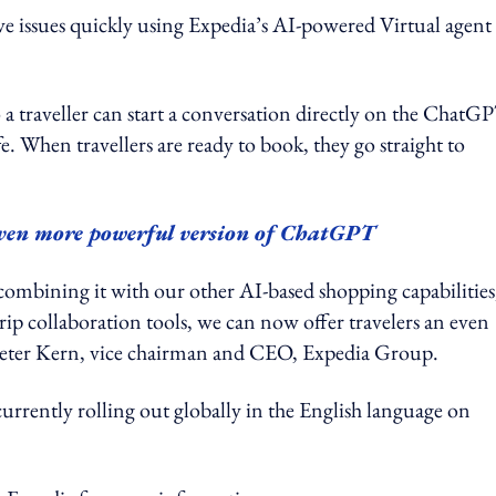
lve issues quickly using Expedia’s AI-powered Virtual agent
 a traveller can start a conversation directly on the ChatG
ife. When travellers are ready to book, they go straight to
ven more powerful version of ChatGPT
ombining it with our other AI-based shopping capabilities
trip collaboration tools, we can now offer travelers an even
id Peter Kern, vice chairman and CEO, Expedia Group.
currently rolling out globally in the English language on