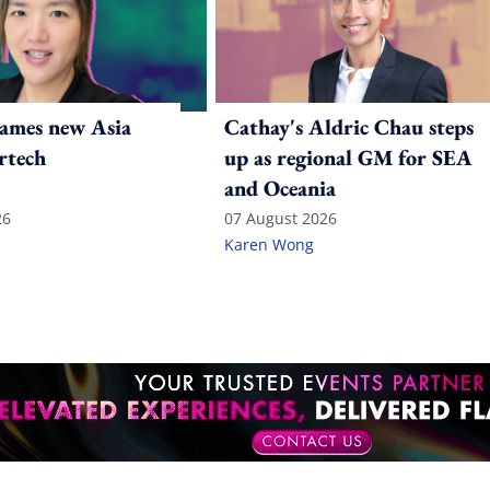
ames new Asia
Cathay's Aldric Chau steps
rtech
up as regional GM for SEA
and Oceania
26
07 August 2026
Karen Wong