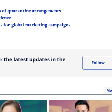
s of quarantine arrangements
dence
s for global marketing campaigns
ing option
r the latest updates in the
Follow
Mo