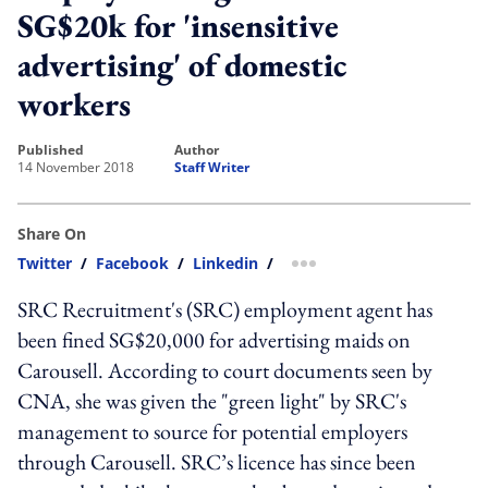
SG$20k for 'insensitive
advertising' of domestic
workers
published
author
14 November 2018
Staff Writer
Share On
Twitter
/
Facebook
/
Linkedin
/
more sharing option
SRC Recruitment's (SRC) employment agent has
been fined SG$20,000 for advertising maids on
Carousell. According to court documents seen by
CNA, she was given the "green light" by SRC's
management to source for potential employers
through Carousell. SRC’s licence has since been