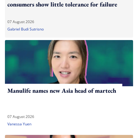
consumers show little tolerance for failure
07 August 2026
Gabriel Budi Sutrisno
Manulife names new Asia head of martech
07 August 2026
Vanessa Yuen