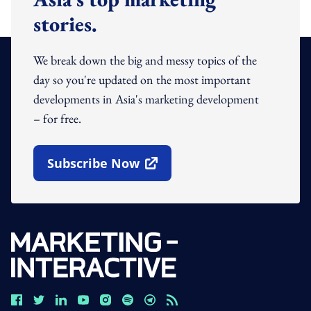
stories.
We break down the big and messy topics of the
day so you're updated on the most important
developments in Asia's marketing development
– for free.
Subscribe Now
Open In New Window