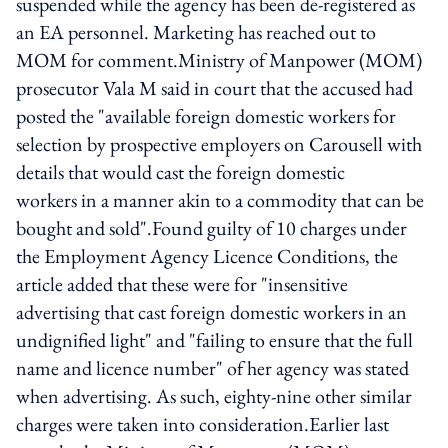
suspended while the agency has been de-registered as
an EA personnel. Marketing has reached out to
MOM for comment.Ministry of Manpower (MOM)
prosecutor Vala M said in court that the accused had
posted the "available foreign domestic workers for
selection by prospective employers on Carousell with
details that would cast the foreign domestic
workers in a manner akin to a commodity that can be
bought and sold".Found guilty of 10 charges under
the Employment Agency Licence Conditions, the
article added that these were for "insensitive
advertising that cast foreign domestic workers in an
undignified light" and "failing to ensure that the full
name and licence number" of her agency was stated
when advertising. As such, eighty-nine other similar
charges were taken into consideration.Earlier last