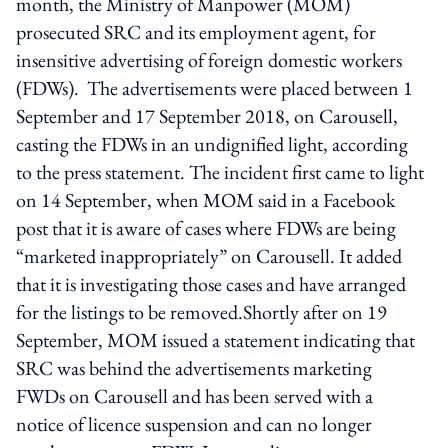
month, the Ministry of Manpower (MOM)
prosecuted SRC and its employment agent, for
insensitive advertising of foreign domestic workers
(FDWs). The advertisements were placed between 1
September and 17 September 2018, on Carousell,
casting the FDWs in an undignified light, according
to the press statement. The incident first came to light
on 14 September, when MOM said in a Facebook
post that it is aware of cases where FDWs are being
“marketed inappropriately” on Carousell. It added
that it is investigating those cases and have arranged
for the listings to be removed.Shortly after on 19
September, MOM issued a statement indicating that
SRC was behind the advertisements marketing
FWDs on Carousell and has been served with a
notice of licence suspension and can no longer