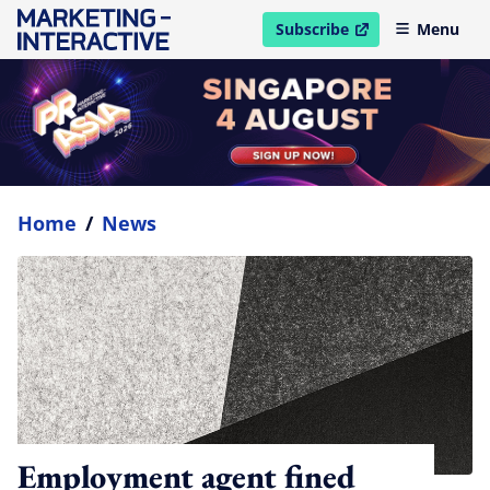
Subscribe
Menu
open in new window
Home
/
News
Employment agent fined