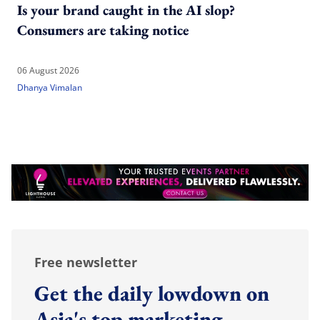
Is your brand caught in the AI slop?
Consumers are taking notice
06 August 2026
Dhanya Vimalan
Free newsletter
Get the daily lowdown on
Asia's top marketing