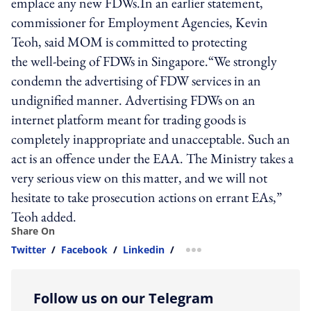
emplace any new FDWs.In an earlier statement,
commissioner for Employment Agencies, Kevin
Teoh, said MOM is committed to protecting
the well-being of FDWs in Singapore.“We strongly
condemn the advertising of FDW services in an
undignified manner. Advertising FDWs on an
internet platform meant for trading goods is
completely inappropriate and unacceptable. Such an
act is an offence under the EAA. The Ministry takes a
very serious view on this matter, and we will not
hesitate to take prosecution actions on errant EAs,”
Teoh added.
Share On
Twitter
/
Facebook
/
Linkedin
/
more sharing option
Follow us on our Telegram