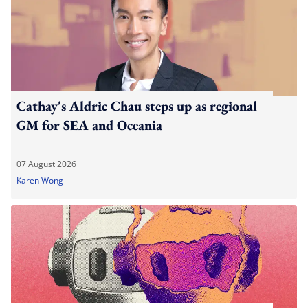
Cathay's Aldric Chau steps up as regional
GM for SEA and Oceania
07 August 2026
Karen Wong