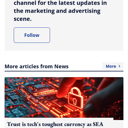
channel for the latest updates in
the marketing and advertising
scene.
Follow
More articles from News
More
Trust is tech's toughest currency as SEA