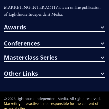
MARKETING-INTERACTIVE is an online publication
of Lighthouse Independent Media.
Awards
Conferences
Masterclass Series
Other Links
©
2026
Lighthouse Independent Media. All rights reserved.
Marketing Interactive is not responsible for the content of
external sites.