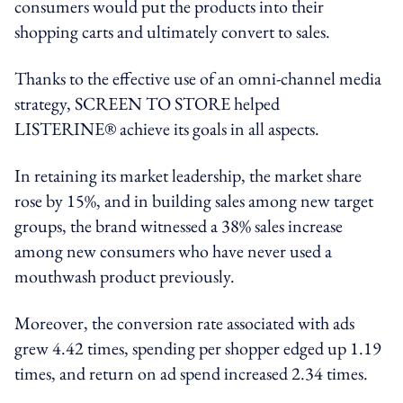
consumers would put the products into their
shopping carts and ultimately convert to sales.
Thanks to the effective use of an omni-channel media
strategy, SCREEN TO STORE helped
LISTERINE® achieve its goals in all aspects.
In retaining its market leadership, the market share
rose by 15%, and in building sales among new target
groups, the brand witnessed a 38% sales increase
among new consumers who have never used a
mouthwash product previously.
Moreover, the conversion rate associated with ads
grew 4.42 times, spending per shopper edged up 1.19
times, and return on ad spend increased 2.34 times.