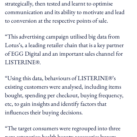
strategically, then tested and learnt to optimise
communication and its ability to motivate and lead
to conversion at the respective points of sale.
“This advertising campaign utilised big data from
Lotus’s, a leading retailer chain that is a key partner
of EGG Digital and an important sales channel for
LISTERINE®.
“Using this data, behaviours of LISTERINE®’s
existing customers were analysed, including items
bought, spending per checkout, buying frequency,
etc, to gain insights and identify factors that
influences their buying decisions.
“The target consumers were regrouped into three
new categories: health beauty accessories buyers,