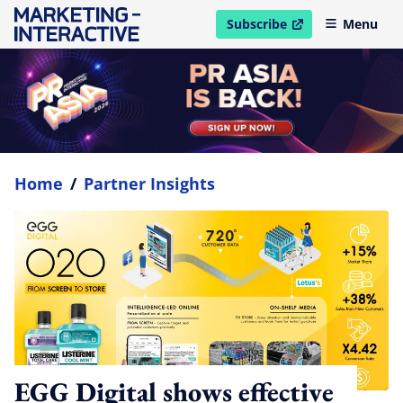
Subscribe
Menu
open in new window
Home
/
Partner Insights
EGG Digital shows effective