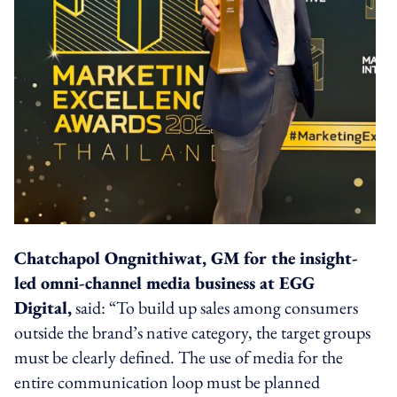
Chatchapol Ongnithiwat, GM for the insight-
led omni-channel media business at EGG
Digital,
said: “To build up sales among consumers
outside the brand’s native category, the target groups
must be clearly defined. The use of media for the
entire communication loop must be planned