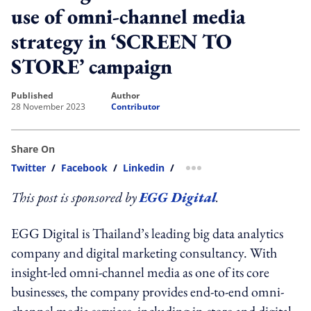
use of omni-channel media
strategy in ‘SCREEN TO
STORE’ campaign
published
author
28 November 2023
Contributor
Share On
Twitter
/
Facebook
/
Linkedin
/
more sharing option
This post is sponsored by
EGG Digital
.
EGG Digital is Thailand’s leading big data analytics
company and digital marketing consultancy. With
insight-led omni-channel media as one of its core
businesses, the company provides end-to-end omni-
channel media services, including in-store and digital