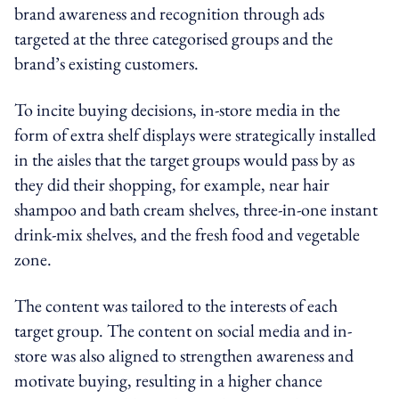
brand awareness and recognition through ads
targeted at the three categorised groups and the
brand’s existing customers.
To incite buying decisions, in-store media in the
form of extra shelf displays were strategically installed
in the aisles that the target groups would pass by as
they did their shopping, for example, near hair
shampoo and bath cream shelves, three-in-one instant
drink-mix shelves, and the fresh food and vegetable
zone.
The content was tailored to the interests of each
target group. The content on social media and in-
store was also aligned to strengthen awareness and
motivate buying, resulting in a higher chance