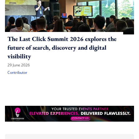
The Last Click Summit 2026 explores the
future of search, discovery and digital
visibility
29 June 2026
Contributor