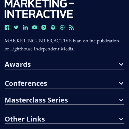
MARKETING-INTERACTIVE is an online publication
of Lighthouse Independent Media.
Awards
Conferences
Masterclass Series
Other Links