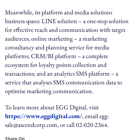
Meanwhile, its platform and media solutions
business spans: LINE solution – a one-stop solution
for effective reach and communication with target
audiences; online marketing – a marketing
consultancy and planning service for media
platforms; CRM/BI platform – a complete
ecosystem for loyalty points collection and
transactions; and an analytics SMS platform – a
service that analyses SMS communication data to
optimise marketing communication.
To learn more about EGG Digital, visit
https://www.eggdigital.com/
, email egg-
sale@ascendcorp.com, or call 02-020-2364.
Share On