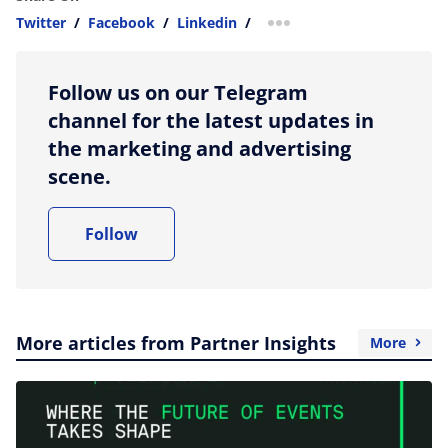
Twitter
/
Facebook
/
Linkedin
/
more sharing option
Follow us on our Telegram
channel for the latest updates in
the marketing and advertising
scene.
Follow
More articles from Partner Insights
More