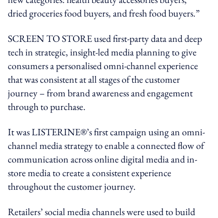
dried groceries food buyers, and fresh food buyers.”
SCREEN TO STORE used first-party data and deep
tech in strategic, insight-led media planning to give
consumers a personalised omni-channel experience
that was consistent at all stages of the customer
journey – from brand awareness and engagement
through to purchase.
It was LISTERINE®’s first campaign using an omni-
channel media strategy to enable a connected flow of
communication across online digital media and in-
store media to create a consistent experience
throughout the customer journey.
Retailers’ social media channels were used to build