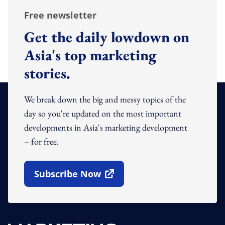
Free newsletter
Get the daily lowdown on
Asia's top marketing
stories.
We break down the big and messy topics of the
day so you're updated on the most important
developments in Asia's marketing development
– for free.
Subscribe Now
Open In New Window