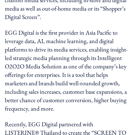
media as well as out-of-home media or its “Shopper’s
Digital Screen”.
EGG Digital is the first provider in Asia Pacific to
leverage data, AI, machine learning, and digital
platforms to drive its media services, enabling insight-
led strategic media planning through its Intelligent
O2O2O Media Solution as one of the company’s key
offerings for enterprises. It is a tool that helps
marketers and brands build well-rounded growth,
including sales increases, customer base expansions, a
better chance of customer conversion, higher buying
frequency, and more.
Recently, EGG Digital partnered with
LISTERINE® Thailand to create the “SCREEN TO