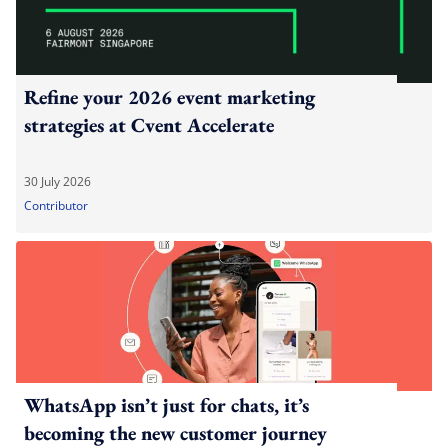
Refine your 2026 event marketing
strategies at Cvent Accelerate
30 July 2026
Contributor
WhatsApp isn’t just for chats, it’s
becoming the new customer journey