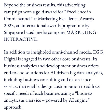
Beyond the business results, this advertising
campaign won a gold award for “Excellence in
Omnichannel” at Marketing Excellence Awards
2023, an international awards programme by
Singapore-based media company MARKETING-
INTERACTIVE.
In addition to insight-led omni-channel media, EGG
Digital is engaged in two other core businesses. Its
business analytics and development business offers
end-to-end solutions for AI-driven big data analytics,
including business consulting and data science
services that enable design customisation to address
specific needs of each business using a “business
analytics as a service – powered by AI engine”
approach.