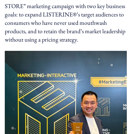
STORE” marketing campaign with two key business
goals: to expand LISTERINE®’s target audiences to
consumers who have never used mouthwash
products, and to retain the brand’s market leadership
without using a pricing strategy.