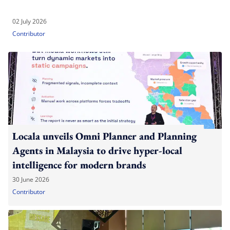
02 July 2026
Contributor
Locala unveils Omni Planner and Planning
Agents in Malaysia to drive hyper-local
intelligence for modern brands
30 June 2026
Contributor