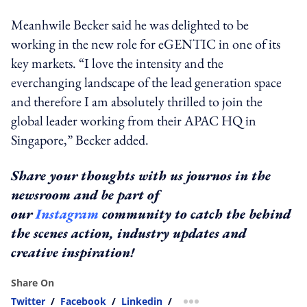
Meanhwile Becker said he was delighted to be
working in the new role for eGENTIC in one of its
key markets. “I love the intensity and the
everchanging landscape of the lead generation space
and therefore I am absolutely thrilled to join the
global leader working from their APAC HQ in
Singapore,” Becker added.
Share your thoughts with us journos in the
newsroom and be part of
our
Instagram
community to catch the behind
the scenes action, industry updates and
creative inspiration!
Share On
Twitter
/
Facebook
/
Linkedin
/
more sharing option