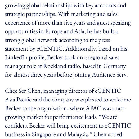
growing global relationships with key accounts and
strategic partnerships. With marketing and sales
experience of more than five years and guest speaking
opportunities in Europe and Asia, he has built a
strong global network according to the press
statement by eGENTIC. Additionally, based on his
LinkedIn profile, Becker took on a regional sales
manager role at Rockland radio, based in Germany
for almost three years before joining Audience Serv.
Chee Ser Chen, managing director of eGENTIC
Asia Pacific said the company was pleased to welcome
Becker to the organisation, where APAC was a fast-
growing market for performance leads. “We are
confident Becker will bring excitement to eGENTIC
business in Singapore and Malaysia,” Chen added.