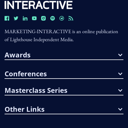
MARKETING-INTERACTIVE is an online publication
of Lighthouse Independent Media.
Awards
Conferences
Masterclass Series
Other Links