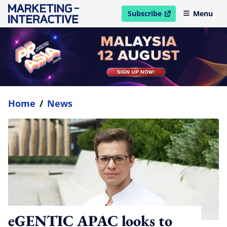
Subscribe
Menu
open in new window
Home
/
News
eGENTIC APAC looks to