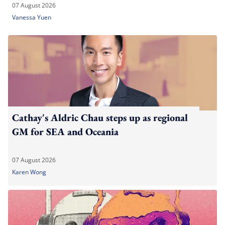
07 August 2026
Vanessa Yuen
Cathay's Aldric Chau steps up as regional
GM for SEA and Oceania
07 August 2026
Karen Wong