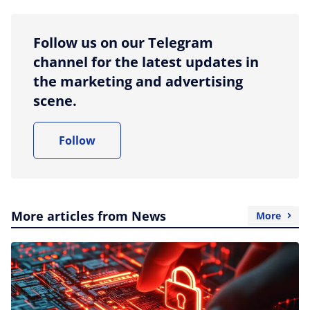
Follow us on our Telegram
channel for the latest updates in
the marketing and advertising
scene.
Follow
More articles from News
More