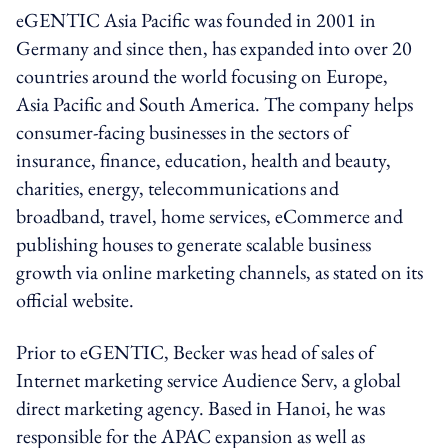
eGENTIC Asia Pacific was founded in 2001 in
Germany and since then, has expanded into over 20
countries around the world focusing on Europe,
Asia Pacific and South America. The company helps
consumer-facing businesses in the sectors of
insurance, finance, education, health and beauty,
charities, energy, telecommunications and
broadband, travel, home services, eCommerce and
publishing houses to generate scalable business
growth via online marketing channels, as stated on its
official website.
Prior to eGENTIC, Becker was head of sales of
Internet marketing service Audience Serv, a global
direct marketing agency. Based in Hanoi, he was
responsible for the APAC expansion as well as