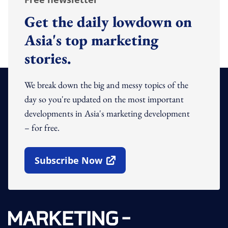
Get the daily lowdown on
Asia's top marketing
stories.
We break down the big and messy topics of the
day so you're updated on the most important
developments in Asia's marketing development
– for free.
Subscribe Now
Open In New Window