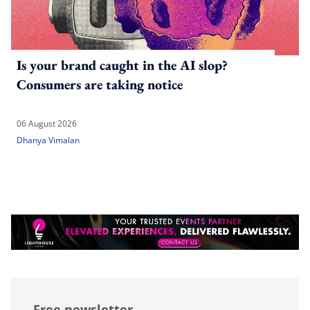
Is your brand caught in the AI slop?
Consumers are taking notice
06 August 2026
Dhanya Vimalan
Free newsletter