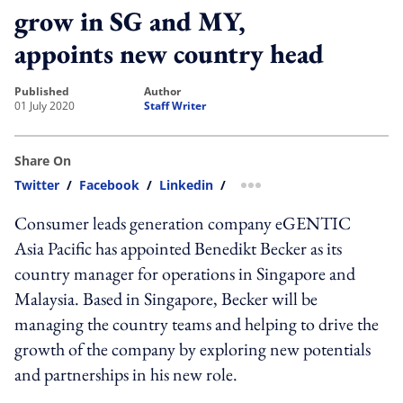
grow in SG and MY,
appoints new country head
published
author
01 July 2020
Staff Writer
Share On
Twitter
/
Facebook
/
Linkedin
/
more sharing option
Consumer leads generation company eGENTIC
Asia Pacific has appointed Benedikt Becker as its
country manager for operations in Singapore and
Malaysia. Based in Singapore, Becker will be
managing the country teams and helping to drive the
growth of the company by exploring new potentials
and partnerships in his new role.