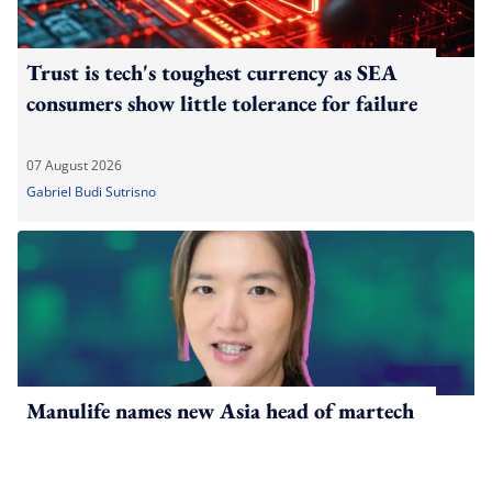
Trust is tech's toughest currency as SEA
consumers show little tolerance for failure
07 August 2026
Gabriel Budi Sutrisno
Manulife names new Asia head of martech