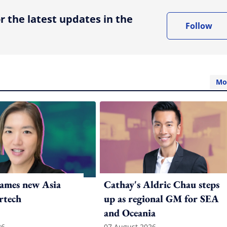
r the latest updates in the
Follow
Mo
ames new Asia
Cathay's Aldric Chau steps
rtech
up as regional GM for SEA
and Oceania
26
07 August 2026