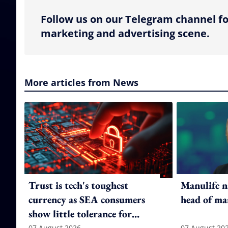
Follow us on our Telegram channel fo
marketing and advertising scene.
More articles from News
Trust is tech's toughest
Manulife n
currency as SEA consumers
head of ma
show little tolerance for
07 August 2026
07 August 20