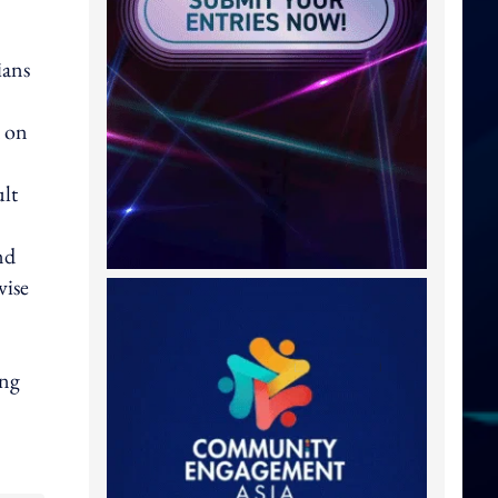
ians
d on
ult
nd
wise
ing