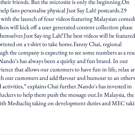
their friends. But the microsite is only the beginning.On
help fans personalise physical Just Say Lah! postcards.29
with the launch of four videos featuring Malaysian comed
os will kick off a user generated content collection phase
themselves Just Say-ing Lah!The best videos will be feature
printed on a t-shirt to take home.Fanny Chai, regional
gh the company is expecting to see some numbers as a res
.“Nando’s has always been a quirky and fun brand. In our
ience that allows our customers to have fun in life, relax a
ith our customers and add flavour and humour to an other
tivities,” explains Chai further.Nando's has invested in
uckers to help them push the message out.In Malaysia, the
 with Mediacliq taking on development duties and MEC tak
ing option