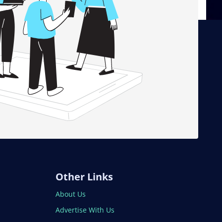
Other Links
About Us
Advertise With Us