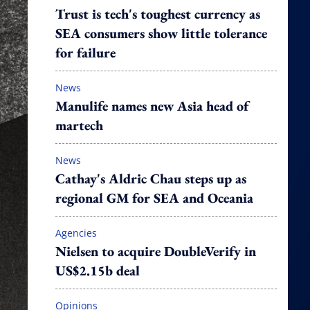
Trust is tech's toughest currency as
SEA consumers show little tolerance
for failure
News
Manulife names new Asia head of
martech
News
Cathay's Aldric Chau steps up as
regional GM for SEA and Oceania
Agencies
Nielsen to acquire DoubleVerify in
US$2.15b deal
Opinions