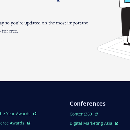
day so you're updated on the most important
for free.
Conferences
ew Window
Open In New Window
The Year Awards
Content360
ew Window
Open In New Window
erce Awards
Digital Marketing Asia