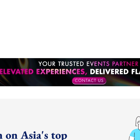
 on Asia's top