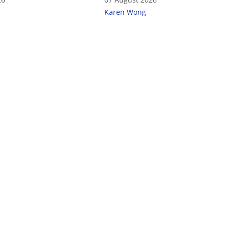
Karen Wong