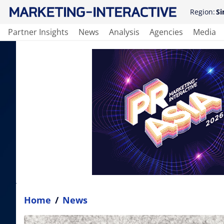
Region:
Si
Partner Insights
News
Analysis
Agencies
Media
Home
/
News