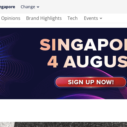
ngapore
Change
Opinions
Brand Highlights
Tech
Events