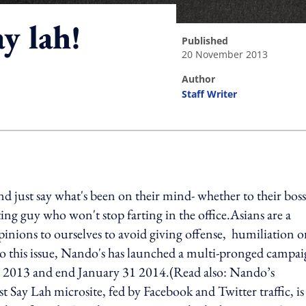
ay lah!
published
20 November 2013
author
Staff Writer
ing option
nd just say what's been on their mind- whether to their boss
tating guy who won't stop farting in the office.Asians are a
inions to ourselves to avoid giving offense, humiliation o
to this issue, Nando's has launched a multi-pronged campa
5 2013 and end January 31 2014.(Read also: Nando’s
 Say Lah microsite, fed by Facebook and Twitter traffic, is