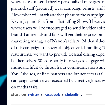
where fans can send cheeky personalised messages to 
ground, staff (pictured) wear campaign t-shirts, and 
November will mark another phase of the campaign 
Kevin Jay and Faiz from That Effing Show. These vide
where users will be encouraged to send in videos of 
brand banner ads and fans will get their expression 
marketing manager of Nando's tells A+M that althou
of this campaign, the over all objective is branding
restaurants, we want to provide a casual dining exper
be themselves. We constantly find ways to engage w
mundane lifestyle through our communications and ac
YouTube ads, online banners and influencers aka Cl
campaign creative was executed by Creative Juice,
on media tasks.
Share On
Twitter
/
Facebook
/
Linkedin
/
more shar