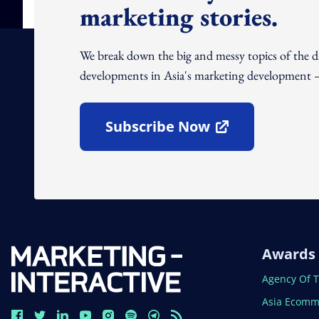
marketing stories.
We break down the big and messy topics of the 
developments in Asia's marketing development – 
Subscribe Now
Open In New Window
Awards
Open In N
Agency Of 
Open In N
Asia Ecomm