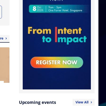
re
Upcoming events
View All