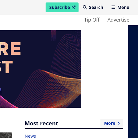
Subscribe
Search
Menu
open in new window
Tip Off
Advertise
Most recent
More
News