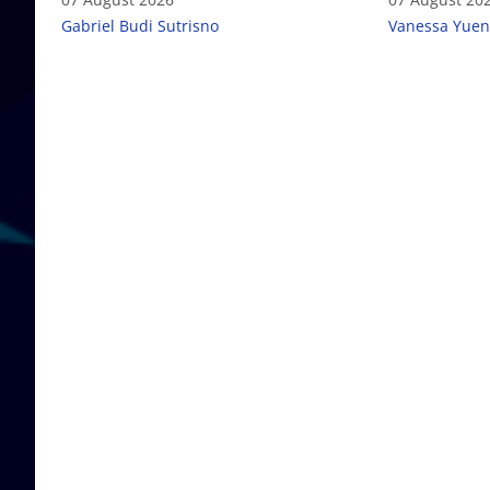
failure
Gabriel Budi Sutrisno
Vanessa Yuen