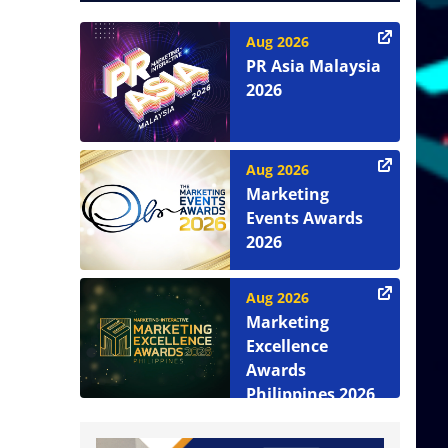
Aug 2026
PR Asia Malaysia
2026
Aug 2026
Marketing
Events Awards
2026
Aug 2026
Marketing
Excellence
Awards
Philippines 2026