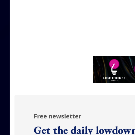
Free newsletter
Get the daily lowdown