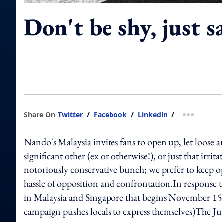
Don't be shy, just s
Share On
Twitter
/
Facebook
/
Linkedin
/
more shar
Nando's Malaysia invites fans to open up, let loose a
significant other (ex or otherwise!), or just that irri
notoriously conservative bunch; we prefer to keep op
hassle of opposition and confrontation.In response 
in Malaysia and Singapore that begins November 1
campaign pushes locals to express themselves)The Just