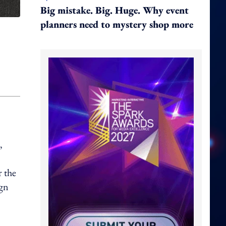
Big mistake. Big. Huge. Why event
planners need to mystery shop more
,
r the
ign