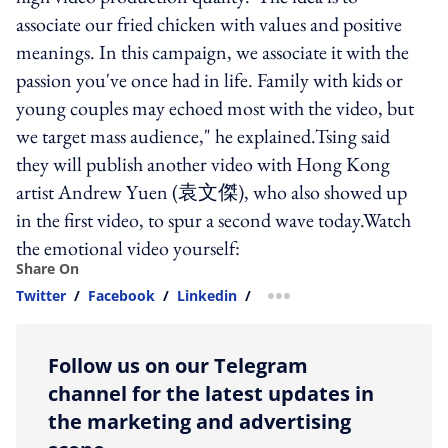
associate our fried chicken with values and positive
meanings. In this campaign, we associate it with the
passion you've once had in life. Family with kids or
young couples may echoed most with the video, but
we target mass audience," he explained.Tsing said
they will publish another video with Hong Kong
artist Andrew Yuen (袁文傑), who also showed up
in the first video, to spur a second wave today.Watch
the emotional video yourself:
Share On
Twitter
/
Facebook
/
Linkedin
/
more sharing option
Follow us on our Telegram
channel for the latest updates in
the marketing and advertising