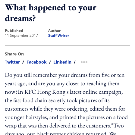
What happened to your
dreams?
published
author
11 September 2017
Staff Writer
Share On
Twitter
/
Facebook
/
Linkedin
/
more sharing option
Do you still remember your dreams from five or ten
years ago, and are you any closer to reaching them
now?In KFC Hong Kong's latest online campaign,
the fast-food chain secretly took pictures of its
customers while they were ordering, edited them for
younger hairstyles, and printed the pictures on a food
wrap that was then delivered to the customers."Two
days ago, our black pepper chicken returned. We