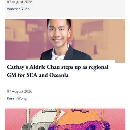
07 August 2026
Vanessa Yuen
Cathay's Aldric Chau steps up as regional
GM for SEA and Oceania
07 August 2026
Karen Wong