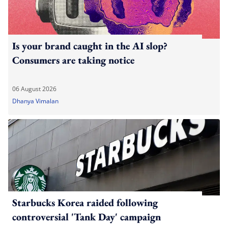
Is your brand caught in the AI slop?
Consumers are taking notice
06 August 2026
Dhanya Vimalan
Starbucks Korea raided following
controversial 'Tank Day' campaign