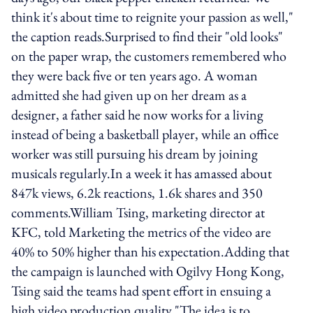
think it's about time to reignite your passion as well,"
the caption reads.Surprised to find their "old looks"
on the paper wrap, the customers remembered who
they were back five or ten years ago. A woman
admitted she had given up on her dream as a
designer, a father said he now works for a living
instead of being a basketball player, while an office
worker was still pursuing his dream by joining
musicals regularly.In a week it has amassed about
847k views, 6.2k reactions, 1.6k shares and 350
comments.William Tsing, marketing director at
KFC, told Marketing the metrics of the video are
40% to 50% higher than his expectation.Adding that
the campaign is launched with Ogilvy Hong Kong,
Tsing said the teams had spent effort in ensuing a
high video production quality."The idea is to