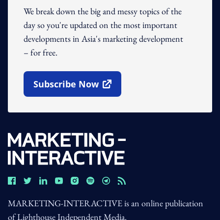
We break down the big and messy topics of the
day so you're updated on the most important
developments in Asia's marketing development
– for free.
Subscribe Now
Open In New Window
MARKETING-INTERACTIVE is an online publication
of Lighthouse Independent Media.