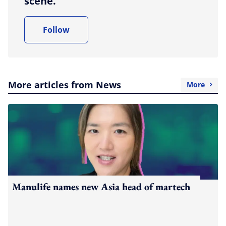
scene.
Follow
More articles from News
More
Manulife names new Asia head of martech