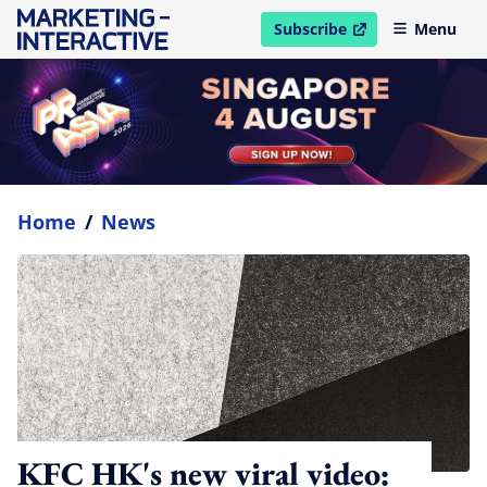
Subscribe
Menu
open in new window
Home
/
News
KFC HK's new viral video: