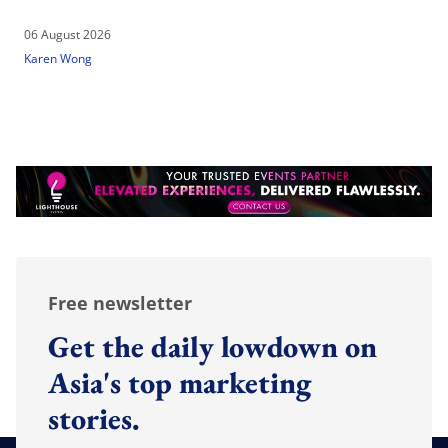
06 August 2026
Karen Wong
Free newsletter
Get the daily lowdown on
Asia's top marketing
stories.