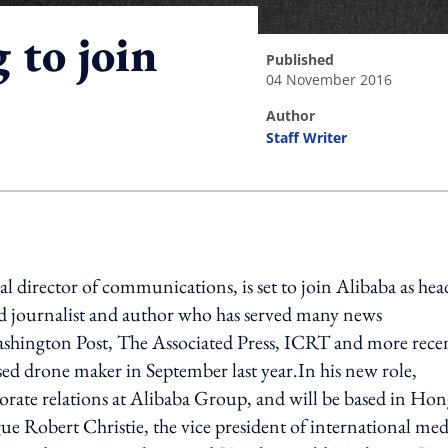
 to join
published
04 November 2016
author
Staff Writer
ing option
 director of communications, is set to join Alibaba as hea
ed journalist and author who has served many news
Washington Post, The Associated Press, ICRT and more rece
ed drone maker in September last year.In his new role,
orate relations at Alibaba Group, and will be based in Ho
e Robert Christie, the vice president of international med