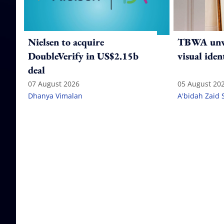
Nielsen to acquire
TBWA unve
DoubleVerify in US$2.15b
visual iden
deal
07 August 2026
05 August 20
Dhanya Vimalan
A'bidah Zaid 