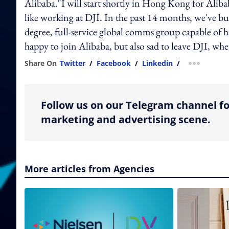
Alibaba."I will start shortly in Hong Kong for Alib
like working at DJI. In the past 14 months, we've bu
degree, full-service global comms group capable of ha
happy to join Alibaba, but also sad to leave DJI, whe
Share On
Twitter
/
Facebook
/
Linkedin
/
more shar
Follow us on our Telegram channel fo
marketing and advertising scene.
More articles from Agencies