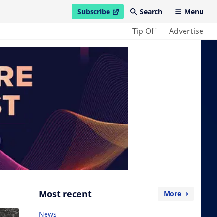
Subscribe
Search
Menu
open in new window
Tip Off
Advertise
Most recent
More
News