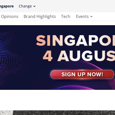
ngapore
Change
Opinions
Brand Highlights
Tech
Events