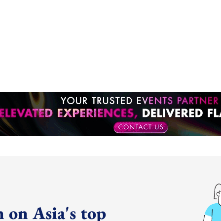
 on Asia's top