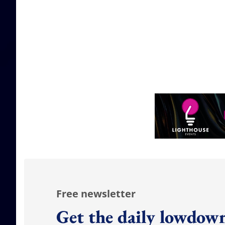
Free newsletter
Get the daily lowdown