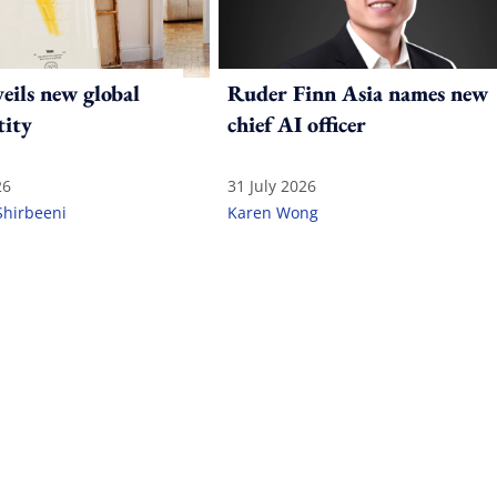
ils new global
Ruder Finn Asia names new
tity
chief AI officer
26
31 July 2026
Shirbeeni
Karen Wong