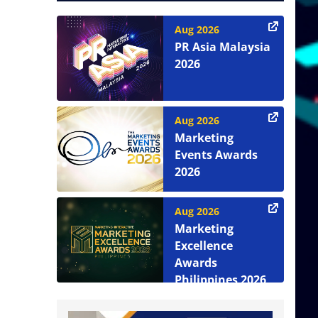
Aug 2026
PR Asia Malaysia
2026
Aug 2026
Marketing
Events Awards
2026
Aug 2026
Marketing
Excellence
Awards
Philippines 2026