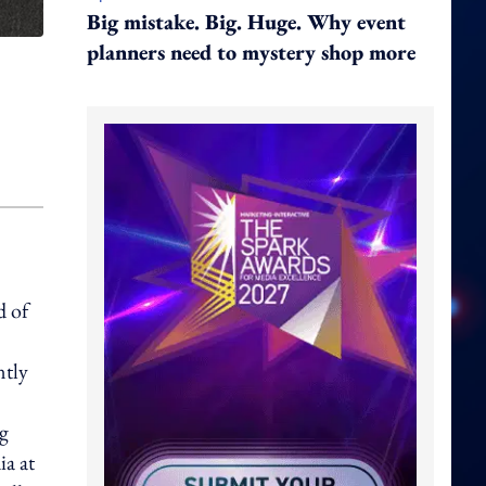
Big mistake. Big. Huge. Why event
planners need to mystery shop more
d of
ntly
ng
ia at