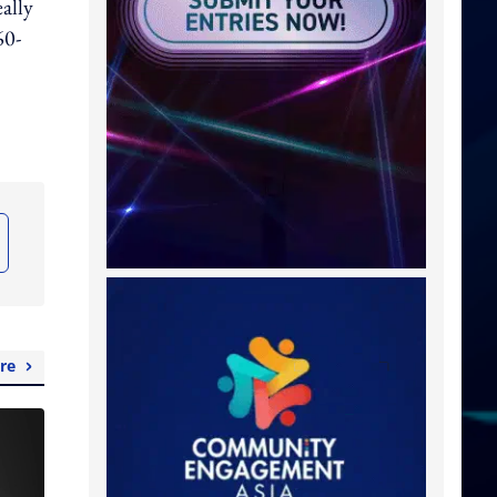
ally
60-
re