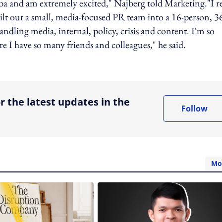
aba and am extremely excited," Najberg told Marketing."I re
ilt out a small, media-focused PR team into a 16-person, 3
ndling media, internal, policy, crisis and content. I'm so
re I have so many friends and colleagues," he said.
ing option
r the latest updates in the
Follow
Mo