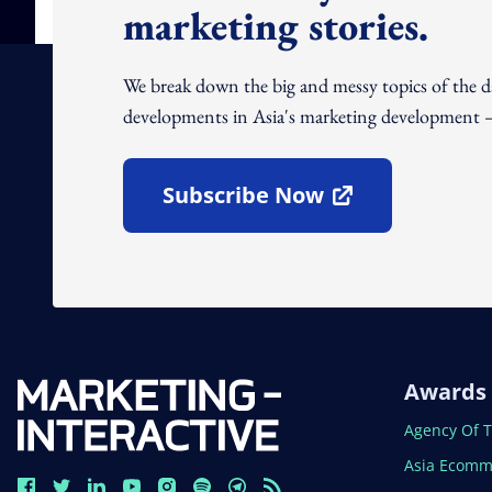
marketing stories.
We break down the big and messy topics of the 
developments in Asia's marketing development – 
Subscribe Now
Open In New Window
Awards
Open In N
Agency Of 
Open In N
Asia Ecomm