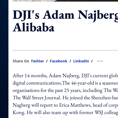
DJI's Adam Najberg
Alibaba
Share On
Twitter
/
Facebook
/
Linkedin
/
more shar
After 14 months, Adam Najberg, DJI's current global
digital communications.The 46-year-old is a season
organisations for the past 25 years, including The 
The Wall Street Journal. He joined the Shenzhen-bas
Nagberg will report to Erica Matthews, head of corp
Kong. He will also team up with former WSJ colleagu