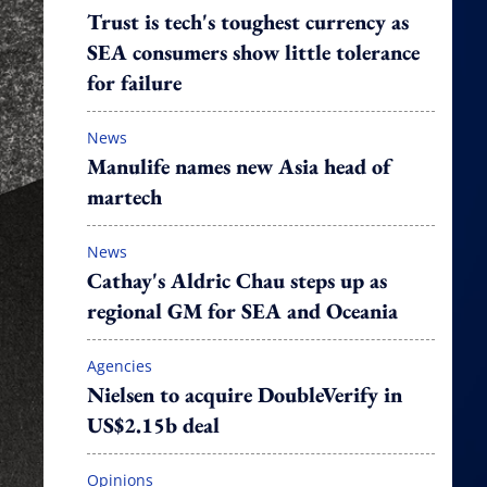
Trust is tech's toughest currency as
SEA consumers show little tolerance
for failure
News
Manulife names new Asia head of
martech
News
Cathay's Aldric Chau steps up as
regional GM for SEA and Oceania
Agencies
Nielsen to acquire DoubleVerify in
US$2.15b deal
Opinions