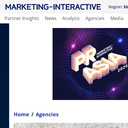
Region:
Si
Partner Insights
News
Analysis
Agencies
Media
Home
/
Agencies