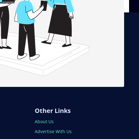
Other Links
About Us
Advertise With Us