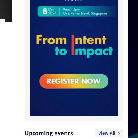
Upcoming events
View All