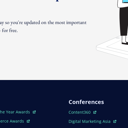
day so you're updated on the most important
for free.
Conferences
ew Window
Open In New Window
The Year Awards
Content360
ew Window
Open In New Window
erce Awards
Digital Marketing Asia