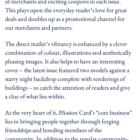
of merchants and exciting coupons in each issue.
This plays upon the everyday reader’s love for great
deals and doubles up as a promotional channel for
our merchants and partners.
The direct mailer’s vibrancy is enhanced by a clever
combination of colour, illustrations and aesthetically
pleasing images. It also helps to have an interesting
cover – the latest issue featured two models against a
starry night backdrop complete with renderings of
buildings – to catch the attention of readers and give
a clue of what lies within.
At the very heart of it, PAssion Card’s “core business”
lies in bringing people together through forging
friendships and bonding members of the
community. In addition to the regular community-