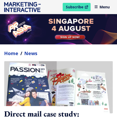
Subscribe
Menu
open in new window
Home
/
News
Direct mail case study: