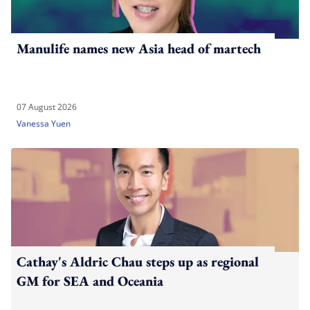
Manulife names new Asia head of martech
07 August 2026
Vanessa Yuen
Cathay's Aldric Chau steps up as regional
GM for SEA and Oceania