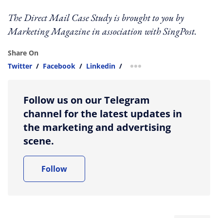
The Direct Mail Case Study is brought to you by
Marketing Magazine in association with SingPost.
Share On
Twitter
/
Facebook
/
Linkedin
/
more sharing option
Follow us on our Telegram
channel for the latest updates in
the marketing and advertising
scene.
Follow