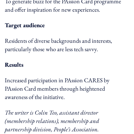
To generate buzz for the PAssion Card programme
and offer inspiration for new experiences.
Target audience
Residents of diverse backgrounds and interests,
particularly those who are less tech savvy.
Results
Increased participation in PAssion CARES by
PAssion Card members through heightened
awareness of the initiative.
The writer is Colin Teo, assistant director
(membership relations), membership and
partnership division, People’s Association.