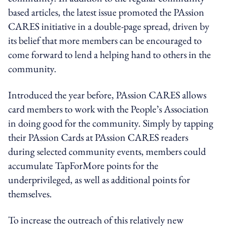
based articles, the latest issue promoted the PAssion
CARES initiative in a double-page spread, driven by
its belief that more members can be encouraged to
come forward to lend a helping hand to others in the
community.
Introduced the year before, PAssion CARES allows
card members to work with the People’s Association
in doing good for the community. Simply by tapping
their PAssion Cards at PAssion CARES readers
during selected community events, members could
accumulate TapForMore points for the
underprivileged, as well as additional points for
themselves.
To increase the outreach of this relatively new