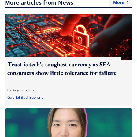
More articles from News
More
Trust is tech's toughest currency as SEA
consumers show little tolerance for failure
07 August 2026
Gabriel Budi Sutrisno