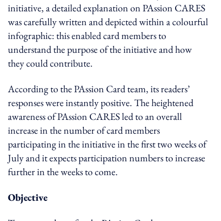
initiative, a detailed explanation on PAssion CARES
was carefully written and depicted within a colourful
infographic: this enabled card members to
understand the purpose of the initiative and how
they could contribute.
According to the PAssion Card team, its readers’
responses were instantly positive. The heightened
awareness of PAssion CARES led to an overall
increase in the number of card members
participating in the initiative in the first two weeks of
July and it expects participation numbers to increase
further in the weeks to come.
Objective