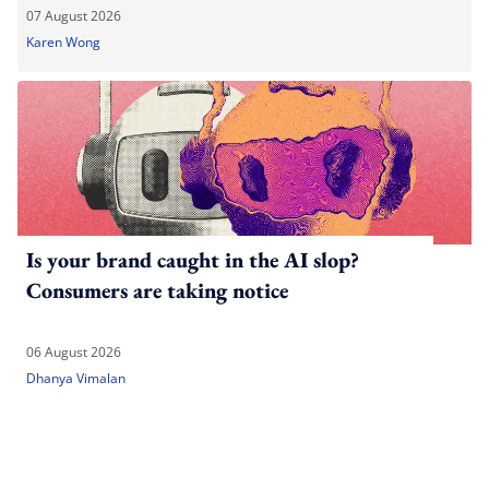
07 August 2026
Karen Wong
Is your brand caught in the AI slop?
Consumers are taking notice
06 August 2026
Dhanya Vimalan