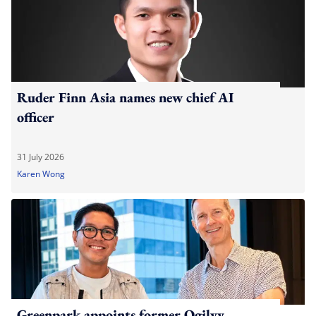
Ruder Finn Asia names new chief AI
officer
31 July 2026
Karen Wong
Greenpark appoints former Ogilvy