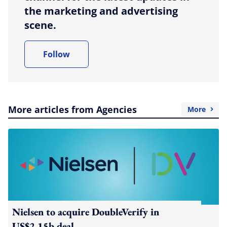
the marketing and advertising
scene.
Follow
More articles from Agencies
More
Nielsen to acquire DoubleVerify in
US$2.15b deal