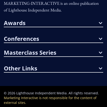
MARKETING-INTERACTIVE is an online publication
of Lighthouse Independent Media.
Awards
Conferences
Masterclass Series
Other Links
©
2026
Lighthouse Independent Media. All rights reserved.
Marketing Interactive is not responsible for the content of
external sites.