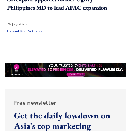
Philippines MD to lead APAC expansion
29 July 2026
Gabriel Budi Sutrisno
Free newsletter
Get the daily lowdown on
Asia's top marketing