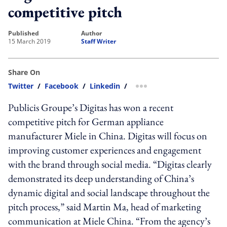
competitive pitch
published
author
15 March 2019
Staff Writer
Share On
Twitter
/
Facebook
/
Linkedin
/
more sharing option
Publicis Groupe’s Digitas has won a recent
competitive pitch for German appliance
manufacturer Miele in China. Digitas will focus on
improving customer experiences and engagement
with the brand through social media. “Digitas clearly
demonstrated its deep understanding of China’s
dynamic digital and social landscape throughout the
pitch process,” said Martin Ma, head of marketing
communication at Miele China. “From the agency’s