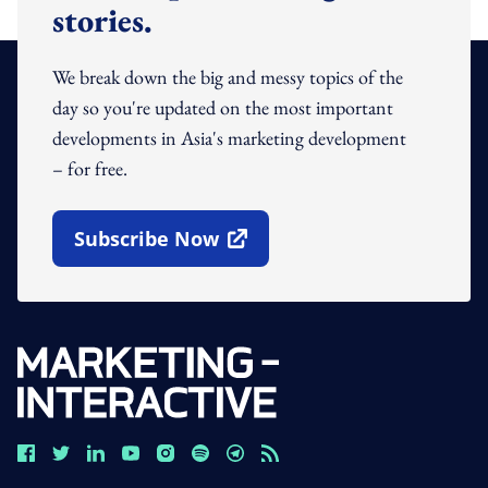
stories.
We break down the big and messy topics of the
day so you're updated on the most important
developments in Asia's marketing development
– for free.
Subscribe Now
Open In New Window