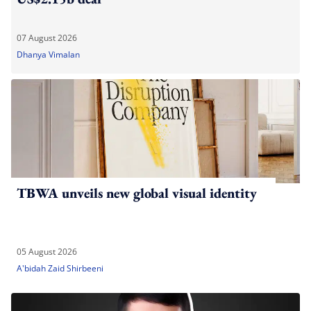
07 August 2026
Dhanya Vimalan
TBWA unveils new global visual identity
05 August 2026
A'bidah Zaid Shirbeeni