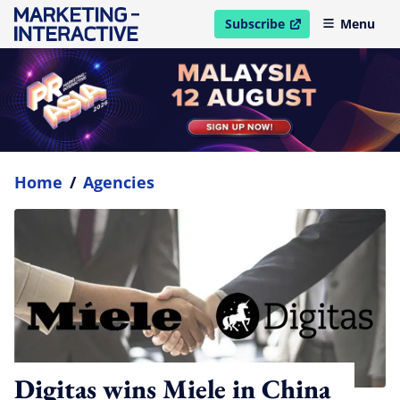
Subscribe
Menu
open in new window
Home
/
Agencies
Digitas wins Miele in China