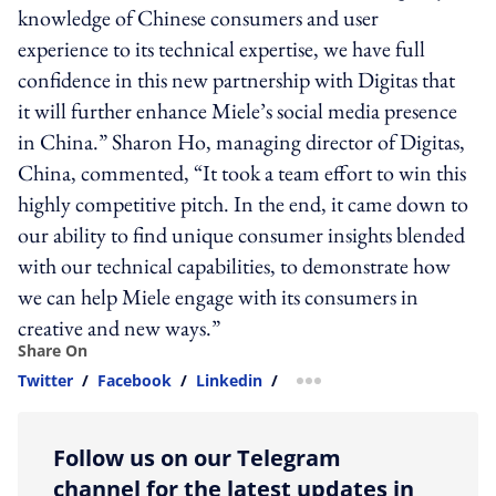
knowledge of Chinese consumers and user
experience to its technical expertise, we have full
confidence in this new partnership with Digitas that
it will further enhance Miele’s social media presence
in China.” Sharon Ho, managing director of Digitas,
China, commented, “It took a team effort to win this
highly competitive pitch. In the end, it came down to
our ability to find unique consumer insights blended
with our technical capabilities, to demonstrate how
we can help Miele engage with its consumers in
creative and new ways.”
Share On
Twitter
/
Facebook
/
Linkedin
/
more sharing option
Follow us on our Telegram
channel for the latest updates in