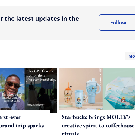
r the latest updates in the
Follow
Mo
irst-ever
Starbucks brings MOLLY's
 brand trip sparks
creative spirit to coffeehouse
rituals