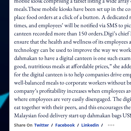
mobile kiosk comprising a tablet listing a wide array
meals.These mobile kiosks have been set up in the co
place food orders at a click of a button. A dedicated 
times, and employees’ will be notified via SMS to pick
canteen recorded more than 150 orders.Digi’s chief HR
ensure that the health and wellness of its employees 
technology can be used to improve the way we work 
dahmakan to have a digital canteen is one such exam
good, nutritious meals at affordable prices,” she 
for the digital canteen is to help companies drive e
well-balanced meals to corporate workers without br
company’s profitability increases when employees are 
where employees are very easily disengaged. The digi
eat together with their peers, and this encourages the
Malaysian food delivery start-up dahmakan bags U
Share On
Twitter
/
Facebook
/
Linkedin
/
more shar