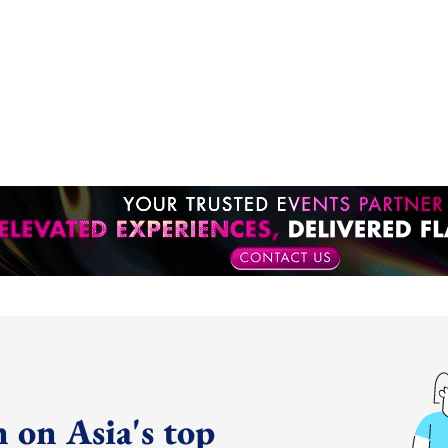
 on Asia's top