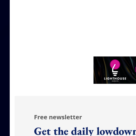
Free newsletter
Get the daily lowdown