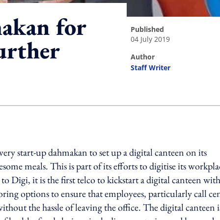
akan for
published
04 July 2019
further
author
Staff Writer
ing option
ry start-up dahmakan to set up a digital canteen on its
ome meals. This is part of its efforts to digitise its workpla
Digi, it is the first telco to kickstart a digital canteen wit
ng options to ensure that employees, particularly call ce
ithout the hassle of leaving the office. The digital canteen i