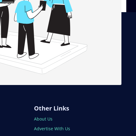
Other Links
About Us
Advertise With Us