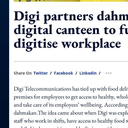
Digi partners dahm
digital canteen to 
digitise workplace
Share On
Twitter
/
Facebook
/
Linkedin
/
more shar
Digi Telecommunications has tied up with food delive
premises for employees to get access to healthy, wholes
and take care of its employees’ wellbeing. According to 
dahmakan.The idea came about when Digi was explori
staff who work in shifts, have access to healthy food w