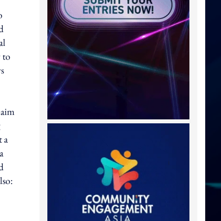
o
d
al
 to
ys
 aim
g
t a
a
d
lso: