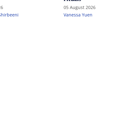
26
05 August 2026
Shirbeeni
Vanessa Yuen