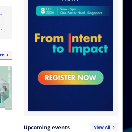
re
Upcoming events
View All