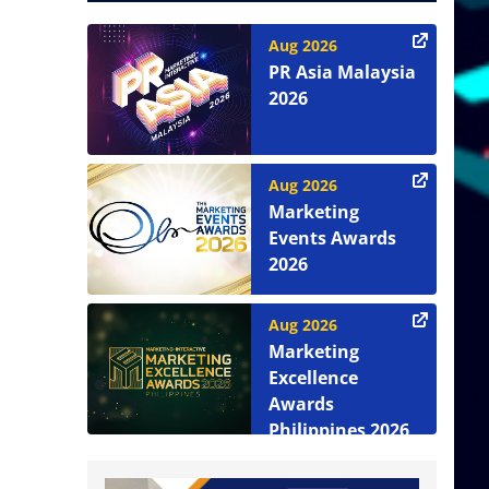
Aug 2026
PR Asia Malaysia
2026
Aug 2026
Marketing
Events Awards
2026
Aug 2026
Marketing
Excellence
Awards
Philippines 2026