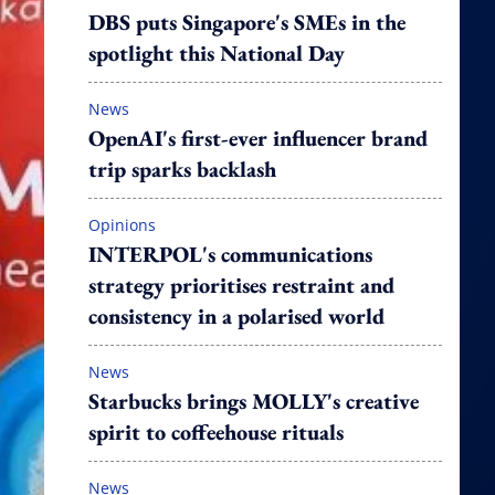
DBS puts Singapore's SMEs in the
spotlight this National Day
News
OpenAI's first-ever influencer brand
trip sparks backlash
Opinions
INTERPOL's communications
strategy prioritises restraint and
consistency in a polarised world
News
Starbucks brings MOLLY's creative
spirit to coffeehouse rituals
News