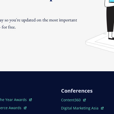
day so you're updated on the most important
for free.
Conferences
ew Window
Open In New Window
The Year Awards
Content360
ew Window
Open In New Window
erce Awards
Digital Marketing Asia