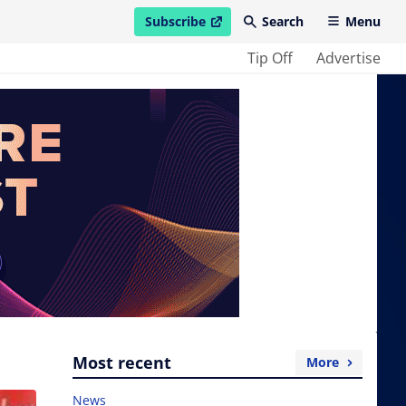
Subscribe
Search
Menu
open in new window
Tip Off
Advertise
Most recent
More
News