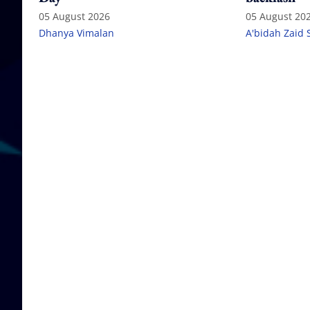
05 August 2026
05 August 20
Dhanya Vimalan
A'bidah Zaid 