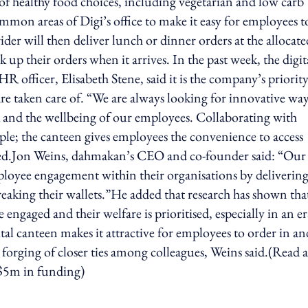
 of healthy food choices, including vegetarian and low carb
mmon areas of Digi’s office to make it easy for employees t
rider will then deliver lunch or dinner orders at the allocate
 up their orders when it arrives. In the past week, the digit
 officer, Elisabeth Stene, said it is the company’s priority
are taken care of. “We are always looking for innovative wa
and the wellbeing of our employees. Collaborating with
ple; the canteen gives employees the convenience to access
added.Jon Weins, dahmakan’s CEO and co-founder said: “Our
mployee engagement within their organisations by deliverin
eaking their wallets.”He added that research has shown tha
engaged and their welfare is prioritised, especially in an er
tal canteen makes it attractive for employees to order in an
 forging of closer ties among colleagues, Weins said.(Read a
S$5m in funding)
ing option