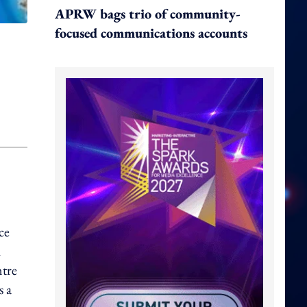
APRW bags trio of community-
focused communications accounts
ce
h
ntre
s a