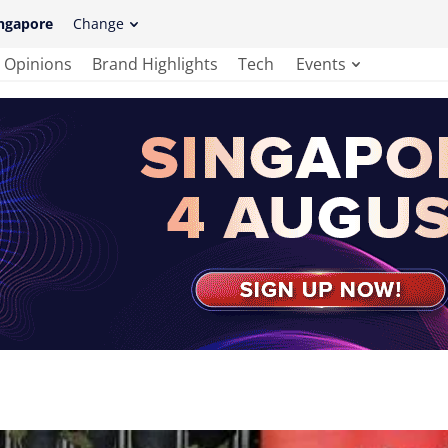
ngapore
Change
Opinions
Brand Highlights
Tech
Events