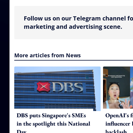
Follow us on our Telegram channel fo
marketing and advertising scene.
More articles from News
DBS puts Singapore's SMEs
OpenAI's f
in the spotlight this National
influencer
Day
backlash