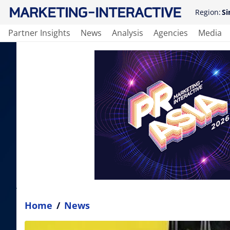
Region:
Si
Partner Insights
News
Analysis
Agencies
Media
Home
/
News