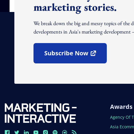
marketing stories.
We break down the big and messy topics of the 
developments in Asia's marketing development – 
Subscribe Now
Open In New Window
Awards
Open In N
Agency Of 
Open In N
Asia Ecomm