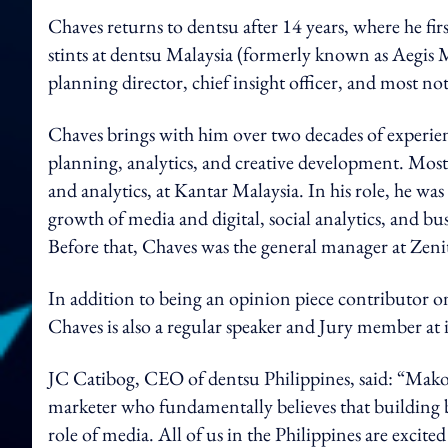
Chaves returns to dentsu after 14 years, where he fi
stints at dentsu Malaysia (formerly known as Aegi
planning director, chief insight officer, and most n
Chaves brings with him over two decades of experience
planning, analytics, and creative development. Most r
and analytics, at Kantar Malaysia. In his role, he was
growth of media and digital, social analytics, and busin
Before that, Chaves was the general manager at Zeni
In addition to being an opinion piece contributor on
Chaves is also a regular speaker and Jury member at 
JC Catibog, CEO of dentsu Philippines, said: “Mako
marketer who fundamentally believes that building b
role of media. All of us in the Philippines are exci