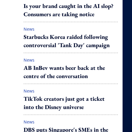
Is your brand caught in the AI slop?
Consumers are taking notice
News
Starbucks Korea raided following
controversial 'Tank Day' campaign
News
AB InBev wants beer back at the
centre of the conversation
News
TikTok creators just got a ticket
into the Disney universe
News
DBS puts Singapore's SMEs in the