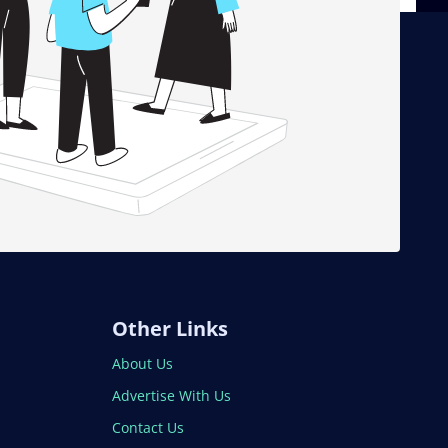
Other Links
About Us
Advertise With Us
Contact Us