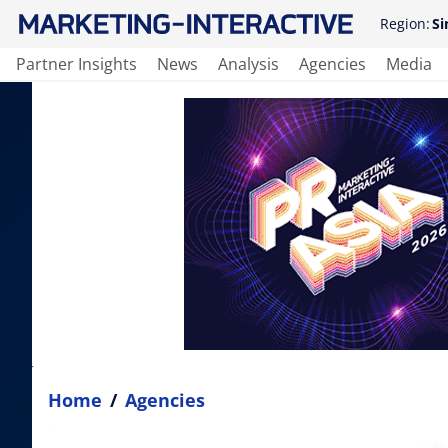
Region:
Si
Partner Insights
News
Analysis
Agencies
Media
Home
/
Agencies