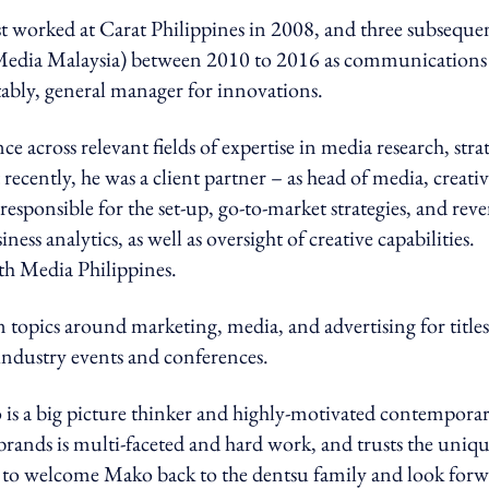
rst worked at Carat Philippines in 2008, and three subseque
s Media Malaysia) between 2010 to 2016 as communications
otably, general manager for innovations.
 across relevant fields of expertise in media research, stra
ecently, he was a client partner – as head of media, creativ
 responsible for the set-up, go-to-market strategies, and rev
ess analytics, as well as oversight of creative capabilities.
th Media Philippines.
 topics around marketing, media, and advertising for titles
industry events and conferences.
 is a big picture thinker and highly-motivated contempora
rands is multi-faceted and hard work, and trusts the uniq
ted to welcome Mako back to the dentsu family and look for