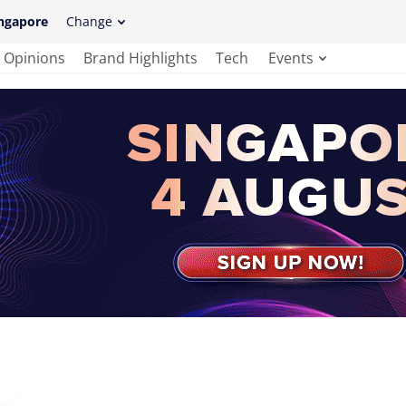
ngapore
Change
Opinions
Brand Highlights
Tech
Events