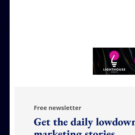
Free newsletter
Get the daily lowdown
marketing stories.