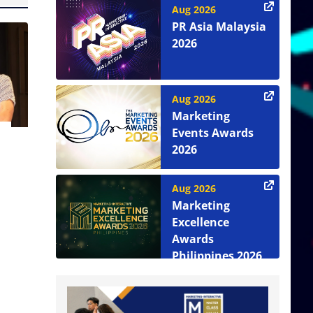
Aug 2026
PR Asia Malaysia
2026
Aug 2026
Marketing
Events Awards
2026
Aug 2026
Marketing
Excellence
Awards
Philippines 2026