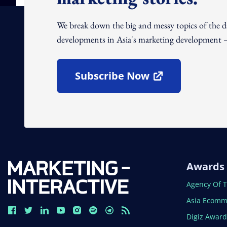
We break down the big and messy topics of the 
developments in Asia's marketing development – 
Subscribe Now
Open In New Window
Awards
Open In N
Agency Of 
Open In N
Asia Ecomm
Open In N
Digiz Awar