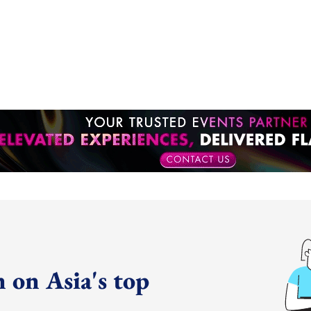
 on Asia's top