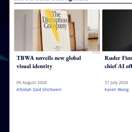
TBWA unveils new global
Ruder Fin
visual identity
chief AI of
05 August 2026
31 July 2026
A'bidah Zaid Shirbeeni
Karen Wong