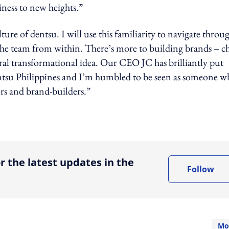
iness to new heights.”
lture of dentsu. I will use this familiarity to navigate throu
 the team from within. There’s more to building brands – ch
ral transformational idea. Our CEO JC has brilliantly put
 dentsu Philippines and I’m humbled to be seen as someone 
rs and brand-builders.”
ing option
r the latest updates in the
Follow
Mo