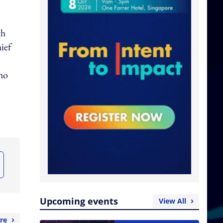
gh
ief
who
Upcoming events
View All
re