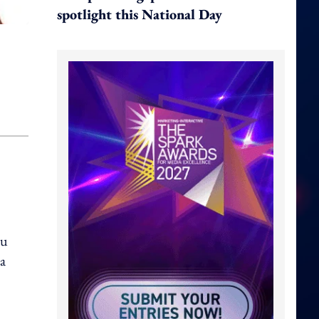
spotlight this National Day
su
ia