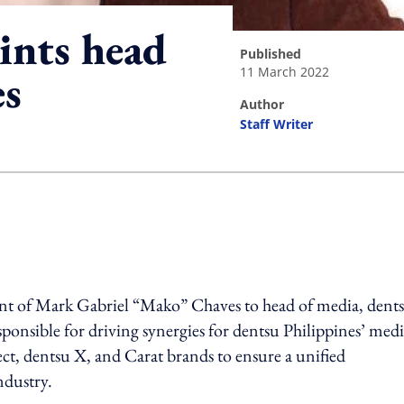
nts head
published
11 March 2022
es
author
Staff Writer
ing option
nt of Mark Gabriel “Mako” Chaves to head of media, dent
sponsible for driving synergies for dentsu Philippines’ med
ct, dentsu X, and Carat brands to ensure a unified
industry.