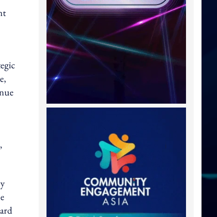
nt
tegic
e,
enue
,
ry
ue
ward