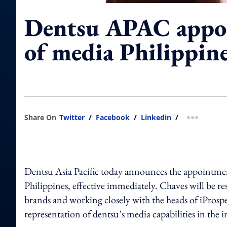
Dentsu APAC appoi
of media Philippin
Share On
Twitter
/
Facebook
/
Linkedin
/
more shar
Dentsu Asia Pacific today announces the appointme
Philippines, effective immediately. Chaves will be re
brands and working closely with the heads of iProspe
representation of dentsu’s media capabilities in the 