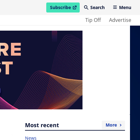
Subscribe
Search
Menu
open in new window
Tip Off
Advertise
Most recent
More
News