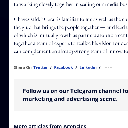
to working closely together in scaling our media bus
Chaves said: “Carat is familiar to me as well as the cu
the glue that brings the people together — and lead
of which is mutual growth as partners around a cent
together a team of experts to realize his vision for
can complement an already-strong team of innovato
Share On
Twitter
/
Facebook
/
Linkedin
/
more shar
Follow us on our Telegram channel fo
marketing and advertising scene.
More articles from Agencies