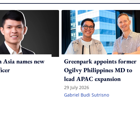
n Asia names new
Greenpark appoints former
ficer
Ogilvy Philippines MD to
lead APAC expansion
29 July 2026
Gabriel Budi Sutrisno