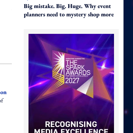
Big mistake. Big. Huge. Why event
planners need to mystery shop more
 on
of