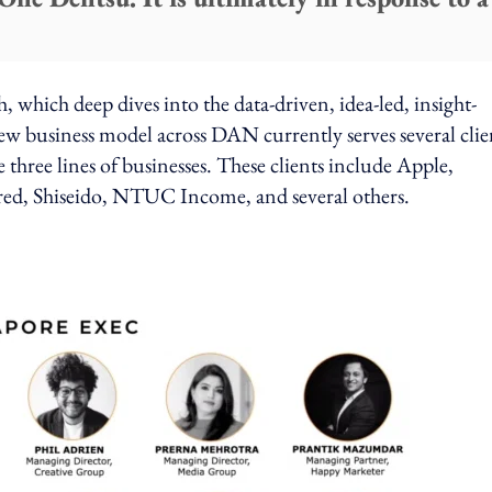
 which deep dives into the data-driven, idea-led, insight-
 business model across DAN currently serves several clie
e three lines of businesses. These clients include Apple,
red, Shiseido, NTUC Income, and several others.