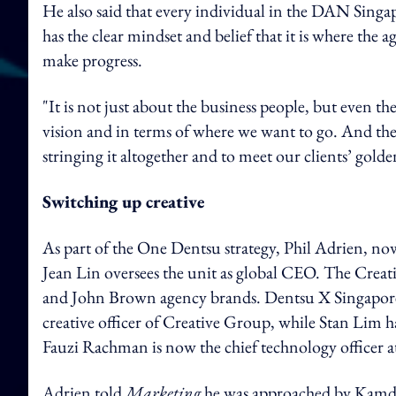
He also said that every individual in the DAN Singa
has the clear mindset and belief that it is where the
make progress.
"It is not just about the business people, but even th
vision and in terms of where we want to go. And they
stringing it altogether and to meet our clients’ golde
Switching up creative
As part of the One Dentsu strategy, Phil Adrien, no
Jean Lin oversees the unit as global CEO. The Crea
and John Brown agency brands. Dentsu X Singapore's 
creative officer of Creative Group, while Stan Lim h
Fauzi Rachman is now the chief technology officer 
Adrien told
Marketing
he was approached by Kamda