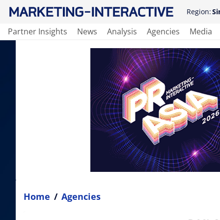
Region:
Si
Partner Insights
News
Analysis
Agencies
Media
Home
/
Agencies