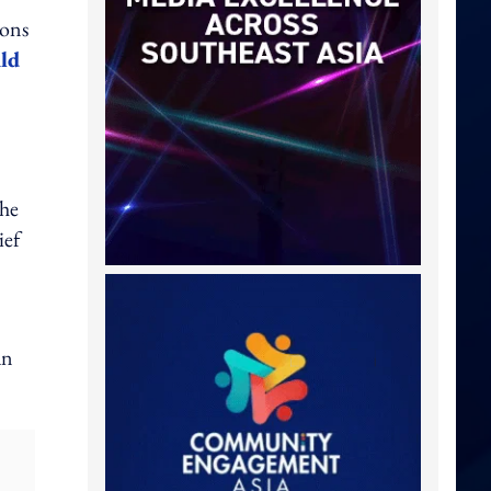
ions
ild
 he
ief
an
: