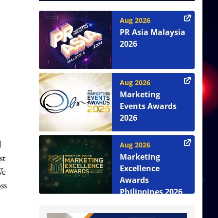
Aug 2026
PR Asia Malaysia
2026
Aug 2026
Marketing
Events Awards
2026
l
Aug 2026
st
Marketing
Excellence
We
Awards
ss
Philippines 2026