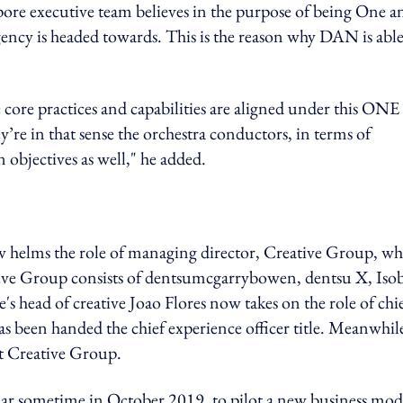
pore executive team believes in the purpose of being One a
 agency is headed towards. This is the reason why DAN is able
e core practices and capabilities are aligned under this ONE
’re in that sense the orchestra conductors, in terms of
n objectives as well," he added.
w helms the role of managing director, Creative Group, wh
tive Group consists of dentsumcgarrybowen, dentsu X, Iso
head of creative Joao Flores now takes on the role of chi
as been handed the chief experience officer title. Meanwhil
at Creative Group.
r sometime in October 2019, to pilot a new business mod