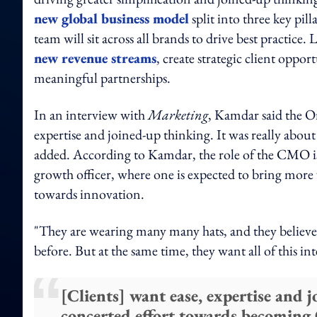
new global business model
split into three key p
team will sit across all brands to drive best practic
new revenue streams
, create strategic client oppo
meaningful partnerships.
In an interview with
Marketing
, Kamdar said the On
expertise and joined-up thinking. It was really about
added. According to Kamdar, the role of the CMO is
growth officer, where one is expected to bring more 
towards innovation.
"They are wearing many many hats, and they believe th
before. But at the same time, they want all of this in
[Clients] want ease, expertise and 
concerted effort towards becoming O