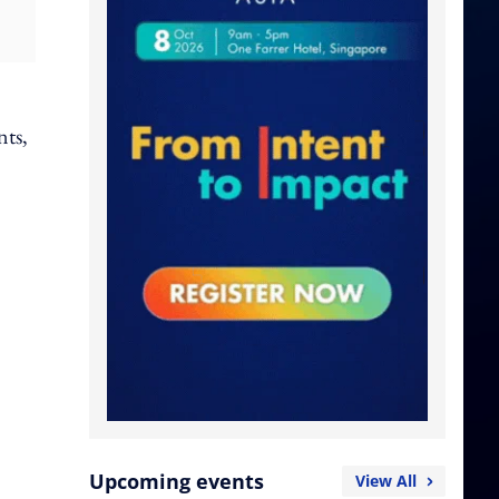
nts,
Upcoming events
View All