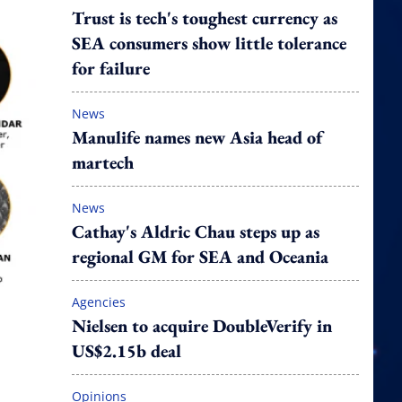
Trust is tech's toughest currency as
SEA consumers show little tolerance
for failure
News
Manulife names new Asia head of
martech
News
Cathay's Aldric Chau steps up as
regional GM for SEA and Oceania
Agencies
Nielsen to acquire DoubleVerify in
US$2.15b deal
Opinions