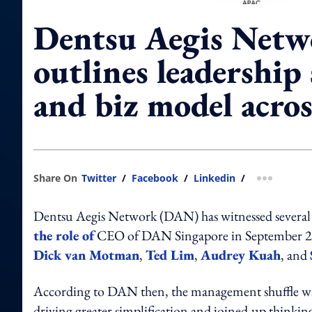
Dentsu Aegis Netw
outlines leadership
and biz model acros
Share On
Twitter
/
Facebook
/
Linkedin
/
more shar
Dentsu Aegis Network (DAN) has witnessed several 
the role of
CEO of DAN Singapore in September 2019
Dick van Motman
,
Ted Lim
,
Audrey Kuah
, and
According to DAN then, the management shuffle was
driving greater simplification and joined-up thinki