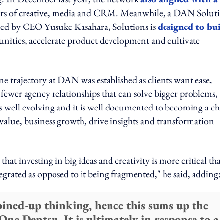
illars of creative, media and CRM. Meanwhile, a DAN Solut
e. Led by CEO Yusuke Kasahara, Solutions is
designed to bu
rtunities, accelerate product development and cultivate
e trajectory at DAN was established as clients want ease,
 fewer agency relationships that can solve bigger problems,
 well evolving and it is well documented to becoming a ch
value, business growth, drive insights and transformation
at investing in big ideas and creativity is more critical th
tegrated as opposed to it being fragmented," he said, adding
joined-up thinking, hence this sums up the
ne Dentsu. It is ultimately in response to a