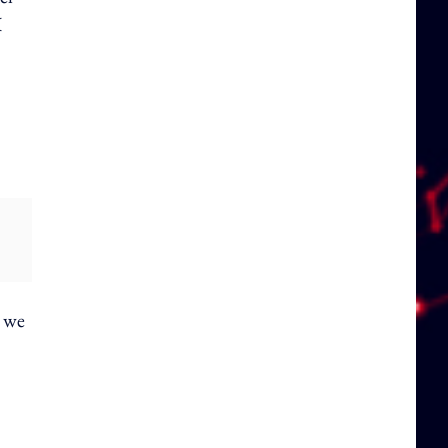
X
, we