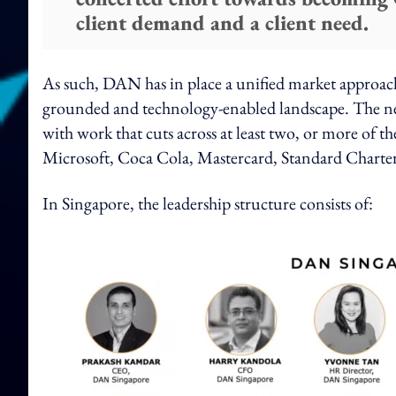
client demand and a client need.
As such, DAN has in place a unified market approach,
grounded and technology-enabled landscape. The new
with work that cuts across at least two, or more of th
Microsoft, Coca Cola, Mastercard, Standard Charte
In Singapore, the leadership structure consists of: