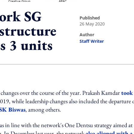
ork SG
published
26 May 2020
 structure
author
s 3 units
Staff Writer
ing option
changes over the course of the year. Prakash Kamdar
took
, while leadership changes also included the departure 
SK Biswas
, among others.
 in line with the network's One Dentsu strategy aimed at
ng. In December last year, the network
also aligned with a