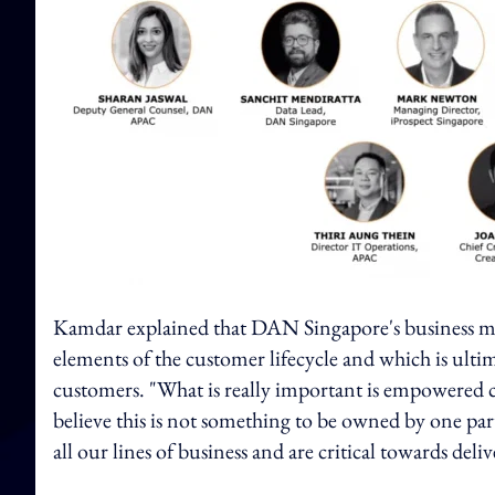
Kamdar explained that DAN Singapore's business model
elements of the customer lifecycle and which is ulti
customers. "What is really important is empowered cli
believe this is not something to be owned by one parti
all our lines of business and are critical towards del