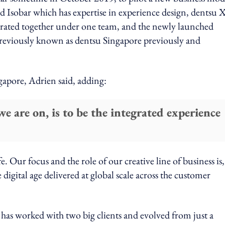
ed Isobar which has expertise in experience design, dentsu 
egrated together under one team, and the newly launched
iously known as dentsu Singapore previously and
ngapore, Adrien said, adding:
e are on, is to be the integrated experience
fe. Our focus and the role of our creative line of business is
digital age delivered at global scale across the customer
 has worked with two big clients and evolved from just a