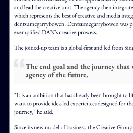
and lead the creative unit. The agency then integrat
which represents the best of creative and media int
dentsumcgarrybowen. Dentsumcgarrybowen was prev
exemplified DAN's creative prowess.
The joined-up team is a global-first and led from Si
The end goal and the journey that w
agency of the future.
"It is an ambition that has already been brought to li
want to provide idea-led experiences designed for the 
journey," he said.
Since its new model of business, the Creative Group