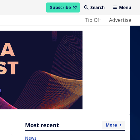
Subscribe
Search
Menu
open in new window
Tip Off
Advertise
Most recent
More
News