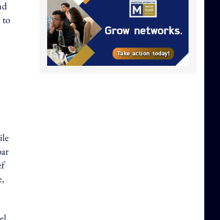
nd
 to
ile
bar
ef
e,
el