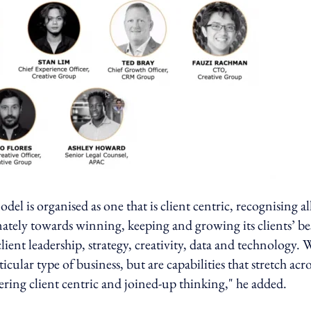
 is organised as one that is client centric, recognising al
mately towards winning, keeping and growing its clients’ be
ent leadership, strategy, creativity, data and technology. 
cular type of business, but are capabilities that stretch acro
ivering client centric and joined-up thinking," he added.