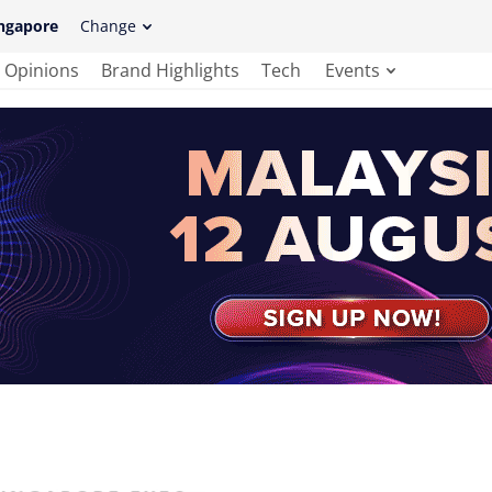
ngapore
Change
Opinions
Brand Highlights
Tech
Events