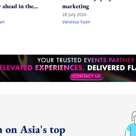
 ahead in the
marketing
ame?
28 July 2026
lan
Vanessa Yuen
 on Asia's top