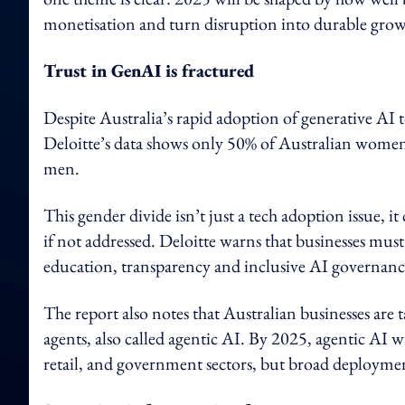
monetisation and turn disruption into durable grow
Trust in GenAI is fractured
Despite Australia’s rapid adoption of generative AI 
Deloitte’s data shows only 50% of Australian women
men.
This gender divide isn’t just a tech adoption issue, 
if not addressed. Deloitte warns that businesses mus
education, transparency and inclusive AI governance
The report also notes that Australian businesses ar
agents, also called agentic AI. By 2025, agentic AI wi
retail, and government sectors, but broad deployme