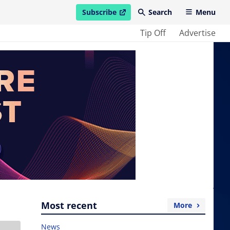
Subscribe
Search
Menu
open in new window
Tip Off
Advertise
Most recent
More
News