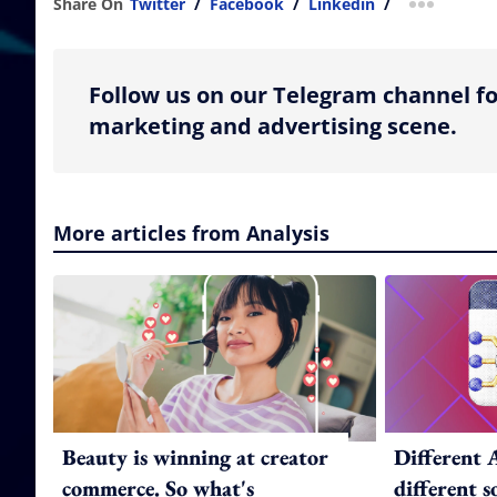
Share On
Twitter
/
Facebook
/
Linkedin
/
more shar
Follow us on our Telegram channel fo
marketing and advertising scene.
More articles from Analysis
Beauty is winning at creator
Different 
commerce. So what's
different 