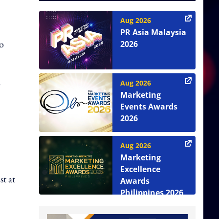
Aug 2026
PR Asia Malaysia
to
2026
Aug 2026
r
Marketing
Events Awards
2026
Aug 2026
Marketing
Excellence
st at
Awards
Philippines 2026