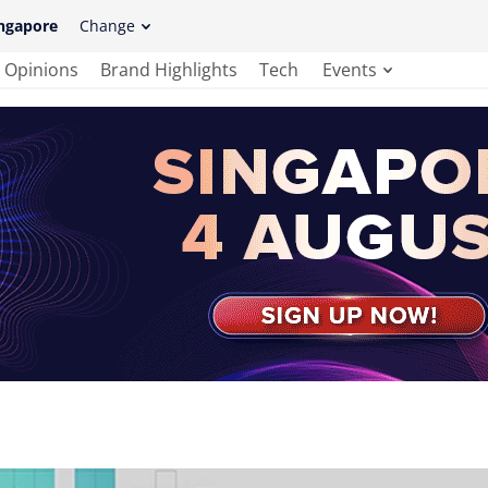
ngapore
Change
Opinions
Brand Highlights
Tech
Events