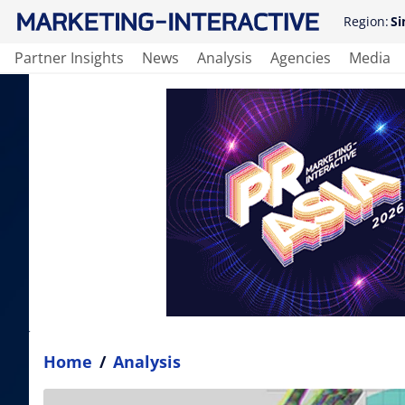
Region:
Si
Partner Insights
News
Analysis
Agencies
Media
Home
/
Analysis