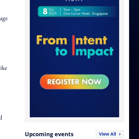
rage
like
d
Upcoming events
View All