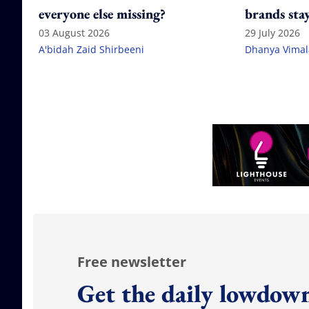
everyone else missing?
brands stay
citation g
03 August 2026
29 July 2026
A'bidah Zaid Shirbeeni
Dhanya Vima
Free newsletter
Get the daily lowdown