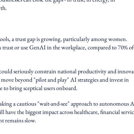
th.
tools, a trust gap is growing, particularly among women.
 trust or use GenAI in the workplace, compared to 70% of
it could seriously constrain national productivity and innov
t move beyond "pilot and play" AI strategies and invest in
 to bring sceptical users onboard.
e taking a cautious "wait-and-see" approach to autonomous 
ll have the biggest impact across healthcare, financial servic
nt remains slow.