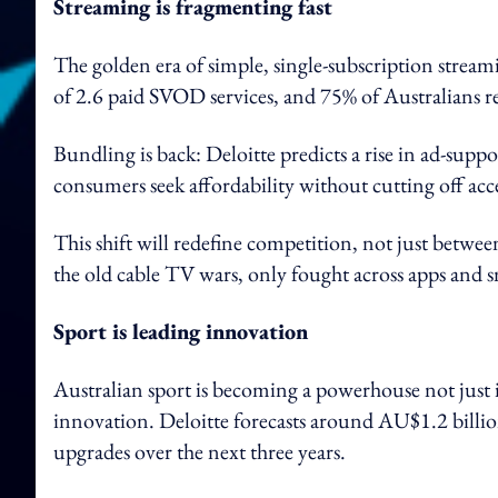
Streaming is fragmenting fast
The golden era of simple, single-subscription stream
of 2.6 paid SVOD services, and 75% of Australians re
Bundling is back: Deloitte predicts a rise in ad-supp
consumers seek affordability without cutting off acc
This shift will redefine competition, not just betwe
the old cable TV wars, only fought across apps and 
Sport is leading innovation
Australian sport is becoming a powerhouse not just 
innovation. Deloitte forecasts around AU$1.2 billi
upgrades over the next three years.