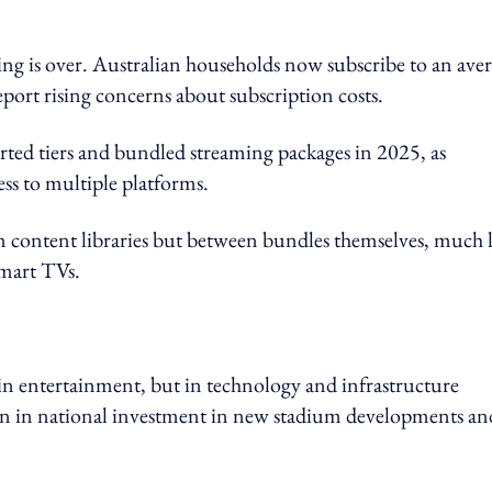
ing is over. Australian households now subscribe to an ave
port rising concerns about subscription costs.
orted tiers and bundled streaming packages in 2025, as
ess to multiple platforms.
en content libraries but between bundles themselves, much 
smart TVs.
in entertainment, but in technology and infrastructure
on in national investment in new stadium developments an