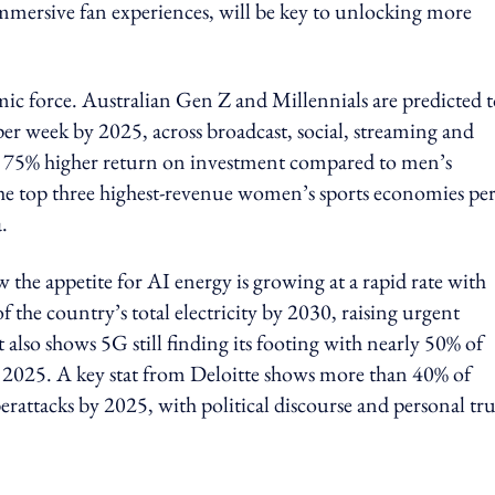
immersive fan experiences, will be key to unlocking more
c force. Australian Gen Z and Millennials are predicted 
r week by 2025, across broadcast, social, streaming and
a 75% higher return on investment compared to men’s
the top three highest-revenue women’s sports economies pe
.
the appetite for AI energy is growing at a rapid rate with
 the country’s total electricity by 2030, raising urgent
also shows 5G still finding its footing with nearly 50% of
 2025. A key stat from Deloitte shows more than 40% of
rattacks by 2025, with political discourse and personal tru