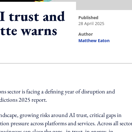
I trust and
published
28 April 2025
itte warns
author
Matthew Eaton
ing option
 sector is facing a defining year of disruption and
dictions 2025 report.
ndscape, growing risks around AI trust, critical gaps in
on pressure across platforms and services. Across all sector
sinesses can close the gaps - in trust, in energy, in