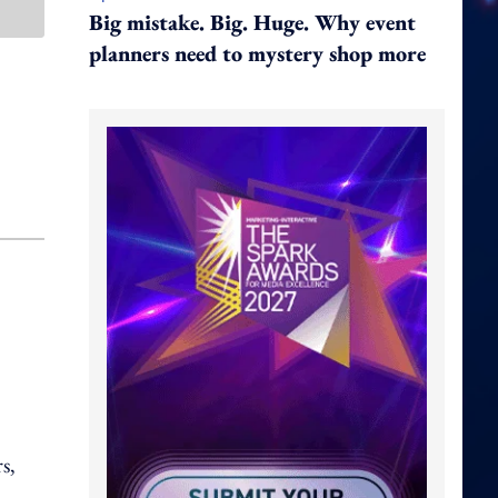
Big mistake. Big. Huge. Why event
planners need to mystery shop more
s,