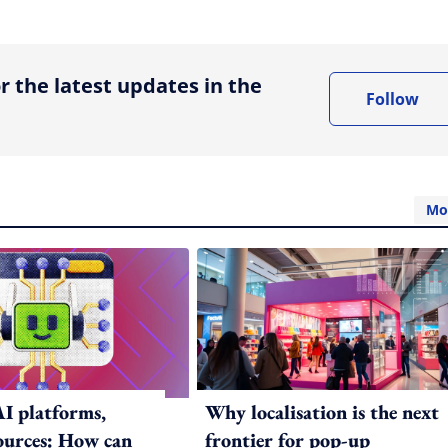
ing option
r the latest updates in the
Follow
Mo
AI platforms,
Why localisation is the next
sources: How can
frontier for pop-up