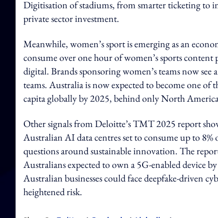
Digitisation of stadiums, from smarter ticketing to 
private sector investment.
Meanwhile, women’s sport is emerging as an economi
consume over one hour of women’s sports content pe
digital. Brands sponsoring women’s teams now see 
teams. Australia is now expected to become one of 
capita globally by 2025, behind only North America
Other signals from Deloitte’s TMT 2025 report show 
Australian AI data centres set to consume up to 8% of
questions around sustainable innovation. The report 
Australians expected to own a 5G-enabled device by
Australian businesses could face deepfake-driven cybe
heightened risk.