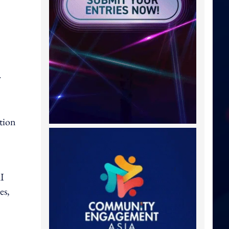
ation
AI
es,