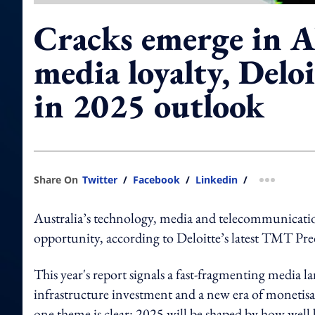
Cracks emerge in A
media loyalty, Delo
in 2025 outlook
Share On
Twitter
/
Facebook
/
Linkedin
/
more shar
Australia’s technology, media and telecommunications
opportunity, according to Deloitte’s latest TMT Pre
This year's report signals a fast-fragmenting media la
infrastructure investment and a new era of monetisati
one theme is clear: 2025 will be shaped by how well bu