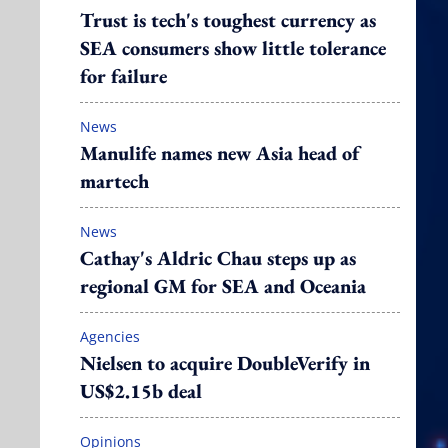
Trust is tech's toughest currency as
SEA consumers show little tolerance
for failure
News
Manulife names new Asia head of
martech
News
Cathay's Aldric Chau steps up as
regional GM for SEA and Oceania
Agencies
Nielsen to acquire DoubleVerify in
US$2.15b deal
Opinions