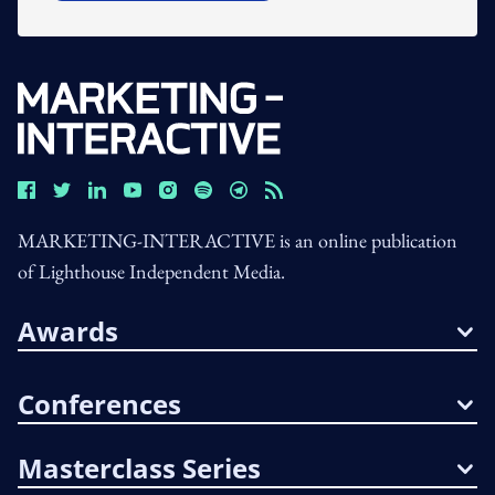
MARKETING-INTERACTIVE is an online publication
of Lighthouse Independent Media.
Awards
Conferences
Masterclass Series