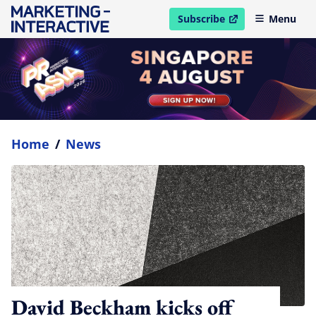
Subscribe
Menu
open in new window
Home
/
News
David Beckham kicks off