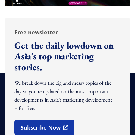
Free newsletter
Get the daily lowdown on
Asia's top marketing
stories.
We break down the big and messy topics of the
day so you're updated on the most important
developments in Asia's marketing development
– for free.
Subscribe Now
Open In New Window