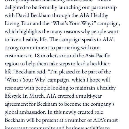
delighted to be formally launching our partnership
with David Beckham through the AIA Healthy
Living Tour and the “What’s Your Why?” campaign,
which highlights the many reasons why people want
to live a healthy life. The campaign speaks to AIA’s
strong commitment to partnering with our
customers in 18 markets around the Asia-Pacific
region to help them take steps to lead a healthier
life.”Beckham said, “I'm pleased to be part of the
‘What’s Your Why’ campaign, which I hope will
resonate with people looking to maintain a healthy
lifestyle.In March, AIA entered a multi-year
agreement for Beckham to become the company’s
global ambassador. In this newly created role
Beckham will be present at a number of AIA’s most
important community and business activities to