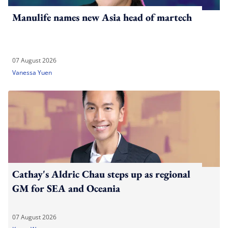
Manulife names new Asia head of martech
07 August 2026
Vanessa Yuen
Cathay's Aldric Chau steps up as regional
GM for SEA and Oceania
07 August 2026