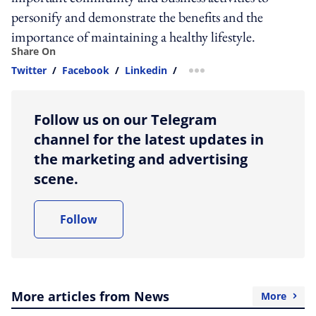
personify and demonstrate the benefits and the
importance of maintaining a healthy lifestyle.
Share On
Twitter
/
Facebook
/
Linkedin
/
more sharing option
Follow us on our Telegram
channel for the latest updates in
the marketing and advertising
scene.
Follow
More articles from News
More