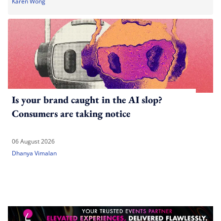
Karen Wong
Is your brand caught in the AI slop?
Consumers are taking notice
06 August 2026
Dhanya Vimalan