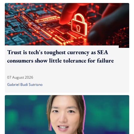
Trust is tech's toughest currency as SEA
consumers show little tolerance for failure
07 August 2026
Gabriel Budi Sutrisno