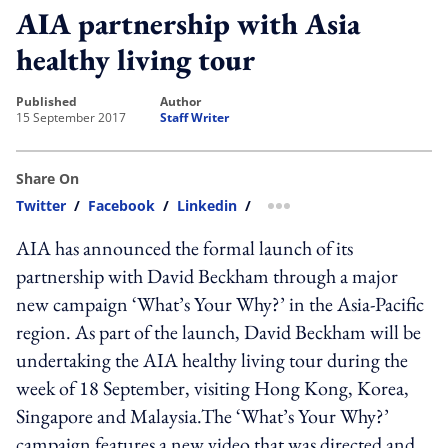
AIA partnership with Asia
healthy living tour
published
author
15 September 2017
Staff Writer
Share On
Twitter
/
Facebook
/
Linkedin
/
more sharing option
AIA has announced the formal launch of its
partnership with David Beckham through a major
new campaign ‘What’s Your Why?’ in the Asia-Pacific
region. As part of the launch, David Beckham will be
undertaking the AIA healthy living tour during the
week of 18 September, visiting Hong Kong, Korea,
Singapore and Malaysia.The ‘What’s Your Why?’
campaign features a new video that was directed and