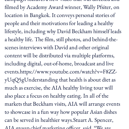
filmed by Academy Award winner, Wally Pfsiter, on
location in Bangkok. It conveys personal stories of
people and their motivations for leading a healthy
lifestyle, including why David Beckham himself leads
a healthy life. The film, still photos, and behind-the-
scenes interviews with David and other original
content will be distributed via multiple platforms,
including digital, out-of-home, broadcast and live
events.https://www.youtube.com/watch?v=F8ZZ-
yUqQ5gUnderstanding that health is about diet as
much as exercise, the AIA healthy living tour will
also place a focus on healthy eating. In all of the
markets that Beckham visits, AIA will arrange events
to showcase in a fun way how popular Asian dishes
can be served in healthier ways.Stuart A. Spencer,
AIA group chief marketing officer, said, “We are