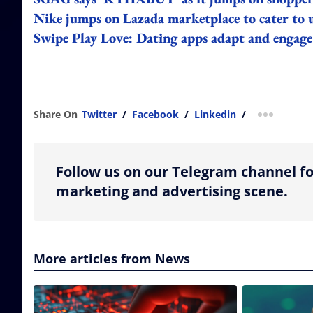
Nike jumps on Lazada marketplace to cater to 
Swipe Play Love: Dating apps adapt and engage
Share On
Twitter
/
Facebook
/
Linkedin
/
more shar
Follow us on our Telegram channel fo
marketing and advertising scene.
More articles from News