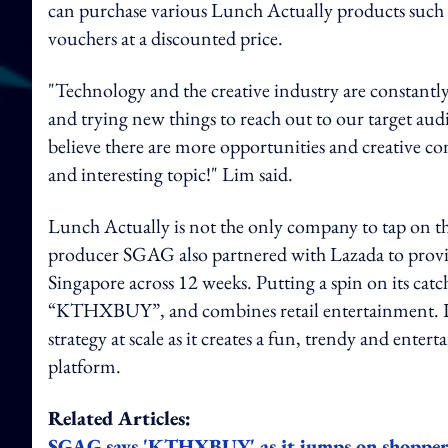
can purchase various Lunch Actually products such a
vouchers at a discounted price.
"Technology and the creative industry are constantl
and trying new things to reach out to our target aud
believe there are more opportunities and creative con
and interesting topic!" Lim said.
Lunch Actually is not the only company to tap on the
producer SGAG also partnered with Lazada to prov
Singapore across 12 weeks. Putting a spin on its c
“KTHXBUY”, and combines retail entertainment. I
strategy at scale as it creates a fun, trendy and ent
platform.
Related Articles:
SGAG says 'KTHXBUY' as it jumps on shoppert