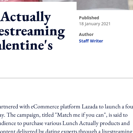
Actually
published
18 January 2021
vestreaming
author
lentine's
Staff Writer
ing option
rtnered with eCommerce platform Lazada to launch a fou
y. The campaign, titled "Match me if you can", is said to
dience to purchase various Lunch Actually products and
 content delivered by dating experts through a livestreaming