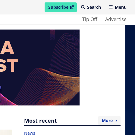
Subscribe
Search
Menu
open in new window
Tip Off
Advertise
Most recent
More
News