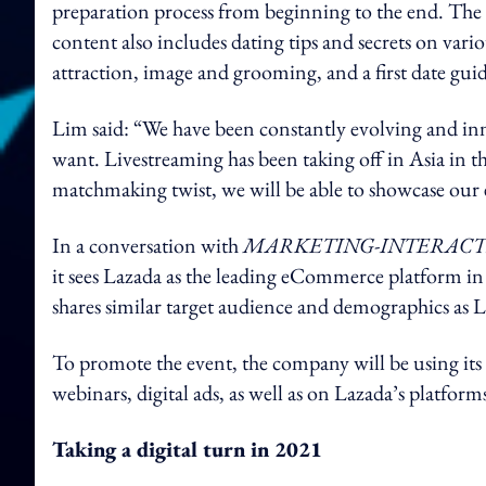
preparation process from beginning to the end. The l
content also includes dating tips and secrets on vari
attraction, image and grooming, and a first date guid
Lim said: “We have been constantly evolving and in
want. Livestreaming has been taking off in Asia in t
matchmaking twist, we will be able to showcase our e
In a conversation with
MARKETING-INTERACT
it sees Lazada as the leading eCommerce platform in 
shares similar target audience and demographics as Lu
To promote the event, the company will be using its
webinars, digital ads, as well as on Lazada’s platfor
Taking a digital turn in 2021