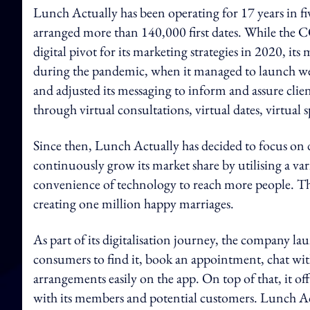
Lunch Actually has been operating for 17 years in fiv
arranged more than 140,000 first dates. While the 
digital pivot for its marketing strategies in 2020, 
during the pandemic, when it managed to launch wee
and adjusted its messaging to inform and assure client
through virtual consultations, virtual dates, virtual 
Since then, Lunch Actually has decided to focus on di
continuously grow its market share by utilising a var
convenience of technology to reach more people. The 
creating one million happy marriages.
As part of its digitalisation journey, the company lau
consumers to find it, book an appointment, chat with
arrangements easily on the app. On top of that, it off
with its members and potential customers. Lunch Actu