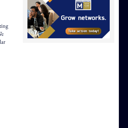
ting
We
lar