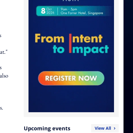
s
at."
s
also
s.
Upcoming events
View All