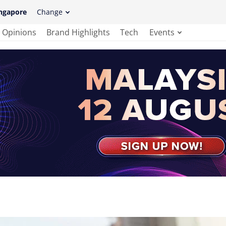
ngapore
Change
Opinions
Brand Highlights
Tech
Events