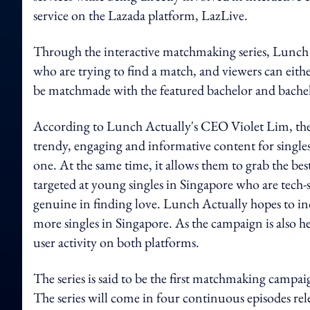
service on the Lazada platform, LazLive.
Through the interactive matchmaking series, Lunch A
who are trying to find a match, and viewers can eithe
be matchmade with the featured bachelor and bachel
According to Lunch Actually's CEO Violet Lim, the g
trendy, engaging and informative content for singles
one. At the same time, it allows them to grab the best
targeted at young singles in Singapore who are tech-
genuine in finding love. Lunch Actually hopes to inc
more singles in Singapore. As the campaign is also h
user activity on both platforms.
The series is said to be the first matchmaking campa
The series will come in four continuous episodes rel