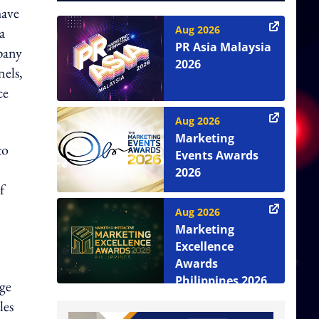
have
Aug 2026
a
PR Asia Malaysia
mpany
2026
nels,
ce
Aug 2026
Marketing
to
Events Awards
2026
f
Aug 2026
Marketing
Excellence
Awards
Philippines 2026
age
les