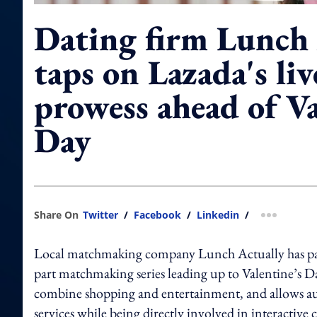
Dating firm Lunch 
taps on Lazada's li
prowess ahead of Va
Day
Share On
Twitter
/
Facebook
/
Linkedin
/
more shar
Local matchmaking company Lunch Actually has pa
part matchmaking series leading up to Valentine’s Da
combine shopping and entertainment, and allows au
services while being directly involved in interactive