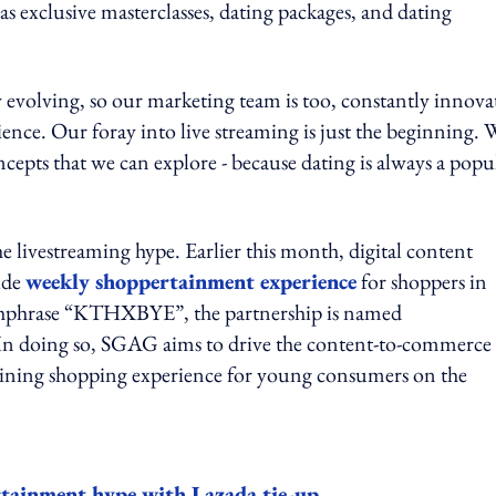
s exclusive masterclasses, dating packages, and dating
y evolving, so our marketing team is too, constantly innova
ience. Our foray into live streaming is just the beginning. 
cepts that we can explore - because dating is always a popu
 livestreaming hype. Earlier this month, digital content
ide
weekly shoppertainment experience
for shoppers in
atchphrase “KTHXBYE”, the partnership is named
n doing so, SGAG aims to drive the content-to-commerce
ertaining shopping experience for young consumers on the
ainment hype with Lazada tie-up