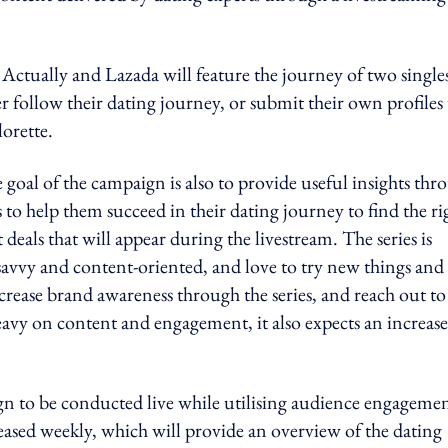
ctually and Lazada will feature the journey of two single
r follow their dating journey, or submit their own profiles 
orette.
oal of the campaign is also to provide useful insights thr
 to help them succeed in their dating journey to find the ri
 deals that will appear during the livestream. The series is
savvy and content-oriented, and love to try new things and
rease brand awareness through the series, and reach out to
eavy on content and engagement, it also expects an increase
ign to be conducted live while utilising audience engagemen
eased weekly, which will provide an overview of the dating