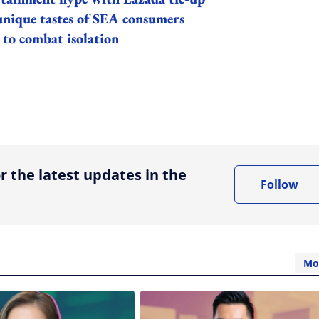
unique tastes of SEA consumers
 to combat isolation
ing option
r the latest updates in the
Follow
Mo