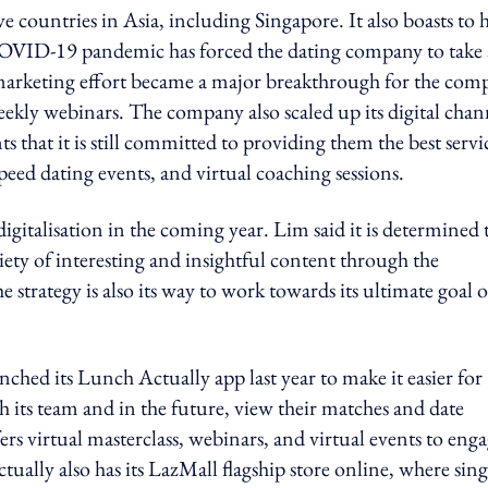
e countries in Asia, including Singapore. It also boasts to 
COVID-19 pandemic has forced the dating company to take 
its marketing effort became a major breakthrough for the co
kly webinars. The company also scaled up its digital chan
s that it is still committed to providing them the best servi
speed dating events, and virtual coaching sessions.
gitalisation in the coming year. Lim said it is determined 
iety of interesting and insightful content through the
strategy is also its way to work towards its ultimate goal o
nched its Lunch Actually app last year to make it easier for
 its team and in the future, view their matches and date
ers virtual masterclass, webinars, and virtual events to eng
ally also has its LazMall flagship store online, where sing