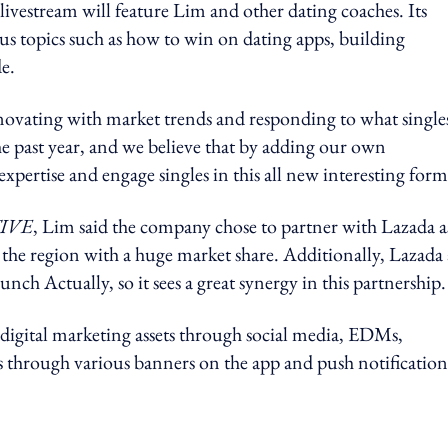
ivestream will feature Lim and other dating coaches. Its
ous topics such as how to win on dating apps, building
e.
novating with market trends and responding to what single
he past year, and we believe that by adding our own
xpertise and engage singles in this all new interesting form
IVE
, Lim said the company chose to partner with Lazada a
the region with a huge market share. Additionally, Lazada 
nch Actually, so it sees a great synergy in this partnership.
 digital marketing assets through social media, EDMs,
ms through various banners on the app and push notification