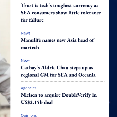
Trust is tech's toughest currency as
SEA consumers show little tolerance
for failure
News
Manulife names new Asia head of
martech
News
Cathay's Aldric Chau steps up as
regional GM for SEA and Oceania
Agencies
Nielsen to acquire DoubleVerify in
US$2.15b deal
Opinions