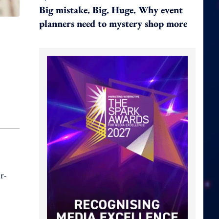
Big mistake. Big. Huge. Why event
planners need to mystery shop more
r-