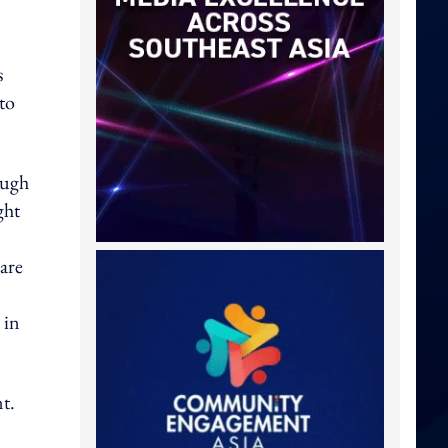
s
to
ough
ght
 are
 in
t.