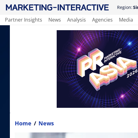
Region:
Si
Partner Insights
News
Analysis
Agencies
Media
Home
/
News