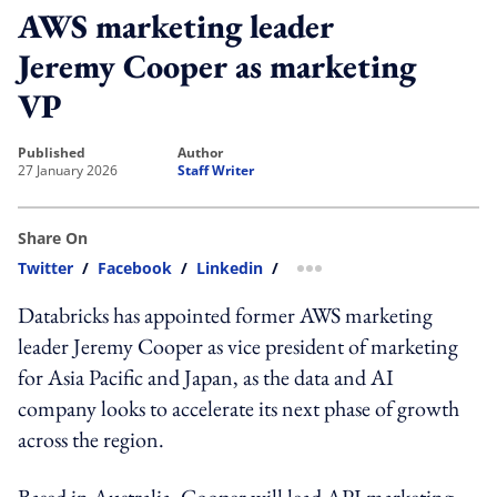
AWS marketing leader
Jeremy Cooper as marketing
VP
published
author
27 January 2026
Staff Writer
Share On
Twitter
/
Facebook
/
Linkedin
/
more sharing option
Databricks has appointed former AWS marketing
leader Jeremy Cooper as vice president of marketing
for Asia Pacific and Japan, as the data and AI
company looks to accelerate its next phase of growth
across the region.
Based in Australia, Cooper will lead APJ marketing