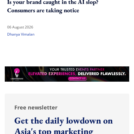
Is your brand caught in the AI slop?
Consumers are taking notice
06 August 2026
Dhanya Vimalan
Free newsletter
Get the daily lowdown on
Asia's top marketing