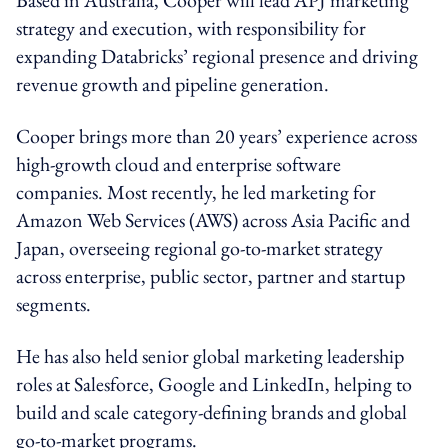
strategy and execution, with responsibility for
expanding Databricks’ regional presence and driving
revenue growth and pipeline generation.
Cooper brings more than 20 years’ experience across
high-growth cloud and enterprise software
companies. Most recently, he led marketing for
Amazon Web Services (AWS) across Asia Pacific and
Japan, overseeing regional go-to-market strategy
across enterprise, public sector, partner and startup
segments.
He has also held senior global marketing leadership
roles at Salesforce, Google and LinkedIn, helping to
build and scale category-defining brands and global
go-to-market programs.