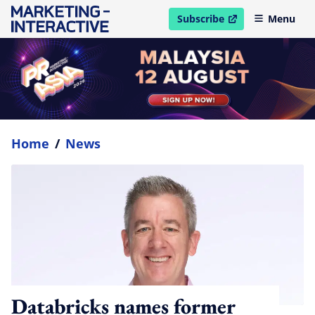
Subscribe
Menu
open in new window
Home
/
News
Databricks names former