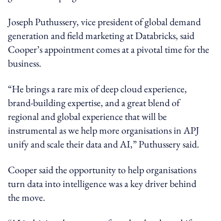
Joseph Puthussery, vice president of global demand
generation and field marketing at Databricks, said
Cooper’s appointment comes at a pivotal time for the
business.
“He brings a rare mix of deep cloud experience,
brand-building expertise, and a great blend of
regional and global experience that will be
instrumental as we help more organisations in APJ
unify and scale their data and AI,” Puthussery said.
Cooper said the opportunity to help organisations
turn data into intelligence was a key driver behind
the move.