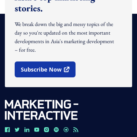
stories.
We break down the big and messy topics of the
day so you're updated on the most important
developments in Asia's marketing development
– for free.
Subscribe Now
Open In New Window