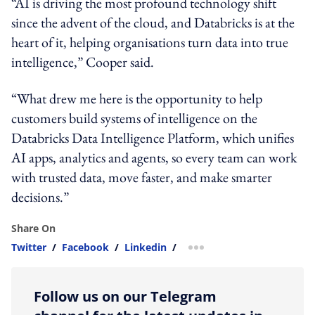
“AI is driving the most profound technology shift
since the advent of the cloud, and Databricks is at the
heart of it, helping organisations turn data into true
intelligence,” Cooper said.
“What drew me here is the opportunity to help
customers build systems of intelligence on the
Databricks Data Intelligence Platform, which unifies
AI apps, analytics and agents, so every team can work
with trusted data, move faster, and make smarter
decisions.”
Share On
Twitter
/
Facebook
/
Linkedin
/
more sharing option
Follow us on our Telegram