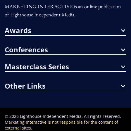
MARKETING-INTERACTIVE is an online publication
of Lighthouse Independent Media.
Awards
Conferences
Masterclass Series
Other Links
©
2026
Lighthouse Independent Media. All rights reserved.
Marketing Interactive is not responsible for the content of
external sites.