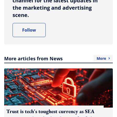
channel for the latest updates in
the marketing and advertising
scene.
Follow
More articles from News
More
Trust is tech's toughest currency as SEA