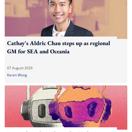
Cathay's Aldric Chau steps up as regional
GM for SEA and Oceania
07 August 2026
Karen Wong