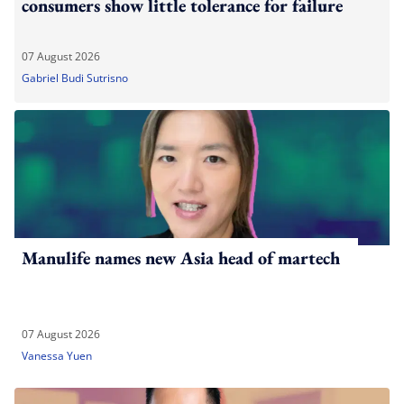
consumers show little tolerance for failure
07 August 2026
Gabriel Budi Sutrisno
Manulife names new Asia head of martech
07 August 2026
Vanessa Yuen