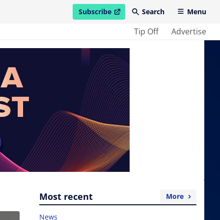
Subscribe
Search
Menu
open in new window
Tip Off
Advertise
Most recent
More
News