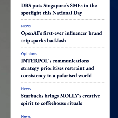
DBS puts Singapore's SMEs in the
spotlight this National Day
News
OpenAI's first-ever influencer brand
trip sparks backlash
Opinions
INTERPOL's communications
strategy prioritises restraint and
consistency in a polarised world
News
Starbucks brings MOLLY's creative
spirit to coffeehouse rituals
News