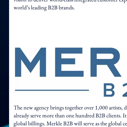
world’s leading B2B brands.
The new agency brings together over 1,000 artists, d
already serve more than one hundred B2B clients. It
global billings. Merkle B2B will serve as the global