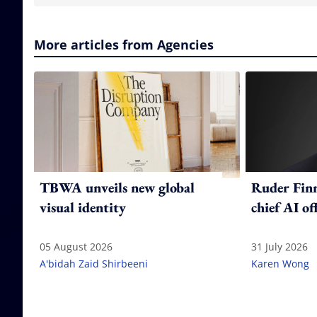
More articles from Agencies
TBWA unveils new global
Ruder Fin
visual identity
chief AI of
05 August 2026
31 July 2026
A'bidah Zaid Shirbeeni
Karen Wong