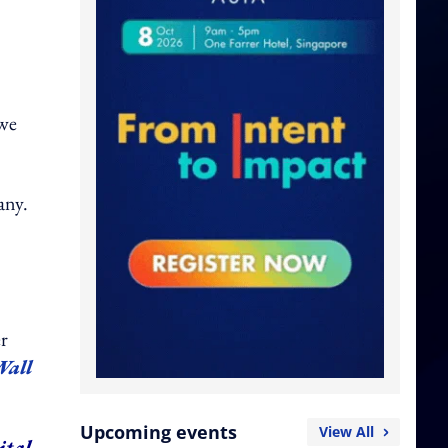
 we
any.
er
Wall
Upcoming events
View All
ital