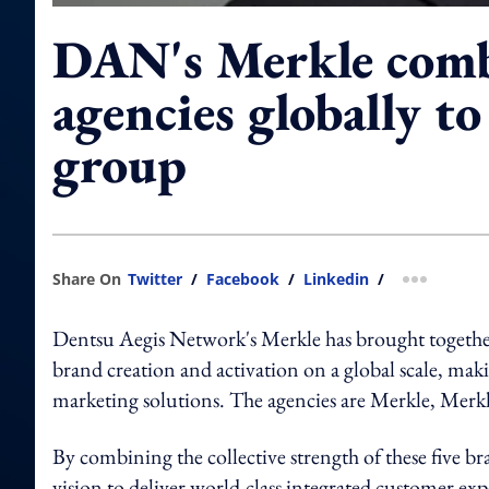
DAN's Merkle comb
agencies globally t
group
Share On
Twitter
/
Facebook
/
Linkedin
/
more shar
Dentsu Aegis Network's Merkle has brought together
brand creation and activation on a global scale, maki
marketing solutions. The agencies are Merkle, Merk
By combining the collective strength of these five br
vision to deliver world-class integrated customer e