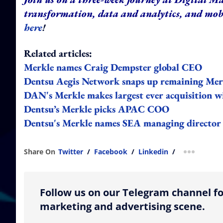
transformation, data and analytics, and mo
here
!
Related articles:
Merkle names Craig Dempster global CEO
Dentsu Aegis Network snaps up remaining Merkl
DAN's Merkle makes largest ever acquisition w
Dentsu’s Merkle picks APAC COO
Dentsu's Merkle names SEA managing director
Share On
Twitter
/
Facebook
/
Linkedin
/
more shar
Follow us on our Telegram channel fo
marketing and advertising scene.