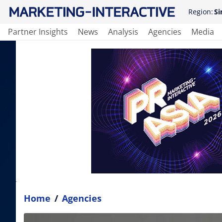
Region:
Si
Partner Insights
News
Analysis
Agencies
Media
Home
/
Agencies