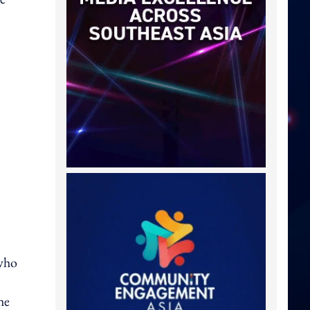
 who
he