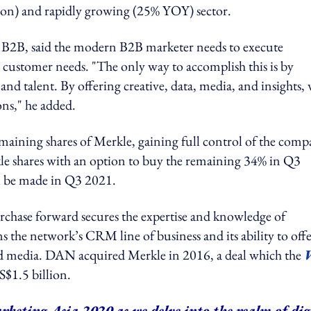
lion) and rapidly growing (25% YOY) sector.
B2B, said the modern B2B marketer needs to execute
customer needs. "The only way to accomplish this is by
nd talent. By offering creative, data, media, and insights,
ns," he added.
maining shares of Merkle, gaining full control of the comp
le shares with an option to buy the remaining 34% in Q3
ll be made in Q3 2021.
rchase forward secures the expertise and knowledge of
 the network’s CRM line of business and its ability to off
and media. DAN acquired Merkle in 2016, a deal which the
S$1.5 billion.
rketing Asia 2020 as we delve into the realm of dig