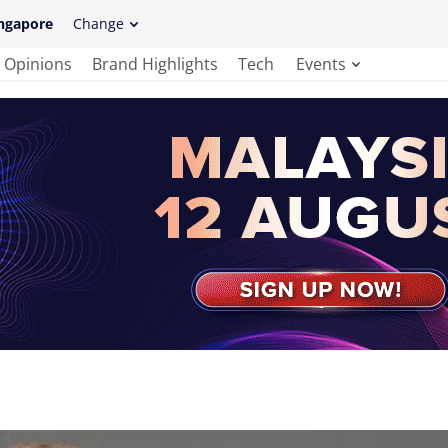
ngapore
Change
Opinions
Brand Highlights
Tech
Events