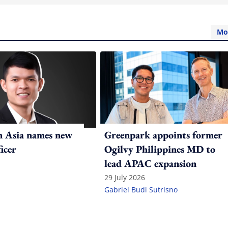
Mo
n Asia names new
Greenpark appoints former
ficer
Ogilvy Philippines MD to
lead APAC expansion
29 July 2026
Gabriel Budi Sutrisno