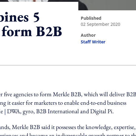
ines 5
published
02 September 2020
o form B2B
author
Staff Writer
ing option
 five agencies to form Merkle B2B, which will deliver B2
ng it easier for marketers to enable end-to-end business
le | DWA, gyro, B2B International and Digital Pi.
ands, Merkle B2B said it possesses the knowledge, expertise
xperiences and become an indispensable growth partner to t