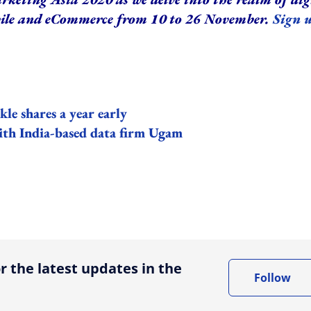
bile and eCommerce from 10 to 26 November.
Sign 
e shares a year early
ith India-based data firm Ugam
ing option
r the latest updates in the
Follow