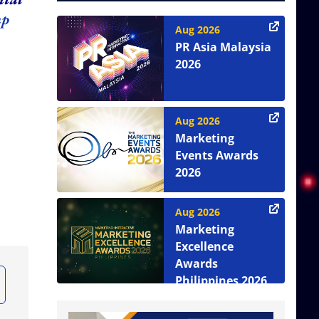
up
Aug 2026
PR Asia Malaysia
2026
Aug 2026
Marketing
Events Awards
2026
Aug 2026
Marketing
Excellence
Awards
Philippines 2026