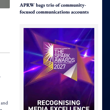
APRW bags trio of community-
focused communications accounts
B
, and
he