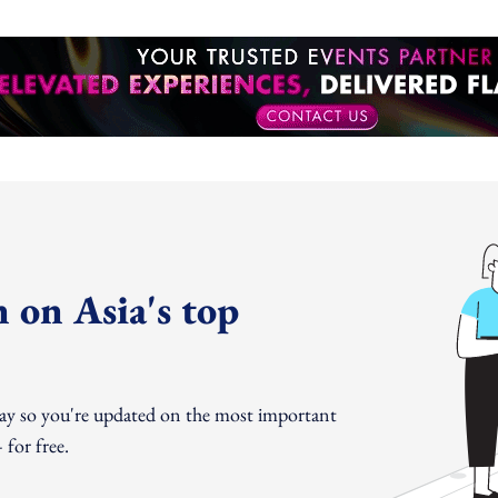
 on Asia's top
day so you're updated on the most important
for free.