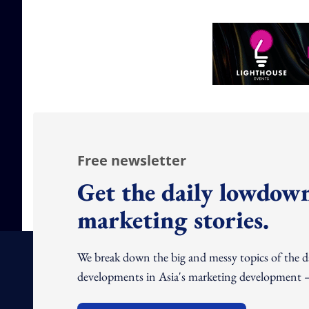
Free newsletter
Get the daily lowdown
marketing stories.
We break down the big and messy topics of the 
developments in Asia's marketing development – 