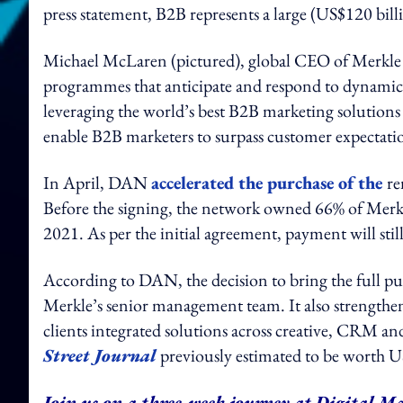
press statement, B2B represents a large (US$120 bil
Michael McLaren (pictured), global CEO of Merkle 
programmes that anticipate and respond to dynamic 
leveraging the world’s best B2B marketing solutions a
enable B2B marketers to surpass customer expectatio
In April, DAN
accelerated the purchase of the
re
Before the signing, the network owned 66% of Merk
2021. As per the initial agreement, payment will sti
According to DAN, the decision to bring the full pu
Merkle’s senior management team. It also strengthens
clients integrated solutions across creative, CRM 
Street Journal
previously estimated to be worth U
Join us on a three-week journey at Digital Ma