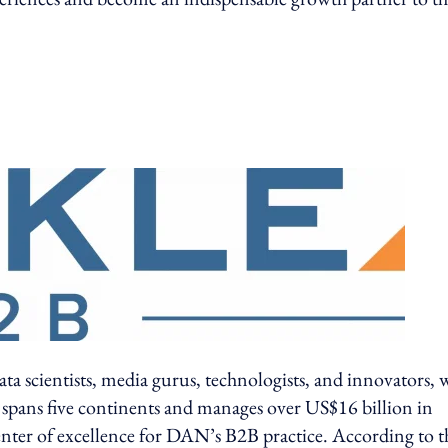
ata scientists, media gurus, technologists, and innovators,
 spans five continents and manages over US$16 billion in
 center of excellence for DAN’s B2B practice. According to t