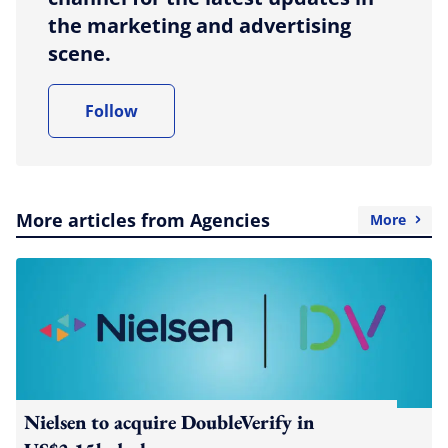
the marketing and advertising
scene.
Follow
More articles from Agencies
More
Nielsen to acquire DoubleVerify in