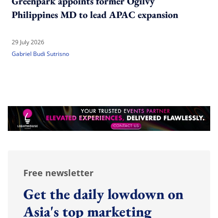
Greenpark appoints former Ogilvy
Philippines MD to lead APAC expansion
29 July 2026
Gabriel Budi Sutrisno
Free newsletter
Get the daily lowdown on
Asia's top marketing