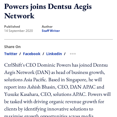
Powers joins Dentsu Aegis
Network
published
author
14 September 2020
Staff Writer
Share On
Twitter
/
Facebook
/
Linkedin
/
more sharing option
CtrlShift's CEO Dominic Powers has joined Dentsu
Aegis Network (DAN) as head of business growth,
solutions Asia Pacific. Based in Singapore, he will
report into Ashish Bhasin, CEO, DAN APAC and
Yusuke Kasahara, CEO, solutions APAC. Powers will
be tasked with driving organic revenue growth for
clients by identifying innovative solutions to
maximise growth opportunities across media,