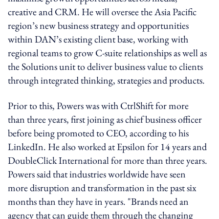
creative and CRM. He will oversee the Asia Pacific
region’s new business strategy and opportunities
within DAN’s existing client base, working with
regional teams to grow C-suite relationships as well as
the Solutions unit to deliver business value to clients
through integrated thinking, strategies and products.
Prior to this, Powers was with CtrlShift for more
than three years, first joining as chief business officer
before being promoted to CEO, according to his
LinkedIn. He also worked at Epsilon for 14 years and
DoubleClick International for more than three years.
Powers said that industries worldwide have seen
more disruption and transformation in the past six
months than they have in years. "Brands need an
agency that can guide them through the changing