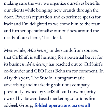
making sure the way we organize ourselves benefits
our clients while bringing new brands through the
door. Powers's reputation and experience speaks for
itself and I’m delighted to welcome him to the team
and further operationalise our business around the
needs of our clients," he added.
Meanwhile,
Marketing
understands from sources
that CtrlShift is still hunting for a potential buyer for
its business.
Marketing
has reached out to CtrlShift's
co-founder and CEO Reza Behnam for comment. In
May this year, The Studio, a programmatic
advertising and marketing solutions company
previously owned by CtrlShift and now majority
owned by Taiwan-based marketing solutions firm
adGeek Group,
folded operations across all