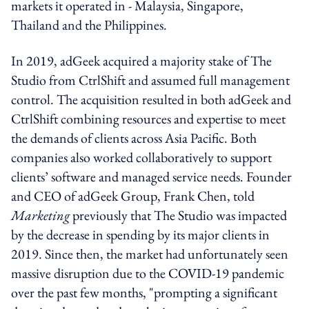
markets it operated in - Malaysia, Singapore,
Thailand and the Philippines.
In 2019, adGeek acquired a majority stake of The
Studio from CtrlShift and assumed full management
control. The acquisition resulted in both adGeek and
CtrlShift combining resources and expertise to meet
the demands of clients across Asia Pacific. Both
companies also worked collaboratively to support
clients’ software and managed service needs. Founder
and CEO of adGeek Group, Frank Chen, told
Marketing
previously that The Studio was impacted
by the decrease in spending by its major clients in
2019. Since then, the market had unfortunately seen
massive disruption due to the COVID-19 pandemic
over the past few months, "prompting a significant