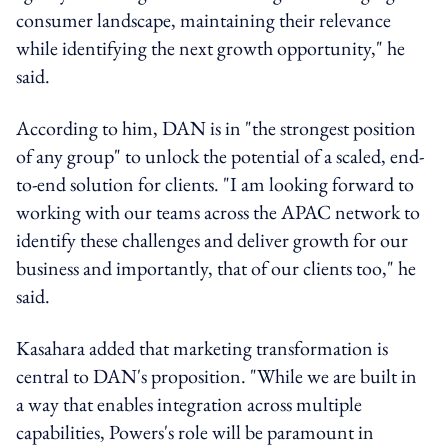
consumer landscape, maintaining their relevance
while identifying the next growth opportunity," he
said.
According to him, DAN is in "the strongest position
of any group" to unlock the potential of a scaled, end-
to-end solution for clients. "I am looking forward to
working with our teams across the APAC network to
identify these challenges and deliver growth for our
business and importantly, that of our clients too," he
said.
Kasahara added that marketing transformation is
central to DAN's proposition. "While we are built in
a way that enables integration across multiple
capabilities, Powers's role will be paramount in