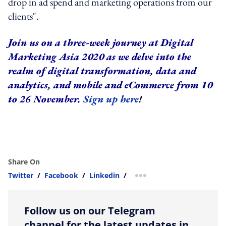
drop in ad spend and marketing operations from our
clients".
Join us on a three-week journey at Digital
Marketing Asia 2020 as we delve into the
realm of digital transformation, data and
analytics, and mobile and eCommerce from 10
to 26 November.
Sign up here
!
Share On
Twitter
/
Facebook
/
Linkedin
/
more sharing option
Follow us on our Telegram
channel for the latest updates in