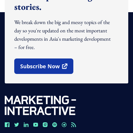
stories.
We break down the big and messy topics of the
day so you're updated on the most important
developments in Asia's marketing development
– for free.
Subscribe Now
Open In New Window