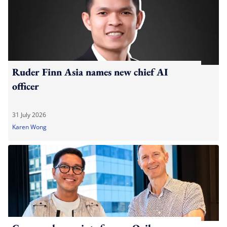
Ruder Finn Asia names new chief AI
officer
31 July 2026
Karen Wong