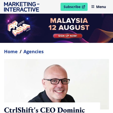
Subscribe
Menu
open in new window
Home
/
Agencies
CtrlShift's CEO Dominic