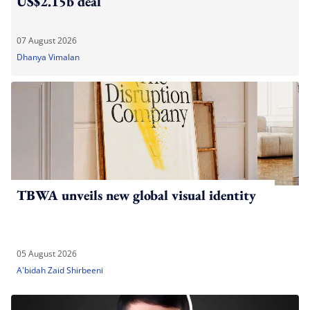
US$2.15b deal
07 August 2026
Dhanya Vimalan
TBWA unveils new global visual identity
05 August 2026
A'bidah Zaid Shirbeeni