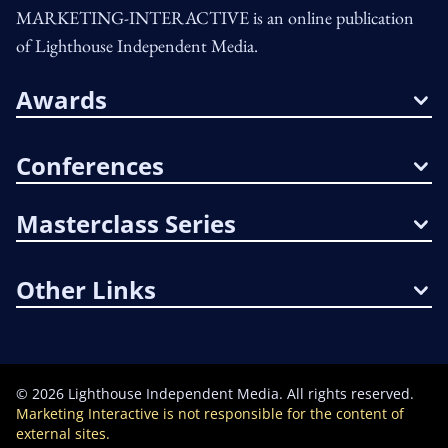
MARKETING-INTERACTIVE is an online publication
of Lighthouse Independent Media.
Awards
Conferences
Masterclass Series
Other Links
©
2026
Lighthouse Independent Media. All rights reserved.
Marketing Interactive is not responsible for the content of
external sites.