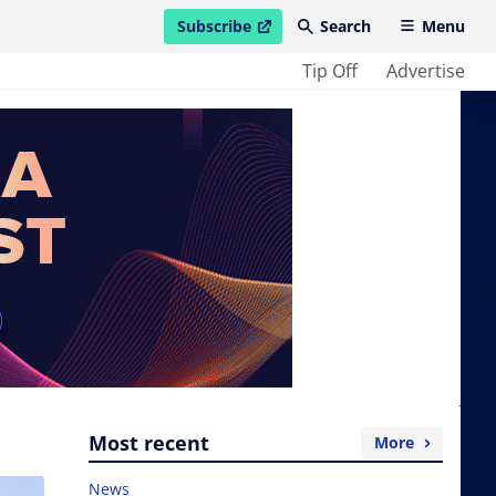
Subscribe
Search
Menu
open in new window
Tip Off
Advertise
Most recent
More
News