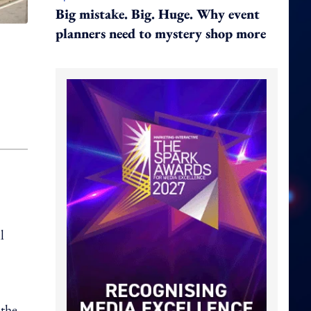
Big mistake. Big. Huge. Why event
planners need to mystery shop more
l
 the