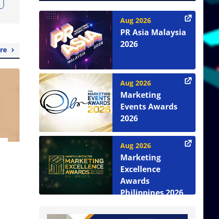
Aug 2026
PR Asia Malaysia
2026
re
Aug 2026
Marketing
Events Awards
2026
Aug 2026
Marketing
Excellence
Awards
Philippines 2026