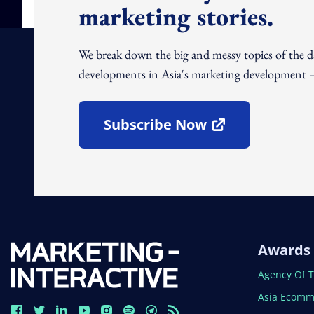
marketing stories.
We break down the big and messy topics of the 
developments in Asia's marketing development – 
Subscribe Now
Open In New Window
Awards
Open In N
Agency Of 
Open In N
Asia Ecomm