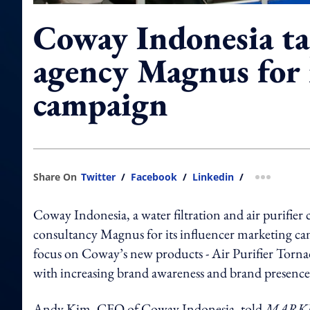
Coway Indonesia ta
agency Magnus for 
campaign
Share On
Twitter
/
Facebook
/
Linkedin
/
more shar
Coway Indonesia, a water filtration and air purifier
consultancy Magnus for its influencer marketing ca
focus on Coway’s new products - Air Purifier Torn
with increasing brand awareness and brand presence
Andy Kim, CEO of Coway Indonesia, told
MARKE