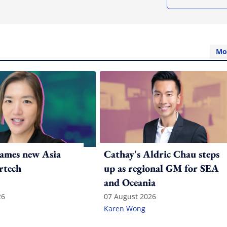
Mo
ames new Asia
Cathay's Aldric Chau steps
rtech
up as regional GM for SEA
and Oceania
26
07 August 2026
Karen Wong