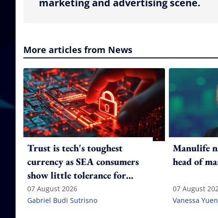
marketing and advertising scene.
More articles from News
Trust is tech's toughest
Manulife n
currency as SEA consumers
head of ma
show little tolerance for
failure
07 August 2026
07 August 20
Gabriel Budi Sutrisno
Vanessa Yuen