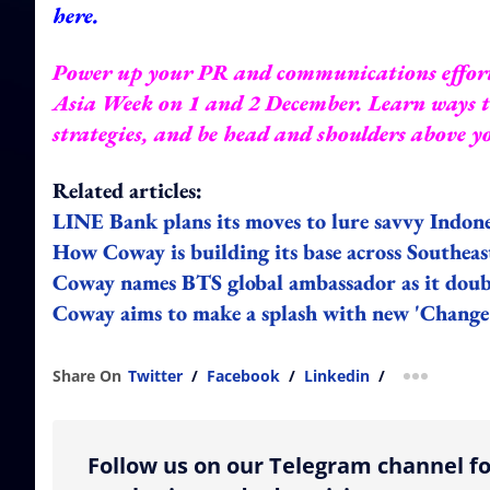
here
.
Power up your PR and communications effor
Asia Week
on 1 and 2 December. Learn ways to
strategies, and be head and shoulders above 
Related articles:
LINE Bank plans its moves to lure savvy Indon
How Coway is building its base across Southea
Coway names BTS global ambassador as it doub
Coway aims to make a splash with new 'Change
Share On
Twitter
/
Facebook
/
Linkedin
/
more shar
Follow us on our Telegram channel fo