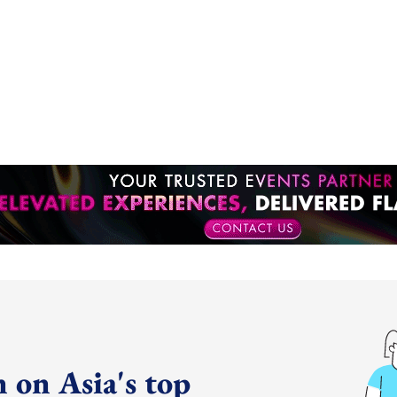
 on Asia's top