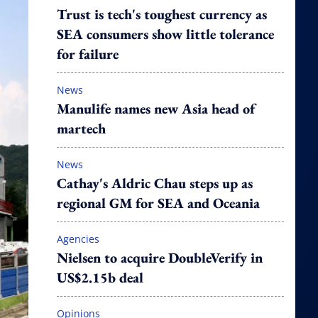
Trust is tech's toughest currency as
SEA consumers show little tolerance
for failure
News
Manulife names new Asia head of
martech
News
Cathay's Aldric Chau steps up as
regional GM for SEA and Oceania
Agencies
Nielsen to acquire DoubleVerify in
US$2.15b deal
Opinions