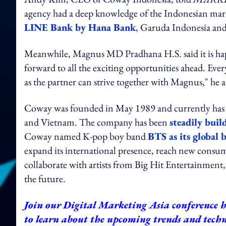
agency had a deep knowledge of the Indonesian mark
LINE Bank by Hana Bank
, Garuda Indonesia and
Meanwhile, Magnus MD Pradhana H.S. said it is ha
forward to all the exciting opportunities ahead. Ev
as the partner can strive together with Magnus," he 
Coway was founded in May 1989 and currently has fo
and Vietnam. The company has been
steadily buil
Coway named K-pop boy band
BTS as its global
expand its international presence, reach new consum
collaborate with artists from Big Hit Entertainment
the future.
Join our
Digital Marketing Asia conference
h
to learn about the upcoming trends and techno