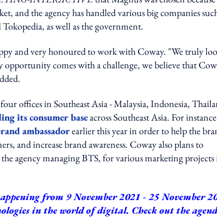
et, and the agency has handled various big companies such
 Tokopedia, as well as the government.
ppy and very honoured to work with Coway. "We truly lo
ery opportunity comes with a challenge, we believe that Co
added.
ur offices in Southeast Asia - Malaysia, Indonesia, Thail
ding its consumer base
across Southeast Asia. For instance
 brand ambassador
earlier this year in order to help the br
ers, and increase brand awareness. Coway also plans to
, the agency managing BTS, for various marketing projects 
appening from 9 November 2021 - 25 November 2
logies in the world of digital.
Check out the agen