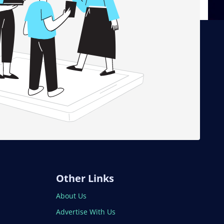
Other Links
About Us
Advertise With Us