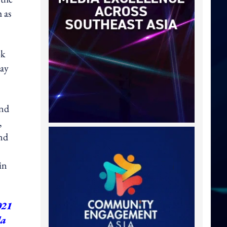
 as
ok
way
and
,
and
in
021
da