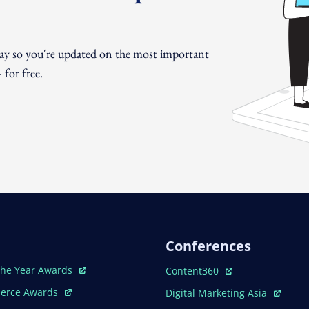
day so you're updated on the most important
for free.
Conferences
ew Window
Open In New Window
The Year Awards
Content360
ew Window
Open In New Window
erce Awards
Digital Marketing Asia