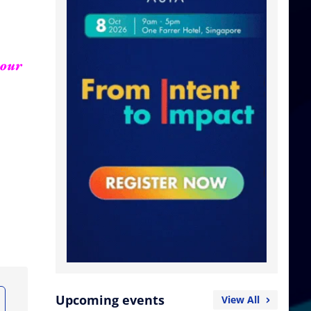
your
Upcoming events
View All