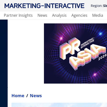
Region:
Si
Partner Insights
News
Analysis
Agencies
Media
Home
/
News