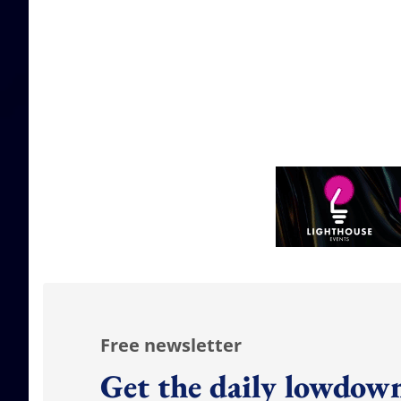
Free newsletter
Get the daily lowdown