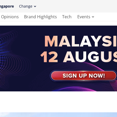
ngapore
Change
Opinions
Brand Highlights
Tech
Events