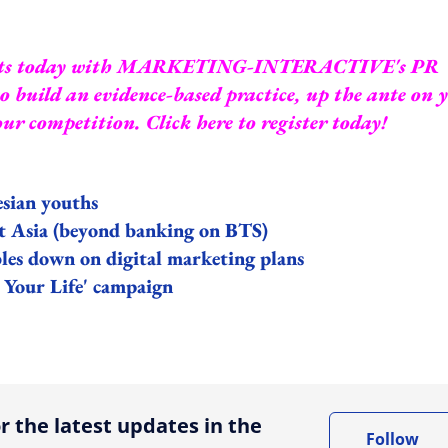
ts today with
MARKETING-INTERACTIVE's PR
 build an evidence-based practice, up the ante on 
your competition.
Click here to register today!
esian youths
st Asia (beyond banking on BTS)
les down on digital marketing plans
 Your Life' campaign
ing option
r the latest updates in the
Follow