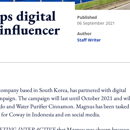
ps digital
published
06 September 2021
influencer
author
Staff Writer
ing option
 company based in South Korea, has partnered with digital
mpaign. The campaign will last until October 2021 and wil
ado and Water Purifier Cinnamon. Magnus has been tasked
 for Coway in Indonesia and on social media.
TING-INTERACTIVE
that Magnus was chosen because