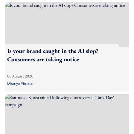
Is your brand caught in the AI slop?
Consumers are taking notice
06 August 2026
Dhanya Vimalan