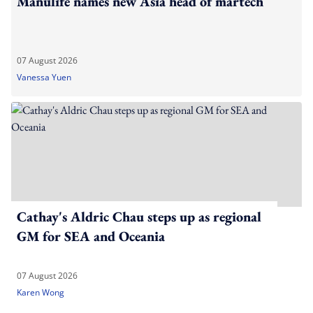
Manulife names new Asia head of martech
07 August 2026
Vanessa Yuen
Cathay's Aldric Chau steps up as regional
GM for SEA and Oceania
07 August 2026
Karen Wong