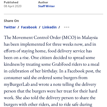
published
author
08 April 2020
Staff Writer
Share On
Twitter
/
Facebook
/
Linkedin
/
more sharing option
The Movement Control Order (MCO) in Malaysia
has been implemented for three weeks now, and in
efforts of staying home, food delivery service has
been on a rise. One citizen decided to spread some
kindness by treating some GrabFood riders to a meal
in celebration of her birthday. In a Facebook post, the
consumer said she ordered some burgers from
myBurgerLab and wrote a note telling the delivery
person that the burgers were her treat for their hard
work. She also told the delivery person to share the
burgers with other riders, and to ride safe during