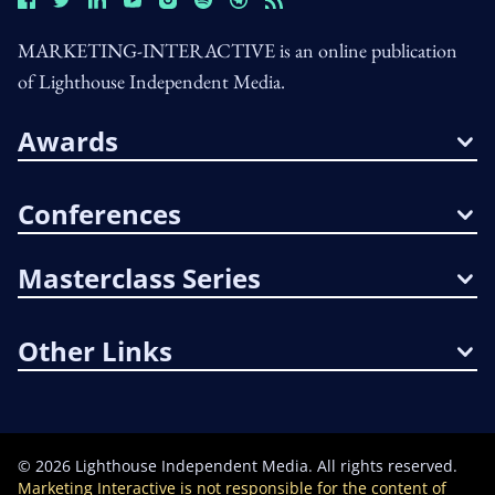
MARKETING-INTERACTIVE is an online publication
of Lighthouse Independent Media.
Awards
Conferences
Masterclass Series
Other Links
©
2026
Lighthouse Independent Media. All rights reserved.
Marketing Interactive is not responsible for the content of