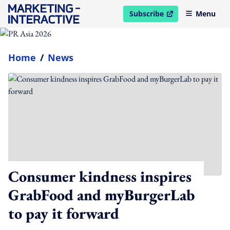
Subscribe
Menu
open in new window
Home
/
News
Consumer kindness inspires
GrabFood and myBurgerLab
to pay it forward