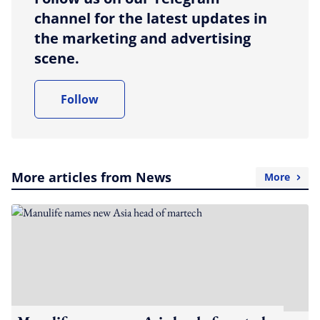
channel for the latest updates in
the marketing and advertising
scene.
Follow
More articles from News
More