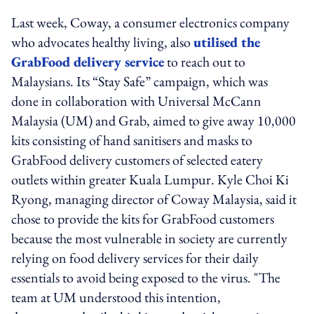
Last week, Coway, a consumer electronics company
who advocates healthy living, also
utilised the
GrabFood delivery service
to reach out to
Malaysians. Its “Stay Safe” campaign, which was
done in collaboration with Universal McCann
Malaysia (UM) and Grab, aimed to give away 10,000
kits consisting of hand sanitisers and masks to
GrabFood delivery customers of selected eatery
outlets within greater Kuala Lumpur. Kyle Choi Ki
Ryong, managing director of Coway Malaysia, said it
chose to provide the kits for GrabFood customers
because the most vulnerable in society are currently
relying on food delivery services for their daily
essentials to avoid being exposed to the virus. "The
team at UM understood this intention,