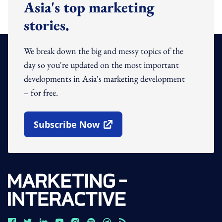
Asia's top marketing
stories.
We break down the big and messy topics of the
day so you're updated on the most important
developments in Asia's marketing development
– for free.
Subscribe Now
Open In New Window