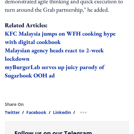
demonstrated agile thinking and quick execution to
turn around the Grab partnership," he added.
Related Articles:
KFC Malaysia jumps on WFH cooking hype
with digital cookbook
Malaysian agency heads react to 2-week
lockdown
myBurgerLab serves up juicy parody of
Sugarbook OOH ad
Share On
Twitter
/
Facebook
/
Linkedin
/
more sharing option
Follow us on our Telegram