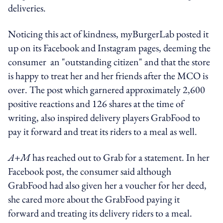
deliveries.
Noticing this act of kindness, myBurgerLab posted it
up on its Facebook and Instagram pages, deeming the
consumer an "outstanding citizen" and that the store
is happy to treat her and her friends after the MCO is
over. The post which garnered approximately 2,600
positive reactions and 126 shares at the time of
writing, also inspired delivery players GrabFood to
pay it forward and treat its riders to a meal as well.
A+M
has reached out to Grab for a statement. In her
Facebook post, the consumer said although
GrabFood had also given her a voucher for her deed,
she cared more about the GrabFood paying it
forward and treating its delivery riders to a meal.