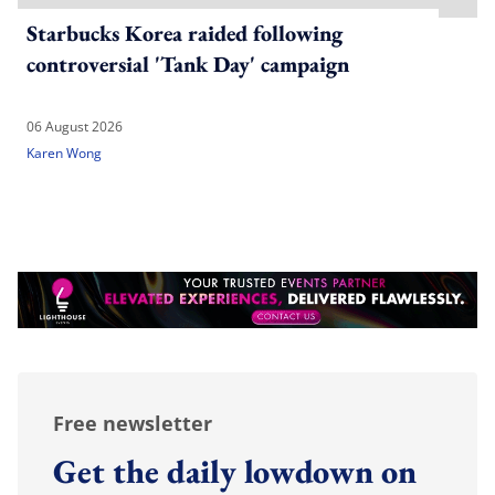
Starbucks Korea raided following
controversial 'Tank Day' campaign
06 August 2026
Karen Wong
Free newsletter
Get the daily lowdown on