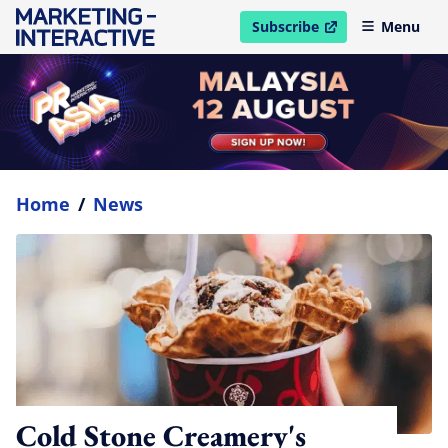
Subscribe
Menu
open in new window
Home
/
News
Cold Stone Creamery's