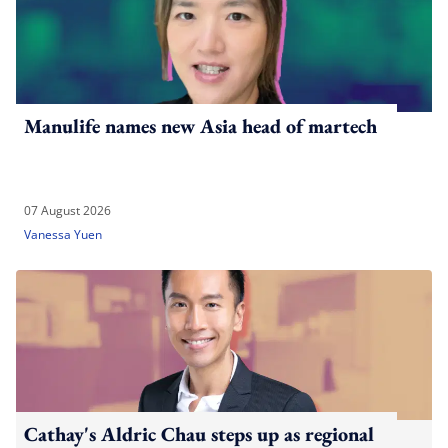
Manulife names new Asia head of martech
07 August 2026
Vanessa Yuen
Cathay's Aldric Chau steps up as regional