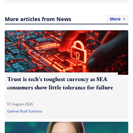
More articles from News
More
Trust is tech's toughest currency as SEA
consumers show little tolerance for failure
07 August 2026
Gabriel Budi Sutrisno