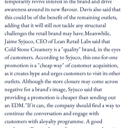
temporarily revive interest in the brand and drive
awareness around its new flavour. Davis also said that
this could be of the benefit of the remaining outlets,
adding that it will still not tackle any structural
challenges the retail brand may have.Meanwhile,
Jaime Syjuco, CEO of Lean Retail Labs said that
Cold Stone Creamery is a "quality" brand, in the eyes
of customers. According to Syjuco, this one-for-one
promotion is a "cheap way" of customer acquisition,
as it creates hype and urges customers to visit its other
outlets. Although the store closure may come across
negative for a brand's image, Syjuco said that
providing a promotion is cheaper than sending out
an EDM."If it can, the company should find a way to
continue the conversation and engage with
customers with aloyalty programme. A good