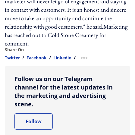
marketer will never let go of engagement and staying
in contact with customers. It is an honest and sincere
move to take an opportunity and continue the
relationship with good customers," he said.Marketing
has reached out to Cold Stone Creamery for
comment.
Share On
Twitter
/
Facebook
/
Linkedin
/
more sharing option
Follow us on our Telegram
channel for the latest updates in
the marketing and advertising
scene.
Follow