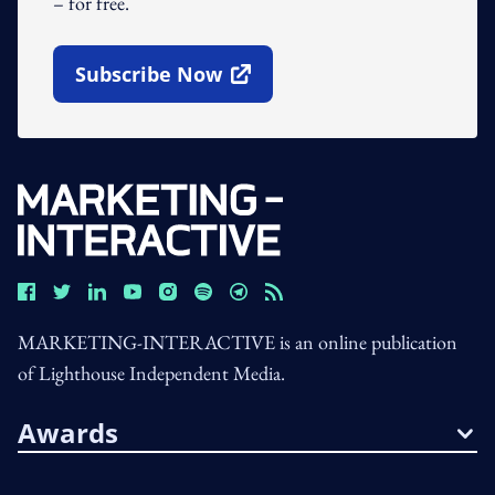
– for free.
Subscribe Now
Open In New Window
MARKETING-INTERACTIVE is an online publication
of Lighthouse Independent Media.
Awards