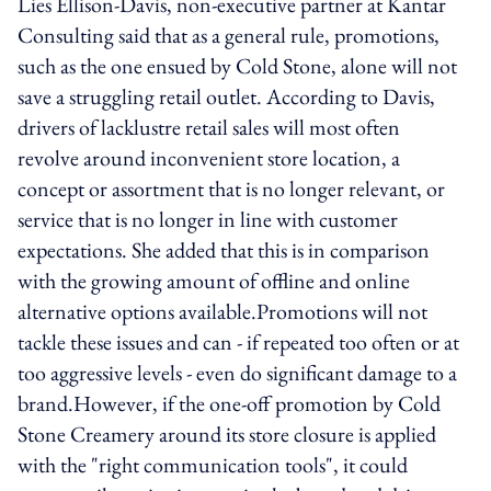
Lies Ellison-Davis, non-executive partner at Kantar
Consulting said that as a general rule, promotions,
such as the one ensued by Cold Stone, alone will not
save a struggling retail outlet. According to Davis,
drivers of lacklustre retail sales will most often
revolve around inconvenient store location, a
concept or assortment that is no longer relevant, or
service that is no longer in line with customer
expectations. She added that this is in comparison
with the growing amount of offline and online
alternative options available.Promotions will not
tackle these issues and can - if repeated too often or at
too aggressive levels - even do significant damage to a
brand.However, if the one-off promotion by Cold
Stone Creamery around its store closure is applied
with the "right communication tools", it could