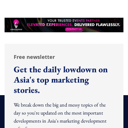
Free newsletter
Get the daily lowdown on
Asia's top marketing
stories.
We break down the big and messy topics of the
day so you're updated on the most important
developments in Asia's marketing development