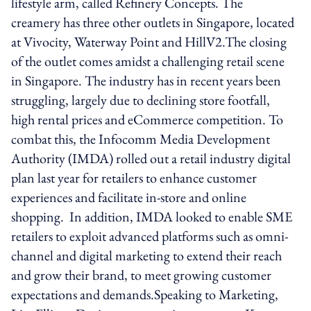
lifestyle arm, called Refinery Concepts. The
creamery has three other outlets in Singapore, located
at Vivocity, Waterway Point and HillV2.The closing
of the outlet comes amidst a challenging retail scene
in Singapore. The industry has in recent years been
struggling, largely due to declining store footfall,
high rental prices and eCommerce competition. To
combat this, the Infocomm Media Development
Authority (IMDA) rolled out a retail industry digital
plan last year for retailers to enhance customer
experiences and facilitate in-store and online
shopping. In addition, IMDA looked to enable SME
retailers to exploit advanced platforms such as omni-
channel and digital marketing to extend their reach
and grow their brand, to meet growing customer
expectations and demands.Speaking to Marketing,