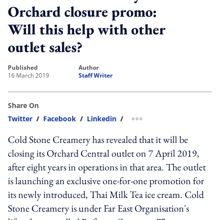
Orchard closure promo:
Will this help with other
outlet sales?
published
author
16 March 2019
Staff Writer
Share On
Twitter
/
Facebook
/
Linkedin
/
more sharing option
Cold Stone Creamery has revealed that it will be
closing its Orchard Central outlet on 7 April 2019,
after eight years in operations in that area. The outlet
is launching an exclusive one-for-one promotion for
its newly introduced, Thai Milk Tea ice cream. Cold
Stone Creamery is under Far East Organisation's