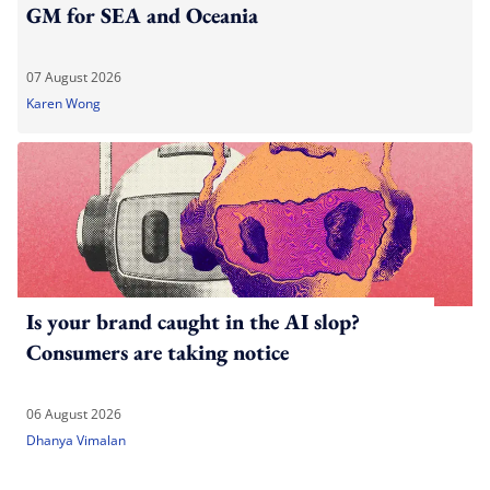
GM for SEA and Oceania
07 August 2026
Karen Wong
Is your brand caught in the AI slop?
Consumers are taking notice
06 August 2026
Dhanya Vimalan