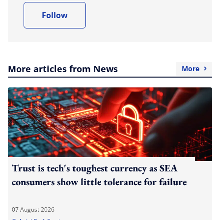
Follow
More articles from News
More
Trust is tech's toughest currency as SEA
consumers show little tolerance for failure
07 August 2026