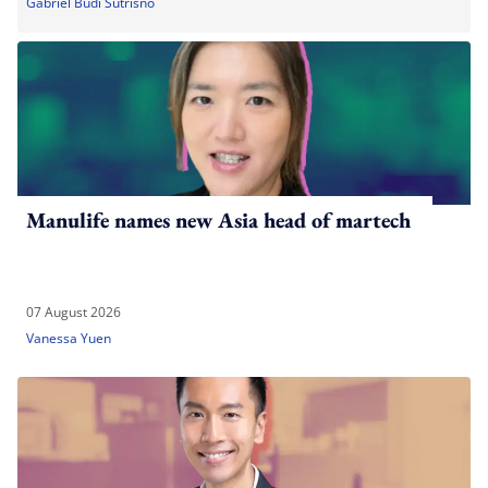
Gabriel Budi Sutrisno
Manulife names new Asia head of martech
07 August 2026
Vanessa Yuen