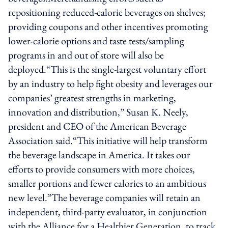
repositioning reduced-calorie beverages on shelves;
providing coupons and other incentives promoting
lower-calorie options and taste tests/sampling
programs in and out of store will also be
deployed.“This is the single-largest voluntary effort
by an industry to help fight obesity and leverages our
companies’ greatest strengths in marketing,
innovation and distribution,” Susan K. Neely,
president and CEO of the American Beverage
Association said.“This initiative will help transform
the beverage landscape in America. It takes our
efforts to provide consumers with more choices,
smaller portions and fewer calories to an ambitious
new level.”The beverage companies will retain an
independent, third-party evaluator, in conjunction
with the Alliance for a Healthier Generation, to track