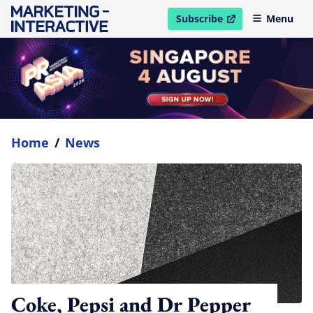
Subscribe
Menu
open in new window
Home
/
News
Coke, Pepsi and Dr Pepper