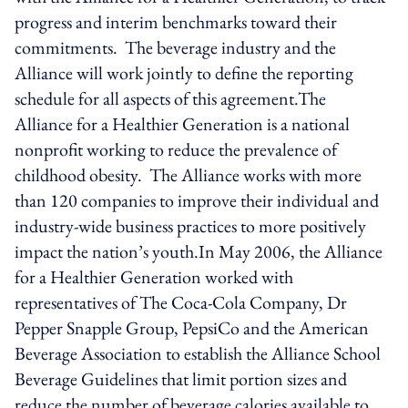
progress and interim benchmarks toward their
commitments. The beverage industry and the
Alliance will work jointly to define the reporting
schedule for all aspects of this agreement.The
Alliance for a Healthier Generation is a national
nonprofit working to reduce the prevalence of
childhood obesity. The Alliance works with more
than 120 companies to improve their individual and
industry-wide business practices to more positively
impact the nation’s youth.In May 2006, the Alliance
for a Healthier Generation worked with
representatives of The Coca-Cola Company, Dr
Pepper Snapple Group, PepsiCo and the American
Beverage Association to establish the Alliance School
Beverage Guidelines that limit portion sizes and
reduce the number of beverage calories available to