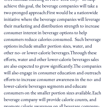
achieve this goal, the beverage companies will take a
two-pronged approach:First would be a nationwide
initiative where the beverage companies will leverage
their marketing and distribution strength to increase
consumer interest in beverage options to help
consumers reduce calories consumed. Such beverage
options include smaller portion sizes, water, and
other no- or lower-calorie beverages.Through these
efforts, water and other lower-calorie beverages sales
are also expected to grow significantly.The companies
will also engage in consumer education and outreach
efforts to increase consumer awareness in the no- and
lower-calorie beverages segments and educate
consumers on the smaller portion sizes available.Each
beverage company will provide calorie counts, and
promote calorie awareness on all beverage company-