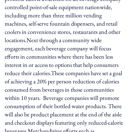
controlled point-of-sale equipment nationwide,
including more than three million vending
machines, self-serve fountain dispensers, and retail
coolers in convenience stores, restaurants and other
locations.Next through a community wide
engagement, each beverage company will focus
efforts in communities where there has been less
interest in or access to options that help consumers
reduce their calories.These companies have set a goal
of achieving a 20% per person reduction of calories
consumed from beverages in those communities
within 10 years. Beverage companies will promote
consumption of their bottled water products. There
will also be product placement at the end of the aisle
and checkout displays featuring only reduced-calorie
beverages.Merchandising efforts such as