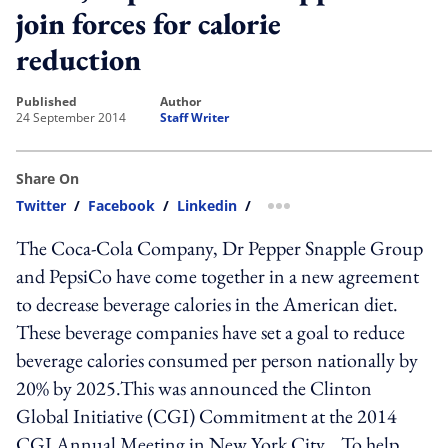
join forces for calorie
reduction
published
author
24 September 2014
Staff Writer
Share On
Twitter
/
Facebook
/
Linkedin
/
more sharing option
The Coca-Cola Company, Dr Pepper Snapple Group
and PepsiCo have come together in a new agreement
to decrease beverage calories in the American diet.
These beverage companies have set a goal to reduce
beverage calories consumed per person nationally by
20% by 2025.This was announced the Clinton
Global Initiative (CGI) Commitment at the 2014
CGI Annual Meeting in New York City. To help