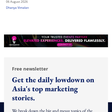
06 August 2026
Dhanya Vimalan
Free newsletter
Get the daily lowdown on
Asia's top marketing
stories.
We break down the big and messy topics of the