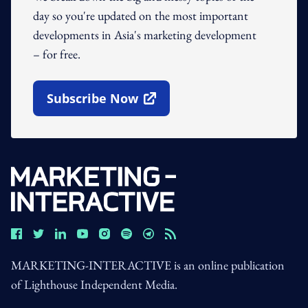
day so you're updated on the most important
developments in Asia's marketing development
– for free.
Subscribe Now
Open In New Window
MARKETING-INTERACTIVE is an online publication
of Lighthouse Independent Media.