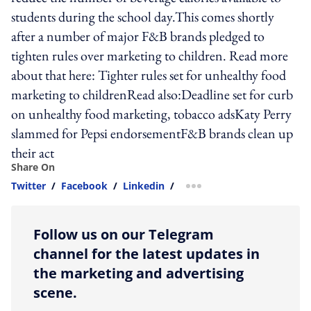
students during the school day.This comes shortly
after a number of major F&B brands pledged to
tighten rules over marketing to children. Read more
about that here: Tighter rules set for unhealthy food
marketing to childrenRead also:Deadline set for curb
on unhealthy food marketing, tobacco adsKaty Perry
slammed for Pepsi endorsementF&B brands clean up
their act
Share On
Twitter
/
Facebook
/
Linkedin
/
more sharing option
Follow us on our Telegram
channel for the latest updates in
the marketing and advertising
scene.