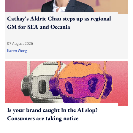
Cathay's Aldric Chau steps up as regional
GM for SEA and Oceania
07 August 2026
Karen Wong
Is your brand caught in the AI slop?
Consumers are taking notice