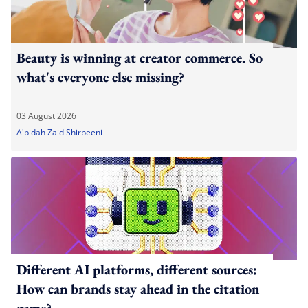
Beauty is winning at creator commerce. So
what's everyone else missing?
03 August 2026
A'bidah Zaid Shirbeeni
Different AI platforms, different sources:
How can brands stay ahead in the citation