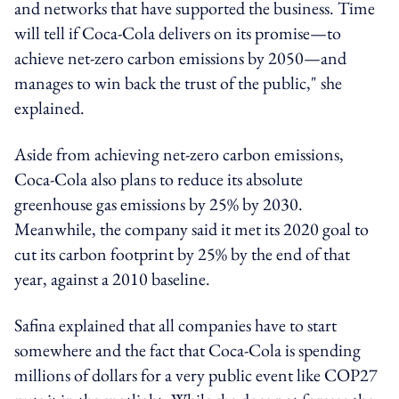
and networks that have supported the business. Time
will tell if Coca-Cola delivers on its promise—to
achieve net-zero carbon emissions by 2050—and
manages to win back the trust of the public," she
explained.
Aside from achieving net-zero carbon emissions,
Coca-Cola also plans to reduce its absolute
greenhouse gas emissions by 25% by 2030.
Meanwhile, the company said it met its 2020 goal to
cut its carbon footprint by 25% by the end of that
year, against a 2010 baseline.
Safina explained that all companies have to start
somewhere and the fact that Coca-Cola is spending
millions of dollars for a very public event like COP27