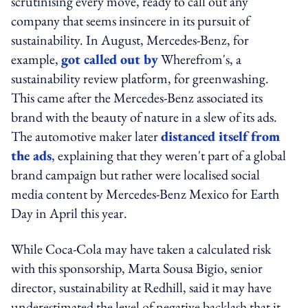
scrutinising every move, ready to call out any
company that seems insincere in its pursuit of
sustainability. In August, Mercedes-Benz, for
example,
got called out by
Wherefrom's, a
sustainability review platform, for greenwashing.
This came after the Mercedes-Benz associated its
brand with the beauty of nature in a slew of its ads.
The automotive maker later
distanced itself from
the ads
, explaining that they weren't part of a global
brand campaign but rather were localised social
media content by Mercedes-Benz Mexico for Earth
Day in April this year.
While Coca-Cola may have taken a calculated risk
with this sponsorship, Marta Sousa Bigio, senior
director, sustainability at Redhill, said it may have
underestimated the level of negative backlash that it