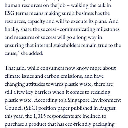
human resources on the job – walking the talk in
ESG terms means making sure a business has the
resources, capacity and will to execute its plans. And
finally, share the success - communicating milestones
and measures of success will go a long way in
ensuring that internal stakeholders remain true to the
cause," she added.
That said, while consumers now know more about
climate issues and carbon emissions, and have
changing attitudes towards plastic waste, there are
still a few key barriers when it comes to reducing
plastic waste. According to a Singapore Environment
Council (SEC) position paper published in August
this year, the 1,015 respondents are inclined to
purchase a product that has eco-friendly packaging