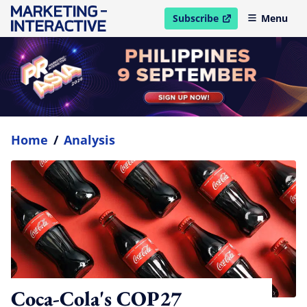
Subscribe
Menu
open in new window
Home
/
Analysis
Coca-Cola's COP27