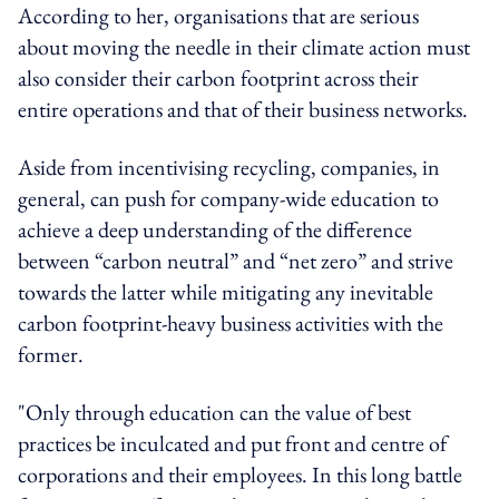
According to her, organisations that are serious
about moving the needle in their climate action must
also consider their carbon footprint across their
entire operations and that of their business networks.
Aside from incentivising recycling, companies, in
general, can push for company-wide education to
achieve a deep understanding of the difference
between “carbon neutral” and “net zero” and strive
towards the latter while mitigating any inevitable
carbon footprint-heavy business activities with the
former.
"Only through education can the value of best
practices be inculcated and put front and centre of
corporations and their employees. In this long battle