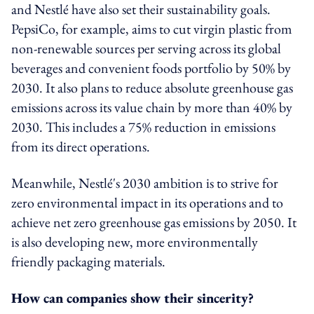
and Nestlé have also set their sustainability goals.
PepsiCo, for example, aims to cut virgin plastic from
non-renewable sources per serving across its global
beverages and convenient foods portfolio by 50% by
2030. It also plans to reduce absolute greenhouse gas
emissions across its value chain by more than 40% by
2030. This includes a 75% reduction in emissions
from its direct operations.
Meanwhile, Nestlé's 2030 ambition is to strive for
zero environmental impact in its operations and to
achieve net zero greenhouse gas emissions by 2050. It
is also developing new, more environmentally
friendly packaging materials.
How can companies show their sincerity?