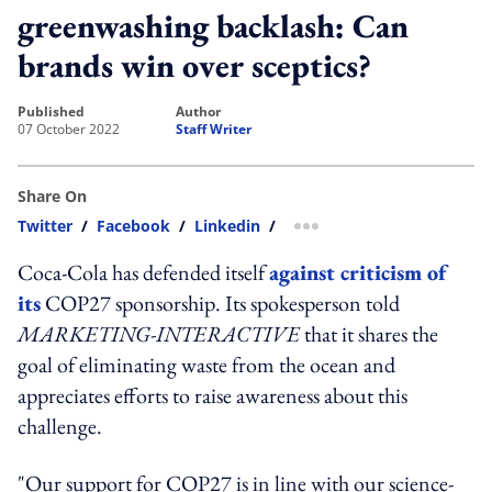
greenwashing backlash: Can
brands win over sceptics?
published
author
07 October 2022
Staff Writer
Share On
Twitter
/
Facebook
/
Linkedin
/
more sharing option
Coca-Cola has defended itself
against criticism of
its
COP27 sponsorship. Its spokesperson told
MARKETING-INTERACTIVE
that it shares the
goal of eliminating waste from the ocean and
appreciates efforts to raise awareness about this
challenge.
"Our support for COP27 is in line with our science-