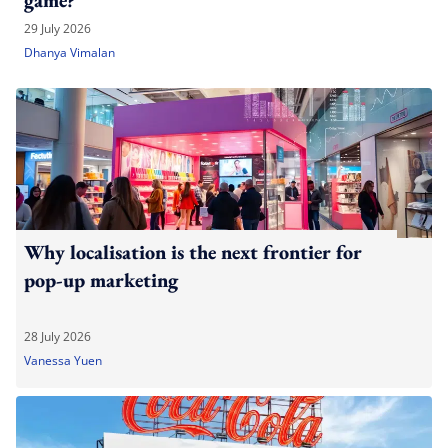
game?
29 July 2026
Dhanya Vimalan
Why localisation is the next frontier for
pop-up marketing
28 July 2026
Vanessa Yuen