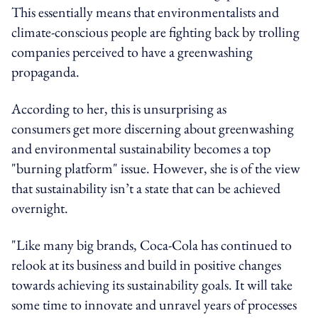
This essentially means that environmentalists and
climate-conscious people are fighting back by trolling
companies perceived to have a greenwashing
propaganda.
According to her, this is unsurprising as
consumers get more discerning about greenwashing
and environmental sustainability becomes a top
"burning platform" issue. However, she is of the view
that sustainability isn’t a state that can be achieved
overnight.
"Like many big brands, Coca-Cola has continued to
relook at its business and build in positive changes
towards achieving its sustainability goals. It will take
some time to innovate and unravel years of processes