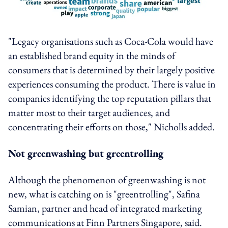
"Legacy organisations such as Coca-Cola would have
an established brand equity in the minds of
consumers that is determined by their largely positive
experiences consuming the product. There is value in
companies identifying the top reputation pillars that
matter most to their target audiences, and
concentrating their efforts on those," Nicholls added.
Not greenwashing but greentrolling
Although the phenomenon of greenwashing is not
new, what is catching on is "greentrolling", Safina
Samian, partner and head of integrated marketing
communications at Finn Partners Singapore, said.