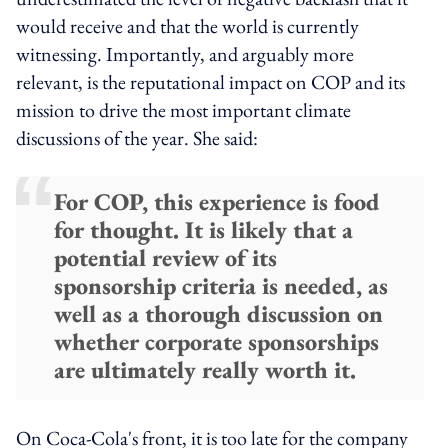
would receive and that the world is currently
witnessing. Importantly, and arguably more
relevant, is the reputational impact on COP and its
mission to drive the most important climate
discussions of the year. She said:
For COP, this experience is food
for thought. It is likely that a
potential review of its
sponsorship criteria is needed, as
well as a thorough discussion on
whether corporate sponsorships
are ultimately really worth it.
On Coca-Cola's front, it is too late for the company