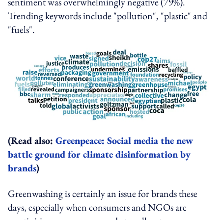
sentiment was overwhelmingly negative (79%).
Trending keywords include "pollution", "plastic" and
"fuels".
(Read also:
Greenpeace: Social media the new
battle ground for climate disinformation by
brands
)
Greenwashing is certainly an issue for brands these
days, especially when consumers and NGOs are