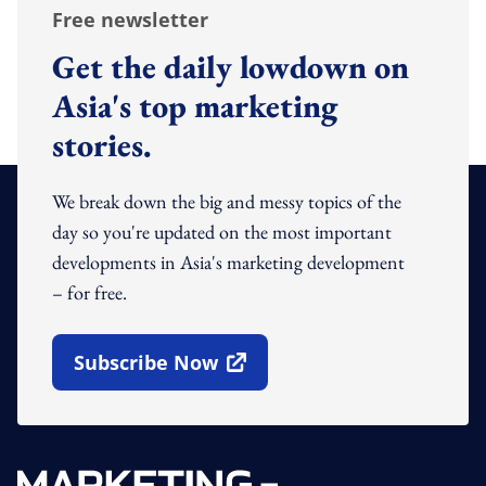
Free newsletter
Get the daily lowdown on
Asia's top marketing
stories.
We break down the big and messy topics of the
day so you're updated on the most important
developments in Asia's marketing development
– for free.
Subscribe Now
Open In New Window