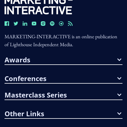
MARKETING-INTERACTIVE is an online publication
of Lighthouse Independent Media.
Awards
Conferences
Masterclass Series
Other Links