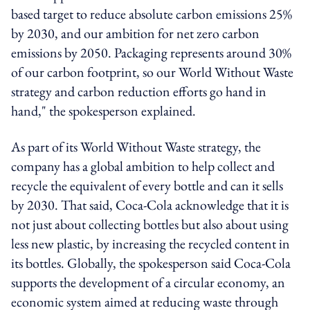
based target to reduce absolute carbon emissions 25%
by 2030, and our ambition for net zero carbon
emissions by 2050. Packaging represents around 30%
of our carbon footprint, so our World Without Waste
strategy and carbon reduction efforts go hand in
hand," the spokesperson explained.
As part of its World Without Waste strategy, the
company has a global ambition to help collect and
recycle the equivalent of every bottle and can it sells
by 2030. That said, Coca-Cola acknowledge that it is
not just about collecting bottles but also about using
less new plastic, by increasing the recycled content in
its bottles. Globally, the spokesperson said Coca-Cola
supports the development of a circular economy, an
economic system aimed at reducing waste through