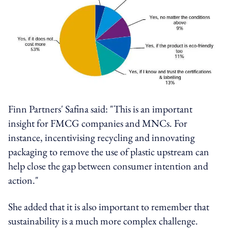
Finn Partners' Safina said: "This is an important
insight for FMCG companies and MNCs. For
instance, incentivising recycling and innovating
packaging to remove the use of plastic upstream can
help close the gap between consumer intention and
action."
She added that it is also important to remember that
sustainability is a much more complex challenge.