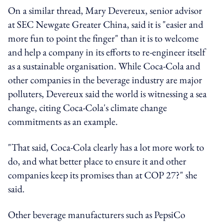
On a similar thread, Mary Devereux, senior advisor
at SEC Newgate Greater China, said it is "easier and
more fun to point the finger" than it is to welcome
and help a company in its efforts to re-engineer itself
as a sustainable organisation. While Coca-Cola and
other companies in the beverage industry are major
polluters, Devereux said the world is witnessing a sea
change, citing Coca-Cola's climate change
commitments as an example.
"That said, Coca-Cola clearly has a lot more work to
do, and what better place to ensure it and other
companies keep its promises than at COP 27?" she
said.
Other beverage manufacturers such as PepsiCo