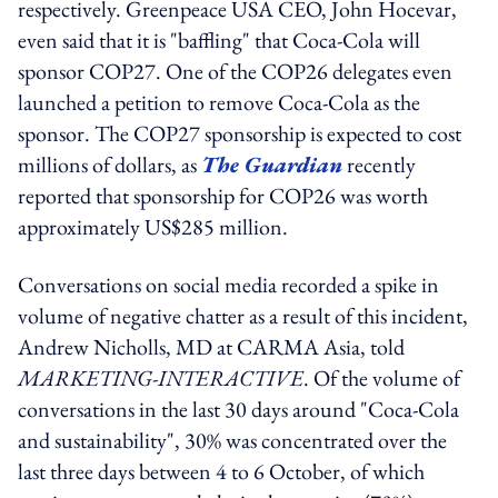
respectively. Greenpeace USA CEO, John Hocevar,
even said that it is "baffling" that Coca-Cola will
sponsor COP27. One of the COP26 delegates even
launched a petition to remove Coca-Cola as the
sponsor. The COP27 sponsorship is expected to cost
millions of dollars, as
The Guardian
recently
reported that sponsorship for COP26 was worth
approximately US$285 million.
Conversations on social media recorded a spike in
volume of negative chatter as a result of this incident,
Andrew Nicholls, MD at CARMA Asia, told
MARKETING-INTERACTIVE
. Of the volume of
conversations in the last 30 days around "Coca-Cola
and sustainability", 30% was concentrated over the
last three days between 4 to 6 October, of which