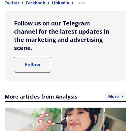
Twitter
/
Facebook
/
Linkedin
/
more sharing option
Follow us on our Telegram
channel for the latest updates in
the marketing and advertising
scene.
Follow
More articles from Analysis
More