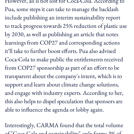
However, all is not lost for Coca-Cola. According to
Pua, some steps it can take to manage the backlash
include publishing an interim sustainability report
to track progress towards 25% reduction of plastic use
by 2030, as well as publishing an article that notes
learnings from COP27 and corresponding actions
it’ll take to further boost efforts. Pua also advised
Coca-Cola to make public the entitlements received
from COP27 sponsorship as part of an effort to be
transparent about the company's intent, which is to
support and learn about climate change solutions,
and engage with industry experts. According to her,
this also helps to dispel speculation that sponsors are
able to influence the agenda or lobby again.
Interestingly, CARMA found that the total volume
of "Coca-Cola and sustainability" only forms 3% of