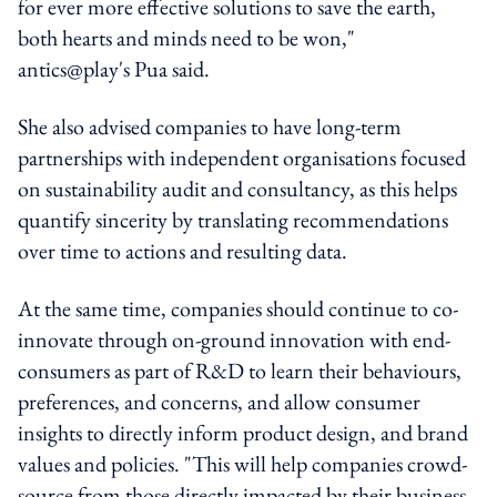
for ever more effective solutions to save the earth,
both hearts and minds need to be won,"
antics@play's Pua said.
She also advised companies to have long-term
partnerships with independent organisations focused
on sustainability audit and consultancy, as this helps
quantify sincerity by translating recommendations
over time to actions and resulting data.
At the same time, companies should continue to co-
innovate through on-ground innovation with end-
consumers as part of R&D to learn their behaviours,
preferences, and concerns, and allow consumer
insights to directly inform product design, and brand
values and policies. "This will help companies crowd-
source from those directly impacted by their business