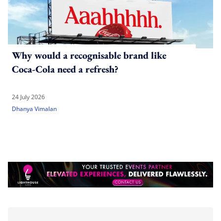
Why would a recognisable brand like
Coca-Cola need a refresh?
24 July 2026
Dhanya Vimalan