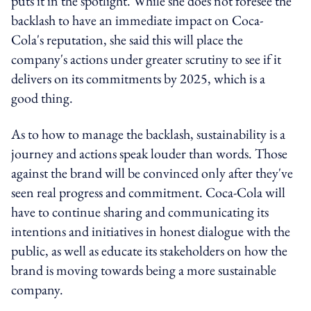
puts it in the spotlight. While she does not foresee the
backlash to have an immediate impact on Coca-
Cola's reputation, she said this will place the
company's actions under greater scrutiny to see if it
delivers on its commitments by 2025, which is a
good thing.
As to how to manage the backlash, sustainability is a
journey and actions speak louder than words. Those
against the brand will be convinced only after they've
seen real progress and commitment. Coca-Cola will
have to continue sharing and communicating its
intentions and initiatives in honest dialogue with the
public, as well as educate its stakeholders on how the
brand is moving towards being a more sustainable
company.