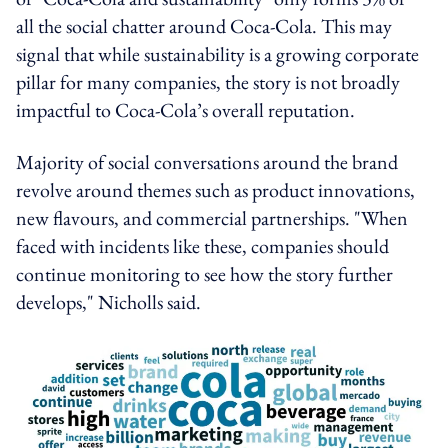
all the social chatter around Coca-Cola. This may
signal that while sustainability is a growing corporate
pillar for many companies, the story is not broadly
impactful to Coca-Cola’s overall reputation.
Majority of social conversations around the brand
revolve around themes such as product innovations,
new flavours, and commercial partnerships. "When
faced with incidents like these, companies should
continue monitoring to see how the story further
develops," Nicholls said.