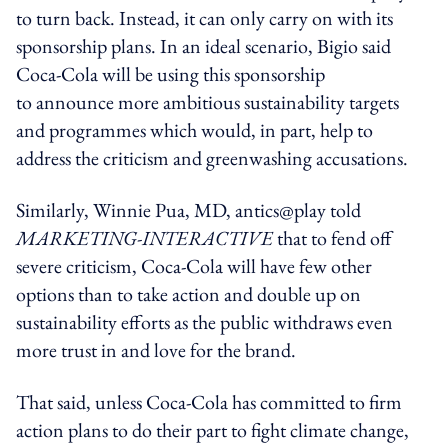
to turn back. Instead, it can only carry on with its
sponsorship plans. In an ideal scenario, Bigio said
Coca-Cola will be using this sponsorship
to announce more ambitious sustainability targets
and programmes which would, in part, help to
address the criticism and greenwashing accusations.
Similarly, Winnie Pua, MD, antics@play told
MARKETING-INTERACTIVE
that to fend off
severe criticism, Coca-Cola will have few other
options than to take action and double up on
sustainability efforts as the public withdraws even
more trust in and love for the brand.
That said, unless Coca-Cola has committed to firm
action plans to do their part to fight climate change,