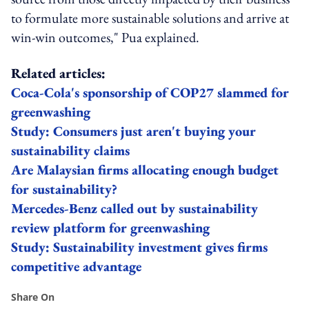
to formulate more sustainable solutions and arrive at
win-win outcomes," Pua explained.
Related articles:
Coca-Cola's sponsorship of COP27 slammed for
greenwashing
Study: Consumers just aren't buying your
sustainability claims
Are Malaysian firms allocating enough budget
for sustainability?
Mercedes-Benz called out by sustainability
review platform for greenwashing
Study: Sustainability investment gives firms
competitive advantage
Share On