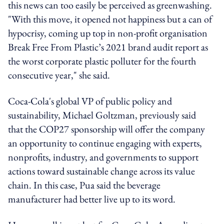
this news can too easily be perceived as greenwashing.
"With this move, it opened not happiness but a can of
hypocrisy, coming up top in non-profit organisation
Break Free From Plastic’s 2021 brand audit report as
the worst corporate plastic polluter for the fourth
consecutive year," she said.
Coca-Cola's global VP of public policy and
sustainability, Michael Goltzman, previously said
that the COP27 sponsorship will offer the company
an opportunity to continue engaging with experts,
nonprofits, industry, and governments to support
actions toward sustainable change across its value
chain. In this case, Pua said the beverage
manufacturer had better live up to its word.