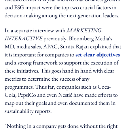
and ESG impact were the top two crucial factors in
decision-making among the next-generation leaders.
In a separate interview with
MARKETING-
INTERACTIVE
previously, Bloomberg Media's
MD, media sales, APAC, Sunita Rajan explained that
it is important for companies to
set clear objectives
and a strong framework to support the execution of
these initiatives. This goes hand in hand with clear
metrics to determine the success of any
programmes. Thus far, companies such as Coca-
Cola, PepsiCo and even Nestlé have made efforts to
map out their goals and even documented them in
sustainability reports.
"Nothing in a company gets done without the right