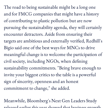
The road to being sustainable might be a long one
and for FMCG companies that might have a history
of contributing to plastic pollution but are now
pursuing the sustainability agenda, they will certainly
encounter detractors. Aside from ensuring their
targets are ambitious and externally verified, Redhill's
Bigio said one of the best ways for MNCs to drive
meaningful change is to welcome the participation of
civil society, including NGOs, when defining
sustainability commitments. "Being brave enough to
invite your biggest critics to the table is a powerful
sign of sincerity, openness and an honest
commitment to change," she added.
Meanwhile, Bloomberg's Next Gen Leaders Study
released earlier this year showed that business growth