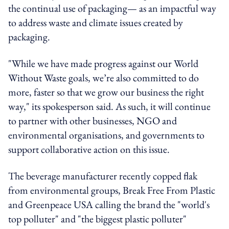
the continual use of packaging— as an impactful way
to address waste and climate issues created by
packaging.
"While we have made progress against our World
Without Waste goals, we’re also committed to do
more, faster so that we grow our business the right
way," its spokesperson said. As such, it will continue
to partner with other businesses, NGO and
environmental organisations, and governments to
support collaborative action on this issue.
The beverage manufacturer recently copped flak
from environmental groups, Break Free From Plastic
and Greenpeace USA calling the brand the "world's
top polluter" and "the biggest plastic polluter"