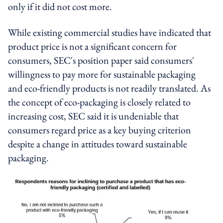
only if it did not cost more.
While existing commercial studies have indicated that
product price is not a significant concern for
consumers, SEC's position paper said consumers'
willingness to pay more for sustainable packaging
and eco-friendly products is not readily translated. As
the concept of eco-packaging is closely related to
increasing cost, SEC said it is undeniable that
consumers regard price as a key buying criterion
despite a change in attitudes toward sustainable
packaging.