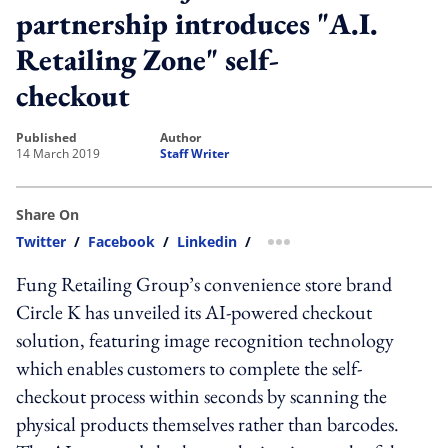
partnership introduces "A.I.
Retailing Zone" self-
checkout
published
author
14 March 2019
Staff Writer
Share On
Twitter
/
Facebook
/
Linkedin
/
more sharing option
Fung Retailing Group’s convenience store brand
Circle K has unveiled its AI-powered checkout
solution, featuring image recognition technology
which enables customers to complete the self-
checkout process within seconds by scanning the
physical products themselves rather than barcodes.