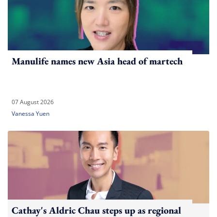
Manulife names new Asia head of martech
07 August 2026
Vanessa Yuen
Cathay's Aldric Chau steps up as regional