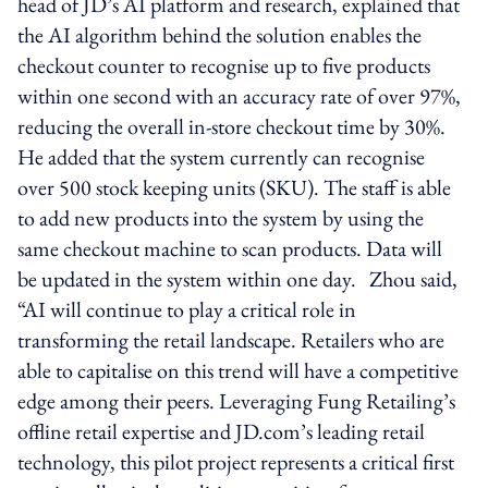
head of JD’s AI platform and research, explained that
the AI algorithm behind the solution enables the
checkout counter to recognise up to five products
within one second with an accuracy rate of over 97%,
reducing the overall in-store checkout time by 30%.
He added that the system currently can recognise
over 500 stock keeping units (SKU). The staff is able
to add new products into the system by using the
same checkout machine to scan products. Data will
be updated in the system within one day. Zhou said,
“AI will continue to play a critical role in
transforming the retail landscape. Retailers who are
able to capitalise on this trend will have a competitive
edge among their peers. Leveraging Fung Retailing’s
offline retail expertise and JD.com’s leading retail
technology, this pilot project represents a critical first