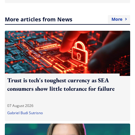
More articles from News
More
Trust is tech's toughest currency as SEA
consumers show little tolerance for failure
07 August 2026
Gabriel Budi Sutrisno