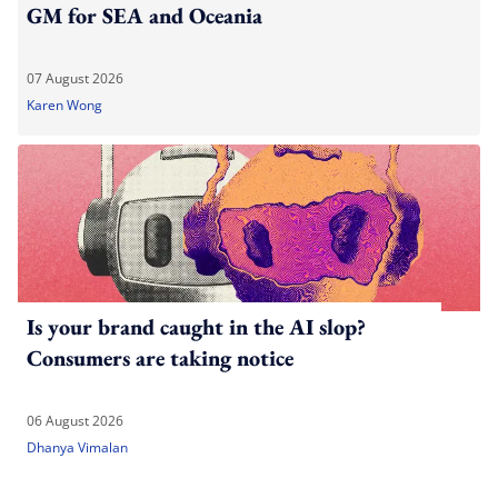
GM for SEA and Oceania
07 August 2026
Karen Wong
Is your brand caught in the AI slop?
Consumers are taking notice
06 August 2026
Dhanya Vimalan