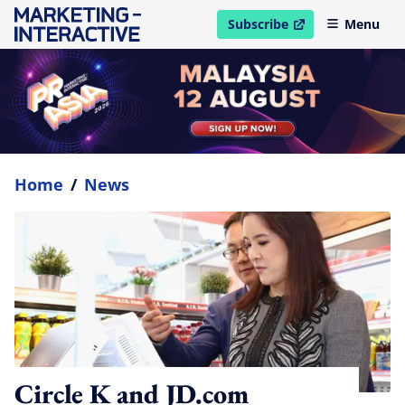
Subscribe
Menu
open in new window
Home
/
News
Circle K and JD.com