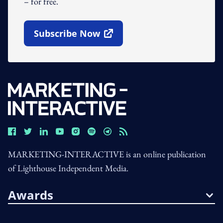
– for free.
Subscribe Now
Open In New Window
MARKETING-INTERACTIVE is an online publication
of Lighthouse Independent Media.
Awards