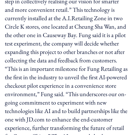
step in collectively realising our vision for smarter
and more convenient retail.” This technology is
currently installed at the A.I.Retailing Zone in two
Circle K stores, one located at Cheung Sha Wan, and
the other one in Causeway Bay. Fung said it is a pilot
test experiment, the company will decide whether
expanding this project to other branches or not after
collecting the data and feedback from customers.
“This is an important milestone for Fung Retailing as
the first in the industry to unveil the first AI-powered
checkout pilot experience in a convenience store
environment,” Fung said. “This underscores our on-
going commitment to experiment with new
technologies like AI and to build partnerships like the
one with JD.com to enhance the end-customer
experience, further transforming the future of retail