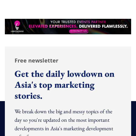
Free newsletter
Get the daily lowdown on
Asia's top marketing
stories.
We break down the big and messy topics of the
day so you're updated on the most important
developments in Asia's marketing development