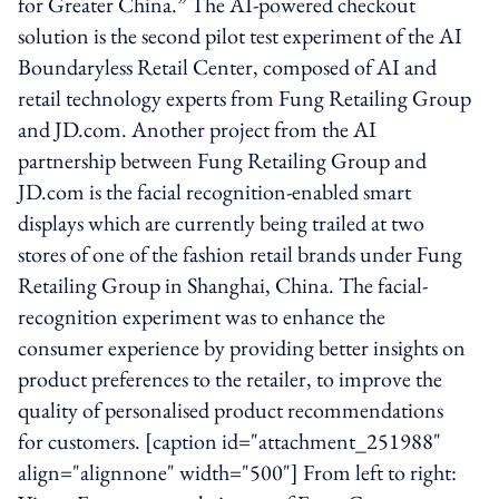
for Greater China.” The AI-powered checkout
solution is the second pilot test experiment of the AI
Boundaryless Retail Center, composed of AI and
retail technology experts from Fung Retailing Group
and JD.com. Another project from the AI
partnership between Fung Retailing Group and
JD.com is the facial recognition-enabled smart
displays which are currently being trailed at two
stores of one of the fashion retail brands under Fung
Retailing Group in Shanghai, China. The facial-
recognition experiment was to enhance the
consumer experience by providing better insights on
product preferences to the retailer, to improve the
quality of personalised product recommendations
for customers. [caption id="attachment_251988"
align="alignnone" width="500"] From left to right: