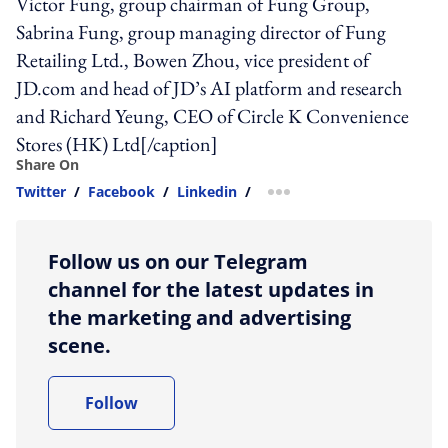
Victor Fung, group chairman of Fung Group,
Sabrina Fung, group managing director of Fung
Retailing Ltd., Bowen Zhou, vice president of
JD.com and head of JD’s AI platform and research
and Richard Yeung, CEO of Circle K Convenience
Stores (HK) Ltd[/caption]
Share On
Twitter
/
Facebook
/
Linkedin
/
more sharing option
Follow us on our Telegram
channel for the latest updates in
the marketing and advertising
scene.
Follow