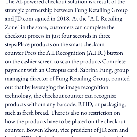
The AI-powered checkout solution is a result of the
strategic partnership between Fung Retailing Group
and JD.com signed in 2018. At the "A.I. Retailing
Zone" in the store, customers can complete the
checkout process in just four seconds in three
steps:Place products on the smart checkout
counter Press the A.I.Recognition (A.I.R.) button
on the cashier screen to scan the products Complete
payment with an Octopus card. Sabrina Fung, group
managing director of Fung Retailing Group, pointed
out that by leveraging the image recognition
technology, the checkout counter can recognise
products without any barcode, RFID, or packaging,
such as fresh bread. There is also no restriction on
how the products have to be placed on the checkout
counter. Bowen Zhou, vice president of JD.com and