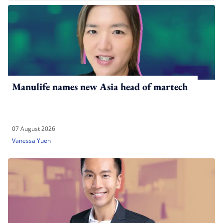
Manulife names new Asia head of martech
07 August 2026
Vanessa Yuen