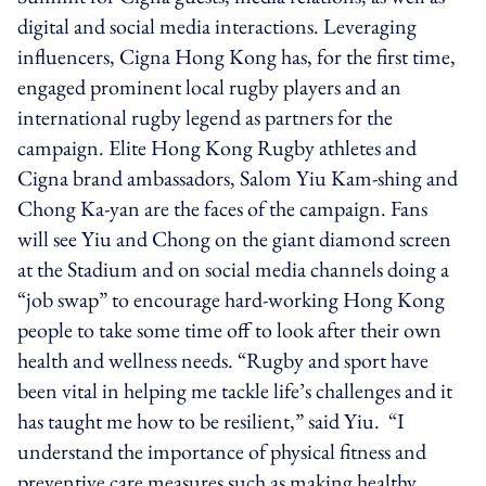
digital and social media interactions. Leveraging
influencers, Cigna Hong Kong has, for the first time,
engaged prominent local rugby players and an
international rugby legend as partners for the
campaign. Elite Hong Kong Rugby athletes and
Cigna brand ambassadors, Salom Yiu Kam-shing and
Chong Ka-yan are the faces of the campaign. Fans
will see Yiu and Chong on the giant diamond screen
at the Stadium and on social media channels doing a
“job swap” to encourage hard-working Hong Kong
people to take some time off to look after their own
health and wellness needs. “Rugby and sport have
been vital in helping me tackle life’s challenges and it
has taught me how to be resilient,” said Yiu. “I
understand the importance of physical fitness and
preventive care measures such as making healthy