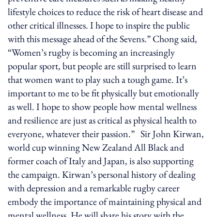
lifestyle choices to reduce the risk of heart disease and
other critical illnesses. I hope to inspire the public
with this message ahead of the Sevens.” Chong said,
“Women’s rugby is becoming an increasingly
popular sport, but people are still surprised to learn
that women want to play such a tough game. It’s
important to me to be fit physically but emotionally
as well. I hope to show people how mental wellness
and resilience are just as critical as physical health to
everyone, whatever their passion.” Sir John Kirwan,
world cup winning New Zealand All Black and
former coach of Italy and Japan, is also supporting
the campaign. Kirwan’s personal history of dealing
with depression and a remarkable rugby career
embody the importance of maintaining physical and
mental wellness. He will share his story with the