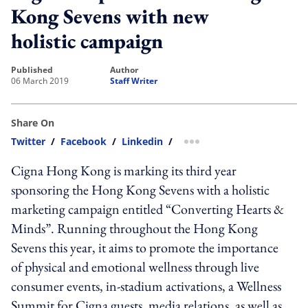
Kong Sevens with new
holistic campaign
published
author
06 March 2019
Staff Writer
Share On
Twitter
/
Facebook
/
Linkedin
/
more sharing option
Cigna Hong Kong is marking its third year
sponsoring the Hong Kong Sevens with a holistic
marketing campaign entitled “Converting Hearts &
Minds”. Running throughout the Hong Kong
Sevens this year, it aims to promote the importance
of physical and emotional wellness through live
consumer events, in-stadium activations, a Wellness
Summit for Cigna guests, media relations, as well as