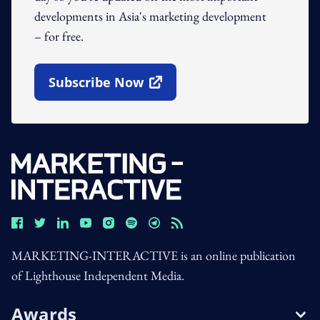
developments in Asia's marketing development
– for free.
Subscribe Now
Open In New Window
MARKETING-INTERACTIVE is an online publication
of Lighthouse Independent Media.
Awards