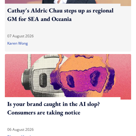
Cathay's Aldric Chau steps up as regional
GM for SEA and Oceania
07 August 2026
Karen Wong
Is your brand caught in the AI slop?
Consumers are taking notice
06 August 2026