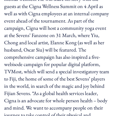
guests at the Cigna Wellness Summit on 4 April as
well as with Cigna employees at an internal company
event ahead of the tournament. As part of the
campaign, Cigna will host a community yoga event
at the Sevens’ Fanzone on 31 March, where Yiu,
Chong and local artist, Elanne Kong (as well as her
husband, Oscar Siu) will be featured. The
comprehensive campaign has also inspired a five-
webisode campaign for popular digital platform,
TVMost, which will send a special investigatory team
to Fiji, the home of some of the best Sevens’ players
in the world, in search of the magic and joy behind
Fijian Sevens. “As a global health services leader,
Cigna is an advocate for whole person health – body
and mind. We want to accompany people on their
journey to take control of their physical and