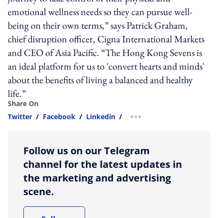
emotional wellness needs so they can pursue well-
being on their own terms,” says Patrick Graham,
chief disruption officer, Cigna International Markets
and CEO of Asia Pacific. “The Hong Kong Sevens is
an ideal platform for us to 'convert hearts and minds'
about the benefits of living a balanced and healthy
life.”
Share On
Twitter
/
Facebook
/
Linkedin
/
more sharing option
Follow us on our Telegram
channel for the latest updates in
the marketing and advertising
scene.