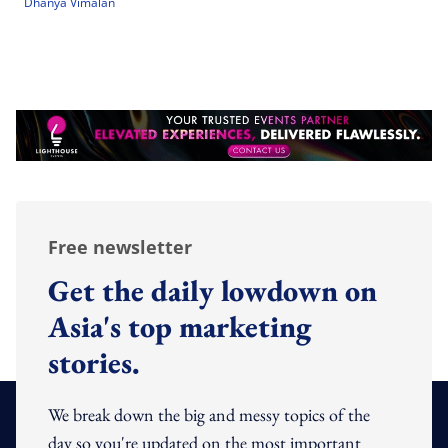
Dhanya Vimalan
Free newsletter
Get the daily lowdown on
Asia's top marketing
stories.
We break down the big and messy topics of the
day so you're updated on the most important