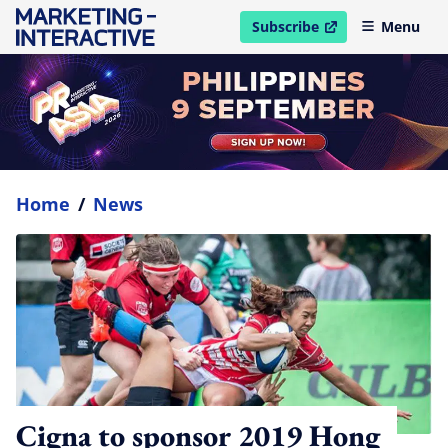
Subscribe
Menu
open in new window
Home
/
News
Cigna to sponsor 2019 Hong