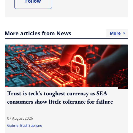
Follow
More articles from News
More
Trust is tech's toughest currency as SEA
consumers show little tolerance for failure
07 August 2026
Gabriel Budi Sutrisno