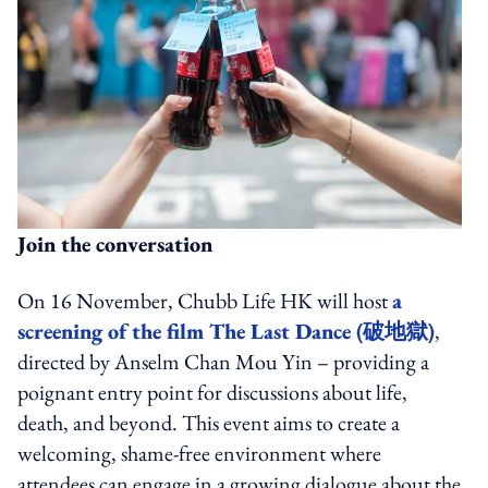
Join the conversation
On 16 November, Chubb Life HK will host
a
screening of the film The Last Dance (破地獄)
,
directed by Anselm Chan Mou Yin – providing a
poignant entry point for discussions about life,
death, and beyond. This event aims to create a
welcoming, shame-free environment where
attendees can engage in a growing dialogue about the