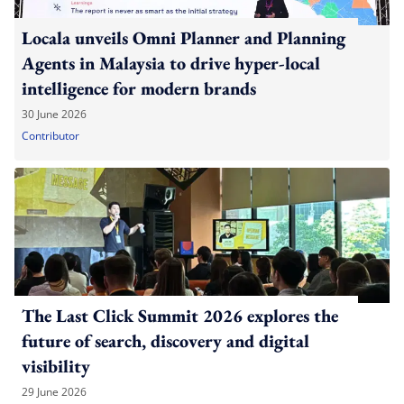
Locala unveils Omni Planner and Planning
Agents in Malaysia to drive hyper-local
intelligence for modern brands
30 June 2026
Contributor
The Last Click Summit 2026 explores the
future of search, discovery and digital
visibility
29 June 2026