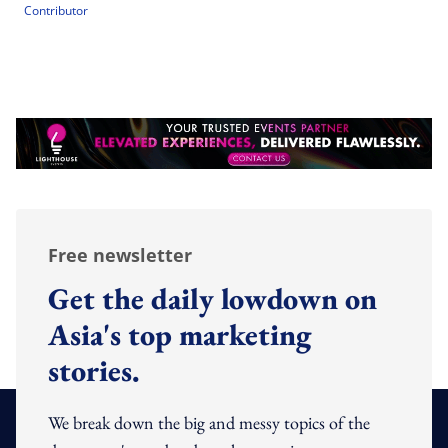
Contributor
Free newsletter
Get the daily lowdown on
Asia's top marketing
stories.
We break down the big and messy topics of the