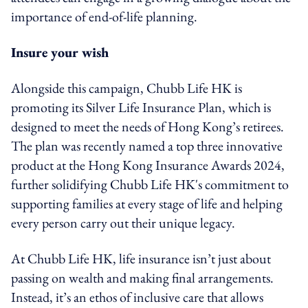
importance of end-of-life planning.
Insure your wish
Alongside this campaign, Chubb Life HK is
promoting its Silver Life Insurance Plan, which is
designed to meet the needs of Hong Kong’s retirees.
The plan was recently named a top three innovative
product at the Hong Kong Insurance Awards 2024,
further solidifying Chubb Life HK's commitment to
supporting families at every stage of life and helping
every person carry out their unique legacy.
At Chubb Life HK, life insurance isn’t just about
passing on wealth and making final arrangements.
Instead, it’s an ethos of inclusive care that allows