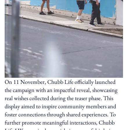
On 11 November, Chubb Life officially launched
the campaign with an impactful reveal, showcasing
real wishes collected during the teaser phase. This
display aimed to inspire community members and
foster connections through shared experiences. To
further promote meaningful interactions, Chubb