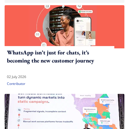
WhatsApp isn’t just for chats, it’s
becoming the new customer journey
02 July 2026
Contributor