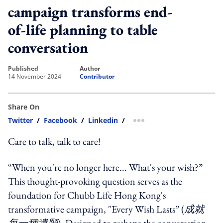
campaign transforms end-
of-life planning to table
conversation
published
author
14 November 2024
Contributor
Share On
Twitter
/
Facebook
/
Linkedin
/
more sharing option
Care to talk, talk to care!
“When you're no longer here... What's your wish?”
This thought-provoking question serves as the
foundation for Chubb Life Hong Kong's
transformative campaign, "Every Wish Lasts” (
成就
每一種遺願
). Designed to reshape the conversation