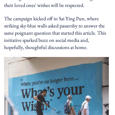
their loved ones' wishes will be respected.
The campaign kicked off in Sai Ying Pun, where
striking sky-blue walls asked passersby to answer the
same poignant question that started this article. This
initiative sparked buzz on social media and,
hopefully, thoughtful discussions at home.