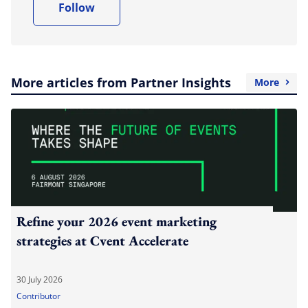
Follow
More articles from Partner Insights
More
Refine your 2026 event marketing
strategies at Cvent Accelerate
30 July 2026
Contributor