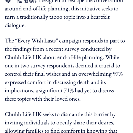
around end-of-life planning, this initiative seeks to
turn a traditionally taboo topic into a heartfelt
dialogue.
The “Every Wish Lasts” campaign responds in part to
the findings from a recent survey conducted by
Chubb Life HK about end-of-life planning. While
one in two survey respondents deemed it crucial to
control their final wishes and an overwhelming 97%
expressed comfort in discussing death and its
implications, a significant 71% had yet to discuss
these topics with their loved ones.
Chubb Life HK seeks to dismantle this barrier by
inviting individuals to openly share their desires,
allowing families to find comfort in knowing that