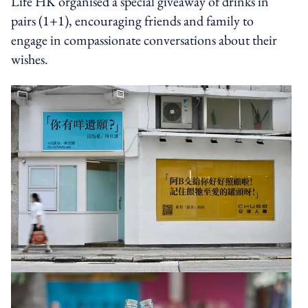
Life HK organised a special giveaway of drinks in
pairs (1+1), encouraging friends and family to
engage in compassionate conversations about their
wishes.