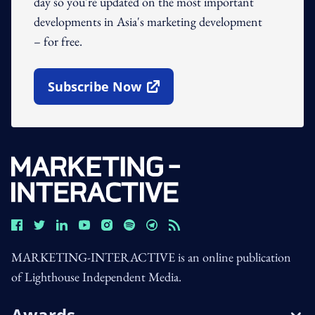
day so you're updated on the most important
developments in Asia's marketing development
– for free.
Subscribe Now
Open In New Window
MARKETING-INTERACTIVE is an online publication
of Lighthouse Independent Media.
Awards