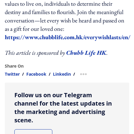
values to live on, individuals to determine their
destiny and families to flourish. Join the meaningful
conversation—let every wish be heard and passed on
as a gift for our loved one:
https://www.chubblife.com.hk/everywishlasts/en/
This article is sponsored by
Chubb Life HK
.
Share On
Twitter
/
Facebook
/
Linkedin
/
more sharing option
Follow us on our Telegram
channel for the latest updates in
the marketing and advertising
scene.