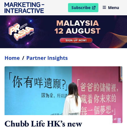
Subscribe
Menu
open in new window
Home
/
Partner Insights
Chubb Life HK’s new