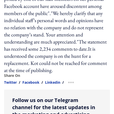
Facebook account have aroused discontent among
members of the public"."We hereby clarify that any
individual staff’s personal words and opinions have
no relation with the company and do not represent
the company’s stand. Your attention and
understanding are much appreciated."The statement
has received some 2,234 comments to date.It is
understood the company is on the hunt for a
replacement. Kot could not be reached for comment
at the time of publishing.
Share On
Twitter
/
Facebook
/
Linkedin
/
more sharing option
Follow us on our Telegram
channel for the latest updates in