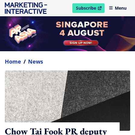
Subscribe
Menu
open in new window
Home
/
News
Chow Tai Fook PR deputy