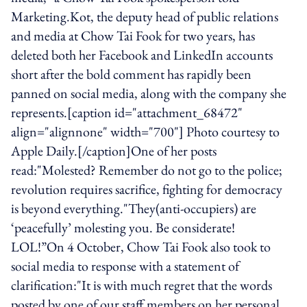
Marketing.Kot, the deputy head of public relations
and media at Chow Tai Fook for two years, has
deleted both her Facebook and LinkedIn accounts
short after the bold comment has rapidly been
panned on social media, along with the company she
represents.[caption id="attachment_68472"
align="alignnone" width="700"] Photo courtesy to
Apple Daily.[/caption]One of her posts
read:"Molested? Remember do not go to the police;
revolution requires sacrifice, fighting for democracy
is beyond everything."They(anti-occupiers) are
‘peacefully’ molesting you. Be considerate!
LOL!”On 4 October, Chow Tai Fook also took to
social media to response with a statement of
clarification:"It is with much regret that the words
posted by one of our staff members on her personal