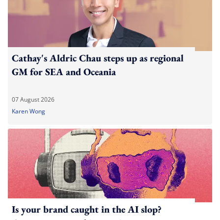
Cathay's Aldric Chau steps up as regional
GM for SEA and Oceania
07 August 2026
Karen Wong
Is your brand caught in the AI slop?