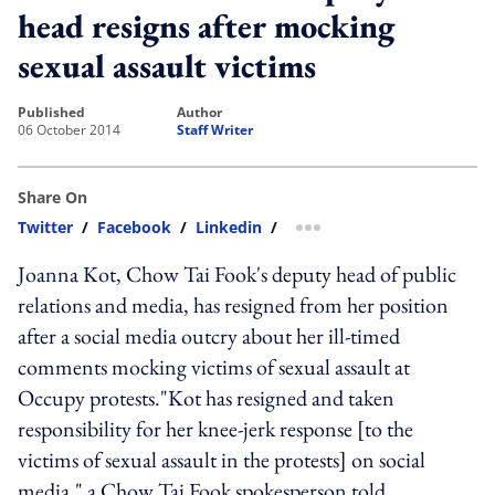
head resigns after mocking
sexual assault victims
published
author
06 October 2014
Staff Writer
Share On
Twitter
/
Facebook
/
Linkedin
/
more sharing option
Joanna Kot, Chow Tai Fook's deputy head of public
relations and media, has resigned from her position
after a social media outcry about her ill-timed
comments mocking victims of sexual assault at
Occupy protests."Kot has resigned and taken
responsibility for her knee-jerk response [to the
victims of sexual assault in the protests] on social
media," a Chow Tai Fook spokesperson told