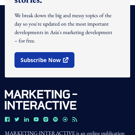
We break down the big and messy topics of the
day so you're updated on the most important
developments in Asia's marketing development
– for free.
Subscribe Now
Open In New Window
MARKETING-INTERACTIVE is an online publication