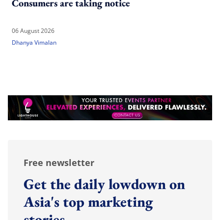
Consumers are taking notice
06 August 2026
Dhanya Vimalan
Free newsletter
Get the daily lowdown on
Asia's top marketing
stories.