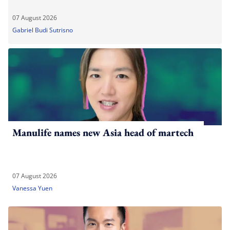
07 August 2026
Gabriel Budi Sutrisno
Manulife names new Asia head of martech
07 August 2026
Vanessa Yuen