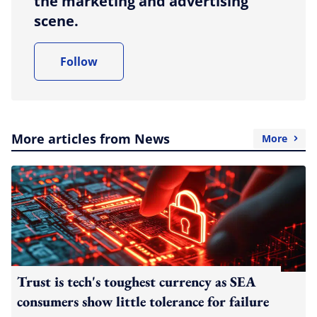
the marketing and advertising
scene.
Follow
More articles from News
More
Trust is tech's toughest currency as SEA
consumers show little tolerance for failure