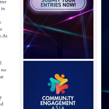
tter
 in
e
he
e.As
l
l no
at
ny
nd