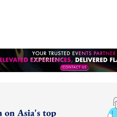
 on Asia's top