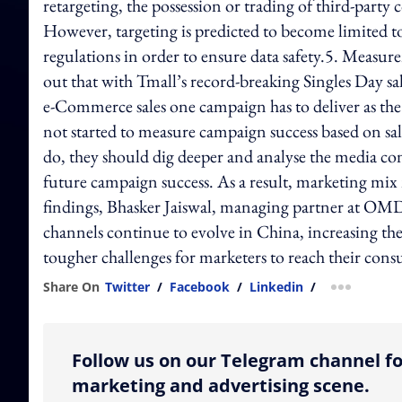
retargeting, the possession or trading of third-part
However, targeting is predicted to become limited t
regulations in order to ensure data safety.5. Measure
out that with Tmall’s record-breaking Singles Day 
e-Commerce sales one campaign has to deliver as the
not started to measure campaign success based on sale
do, they should dig deeper and analyse the media co
future campaign success. As a result, marketing mi
findings, Bhasker Jaiswal, managing partner at 
channels continue to evolve in China, increasing th
tougher challenges for marketers to reach their con
Share On
Twitter
/
Facebook
/
Linkedin
/
more shar
Follow us on our Telegram channel fo
marketing and advertising scene.