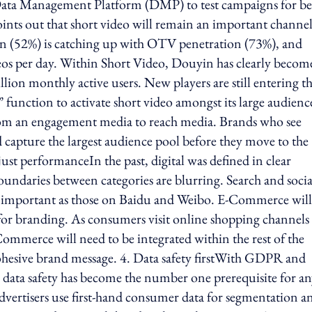
 Data Management Platform (DMP) to test campaigns for be
points out that short video will remain an important channel
ion (52%) is catching up with OTV penetration (73%), and
eos per day. Within Short Video, Douyin has clearly becom
on monthly active users. New players are still entering t
 function to activate short video amongst its large audienc
 from an engagement media to reach media. Brands who see
nd capture the largest audience pool before they move to the
t performanceIn the past, digital was defined in clear
boundaries between categories are blurring. Search and socia
 important as those on Baidu and Weibo. E-Commerce wil
or branding. As consumers visit online shopping channels 
mmerce will need to be integrated within the rest of the
cohesive brand message. 4. Data safety firstWith GDPR and
 data safety has become the number one prerequisite for a
dvertisers use first-hand consumer data for segmentation a