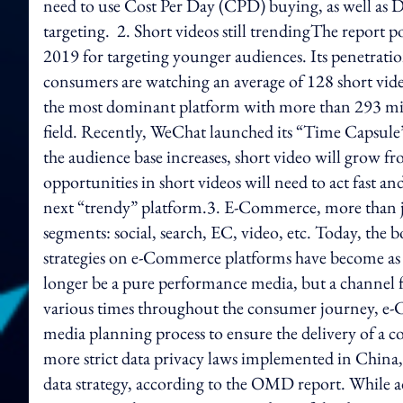
need to use Cost Per Day (CPD) buying, as well as
targeting. 2. Short videos still trendingThe report 
2019 for targeting younger audiences. Its penetrat
consumers are watching an average of 128 short vid
the most dominant platform with more than 293 milli
field. Recently, WeChat launched its “Time Capsule”
the audience base increases, short video will grow
opportunities in short videos will need to act fast a
next “trendy” platform.3. E-Commerce, more than jus
segments: social, search, EC, video, etc. Today, the 
strategies on e-Commerce platforms have become as
longer be a pure performance media, but a channel f
various times throughout the consumer journey, e-Co
media planning process to ensure the delivery of a 
more strict data privacy laws implemented in China,
data strategy, according to the OMD report. While a