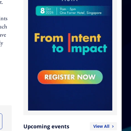
t.
ints
much
ave
dy
Upcoming events
View All