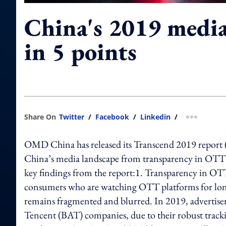
China's 2019 media
in 5 points
Share On
Twitter
/
Facebook
/
Linkedin
/
more shar
OMD China has released its Transcend 2019 report (the
China’s media landscape from transparency in OTT to
key findings from the report:1. Transparency in OT
consumers who are watching OTT platforms for lon
remains fragmented and blurred. In 2019, advertisers
Tencent (BAT) companies, due to their robust trackin