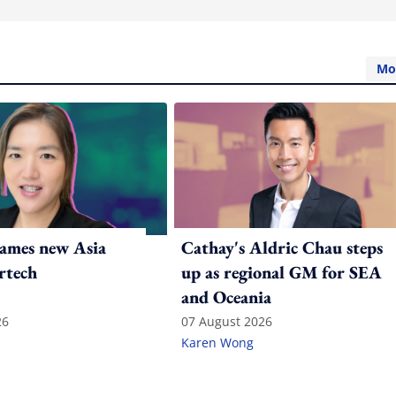
Mo
ames new Asia
Cathay's Aldric Chau steps
rtech
up as regional GM for SEA
and Oceania
26
07 August 2026
Karen Wong