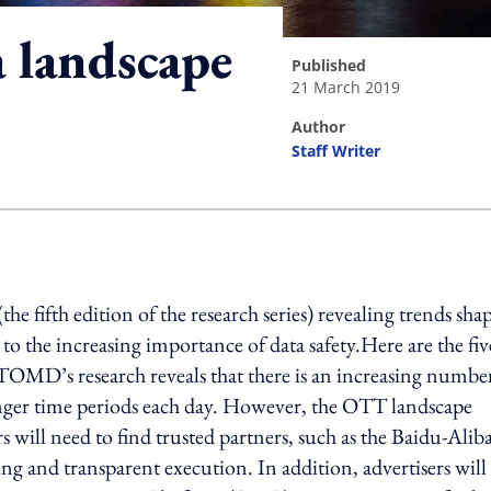
 landscape
published
21 March 2019
author
Staff Writer
ing option
 fifth edition of the research series) revealing trends sha
 the increasing importance of data safety.Here are the fiv
TOMD’s research reveals that there is an increasing numbe
ger time periods each day. However, the OTT landscape
 will need to find trusted partners, such as the Baidu-Alib
g and transparent execution. In addition, advertisers will