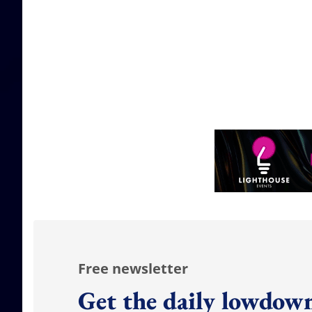
Free newsletter
Get the daily lowdown