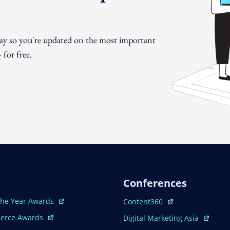
day so you're updated on the most important
for free.
Conferences
ew Window
Open In New Window
The Year Awards
Content360
ew Window
Open In New Window
erce Awards
Digital Marketing Asia