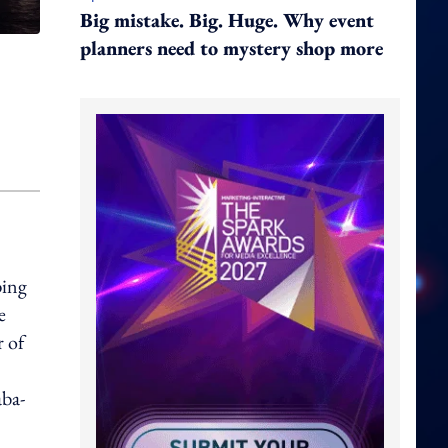
Big mistake. Big. Huge. Why event
planners need to mystery shop more
ping
e
r of
aba-