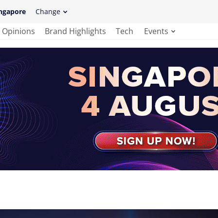
ngapore
Change
Opinions
Brand Highlights
Tech
Events