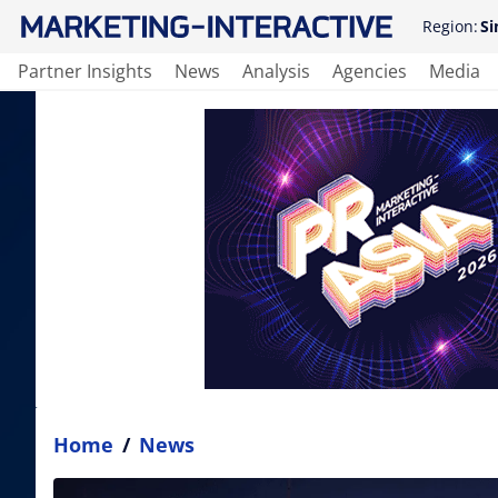
Region:
Si
Partner Insights
News
Analysis
Agencies
Media
Home
/
News