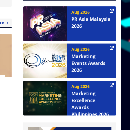
Aug 2026
PR Asia Malaysia
re
2026
Aug 2026
Marketing
Events Awards
2026
Aug 2026
Marketing
Excellence
Awards
Philippines 2026