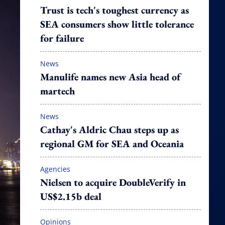
Trust is tech's toughest currency as
SEA consumers show little tolerance
for failure
News
Manulife names new Asia head of
martech
News
Cathay's Aldric Chau steps up as
regional GM for SEA and Oceania
Agencies
Nielsen to acquire DoubleVerify in
US$2.15b deal
Opinions