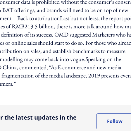
y consumer data is prohibited without the consumer’s consen
o BAT offerings, and brands will need to be on top of new
ment – Back to attributionLast but not least, the report po
sales of RMB213.5 billion, there is more talk around how 
 definition of its success. OMD suggested Marketers who h
s or online sales should start to do so. For those who alrea
ntribution on sales, and establish benchmarks to measure
x modelling may come back into vogue.Speaking on the
OMD China, commented, “As E-commerce and new media
e fragmentation of the media landscape, 2019 presents even
sumers.”
ing option
r the latest updates in the
Follow