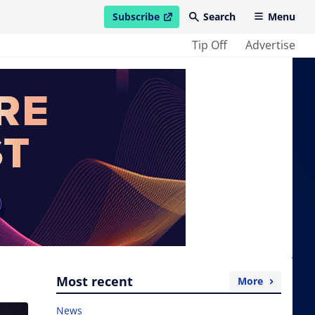
Subscribe
Search
Menu
open in new window
Tip Off
Advertise
Most recent
More
News