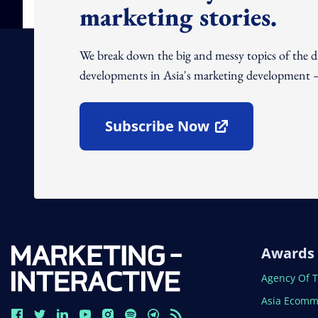
marketing stories.
We break down the big and messy topics of the 
developments in Asia's marketing development – 
Subscribe Now
Open In New Window
Awards
Open In N
Agency Of 
Open In N
Asia Ecomm