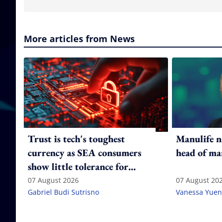
More articles from News
Trust is tech's toughest
Manulife n
currency as SEA consumers
head of ma
show little tolerance for
failure
07 August 2026
07 August 20
Gabriel Budi Sutrisno
Vanessa Yuen