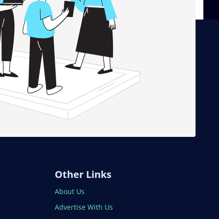
Other Links
About Us
Advertise With Us