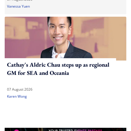
Vanessa Yuen
Cathay's Aldric Chau steps up as regional
GM for SEA and Oceania
07 August 2026
Karen Wong