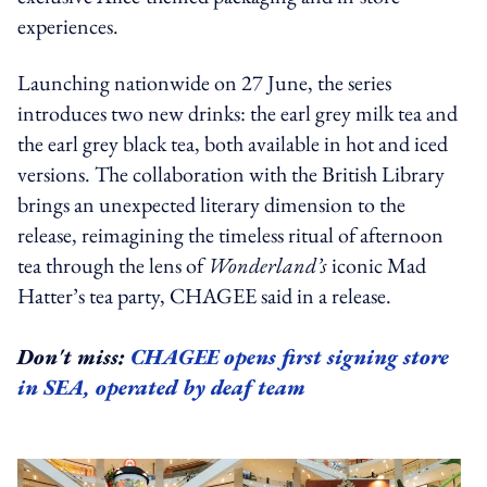
experiences.
Launching nationwide on 27 June, the series
introduces two new drinks: the earl grey milk tea and
the earl grey black tea, both available in hot and iced
versions. The collaboration with the British Library
brings an unexpected literary dimension to the
release, reimagining the timeless ritual of afternoon
tea through the lens of
Wonderland’s
iconic Mad
Hatter’s tea party, CHAGEE said in a release.
Don't miss:
CHAGEE opens first signing store
in SEA, operated by deaf team