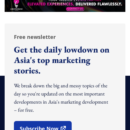
Free newsletter
Get the daily lowdown on
Asia's top marketing
stories.
We break down the big and messy topics of the
day so you're updated on the most important
developments in Asia's marketing development
– for free.
Subscribe Now