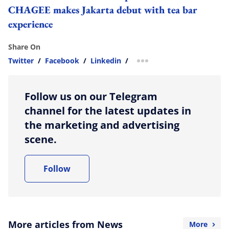
CHAGEE makes Jakarta debut with tea bar
experience
Share On
Twitter
/
Facebook
/
Linkedin
/
more sharing option
Follow us on our Telegram
channel for the latest updates in
the marketing and advertising
scene.
Follow
More articles from News
More