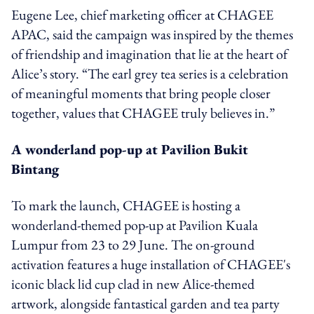
Eugene Lee, chief marketing officer at CHAGEE
APAC, said the campaign was inspired by the themes
of friendship and imagination that lie at the heart of
Alice’s story. “The earl grey tea series is a celebration
of meaningful moments that bring people closer
together, values that CHAGEE truly believes in.”
A wonderland pop-up at Pavilion Bukit
Bintang
To mark the launch, CHAGEE is hosting a
wonderland-themed pop-up at Pavilion Kuala
Lumpur from 23 to 29 June. The on-ground
activation features a huge installation of CHAGEE's
iconic black lid cup clad in new Alice-themed
artwork, alongside fantastical garden and tea party