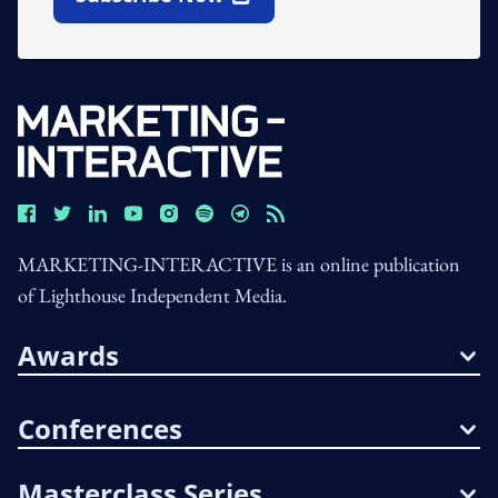
Open In New Window
MARKETING-INTERACTIVE is an online publication
of Lighthouse Independent Media.
Awards
Conferences
Masterclass Series