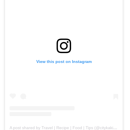
View this post on Instagram
A post shared by Travel | Recipe | Food | Tips (@citykaki.life)