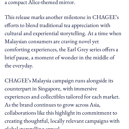
a compact Alice-themed mirror.
This release marks another milestone in CHAGEE’s
efforts to blend traditional tea appreciation with
cultural and experiential storytelling. At a time when
Malaysian consumers are craving novel yet
comforting experiences, the Earl Grey series offers a
brief pause, a moment of wonder in the middle of
the everyday.
CHAGEE’s Malaysia campaign runs alongside its
counterpart in Singapore, with immersive
experiences and collectibles tailored for each market.
As the brand continues to grow across Asia,
collaborations like this highlight its commitment to
creating thoughtful, locally relevant campaigns with
global storytelling appeal.