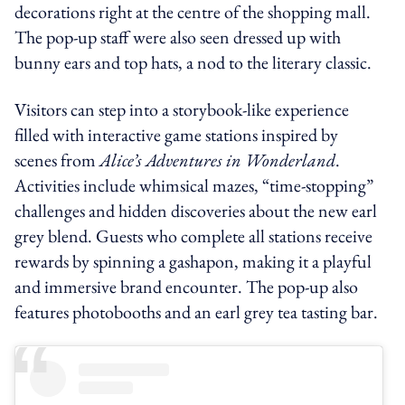
decorations right at the centre of the shopping mall.
The pop-up staff were also seen dressed up with
bunny ears and top hats, a nod to the literary classic.
Visitors can step into a storybook-like experience
filled with interactive game stations inspired by
scenes from
Alice’s Adventures in Wonderland
.
Activities include whimsical mazes, “time-stopping”
challenges and hidden discoveries about the new earl
grey blend. Guests who complete all stations receive
rewards by spinning a gashapon, making it a playful
and immersive brand encounter. The pop-up also
features photobooths and an earl grey tea tasting bar.