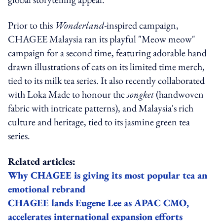
Prior to this
Wonderland-
inspired campaign,
CHAGEE Malaysia ran its playful "Meow meow"
campaign for a second time, featuring adorable hand
drawn illustrations of cats on its limited time merch,
tied to its milk tea series. It also recently collaborated
with Loka Made to honour the
songket
(handwoven
fabric with intricate patterns), and Malaysia's rich
culture and heritage, tied to its jasmine green tea
series.
Related articles:
Why CHAGEE is giving its most popular tea an
emotional rebrand
CHAGEE lands Eugene Lee as APAC CMO,
accelerates international expansion efforts