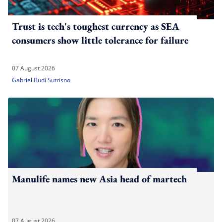
Trust is tech's toughest currency as SEA
consumers show little tolerance for failure
07 August 2026
Gabriel Budi Sutrisno
Manulife names new Asia head of martech
07 August 2026