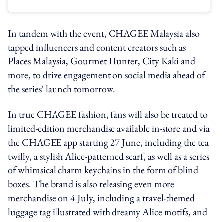
In tandem with the event, CHAGEE Malaysia also
tapped influencers and content creators such as
Places Malaysia, Gourmet Hunter, City Kaki and
more, to drive engagement on social media ahead of
the series' launch tomorrow.
In true CHAGEE fashion, fans will also be treated to
limited-edition merchandise available in-store and via
the CHAGEE app starting 27 June, including the tea
twilly, a stylish Alice-patterned scarf, as well as a series
of whimsical charm keychains in the form of blind
boxes. The brand is also releasing even more
merchandise on 4 July, including a travel-themed
luggage tag illustrated with dreamy Alice motifs, and