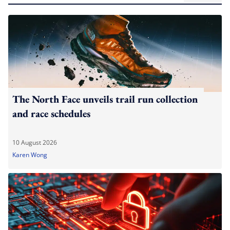
The North Face unveils trail run collection
and race schedules
10 August 2026
Karen Wong