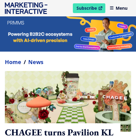
Subscribe
Menu
open in new window
Home
/
News
CHAGEE turns Pavilion KL