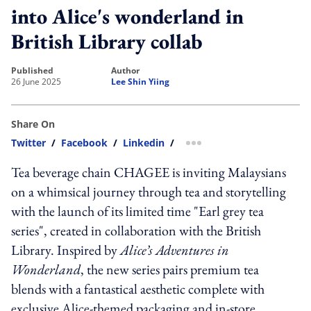
into Alice's wonderland in
British Library collab
published
author
26 June 2025
Lee Shin Yiing
Share On
Twitter
/
Facebook
/
Linkedin
/
more sharing option
Tea beverage chain CHAGEE is inviting Malaysians
on a whimsical journey through tea and storytelling
with the launch of its limited time "Earl grey tea
series", created in collaboration with the British
Library. Inspired by
Alice’s Adventures in
Wonderland
, the new series pairs premium tea
blends with a fantastical aesthetic complete with
exclusive Alice-themed packaging and in-store