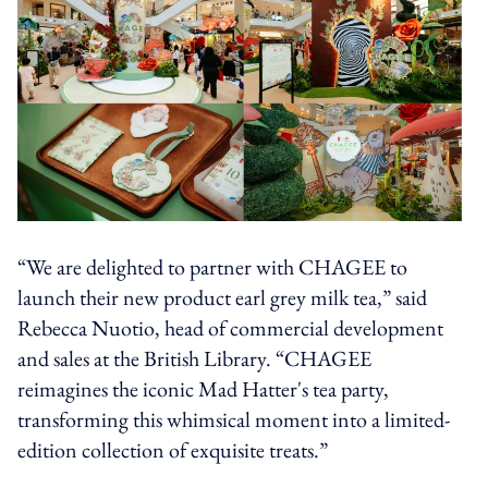
“We are delighted to partner with CHAGEE to
launch their new product earl grey milk tea,” said
Rebecca Nuotio, head of commercial development
and sales at the British Library. “CHAGEE
reimagines the iconic Mad Hatter's tea party,
transforming this whimsical moment into a limited-
edition collection of exquisite treats.”