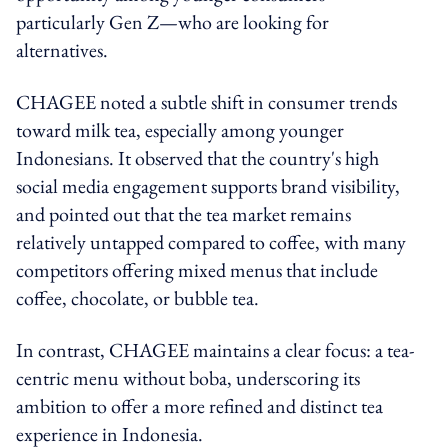
particularly Gen Z—who are looking for
alternatives.
CHAGEE noted a subtle shift in consumer trends
toward milk tea, especially among younger
Indonesians. It observed that the country's high
social media engagement supports brand visibility,
and pointed out that the tea market remains
relatively untapped compared to coffee, with many
competitors offering mixed menus that include
coffee, chocolate, or bubble tea.
In contrast, CHAGEE maintains a clear focus: a tea-
centric menu without boba, underscoring its
ambition to offer a more refined and distinct tea
experience in Indonesia.