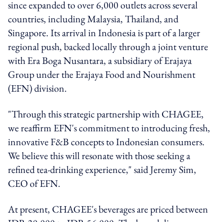
since expanded to over 6,000 outlets across several
countries, including Malaysia, Thailand, and
Singapore. Its arrival in Indonesia is part of a larger
regional push, backed locally through a joint venture
with Era Boga Nusantara, a subsidiary of Erajaya
Group under the Erajaya Food and Nourishment
(EFN) division.
"Through this strategic partnership with CHAGEE,
we reaffirm EFN's commitment to introducing fresh,
innovative F&B concepts to Indonesian consumers.
We believe this will resonate with those seeking a
refined tea-drinking experience," said Jeremy Sim,
CEO of EFN.
At present, CHAGEE's beverages are priced between