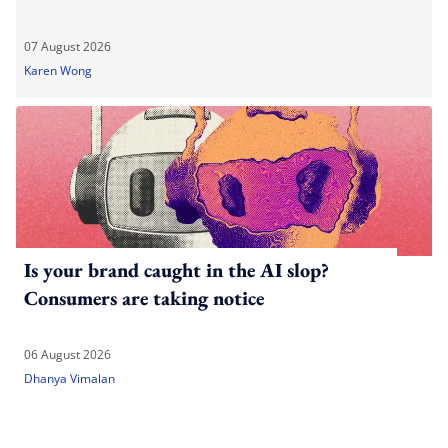
07 August 2026
Karen Wong
Is your brand caught in the AI slop?
Consumers are taking notice
06 August 2026
Dhanya Vimalan