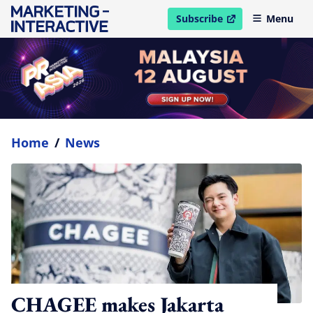
Subscribe
Menu
open in new window
Home
/
News
CHAGEE makes Jakarta