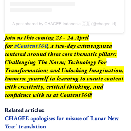
A post shared by CHAGEE Indonesia 🇮🇩 (@chagee.id)
Join us this coming 23 - 24 April
for
#Content360
, a two-day extravaganza
centered around three core thematic pillars:
Challenging The Norm; Technology For
Transformation; and Unlocking Imagination.
Immerse yourself in learning to curate content
with creativity, critical thinking, and
confidence with us at Content360!
Related articles:
CHAGEE apologises for misuse of 'Lunar New
Year' translation