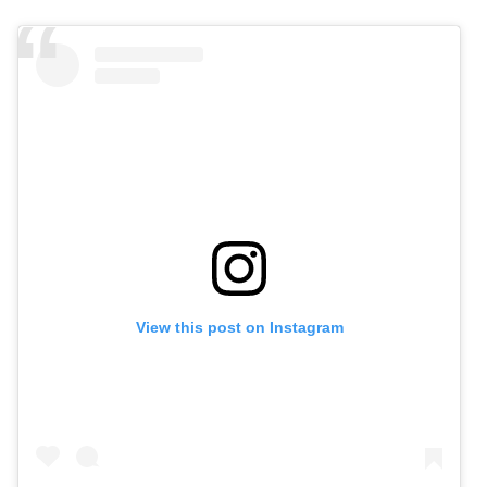
View this post on Instagram