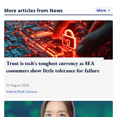
More articles from News
More
Trust is tech's toughest currency as SEA
consumers show little tolerance for failure
07 August 2026
Gabriel Budi Sutrisno