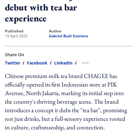
debut with tea bar
experience
published
author
15 April 2025
Gabriel Budi Sutrisno
Share On
Twitter
/
Facebook
/
Linkedin
/
more sharing option
Chinese premium milk tea brand CHAGEE has
officially opened its first Indonesian store at PIK
Avenue, North Jakarta, marking its initial step into
the country's thriving beverage scene. The brand
introduces a concept it dubs the "tea bar", promising
not just drinks, but a full-sensory experience rooted
in culture, craftsmanship, and connection.