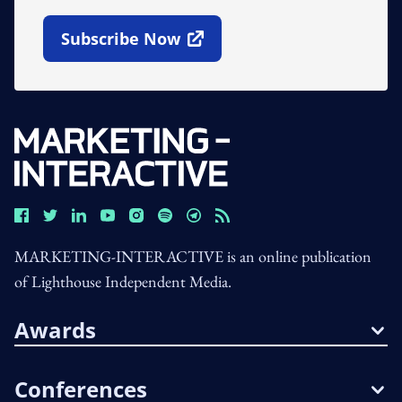
Subscribe Now
Open In New Window
MARKETING-INTERACTIVE is an online publication
of Lighthouse Independent Media.
Awards
Conferences