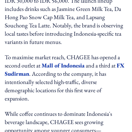
IDR 30,000 to IDR 56,000. The launch lineup
includes drinks such as Jasmine Green Milk Tea, Da
Hong Pao Snow Cap Milk Tea, and Lapsang
Souchong Tea Latte. Notably, the brand is observing
local tastes before introducing Indonesia-specific tea
variants in future menus.
To maximise market reach, CHAGEE has opened a
second outlet at
Mall of Indonesia
and a third at
FX
Sudirman
. According to the company, it has
intentionally selected high-traffic, diverse
demographic locations for this first wave of
expansion.
While coffee continues to dominate Indonesia's
beverage landscape, CHAGEE sees growing
opportunity among younger consumers—