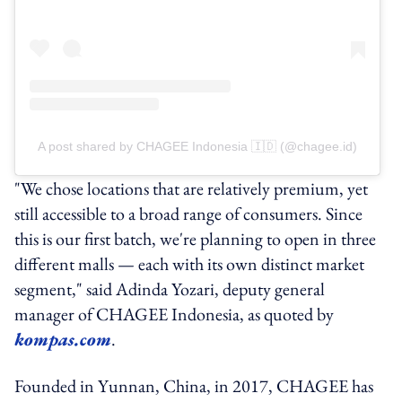
A post shared by CHAGEE Indonesia 🇮🇩 (@chagee.id)
"We chose locations that are relatively premium, yet
still accessible to a broad range of consumers. Since
this is our first batch, we're planning to open in three
different malls — each with its own distinct market
segment," said Adinda Yozari, deputy general
manager of CHAGEE Indonesia, as quoted by
kompas.com
.
Founded in Yunnan, China, in 2017, CHAGEE has