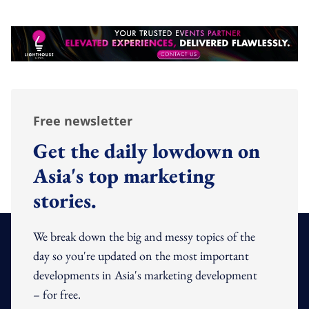
Free newsletter
Get the daily lowdown on
Asia's top marketing
stories.
We break down the big and messy topics of the
day so you're updated on the most important
developments in Asia's marketing development
– for free.