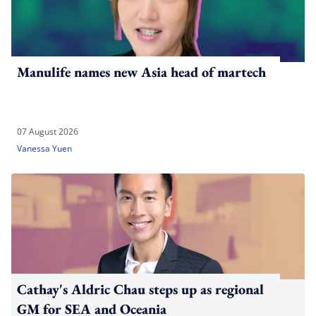
Manulife names new Asia head of martech
07 August 2026
Vanessa Yuen
Cathay's Aldric Chau steps up as regional
GM for SEA and Oceania