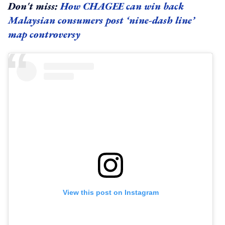
Don't miss:
How CHAGEE can win back
Malaysian consumers post ‘nine-dash line’
map controversy
View this post on Instagram