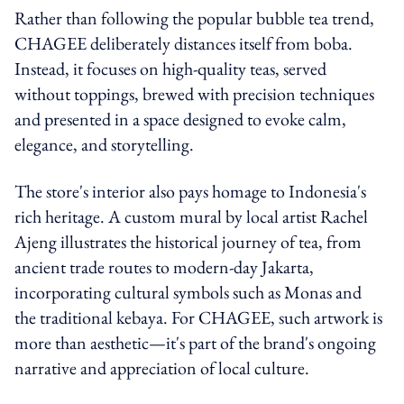
Rather than following the popular bubble tea trend,
CHAGEE deliberately distances itself from boba.
Instead, it focuses on high-quality teas, served
without toppings, brewed with precision techniques
and presented in a space designed to evoke calm,
elegance, and storytelling.
The store's interior also pays homage to Indonesia's
rich heritage. A custom mural by local artist Rachel
Ajeng illustrates the historical journey of tea, from
ancient trade routes to modern-day Jakarta,
incorporating cultural symbols such as Monas and
the traditional kebaya. For CHAGEE, such artwork is
more than aesthetic—it's part of the brand's ongoing
narrative and appreciation of local culture.