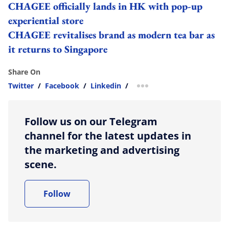
CHAGEE officially lands in HK with pop-up
experiential store
CHAGEE revitalises brand as modern tea bar as
it returns to Singapore
Share On
Twitter
/
Facebook
/
Linkedin
/
more sharing option
Follow us on our Telegram
channel for the latest updates in
the marketing and advertising
scene.
Follow