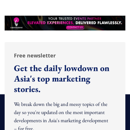
Free newsletter
Get the daily lowdown on
Asia's top marketing
stories.
We break down the big and messy topics of the
day so you're updated on the most important
developments in Asia's marketing development
– for free.