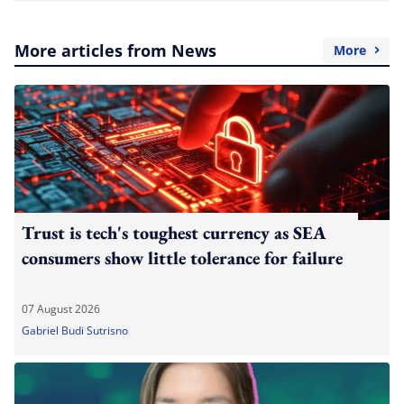
More articles from News
More
Trust is tech's toughest currency as SEA
consumers show little tolerance for failure
07 August 2026
Gabriel Budi Sutrisno