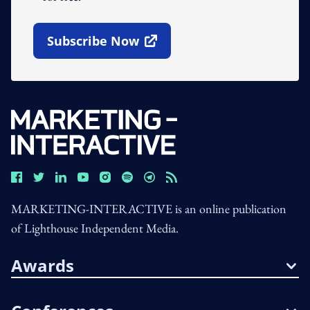
Subscribe Now
Open In New Window
MARKETING-INTERACTIVE is an online publication
of Lighthouse Independent Media.
Awards