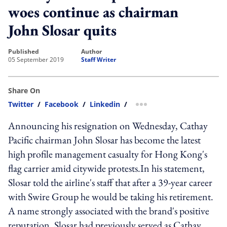
woes continue as chairman
John Slosar quits
published
author
05 September 2019
Staff Writer
Share On
Twitter
/
Facebook
/
Linkedin
/
more sharing option
Announcing his resignation on Wednesday, Cathay
Pacific chairman John Slosar has become the latest
high profile management casualty for Hong Kong's
flag carrier amid citywide protests.In his statement,
Slosar told the airline's staff that after a 39-year career
with Swire Group he would be taking his retirement.
A name strongly associated with the brand's positive
reputation, Slosar had previously served as Cathay