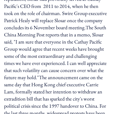
Pacific's CEO from 2011 to 2014, when he then
took on the role of chairman. Swire Group executive
Patrick Healy will replace Slosar once the company
concludes its 6 November board meeting.The South
China Morning Post reports that in a memo, Slosar
said, "I am sure that everyone in the Cathay Pacific
Group would agree that recent weeks have brought
some of the most extraordinary and challenging
times we have ever experienced. I can well appreciate
that such volatility can cause concern over what the
future may hold."The announcement came on the
same day that Hong Kong chief executive Carrie
Lam, formally stated her intention to withdraw an
extradition bill that has sparked the city's worst
political crisis since the 1997 handover to China. For
the last three months, widespread protests have been