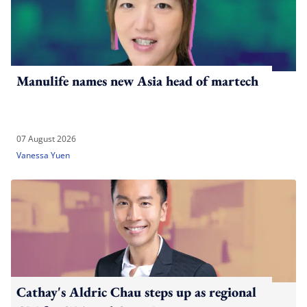
Manulife names new Asia head of martech
07 August 2026
Vanessa Yuen
Cathay's Aldric Chau steps up as regional