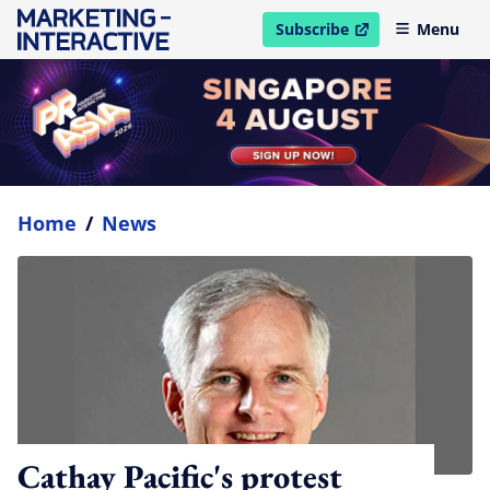
Subscribe
Menu
open in new window
Home
/
News
Cathay Pacific's protest