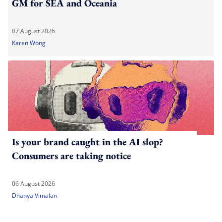
GM for SEA and Oceania
07 August 2026
Karen Wong
Is your brand caught in the AI slop?
Consumers are taking notice
06 August 2026
Dhanya Vimalan