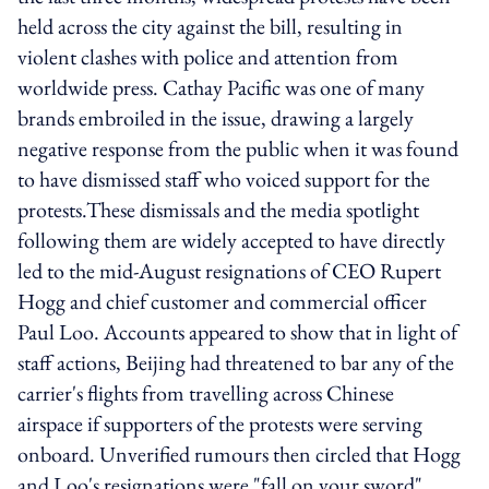
held across the city against the bill, resulting in
violent clashes with police and attention from
worldwide press. Cathay Pacific was one of many
brands embroiled in the issue, drawing a largely
negative response from the public when it was found
to have dismissed staff who voiced support for the
protests.These dismissals and the media spotlight
following them are widely accepted to have directly
led to the mid-August resignations of CEO Rupert
Hogg and chief customer and commercial officer
Paul Loo. Accounts appeared to show that in light of
staff actions, Beijing had threatened to bar any of the
carrier's flights from travelling across Chinese
airspace if supporters of the protests were serving
onboard. Unverified rumours then circled that Hogg
and Loo's resignations were "fall on your sword"