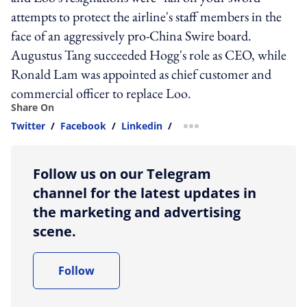
attempts to protect the airline's staff members in the
face of an aggressively pro-China Swire board.
Augustus Tang succeeded Hogg's role as CEO, while
Ronald Lam was appointed as chief customer and
commercial officer to replace Loo.
Share On
Twitter
/
Facebook
/
Linkedin
/
more sharing option
Follow us on our Telegram
channel for the latest updates in
the marketing and advertising
scene.
Follow