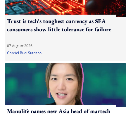
Trust is tech's toughest currency as SEA
consumers show little tolerance for failure
07 August 2026
Gabriel Budi Sutrisno
Manulife names new Asia head of martech