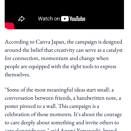
According to Canva Japan, the campaign is designed
around the belief that creativity can serve as a catalyst
for connection, momentum and change when
people are equipped with the right tools to express
themselves.
"Some of the most meaningful ideas start small: a
conversation between friends, a handwritten note, a
poster pinned to a wall. This campaign is a
celebration of those moments. It's about the courage
to care deeply about something and invite others to
care alongside you," said Asumi Yamayoshi, brand