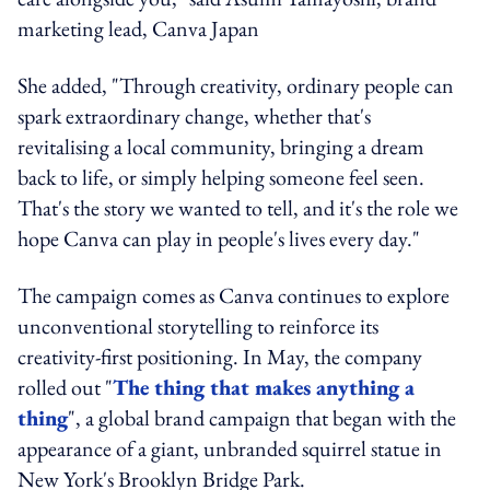
marketing lead, Canva Japan
She added, "Through creativity, ordinary people can
spark extraordinary change, whether that's
revitalising a local community, bringing a dream
back to life, or simply helping someone feel seen.
That's the story we wanted to tell, and it's the role we
hope Canva can play in people's lives every day."
The campaign comes as Canva continues to explore
unconventional storytelling to reinforce its
creativity-first positioning. In May, the company
rolled out "
The thing that makes anything a
thing
", a global brand campaign that began with the
appearance of a giant, unbranded squirrel statue in
New York's Brooklyn Bridge Park.