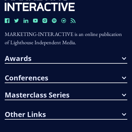
MARKETING-INTERACTIVE is an online publication
of Lighthouse Independent Media.
Awards
Conferences
Masterclass Series
Other Links