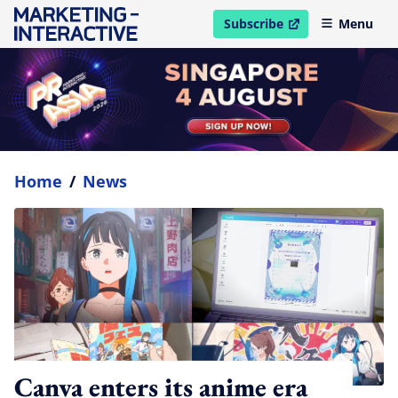
Subscribe
Menu
open in new window
Home
/
News
Canva enters its anime era