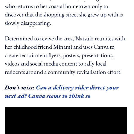
who returns to her coastal hometown only to
discover that the shopping street she grew up with is
slowly disappearing.
Determined to revive the area, Natsuki reunites with
her childhood friend Minami and uses Canva to
create recruitment flyers, posters, presentations,
videos and social media content to rally local
residents around a community revitalisation effort.
Don't miss:
Can a delivery rider direct your
next ad? Canva seems to think so