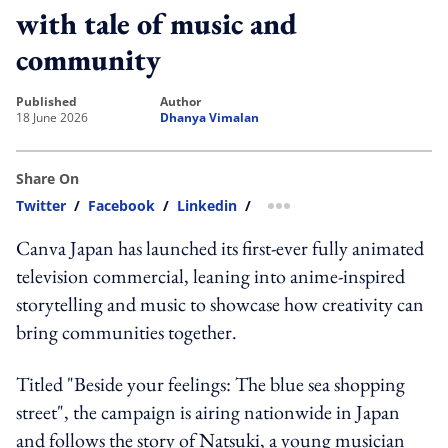
with tale of music and
community
published
author
18 June 2026
Dhanya Vimalan
Share On
Twitter
/
Facebook
/
Linkedin
/
more sharing option
Canva Japan has launched its first-ever fully animated
television commercial, leaning into anime-inspired
storytelling and music to showcase how creativity can
bring communities together.
Titled "Beside your feelings: The blue sea shopping
street", the campaign is airing nationwide in Japan
and follows the story of Natsuki, a young musician