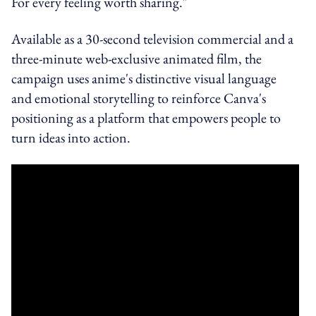
For every feeling worth sharing."
Available as a 30-second television commercial and a
three-minute web-exclusive animated film, the
campaign uses anime's distinctive visual language
and emotional storytelling to reinforce Canva's
positioning as a platform that empowers people to
turn ideas into action.