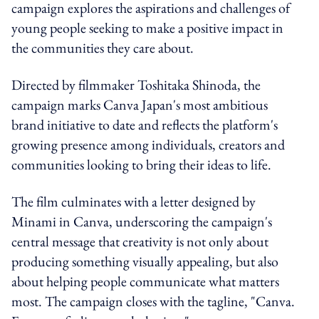
campaign explores the aspirations and challenges of
young people seeking to make a positive impact in
the communities they care about.
Directed by filmmaker Toshitaka Shinoda, the
campaign marks Canva Japan's most ambitious
brand initiative to date and reflects the platform's
growing presence among individuals, creators and
communities looking to bring their ideas to life.
The film culminates with a letter designed by
Minami in Canva, underscoring the campaign's
central message that creativity is not only about
producing something visually appealing, but also
about helping people communicate what matters
most. The campaign closes with the tagline, "Canva.