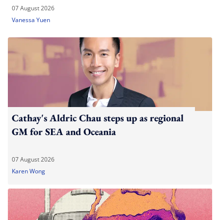
07 August 2026
Vanessa Yuen
Cathay's Aldric Chau steps up as regional
GM for SEA and Oceania
07 August 2026
Karen Wong