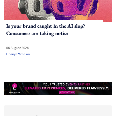
Is your brand caught in the AI slop?
Consumers are taking notice
06 August 2026
Dhanya Vimalan