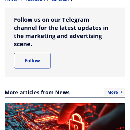
more sharing option
Follow us on our Telegram
channel for the latest updates in
the marketing and advertising
scene.
Follow
More articles from News
More