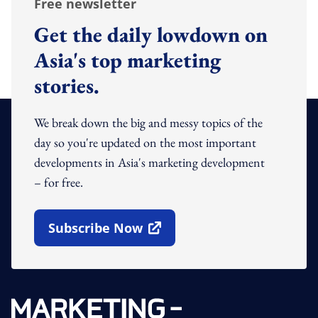
Free newsletter
Get the daily lowdown on
Asia's top marketing
stories.
We break down the big and messy topics of the
day so you're updated on the most important
developments in Asia's marketing development
– for free.
Subscribe Now
Open In New Window