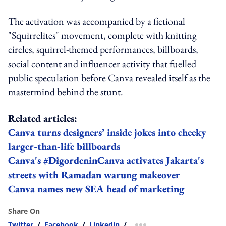
The activation was accompanied by a fictional
"Squirrelites" movement, complete with knitting
circles, squirrel-themed performances, billboards,
social content and influencer activity that fuelled
public speculation before Canva revealed itself as the
mastermind behind the stunt.
Related articles:
Canva turns designers’ inside jokes into cheeky
larger-than-life billboards
Canva's #DigordeninCanva activates Jakarta's
streets with Ramadan warung makeover
Canva names new SEA head of marketing
Share On
Twitter
/
Facebook
/
Linkedin
/