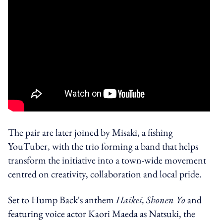
The pair are later joined by Misaki, a fishing
YouTuber, with the trio forming a band that helps
transform the initiative into a town-wide movement
centred on creativity, collaboration and local pride.
Set to Hump Back's anthem
Haikei, Shonen Yo
and
featuring voice actor Kaori Maeda as Natsuki, the