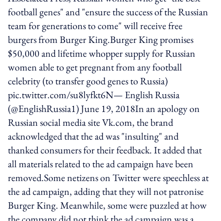
football genes" and "ensure the success of the Russian
team for generations to come" will receive free
burgers from Burger King.Burger King promises
$50,000 and lifetime whopper supply for Russian
women able to get pregnant from any football
celebrity (to transfer good genes to Russia)
pic.twitter.com/su8lyfkt6N— English Russia
(@EnglishRussia1) June 19, 2018In an apology on
Russian social media site Vk.com, the brand
acknowledged that the ad was "insulting" and
thanked consumers for their feedback. It added that
all materials related to the ad campaign have been
removed.Some netizens on Twitter were speechless at
the ad campaign, adding that they will not patronise
Burger King. Meanwhile, some were puzzled at how
the company did not think the ad campaign was a