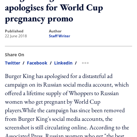
apologises for World Cup
pregnancy promo
published
author
22 June 2018
Staff Writer
Share On
Twitter
/
Facebook
/
Linkedin
/
more sharing option
Burger King has apologised for a distasteful ad
campaign on its Russian social media account, which
offered a lifetime supply of Whoppers to Russian
women who get pregnant by World Cup
players.While the campaign has since been removed
from Burger King's social media accounts, the
screenshot is still circulating online. According to the
Associated Press, Russian women who get "the best