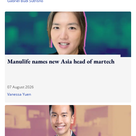
Gabriel Budi Sutrisno
Manulife names new Asia head of martech
07 August 2026
Vanessa Yuen