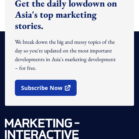
Get the daily lowdown on
Asia's top marketing
stories.
We break down the big and messy topics of the
day so you're updated on the most important
developments in Asia's marketing development
– for free.
Subscribe Now
Open In New Window