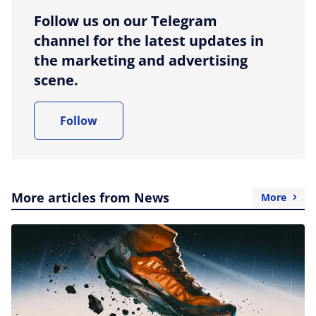
Follow us on our Telegram
channel for the latest updates in
the marketing and advertising
scene.
Follow
More articles from News
More