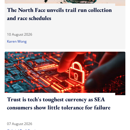
The North Face unveils trail run collection
and race schedules
10 August 2026
Karen Wong
Trust is tech's toughest currency as SEA
consumers show little tolerance for failure
07 August 2026