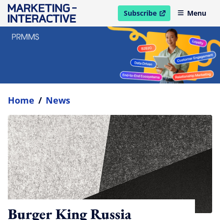
Subscribe
Menu
open in new window
Home
/
News
Burger King Russia