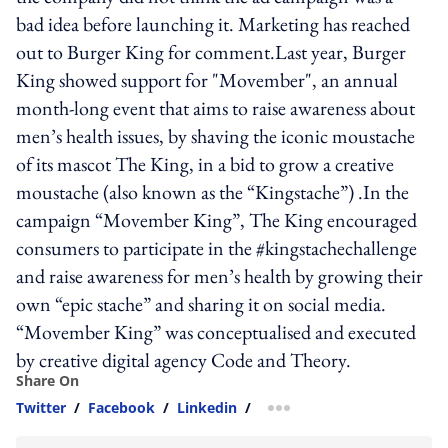
bad idea before launching it. Marketing has reached
out to Burger King for comment.Last year, Burger
King showed support for "Movember", an annual
month-long event that aims to raise awareness about
men’s health issues, by shaving the iconic moustache
of its mascot The King, in a bid to grow a creative
moustache (also known as the “Kingstache”) .In the
campaign “Movember King”, The King encouraged
consumers to participate in the #kingstachechallenge
and raise awareness for men’s health by growing their
own “epic stache” and sharing it on social media.
“Movember King” was conceptualised and executed
by creative digital agency Code and Theory.
Share On
Twitter
/
Facebook
/
Linkedin
/
more sharing option