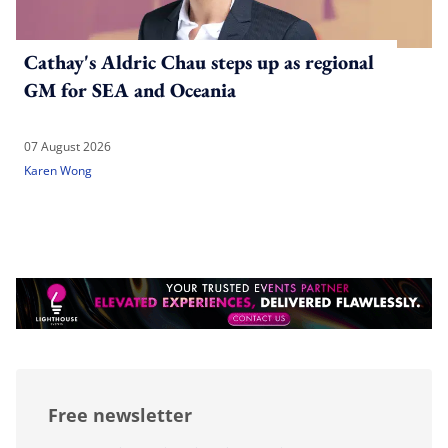
Cathay's Aldric Chau steps up as regional
GM for SEA and Oceania
07 August 2026
Karen Wong
Free newsletter