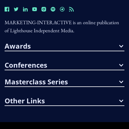
MARKETING-INTERACTIVE is an online publication
of Lighthouse Independent Media.
Awards
Conferences
Masterclass Series
Other Links