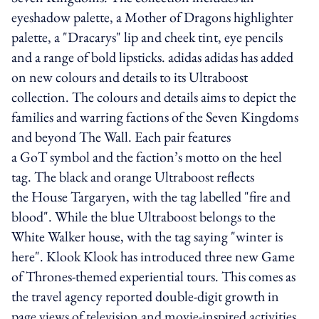
eyeshadow palette, a Mother of Dragons highlighter
palette, a "Dracarys" lip and cheek tint, eye pencils
and a range of bold lipsticks. adidas adidas has added
on new colours and details to its Ultraboost
collection. The colours and details aims to depict the
families and warring factions of the Seven Kingdoms
and beyond The Wall. Each pair features
a GoT symbol and the faction’s motto on the heel
tag. The black and orange Ultraboost reflects
the House Targaryen, with the tag labelled "fire and
blood". While the blue Ultraboost belongs to the
White Walker house, with the tag saying "winter is
here". Klook Klook has introduced three new Game
of Thrones-themed experiential tours. This comes as
the travel agency reported double-digit growth in
page views of television and movie-inspired activities.