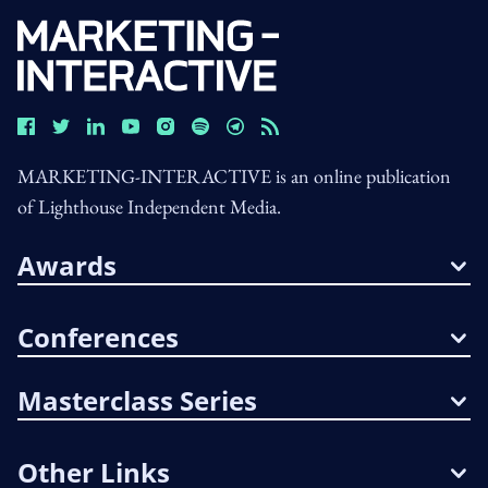
MARKETING-INTERACTIVE is an online publication
of Lighthouse Independent Media.
Awards
Conferences
Masterclass Series
Other Links