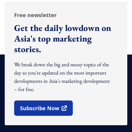
Free newsletter
Get the daily lowdown on
Asia's top marketing
stories.
We break down the big and messy topics of the
day so you're updated on the most important
developments in Asia's marketing development
– for free.
Subscribe Now
Open In New Window