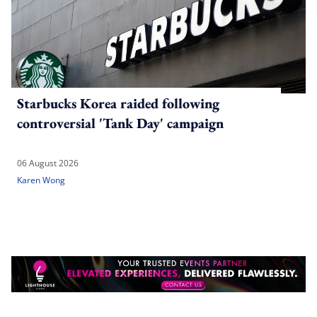
Starbucks Korea raided following
controversial 'Tank Day' campaign
06 August 2026
Karen Wong