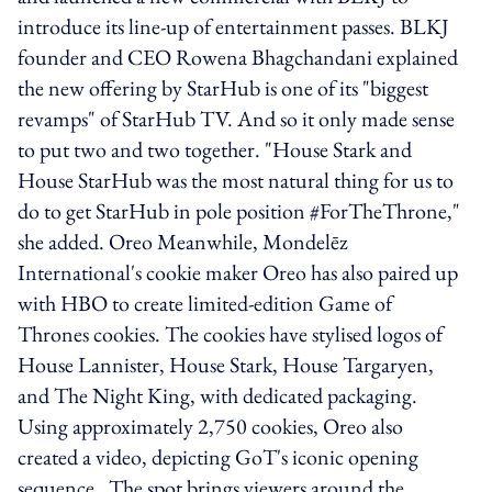
introduce its line-up of entertainment passes. BLKJ
founder and CEO Rowena Bhagchandani explained
the new offering by StarHub is one of its "biggest
revamps" of StarHub TV. And so it only made sense
to put two and two together. "House Stark and
House StarHub was the most natural thing for us to
do to get StarHub in pole position #ForTheThrone,"
she added. Oreo Meanwhile, Mondelēz
International's cookie maker Oreo has also paired up
with HBO to create limited-edition Game of
Thrones cookies. The cookies have stylised logos of
House Lannister, House Stark, House Targaryen,
and The Night King, with dedicated packaging.
Using approximately 2,750 cookies, Oreo also
created a video, depicting GoT's iconic opening
sequence. The spot brings viewers around the