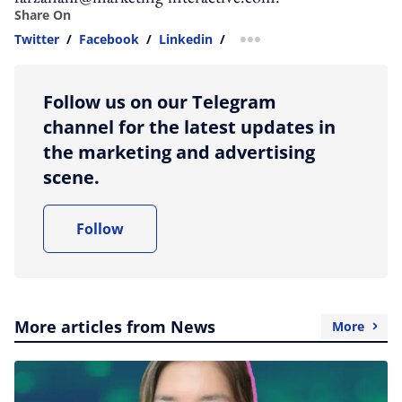
Share On
Twitter
/
Facebook
/
Linkedin
/
more sharing option
Follow us on our Telegram
channel for the latest updates in
the marketing and advertising
scene.
Follow
More articles from News
More