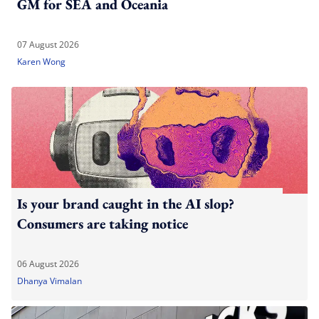
GM for SEA and Oceania
07 August 2026
Karen Wong
Is your brand caught in the AI slop?
Consumers are taking notice
06 August 2026
Dhanya Vimalan