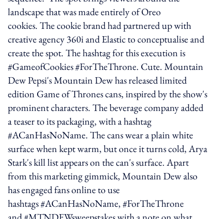
landscape that was made entirely of Oreo
cookies. The cookie brand had partnered up with
creative agency 360i and Elastic to conceptualise and
create the spot. The hashtag for this execution is
#GameofCookies #ForTheThrone. Cute. Mountain
Dew Pepsi's Mountain Dew has released limited
edition Game of Thrones cans, inspired by the show's
prominent characters. The beverage company added
a teaser to its packaging, with a hashtag
#ACanHasNoName. The cans wear a plain white
surface when kept warm, but once it turns cold, Arya
Stark's kill list appears on the can's surface. Apart
from this marketing gimmick, Mountain Dew also
has engaged fans online to use
hashtags #ACanHasNoName, #ForTheThrone
and #MTNDEWsweepstakes with a note on what