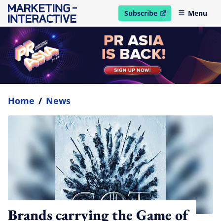
Subscribe
Menu
open in new window
Home
/
News
Brands carrying the Game of