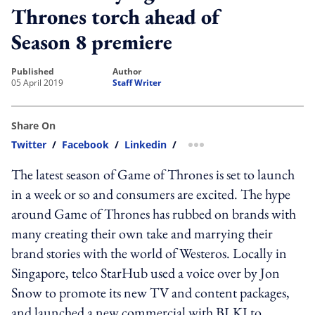
Thrones torch ahead of
Season 8 premiere
published
author
05 April 2019
Staff Writer
Share On
Twitter
/
Facebook
/
Linkedin
/
more sharing option
The latest season of Game of Thrones is set to launch
in a week or so and consumers are excited. The hype
around Game of Thrones has rubbed on brands with
many creating their own take and marrying their
brand stories with the world of Westeros. Locally in
Singapore, telco StarHub used a voice over by Jon
Snow to promote its new TV and content packages,
and launched a new commercial with BLKJ to