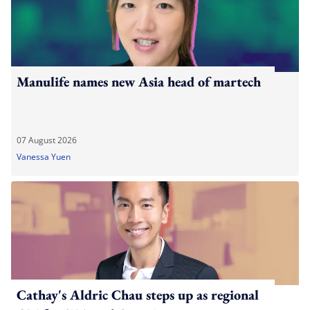
Manulife names new Asia head of martech
07 August 2026
Vanessa Yuen
Cathay's Aldric Chau steps up as regional