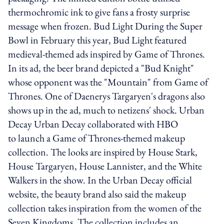
thermochromic ink to give fans a frosty surprise
message when frozen. Bud Light During the Super
Bowl in February this year, Bud Light featured
medieval-themed ads inspired by Game of Thrones.
In its ad, the beer brand depicted a "Bud Knight"
whose opponent was the "Mountain" from Game of
Thrones. One of Daenerys Targaryen's dragons also
shows up in the ad, much to netizens' shock. Urban
Decay Urban Decay collaborated with HBO
to launch a Game of Thrones-themed makeup
collection. The looks are inspired by House Stark,
House Targaryen, House Lannister, and the White
Walkers in the show. In the Urban Decay official
website, the beauty brand also said the makeup
collection takes inspiration from the women of the
Seven Kingdoms. The collection includes an