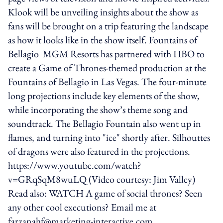
Klook will be unveiling insights about the show as
fans will be brought on a trip featuring the landscape
as how it looks like in the show itself. Fountains of
Bellagio MGM Resorts has partnered with HBO to
create a Game of Thrones-themed production at the
Fountains of Bellagio in Las Vegas. The four-minute
long projections include key elements of the show,
while incorporating the show’s theme song and
soundtrack. The Bellagio Fountain also went up in
flames, and turning into "ice" shortly after. Silhouttes
of dragons were also featured in the projections.
https://www.youtube.com/watch?
v=GRqSqM8wuLQ (Video courtesy: Jim Valley)
Read also: WATCH A game of social thrones? Seen
any other cool executions? Email me at
farzanahf@marketing-interactive.com.