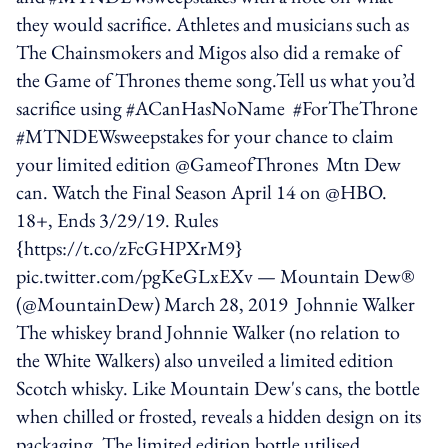
they would sacrifice. Athletes and musicians such as
The Chainsmokers and Migos also did a remake of
the Game of Thrones theme song.Tell us what you’d
sacrifice using #ACanHasNoName #ForTheThrone
#MTNDEWsweepstakes for your chance to claim
your limited edition @GameofThrones Mtn Dew
can. Watch the Final Season April 14 on @HBO.
18+, Ends 3/29/19. Rules
{https://t.co/zFcGHPXrM9}
pic.twitter.com/pgKeGLxEXv — Mountain Dew®
(@MountainDew) March 28, 2019 Johnnie Walker
The whiskey brand Johnnie Walker (no relation to
the White Walkers) also unveiled a limited edition
Scotch whisky. Like Mountain Dew's cans, the bottle
when chilled or frosted, reveals a hidden design on its
packaging. The limited edition bottle utilised