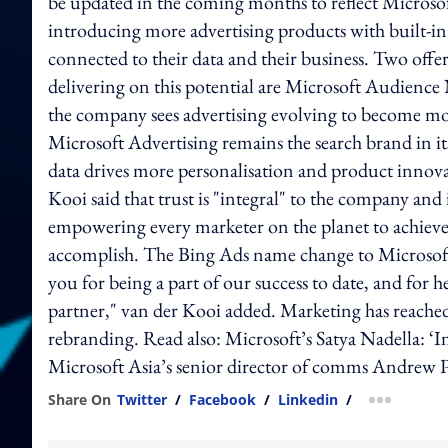
be updated in the coming months to reflect Microsoft 
introducing more advertising products with built-in
connected to their data and their business. Two offe
delivering on this potential are Microsoft Audienc
the company sees advertising evolving to become mo
Microsoft Advertising remains the search brand in i
data drives more personalisation and product innova
Kooi said that trust is "integral" to the company and 
empowering every marketer on the planet to achieve 
accomplish. The Bing Ads name change to Microsoft
you for being a part of our success to date, and for
partner," van der Kooi added. Marketing has reached
rebranding. Read also: Microsoft’s Satya Nadella: ‘
Microsoft Asia’s senior director of comms Andrew Pi
Share On
Twitter
/
Facebook
/
Linkedin
/
more shar