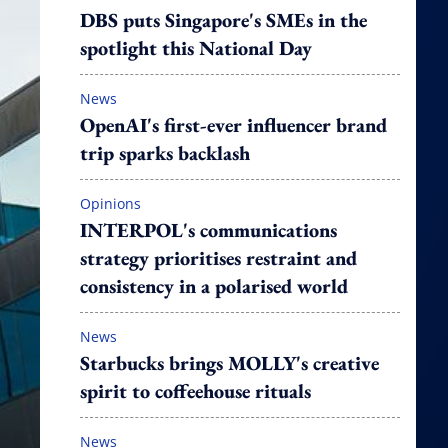
DBS puts Singapore's SMEs in the
spotlight this National Day
News
OpenAI's first-ever influencer brand
trip sparks backlash
Opinions
INTERPOL's communications
strategy prioritises restraint and
consistency in a polarised world
News
Starbucks brings MOLLY's creative
spirit to coffeehouse rituals
News