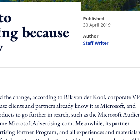
to
published
30 April 2019
ing because
author
y
Staff Writer
ing option
d the change, according to Rik van der Kooi, corporate VP
ause clients and partners already know it as Microsoft, and
oducts to go further in search, such as the Microsoft Audie
me MicrosoftAdvertising.com. Meanwhile, its partner
tising Partner Program, and all experiences and materials 