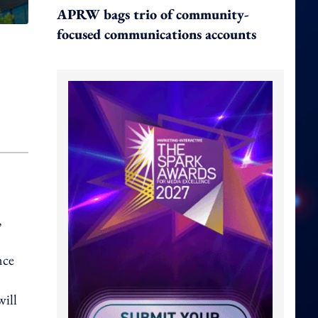
APRW bags trio of community-
focused communications accounts
,
nce
will