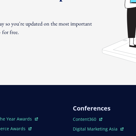
day so you're updated on the most important
for free.
Conferences
ew Window
Open In New Window
The Year Awards
Content360
ew Window
Open In New Window
erce Awards
Digital Marketing Asia