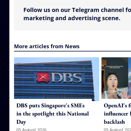
Follow us on our Telegram channel fo
marketing and advertising scene.
More articles from News
DBS puts Singapore's SMEs
OpenAI's f
in the spotlight this National
influencer
Day
backlash
05 August 2026
05 August 20