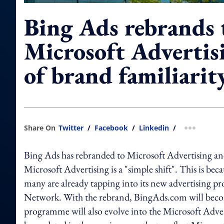
Bing Ads rebrands 
Microsoft Advertis
of brand familiarit
Share On
Twitter
/
Facebook
/
Linkedin
/
more shar
Bing Ads has rebranded to Microsoft Advertising an
Microsoft Advertising is a "simple shift". This is bec
many are already tapping into its new advertising pr
Network. With the rebrand, BingAds.com will beco
programme will also evolve into the Microsoft Adver