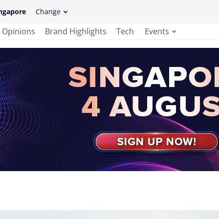
ngapore
Change
Opinions
Brand Highlights
Tech
Events