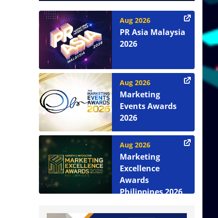
Aug 2026
PR Asia Malaysia
2026
Aug 2026
Marketing
Events Awards
2026
Aug 2026
Marketing
Excellence
Awards
Philippines 2026