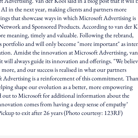
Advertising. Van der Kooi said in a blog post that it will 
 AI in the next year, making clients and partners more
rings that showcase ways in which Microsoft Advertising is
e Network and Sponsored Products. According to van der K
re meaning, timely and valuable. Following the rebrand,
ts portfolio and will only become "more important" as inte
tion. Amidst the innovation at Microsoft Advertising, van
it will always guide its innovation and offerings. "We believ
more, and our success is realised in what our partners
 Advertising is a reinforcement of this commitment. Tha
 helping shape our evolution as a better, more empowering
 out to Microsoft for additional information about the
Innovation comes from having a deep sense of empathy’
ckup to exit after 26 years (Photo courtesy: 123RF)
ing option