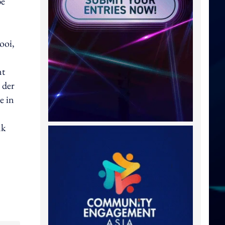
be
ooi,
nt
 der
e in
nk