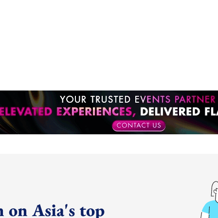
 on Asia's top