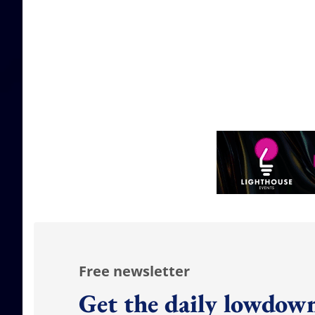
Free newsletter
Get the daily lowdown