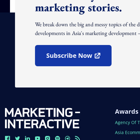
marketing stories.
We break down the big and messy topics of the 
developments in Asia's marketing development – 
Subscribe Now
Open In New Window
Awards
Open In N
Agency Of 
Open In N
Asia Ecomm