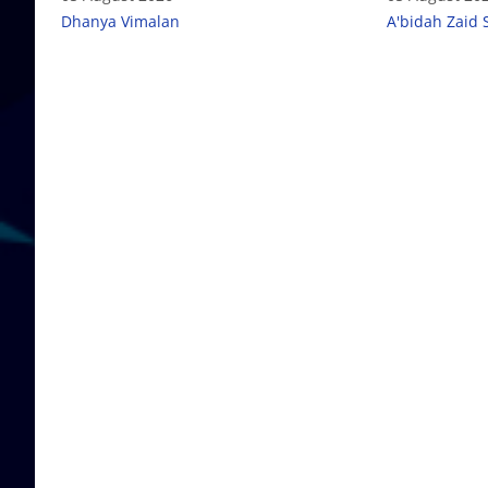
Dhanya Vimalan
A'bidah Zaid 