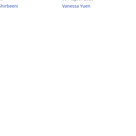
Shirbeeni
Vanessa Yuen