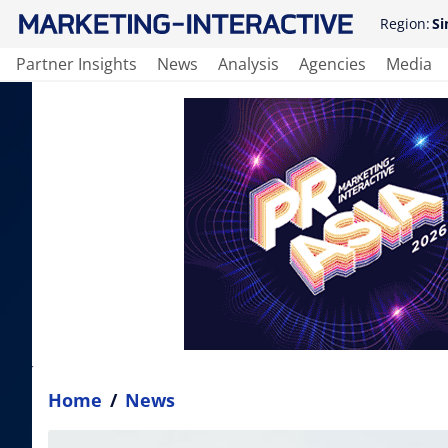
Region:
Si
Partner Insights
News
Analysis
Agencies
Media
Home
/
News