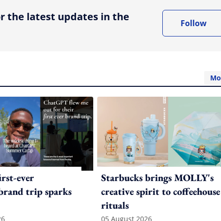
r the latest updates in the
Follow
Mo
irst-ever
Starbucks brings MOLLY's
 brand trip sparks
creative spirit to coffeehouse
rituals
26
05 August 2026