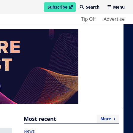
Subscribe
Search
Menu
open in new window
Tip Off
Advertise
Most recent
More
News