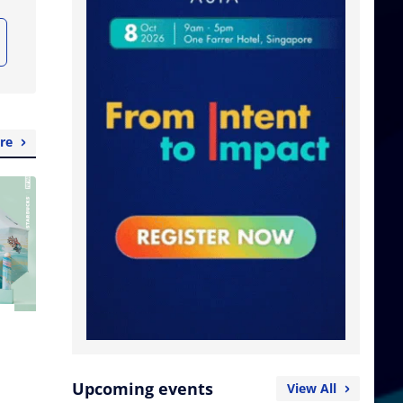
re
Upcoming events
View All