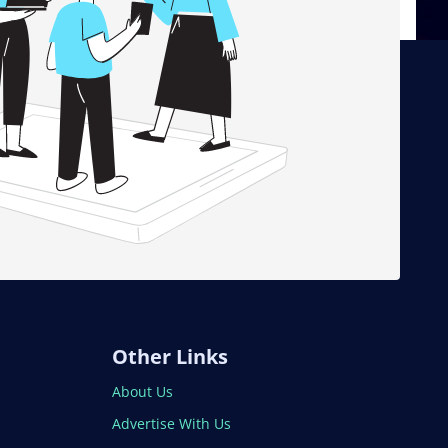
Other Links
About Us
Advertise With Us