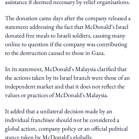
assistance if deemed necessary by relief organisations.
The donation came days after the company released a
statement addressing the fact that McDonald’s Israel
donated free meals to Israeli soldiers, causing many
online to question if the company was contributing
to the destruction caused to those in Gaza.
In its statement, McDonald's Malaysia clarified that
the actions taken by its Israel branch were those of an
independent market and that it does not reflect the
values or practices of McDonald's Malaysia.
It added that a unilateral decision made by an
individual franchisee should not be considered a
global action, company policy or an official political
stance taken by McDonald's globally.