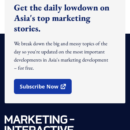
Get the daily lowdown on
Asia's top marketing
stories.
We break down the big and messy topics of the
day so you're updated on the most important
developments in Asia's marketing development
– for free.
Subscribe Now
Open In New Window