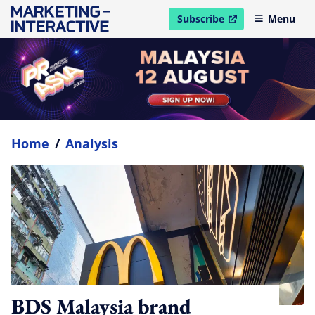
Subscribe
Menu
open in new window
Home
/
Analysis
BDS Malaysia brand