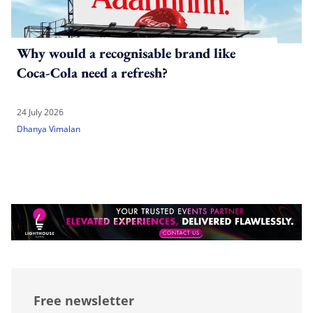
Why would a recognisable brand like
Coca-Cola need a refresh?
24 July 2026
Dhanya Vimalan
Free newsletter