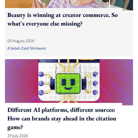
Beauty is winning at creator commerce. So
what's everyone else missing?
03 August 2026
A'bidah Zaid Shirbeeni
Different AI platforms, different sources:
How can brands stay ahead in the citation
game?
29 July 2026