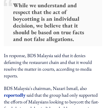
While we understand and
respect that the act of
boycotting is an individual
decision, we believe that it
should be based on true facts
and not false allegations.
In response, BDS Malaysia said that it denies
defaming the restaurant chain and that it would
resolve the matter in courts, according to media
reports.
BDS Malaysia's chairman, Nazari Ismail, also
reportedly
said that the group had only supported
the efforts of Malaysians looking to boycott the fast-