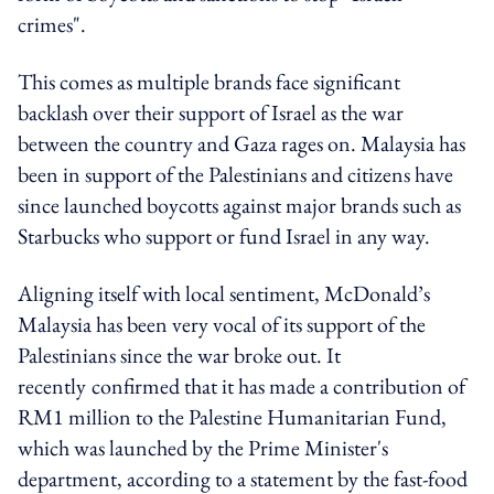
crimes".
This comes as multiple brands face significant
backlash over their support of Israel as the war
between the country and Gaza rages on. Malaysia has
been in support of the Palestinians and citizens have
since launched boycotts against major brands such as
Starbucks who support or fund Israel in any way.
Aligning itself with local sentiment, McDonald’s
Malaysia has been very vocal of its support of the
Palestinians since the war broke out. It
recently
confirmed that it has made a contribution of
RM1 million to the Palestine Humanitarian Fund,
which was launched by the Prime Minister's
department, according to a statement by the fast-food