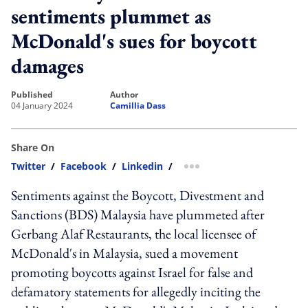
sentiments plummet as
McDonald's sues for boycott
damages
published
author
04 January 2024
Camillia Dass
Share On
Twitter
/
Facebook
/
Linkedin
/
more sharing option
Sentiments against the Boycott, Divestment and
Sanctions (BDS) Malaysia have plummeted after
Gerbang Alaf Restaurants, the local licensee of
McDonald's in Malaysia, sued a movement
promoting boycotts against Israel for false and
defamatory statements for allegedly inciting the