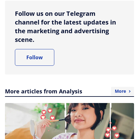
Follow us on our Telegram
channel for the latest updates in
the marketing and advertising
scene.
Follow
More articles from Analysis
More