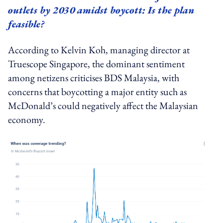
outlets by 2030 amidst boycott: Is the plan
feasible?
According to Kelvin Koh, managing director at
Truescope Singapore, the dominant sentiment
among netizens criticises BDS Malaysia, with
concerns that boycotting a major entity such as
McDonald’s could negatively affect the Malaysian
economy.