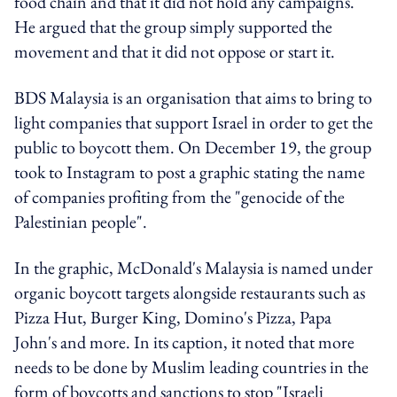
food chain and that it did not hold any campaigns.
He argued that the group simply supported the
movement and that it did not oppose or start it.
BDS Malaysia is an organisation that aims to bring to
light companies that support Israel in order to get the
public to boycott them. On December 19, the group
took to Instagram to post a graphic stating the name
of companies profiting from the "genocide of the
Palestinian people".
In the graphic, McDonald's Malaysia is named under
organic boycott targets alongside restaurants such as
Pizza Hut, Burger King, Domino's Pizza, Papa
John's and more. In its caption, it noted that more
needs to be done by Muslim leading countries in the
form of boycotts and sanctions to stop "Israeli