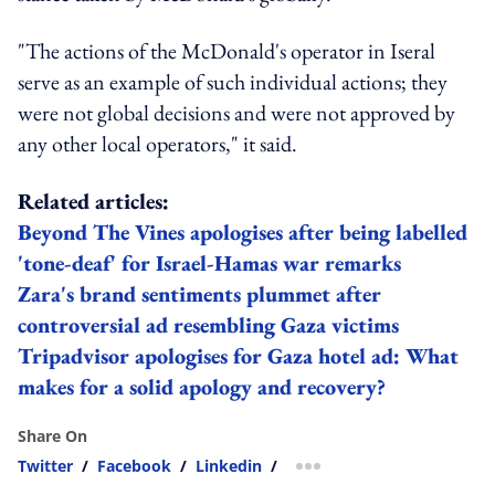
"The actions of the McDonald's operator in Iseral
serve as an example of such individual actions; they
were not global decisions and were not approved by
any other local operators," it said.
Related articles:
Beyond The Vines apologises after being labelled
'tone-deaf' for Israel-Hamas war remarks
Zara's brand sentiments plummet after
controversial ad resembling Gaza victims
Tripadvisor apologises for Gaza hotel ad: What
makes for a solid apology and recovery?
Share On
Twitter
/
Facebook
/
Linkedin
/
more sharing option