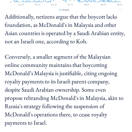
Additionally, netizens argue that the boycott lacks
foundation, as McDonald's in Malaysia and other
Asian countries is operated by a Saudi Arabian entity,
not an Israeli one, according to Koh.
Conversely, a smaller segment of the Malaysian
online community maintains that boycotting
McDonald’s Malaysia is justifiable, citing ongoing
royalty payments to its Israeli parent company,
despite Saudi Arabian ownership. Some even
propose rebranding McDonald's in Malaysia, akin to
Russia's strategy following the suspension of
McDonald's operations there, to cease royalty
payments to Israel.