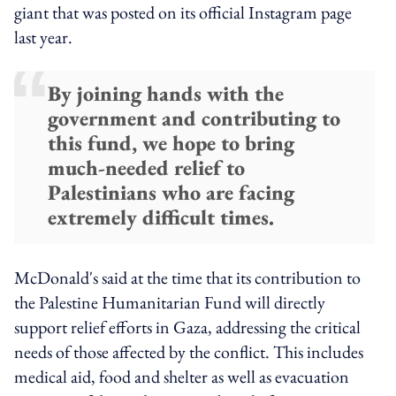
giant that was posted on its official Instagram page
last year.
By joining hands with the
government and contributing to
this fund, we hope to bring
much-needed relief to
Palestinians who are facing
extremely difficult times.
McDonald's said at the time that its contribution to
the Palestine Humanitarian Fund will directly
support relief efforts in Gaza, addressing the critical
needs of those affected by the conflict. This includes
medical aid, food and shelter as well as evacuation