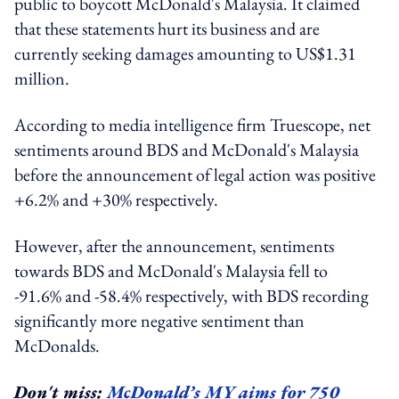
public to boycott McDonald's Malaysia. It claimed
that these statements hurt its business and are
currently seeking damages amounting to US$1.31
million.
According to media intelligence firm Truescope, net
sentiments around BDS and McDonald's Malaysia
before the announcement of legal action was positive
+6.2% and +30% respectively.
However, after the announcement, sentiments
towards BDS and McDonald's Malaysia fell to
-91.6% and -58.4% respectively, with BDS recording
significantly more negative sentiment than
McDonalds.
Don't miss:
McDonald’s MY aims for 750