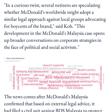
"In a curious twist, several netizens are speculating
whether McDonald's worldwide might adopt a
similar legal approach against local groups advocating
for boycotts of the brand," said Koh. "This
development in the McDonald's Malaysia case opens
up broader conversations on corporate strategies in
the face of political and social activism."
The news comes after McDonald's Malaysia
confirmed that based on external legal advice, it
had filed a civil suit against BDS Malaysia to protect