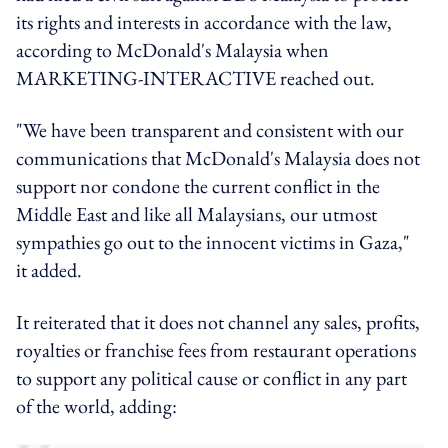
its rights and interests in accordance with the law,
according to McDonald's Malaysia when
MARKETING-INTERACTIVE reached out.
"We have been transparent and consistent with our
communications that McDonald's Malaysia does not
support nor condone the current conflict in the
Middle East and like all Malaysians, our utmost
sympathies go out to the innocent victims in Gaza,"
it added.
It reiterated that it does not channel any sales, profits,
royalties or franchise fees from restaurant operations
to support any political cause or conflict in any part
of the world, adding: