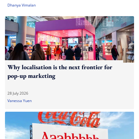
Dhanya Vimalan
Why localisation is the next frontier for
pop-up marketing
28 July 2026
Vanessa Yuen