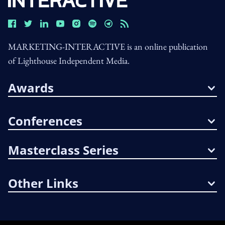
MARKETING-INTERACTIVE is an online publication
of Lighthouse Independent Media.
Awards
Conferences
Masterclass Series
Other Links