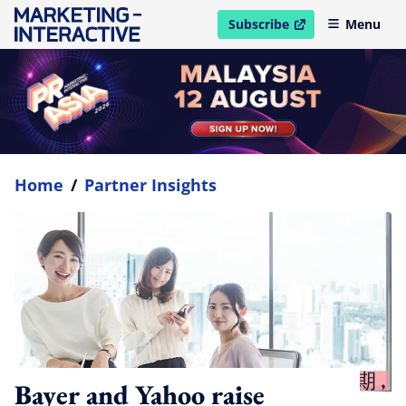
Subscribe
Menu
open in new window
Home
/
Partner Insights
Bayer and Yahoo raise