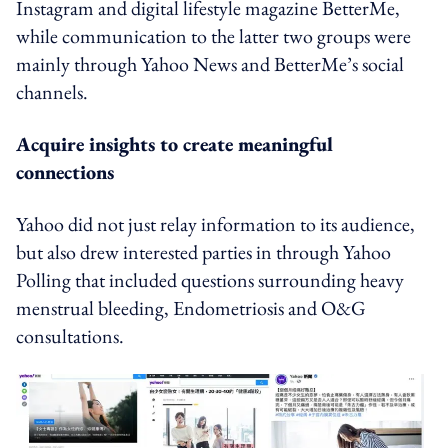
Instagram and digital lifestyle magazine BetterMe,
while communication to the latter two groups were
mainly through Yahoo News and BetterMe’s social
channels.
Acquire insights to create meaningful
connections
Yahoo did not just relay information to its audience,
but also drew interested parties in through Yahoo
Polling that included questions surrounding heavy
menstrual bleeding, Endometriosis and O&G
consultations.