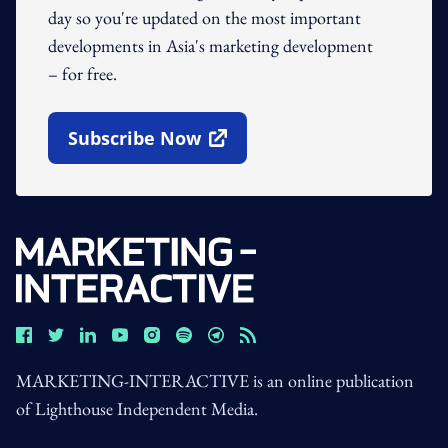
day so you're updated on the most important
developments in Asia's marketing development
– for free.
Subscribe Now
Open In New Window
MARKETING-INTERACTIVE is an online publication
of Lighthouse Independent Media.