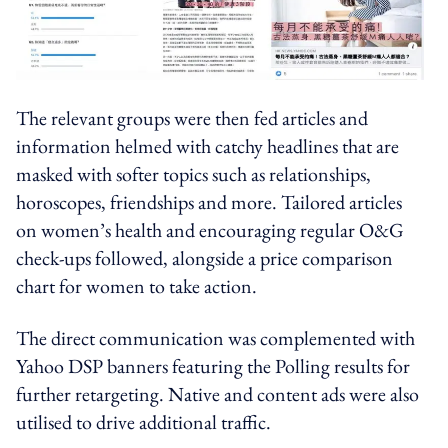
The relevant groups were then fed articles and
information helmed with catchy headlines that are
masked with softer topics such as relationships,
horoscopes, friendships and more. Tailored articles
on women’s health and encouraging regular O&G
check-ups followed, alongside a price comparison
chart for women to take action.
The direct communication was complemented with
Yahoo DSP banners featuring the Polling results for
further retargeting. Native and content ads were also
utilised to drive additional traffic.