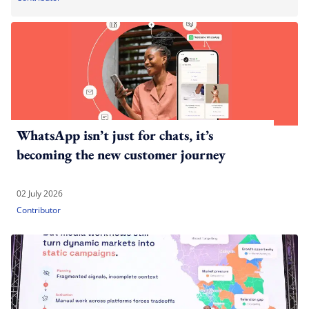
WhatsApp isn’t just for chats, it’s
becoming the new customer journey
02 July 2026
Contributor