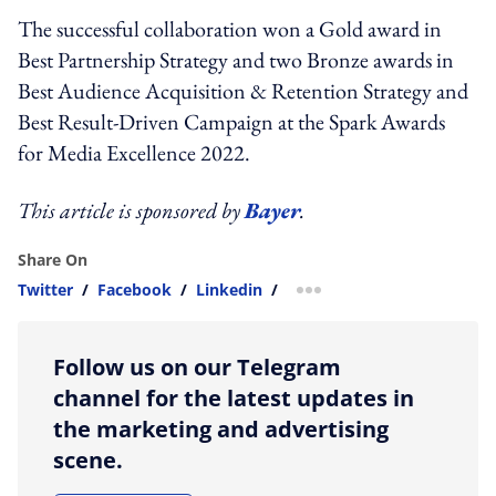
The successful collaboration won a Gold award in
Best Partnership Strategy and two Bronze awards in
Best Audience Acquisition & Retention Strategy and
Best Result-Driven Campaign at the Spark Awards
for Media Excellence 2022.
This article is sponsored by
Bayer
.
Share On
Twitter
/
Facebook
/
Linkedin
/
more sharing option
Follow us on our Telegram
channel for the latest updates in
the marketing and advertising
scene.