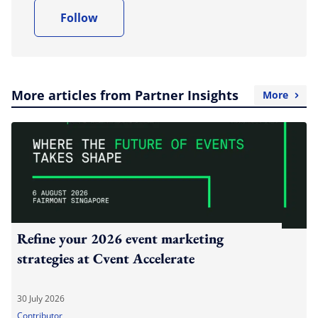
Follow
More articles from Partner Insights
More
Refine your 2026 event marketing
strategies at Cvent Accelerate
30 July 2026
Contributor