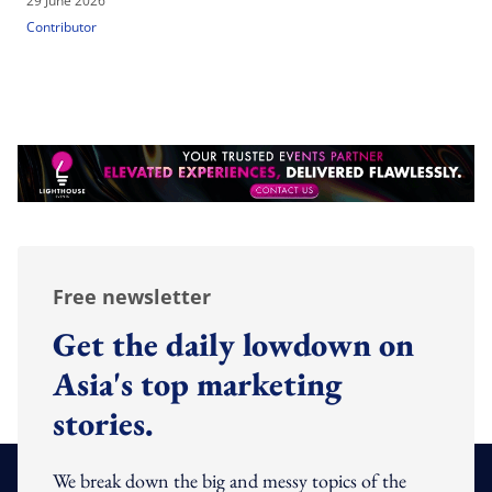
29 June 2026
Contributor
Free newsletter
Get the daily lowdown on
Asia's top marketing
stories.
We break down the big and messy topics of the