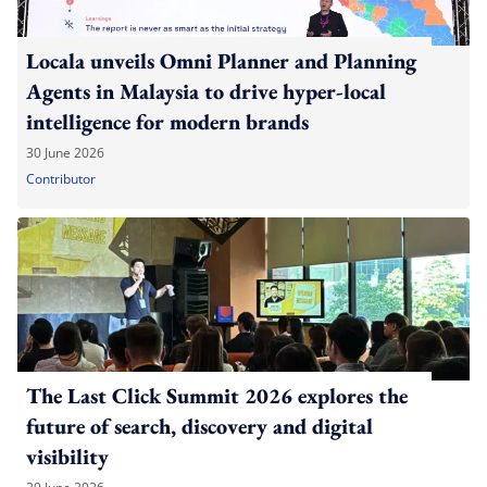
Locala unveils Omni Planner and Planning
Agents in Malaysia to drive hyper-local
intelligence for modern brands
30 June 2026
Contributor
The Last Click Summit 2026 explores the
future of search, discovery and digital
visibility