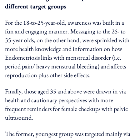
different target groups
For the 18-to-25-year-old, awareness was built in a
fun and engaging manner. Messaging to the 25- to
35-year olds, on the other hand, were sprinkled with
more health knowledge and information on how
Endometriosis links with menstrual disorder (i.e.
period pain/ heavy menstrual bleeding) and affects
reproduction plus other side effects.
Finally, those aged 35 and above were drawn in via
health and cautionary perspectives with more
frequent reminders for female checkups with pelvic
ultrasound.
The former, youngest group was targeted mainly via