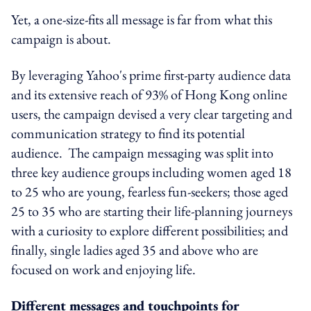
Yet, a one-size-fits all message is far from what this
campaign is about.
By leveraging Yahoo's prime first-party audience data
and its extensive reach of 93% of Hong Kong online
users, the campaign devised a very clear targeting and
communication strategy to find its potential
audience. The campaign messaging was split into
three key audience groups including women aged 18
to 25 who are young, fearless fun-seekers; those aged
25 to 35 who are starting their life-planning journeys
with a curiosity to explore different possibilities; and
finally, single ladies aged 35 and above who are
focused on work and enjoying life.
Different messages and touchpoints for