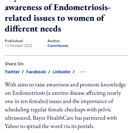
awareness of Endometriosis-
related issues to women of
different needs
published
author
13 October 2022
Contributor
Share On
Twitter
/
Facebook
/
Linkedin
/
more sharing option
With aims to raise awareness and promote knowledge
on Endometriosis (a uterine disease affecting nearly
one in ten females) issues and the importance of
scheduling regular female checkups with pelvic
ultrasound, Bayer HealthCare has partnered with
Yahoo to spread the word via its portals.