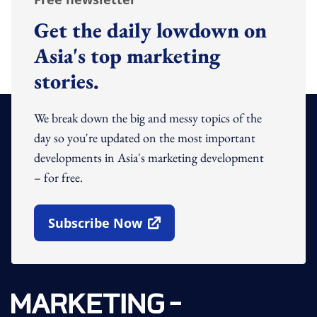
Get the daily lowdown on
Asia's top marketing
stories.
We break down the big and messy topics of the
day so you're updated on the most important
developments in Asia's marketing development
– for free.
Subscribe Now
Open In New Window