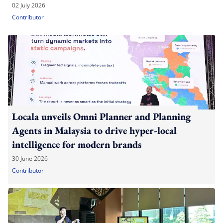
02 July 2026
Contributor
Locala unveils Omni Planner and Planning
Agents in Malaysia to drive hyper-local
intelligence for modern brands
30 June 2026
Contributor