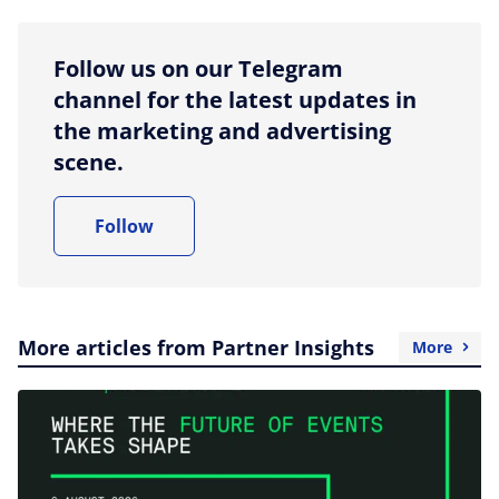
Follow us on our Telegram
channel for the latest updates in
the marketing and advertising
scene.
Follow
More articles from Partner Insights
More