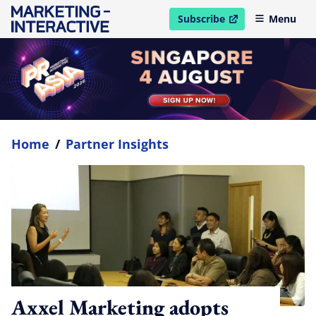
Subscribe
Menu
open in new window
Home
/
Partner Insights
Axxel Marketing adopts