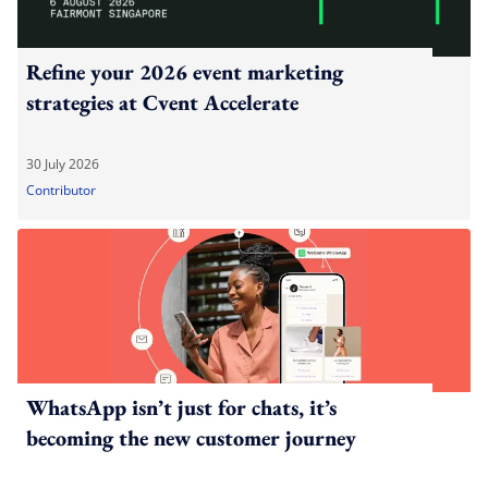
Refine your 2026 event marketing
strategies at Cvent Accelerate
30 July 2026
Contributor
WhatsApp isn’t just for chats, it’s
becoming the new customer journey