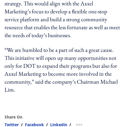
strategy. This would align with the Axxel
Marketing’s focus to develop a flexible one-stop
service platform and build a strong community
resource that enables the less fortunate as well as meet
the needs of today’s businesses.
“We are humbled to be a part of such a great cause.
This initiative will open up many opportunities not
only for DOT to expand their programs but also for
Axxel Marketing to become more involved in the
community,” said the company’s Chairman Michael
Lim.
Share On
Twitter
/
Facebook
/
Linkedin
/
more sharing option