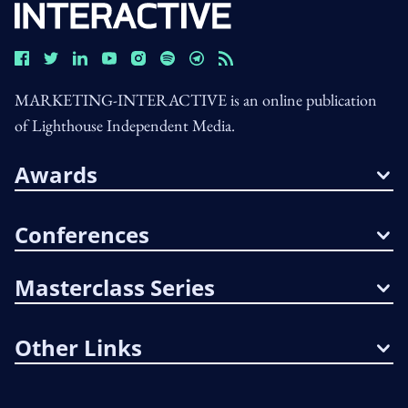
MARKETING-INTERACTIVE is an online publication
of Lighthouse Independent Media.
Awards
Conferences
Masterclass Series
Other Links