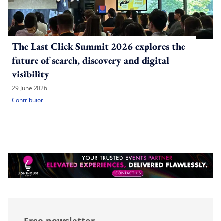
The Last Click Summit 2026 explores the
future of search, discovery and digital
visibility
29 June 2026
Contributor
Free newsletter