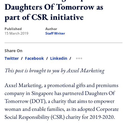
Daughters Of Tomorrow as
part of CSR initiative
published
author
15 March 2019
Staff Writer
Share On
Twitter
/
Facebook
/
Linkedin
/
more sharing option
This post is brought to you by Axxel Marketing
Axxel Marketing, a promotional gifts and premiums
company in Singapore has partnered Daughters Of
Tomorrow (DOT), a charity that aims to empower
woman and enable families, as its adopted Corporate
Social Responsibility (CSR) charity for 2019-2020.