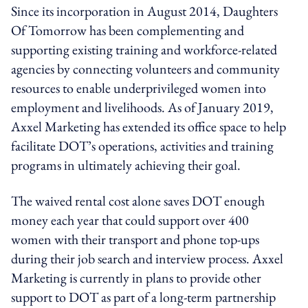
Since its incorporation in August 2014, Daughters
Of Tomorrow has been complementing and
supporting existing training and workforce-related
agencies by connecting volunteers and community
resources to enable underprivileged women into
employment and livelihoods. As of January 2019,
Axxel Marketing has extended its office space to help
facilitate DOT’s operations, activities and training
programs in ultimately achieving their goal.
The waived rental cost alone saves DOT enough
money each year that could support over 400
women with their transport and phone top-ups
during their job search and interview process. Axxel
Marketing is currently in plans to provide other
support to DOT as part of a long-term partnership