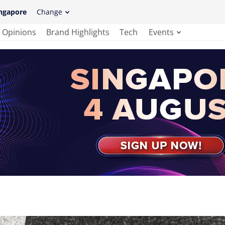
ngapore
Change
Opinions
Brand Highlights
Tech
Events