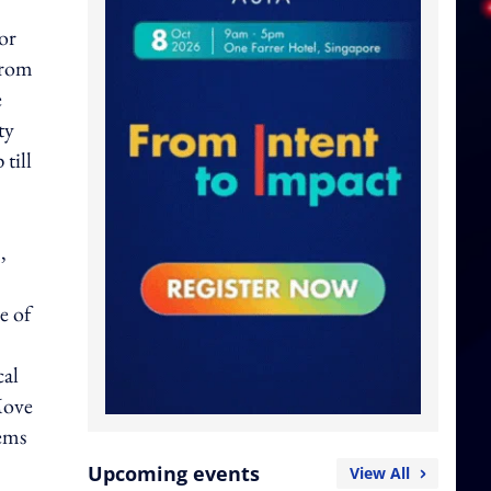
or
from
e
ty
till
,
e of
cal
Move
tems
Upcoming events
View All