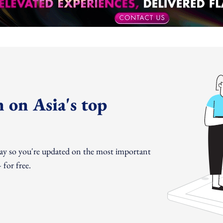
 on Asia's top
day so you're updated on the most important
for free.