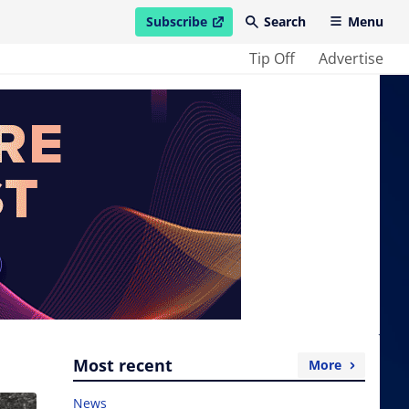
Subscribe
Search
Menu
open in new window
Tip Off
Advertise
Most recent
More
News