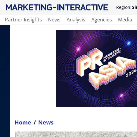
Region:
Si
Partner Insights
News
Analysis
Agencies
Media
Home
/
News