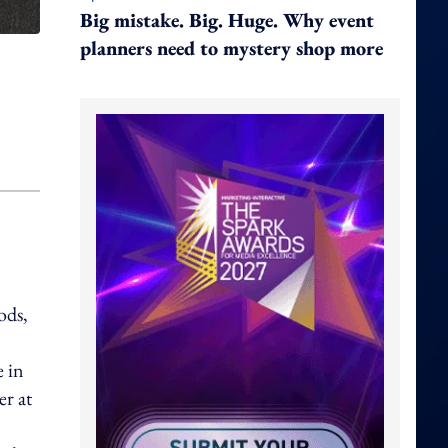
Big mistake. Big. Huge. Why event
planners need to mystery shop more
ods,
e in
er at