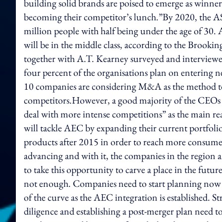
building solid brands are poised to emerge as winner
becoming their competitor’s lunch.”By 2020, the A
million people with half being under the age of 30.
will be in the middle class, according to the Brookin
together with A.T. Kearney surveyed and interviewed
four percent of the organisations plan on entering 
10 companies are considering M&A as the method to 
competitors.However, a good majority of the CEOs tha
deal with more intense competitions” as the main re
will tackle AEC by expanding their current portfoli
products after 2015 in order to reach more consumer
advancing and with it, the companies in the region a
to take this opportunity to carve a place in the futu
not enough. Companies need to start planning now s
of the curve as the AEC integration is established.
diligence and establishing a post-merger plan need t