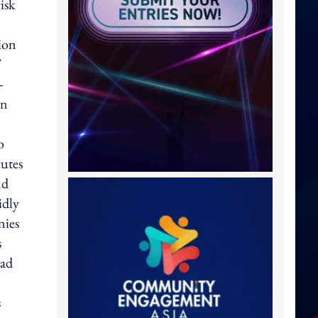
isk
ion
T
-
in
o
cutes
nd
idly
nies
s
ead
s