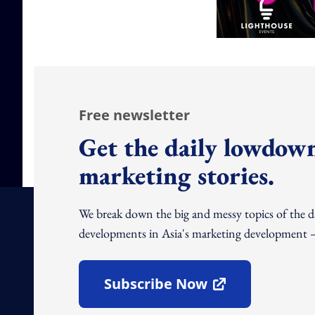
Free newsletter
Get the daily lowdown
marketing stories.
We break down the big and messy topics of the 
developments in Asia's marketing development – 
Subscribe Now
Open In New Window