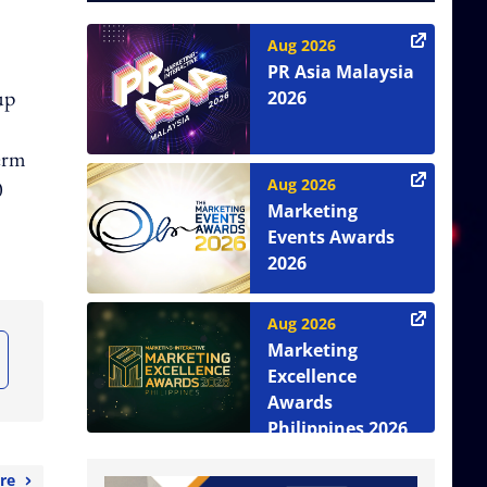
Aug 2026
PR Asia Malaysia
up
2026
term
Aug 2026
0
Marketing
Events Awards
2026
Aug 2026
Marketing
Excellence
Awards
Philippines 2026
re