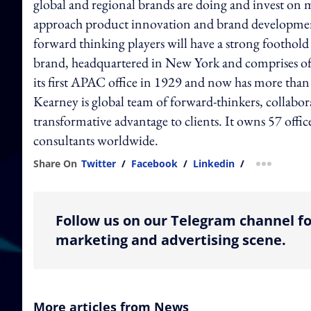
global and regional brands are doing and invest on
approach product innovation and brand development w
forward thinking players will have a strong footho
brand, headquartered in New York and comprises of
its first APAC office in 1929 and now has more than
Kearney is global team of forward-thinkers, collabor
transformative advantage to clients. It owns 57 offic
consultants worldwide.
Share On
Twitter
/
Facebook
/
Linkedin
/
more shar
Follow us on our Telegram channel fo
marketing and advertising scene.
More articles from News