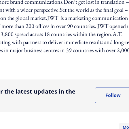
 more brand communications.Don’t get lost in translation –
ith a wider perspective.Set the world as the final goal –
ld on the global market.JWT is a marketing communication
 more than 200 offices in over 90 countries. JWT opened 
 3,800 spread across 18 countries within the region.A.T.
ating with partners to deliver immediate results and long-
es in major business centres in 39 countries with over 2,00
ing option
r the latest updates in the
Follow
Mo