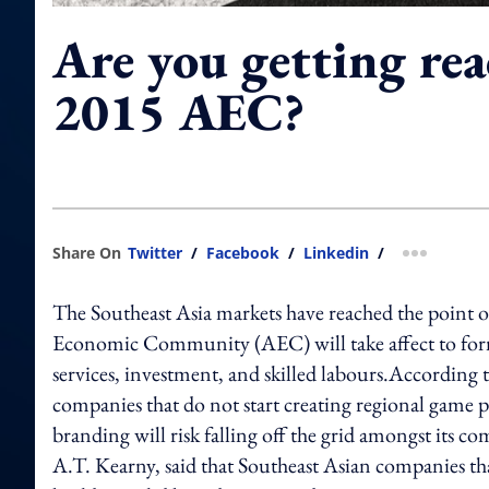
Are you getting rea
2015 AEC?
Share On
Twitter
/
Facebook
/
Linkedin
/
more shar
The Southeast Asia markets have reached the point 
Economic Community (AEC) will take affect to form 
services, investment, and skilled labours.According 
companies that do not start creating regional game 
branding will risk falling off the grid amongst its
A.T. Kearny, said that Southeast Asian companies tha