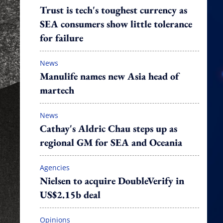
Trust is tech's toughest currency as
SEA consumers show little tolerance
for failure
News
Manulife names new Asia head of
martech
News
Cathay's Aldric Chau steps up as
regional GM for SEA and Oceania
Agencies
Nielsen to acquire DoubleVerify in
US$2.15b deal
Opinions