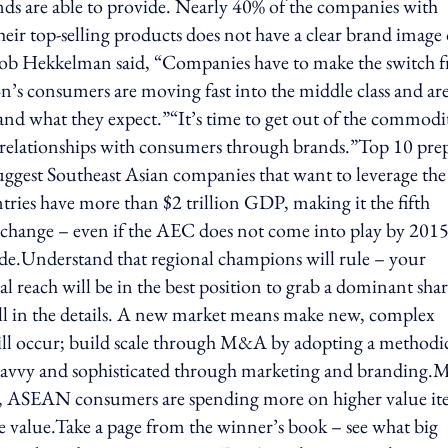
ds are able to provide. Nearly 40% of the companies with
ir top-selling products does not have a clear brand image 
Bob Hekkelman said, “Companies have to make the switch 
n’s consumers are moving fast into the middle class and ar
nd what they expect.”“It’s time to get out of the commodi
elationships with consumers through brands.”Top 10 prep 
gest Southeast Asian companies that want to leverage the
es have more than $2 trillion GDP, making it the fifth
 change – even if the AEC does not come into play by 2015
de.Understand that regional champions will rule – your
l reach will be in the best position to grab a dominant shar
all in the details. A new market means make new, complex
ill occur; build scale through M&A by adopting a methodi
avvy and sophisticated through marketing and branding.
dea, ASEAN consumers are spending more on higher value i
 value.Take a page from the winner’s book – see what big