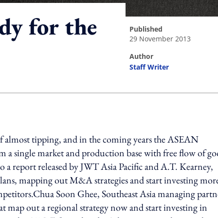
dy for the
published
29 November 2013
author
Staff Writer
ing option
of almost tipping, and in the coming years the ASEAN
a single market and production base with free flow of go
to a report released by JWT Asia Pacific and A.T. Kearney,
plans, mapping out M&A strategies and start investing mor
 competitors.Chua Soon Ghee, Southeast Asia managing partn
t map out a regional strategy now and start investing in