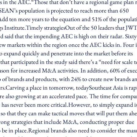
s in the AEC.“Those that don’t have a regional game plan r
SEAN’s population is projected to reach more than 650
 Add ten more years to the equation and 51% of the populat
gs Institute.Timely strategiesOut of the 50 leaders that JW
 said that the impending AEC is high on their radar. Sixty
new markets within the region once the AEC kicks in. Four 
expand quickly and penetrate into the market before its
t participated in the study said there’s a “need for scale t
ason for increased M&A activities. In addition, 60% of exe
o of brands and products, with 24% to create new brands a
s.Carving a place in tomorrow, todaySoutheast Asia is rap
re also growing at an accelerated pace. The time for compa
re has never been more critical.However, to simply expand i
o that they can make tactical moves that will put them ah
 Strong strategies that include M&A, conducting proper due
o be in place.Regional brands also need to consider the mas