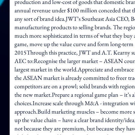
production and low-cost of goods that domestic bran
annual revenue under $100 million conceded that the
any sort of brand idea.JWT’s Southeast Asia CEO, 
manufacturing products to selling brands. The regio
much more sophisticated in terms of what they buy a
game, move up the value curve and form long-term r
2015Through this practice, JWT and A.T. Kearny sug
AEC to:Recognise the larger market – ASEAN countri
largest market in the world.Appreciate and embrace
the ASEAN market is already committed to freer tra
competitors are on a prowl; solid brands with regiona
the new market.Prepare a regional game plan – it’s 
choices.Increase scale through M&A - integration w
approach.Build marketing muscles – become more s
up the value chain – have a clear brand identity/i
not because they are premium, but because they have