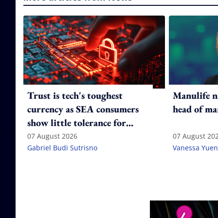
Trust is tech's toughest
Manulife n
currency as SEA consumers
head of ma
show little tolerance for
failure
07 August 2026
07 August 20
Gabriel Budi Sutrisno
Vanessa Yuen