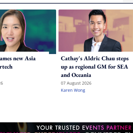
ames new Asia
Cathay's Aldric Chau steps
rtech
up as regional GM for SEA
and Oceania
26
07 August 2026
Karen Wong