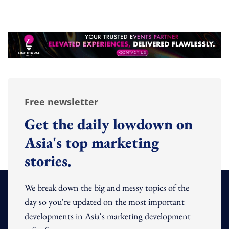
Free newsletter
Get the daily lowdown on
Asia's top marketing
stories.
We break down the big and messy topics of the
day so you're updated on the most important
developments in Asia's marketing development