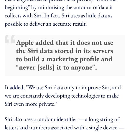
beginning" by minimising the amount of data it
collects with Siri. In fact, Siri uses as little data as
possible to deliver an accurate result.
Apple added that it does not use
the Siri data stored in its servers
to build a marketing profile and
"never [sells] it to anyone".
It added, "We use Siri data only to improve Siri, and
we are constantly developing technologies to make
Siri even more private."
Siri also uses a random identifier — a long string of
letters and numbers associated with a single device —