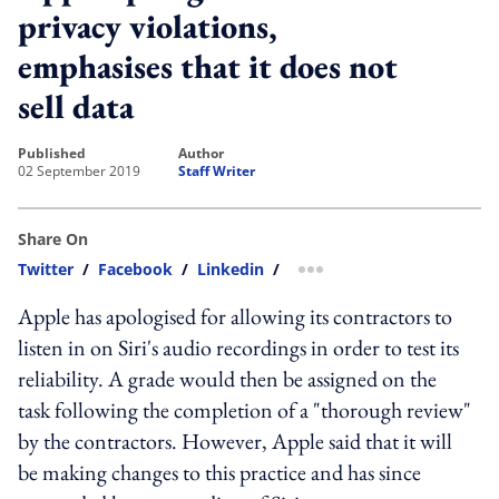
privacy violations,
emphasises that it does not
sell data
published
author
02 September 2019
Staff Writer
Share On
Twitter
/
Facebook
/
Linkedin
/
more sharing option
Apple has apologised for allowing its contractors to
listen in on Siri's audio recordings in order to test its
reliability. A grade would then be assigned on the
task following the completion of a "thorough review"
by the contractors. However, Apple said that it will
be making changes to this practice and has since