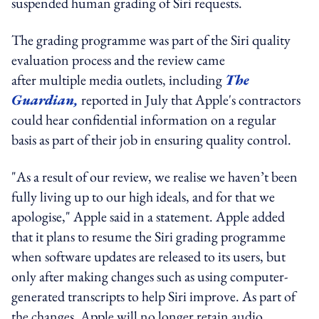
suspended human grading of Siri requests.
The grading programme was part of the Siri quality
evaluation process and the review came
after multiple media outlets, including
The
Guardian,
reported in July that Apple's contractors
could hear confidential information on a regular
basis as part of their job in ensuring quality control.
"As a result of our review, we realise we haven’t been
fully living up to our high ideals, and for that we
apologise," Apple said in a statement. Apple added
that it plans to resume the Siri grading programme
when software updates are released to its users, but
only after making changes such as using computer-
generated transcripts to help Siri improve. As part of
the changes, Apple will no longer retain audio