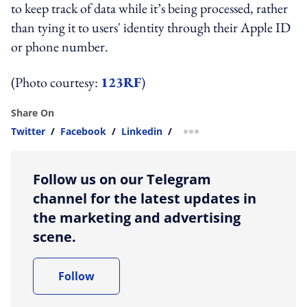
to keep track of data while it’s being processed, rather
than tying it to users' identity through their Apple ID
or phone number.
(Photo courtesy:
123RF
)
Share On
Twitter
/
Facebook
/
Linkedin
/
more sharing option
Follow us on our Telegram
channel for the latest updates in
the marketing and advertising
scene.
Follow