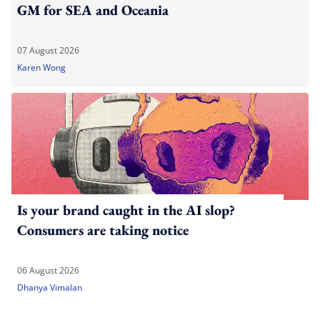
GM for SEA and Oceania
07 August 2026
Karen Wong
Is your brand caught in the AI slop?
Consumers are taking notice
06 August 2026
Dhanya Vimalan