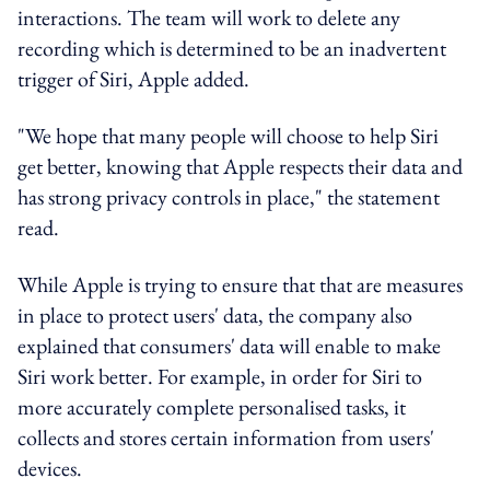
interactions. The team will work to delete any
recording which is determined to be an inadvertent
trigger of Siri, Apple added.
"We hope that many people will choose to help Siri
get better, knowing that Apple respects their data and
has strong privacy controls in place," the statement
read.
While Apple is trying to ensure that that are measures
in place to protect users' data, the company also
explained that consumers' data will enable to make
Siri work better. For example, in order for Siri to
more accurately complete personalised tasks, it
collects and stores certain information from users'
devices.