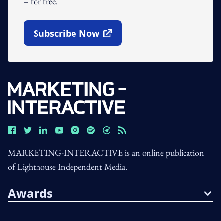
– for free.
Subscribe Now
Open In New Window
MARKETING-INTERACTIVE is an online publication
of Lighthouse Independent Media.
Awards