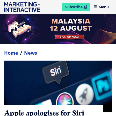
Subscribe
Menu
open in new window
Home
/
News
Apple apologises for Siri