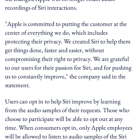
recordings of Siri interactions.
"Apple is committed to putting the customer at the
center of everything we do, which includes
protecting their privacy. We created Siri to help them
get things done, faster and easier, without
compromising their right to privacy. We are grateful
to our users for their passion for Siri, and for pushing
us to constantly improve," the company said in the
statement.
Users can opt in to help Siri improve by learning
from the audio samples of their requests. Those who
choose to participate will be able to opt out at any
time. When consumers opt in, only Apple employees
will be allowed to listen to audio samples of the Siri