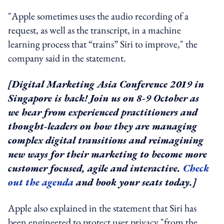
"Apple sometimes uses the audio recording of a
request, as well as the transcript, in a machine
learning process that “trains” Siri to improve," the
company said in the statement.
[Digital Marketing Asia Conference 2019 in
Singapore is back! Join us on 8-9 October as
we hear from experienced practitioners and
thought-leaders on how they are managing
complex digital transitions and reimagining
new ways for their marketing to become more
customer focused, agile and interactive.
Check
out the agenda
and book your seats today.]
Apple also explained in the statement that Siri has
been engineered to protect user privacy "from the