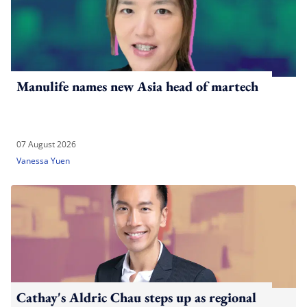
Manulife names new Asia head of martech
07 August 2026
Vanessa Yuen
Cathay's Aldric Chau steps up as regional