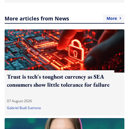
More articles from News
More
Trust is tech's toughest currency as SEA
consumers show little tolerance for failure
07 August 2026
Gabriel Budi Sutrisno