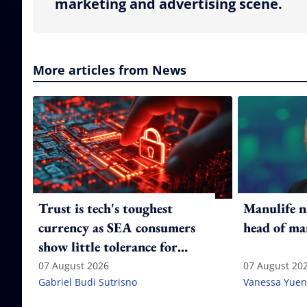
marketing and advertising scene.
More articles from News
Trust is tech's toughest
Manulife n
currency as SEA consumers
head of ma
show little tolerance for
failure
07 August 2026
07 August 20
Gabriel Budi Sutrisno
Vanessa Yuen