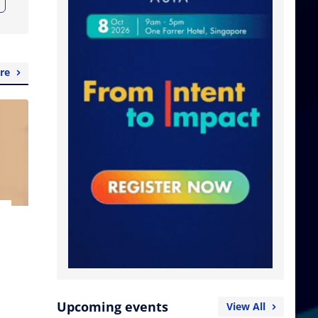
re
Upcoming events
View All