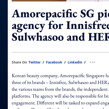
Amorepacific SG pic
agency for Innisfre
Sulwhasoo and HE
Share On
Twitter
/
Facebook
/
Linkedin
/
more shar
Korean beauty company, Amorepacific Singapore has 
three of its brands – Innisfree, Sulwhasoo and HERA
the various teams from the brands, the independent 
platforms. The agency will also be responsible for b
engagement. Different will be tasked to expand eng