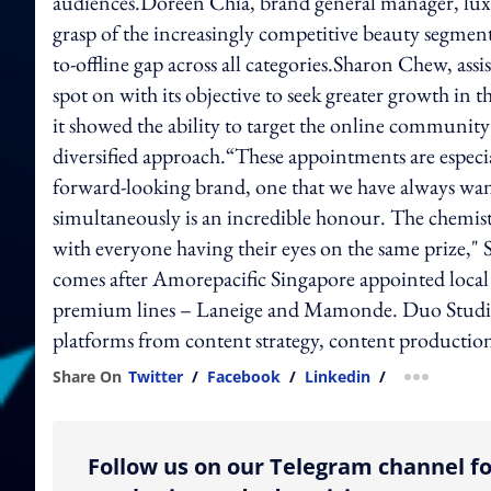
audiences.Doreen Chia, brand general manager, luxur
grasp of the increasingly competitive beauty segment
to-offline gap across all categories.Sharon Chew, ass
spot on with its objective to seek greater growth in 
it showed the ability to target the online communit
diversified approach.“These appointments are especial
forward-looking brand, one that we have always wan
simultaneously is an incredible honour. The chemistr
with everyone having their eyes on the same prize,"
comes after Amorepacific Singapore appointed local 
premium lines – Laneige and Mamonde. Duo Studio
platforms from content strategy, content producti
Share On
Twitter
/
Facebook
/
Linkedin
/
more shar
Follow us on our Telegram channel fo