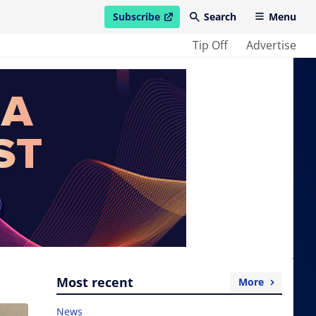
Subscribe
Search
Menu
open in new window
Tip Off
Advertise
Most recent
More
News