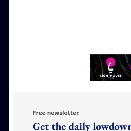
Free newsletter
Get the daily lowdown