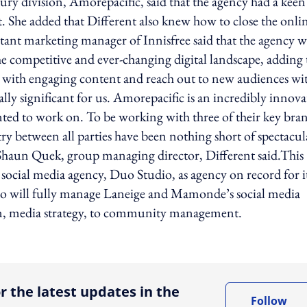
y division, Amorepacific, said that the agency had a keen
. She added that Different also knew how to close the onli
istant marketing manager of Innisfree said that the agency w
the competitive and ever-changing digital landscape, adding 
y with engaging content and reach out to new audiences wi
ly significant for us. Amorepacific is an incredibly innova
ted to work on. To be working with three of their key bra
y between all parties have been nothing short of spectacul
 Shaun Quek, group managing director, Different said.This
social media agency, Duo Studio, as agency on record for i
 will fully manage Laneige and Mamonde’s social media
on, media strategy, to community management.
ing option
r the latest updates in the
Follow