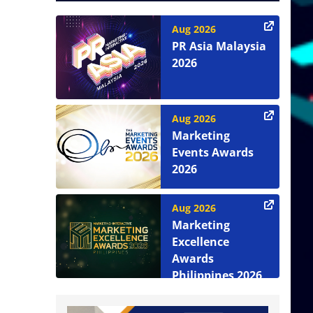
Aug 2026
PR Asia Malaysia
2026
Aug 2026
Marketing
Events Awards
2026
Aug 2026
Marketing
Excellence
Awards
Philippines 2026