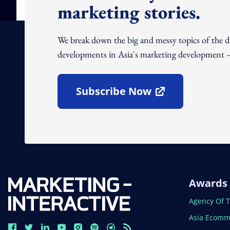
marketing stories.
We break down the big and messy topics of the 
developments in Asia's marketing development – 
Subscribe Now
Open In New Window
Awards
Open In N
Agency Of 
Open In N
Asia Ecomm