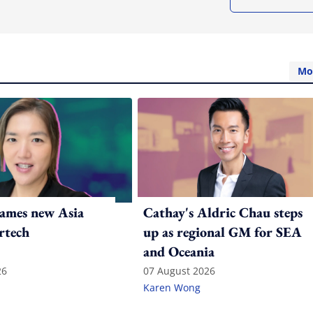
Mo
ames new Asia
Cathay's Aldric Chau steps
rtech
up as regional GM for SEA
and Oceania
26
07 August 2026
Karen Wong