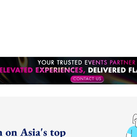
 on Asia's top