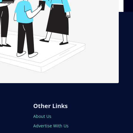
Other Links
About Us
Advertise With Us