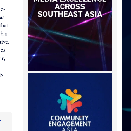
ne-
as
that
th a
tive,
nds
ar,
ts