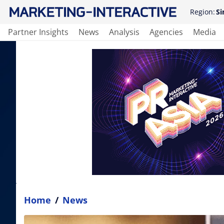
Region:
Si
Partner Insights
News
Analysis
Agencies
Media
Home
/
News