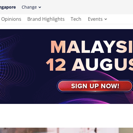
ngapore
Change
Opinions
Brand Highlights
Tech
Events