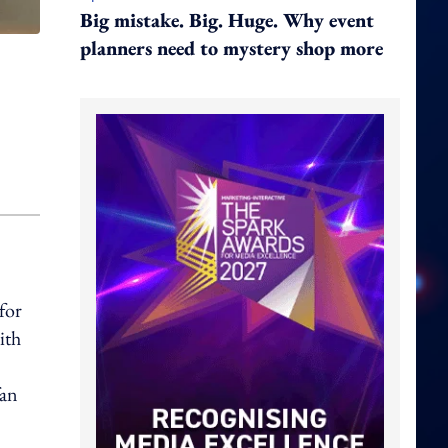
Big mistake. Big. Huge. Why event
planners need to mystery shop more
for
ith
fan