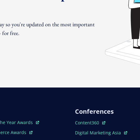
day so you're updated on the most important
for free.
Conferences
ew Window
Open In New Window
The Year Awards
Content360
ew Window
Open In New Window
erce Awards
Digital Marketing Asia