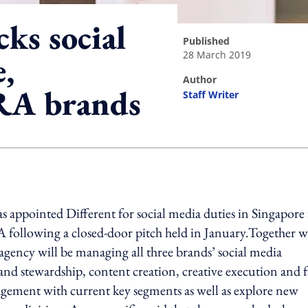
ks social
published
28 March 2019
e,
author
RA brands
Staff Writer
ing option
appointed Different for social media duties in Singapore 
 following a closed-door pitch held in January.Together w
agency will be managing all three brands’ social media
rand stewardship, content creation, creative execution and 
agement with current key segments as well as explore new