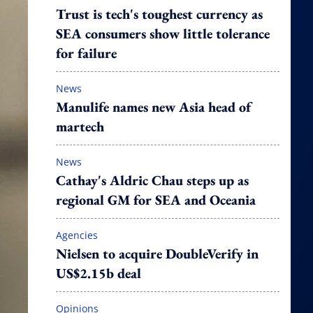
Trust is tech's toughest currency as
SEA consumers show little tolerance
for failure
News
Manulife names new Asia head of
martech
News
Cathay's Aldric Chau steps up as
regional GM for SEA and Oceania
Agencies
Nielsen to acquire DoubleVerify in
US$2.15b deal
Opinions