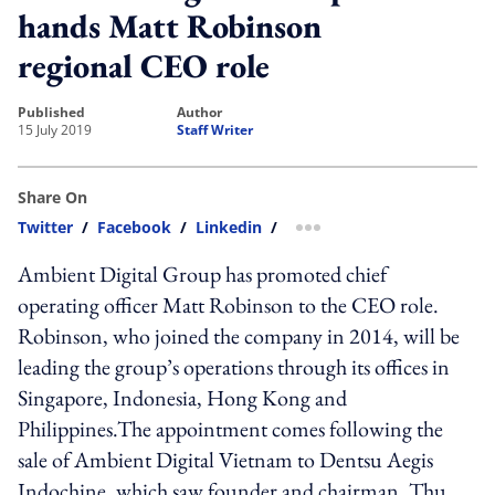
hands Matt Robinson
regional CEO role
published
author
15 July 2019
Staff Writer
Share On
Twitter
/
Facebook
/
Linkedin
/
more sharing option
Ambient Digital Group has promoted chief
operating officer Matt Robinson to the CEO role.
Robinson, who joined the company in 2014, will be
leading the group’s operations through its offices in
Singapore, Indonesia, Hong Kong and
Philippines.The appointment comes following the
sale of Ambient Digital Vietnam to Dentsu Aegis
Indochine, which saw founder and chairman, Thu