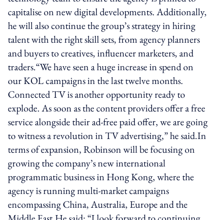
capitalise on new digital developments. Additionally,
he will also continue the group’s strategy in hiring
talent with the right skill sets, from agency planners
and buyers to creatives, influencer marketers, and
traders.“We have seen a huge increase in spend on
our KOL campaigns in the last twelve months.
Connected TV is another opportunity ready to
explode. As soon as the content providers offer a free
service alongside their ad-free paid offer, we are going
to witness a revolution in TV advertising,” he said.In
terms of expansion, Robinson will be focusing on
growing the company’s new international
programmatic business in Hong Kong, where the
agency is running multi-market campaigns
encompassing China, Australia, Europe and the
Middle East.He said: “I look forward to continuing