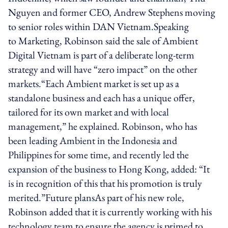
Nguyen and former CEO, Andrew Stephens moving
to senior roles within DAN Vietnam.Speaking
to Marketing, Robinson said the sale of Ambient
Digital Vietnam is part of a deliberate long-term
strategy and will have “zero impact” on the other
markets.“Each Ambient market is set up as a
standalone business and each has a unique offer,
tailored for its own market and with local
management,” he explained. Robinson, who has
been leading Ambient in the Indonesia and
Philippines for some time, and recently led the
expansion of the business to Hong Kong, added: “It
is in recognition of this that his promotion is truly
merited.”Future plansAs part of his new role,
Robinson added that it is currently working with his
technology team to ensure the agency is primed to