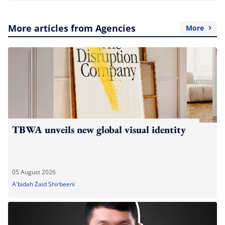
More articles from Agencies
More
TBWA unveils new global visual identity
05 August 2026
A'bidah Zaid Shirbeeni