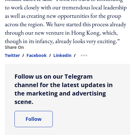
to work closely with our tremendous local leadership
as well as creating new opportunities for the group
across the region. We have started this process already
through our new venture in Hong Kong, which,
though in its infancy, already looks very exciting.”
Share On
Twitter
/
Facebook
/
Linkedin
/
more sharing option
Follow us on our Telegram
channel for the latest updates in
the marketing and advertising
scene.
Follow