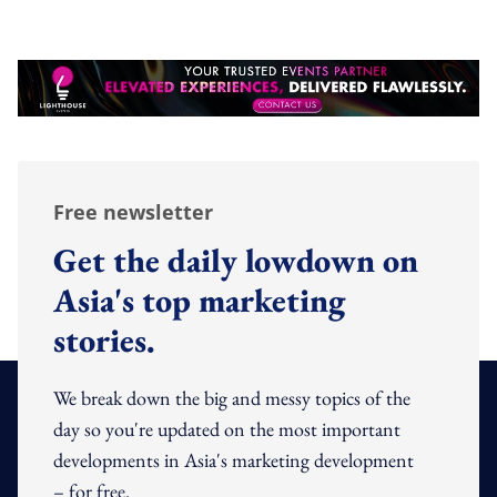
Free newsletter
Get the daily lowdown on
Asia's top marketing
stories.
We break down the big and messy topics of the
day so you're updated on the most important
developments in Asia's marketing development
– for free.