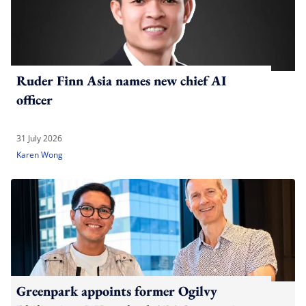
Ruder Finn Asia names new chief AI
officer
31 July 2026
Karen Wong
Greenpark appoints former Ogilvy