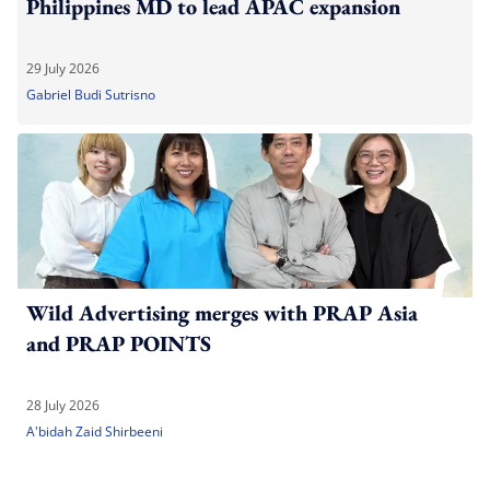
Philippines MD to lead APAC expansion
29 July 2026
Gabriel Budi Sutrisno
Wild Advertising merges with PRAP Asia
and PRAP POINTS
28 July 2026
A'bidah Zaid Shirbeeni