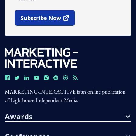
Subscribe Now
Open In New Window
MARKETING-INTERACTIVE is an online publication
of Lighthouse Independent Media.
Awards