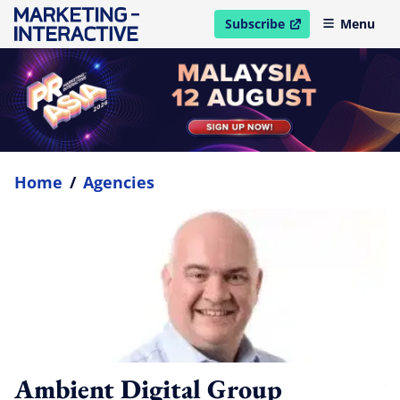
Subscribe
Menu
open in new window
Home
/
Agencies
Ambient Digital Group