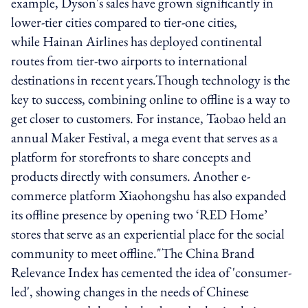
example, Dyson's sales have grown significantly in
lower-tier cities compared to tier-one cities,
while Hainan Airlines has deployed continental
routes from tier-two airports to international
destinations in recent years.Though technology is the
key to success, combining online to offline is a way to
get closer to customers. For instance, Taobao held an
annual Maker Festival, a mega event that serves as a
platform for storefronts to share concepts and
products directly with consumers. Another e-
commerce platform Xiaohongshu has also expanded
its offline presence by opening two ‘RED Home’
stores that serve as an experiential place for the social
community to meet offline."The China Brand
Relevance Index has cemented the idea of 'consumer-
led', showing changes in the needs of Chinese