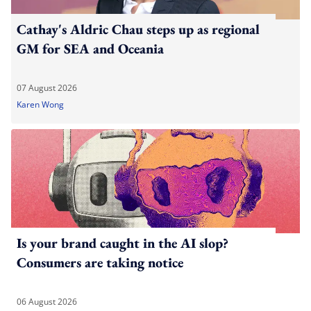
Cathay's Aldric Chau steps up as regional
GM for SEA and Oceania
07 August 2026
Karen Wong
Is your brand caught in the AI slop?
Consumers are taking notice
06 August 2026