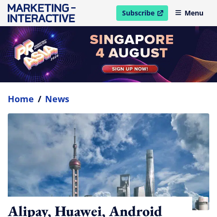
Subscribe
Menu
open in new window
Home
/
News
Alipay, Huawei, Android