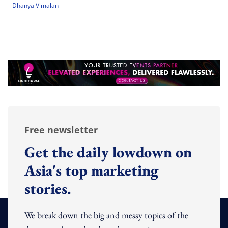
Dhanya Vimalan
Free newsletter
Get the daily lowdown on
Asia's top marketing
stories.
We break down the big and messy topics of the