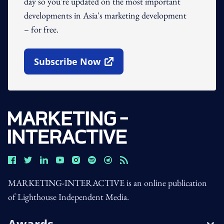
day so you're updated on the most important
developments in Asia's marketing development
– for free.
Subscribe Now
Open In New Window
MARKETING-INTERACTIVE is an online publication
of Lighthouse Independent Media.
Awards