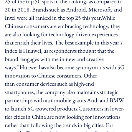
25 of the top 50 spots in the ranking, as compared to
20 in 2018. Brands such as Android, Microsoft, and
Intel were all ranked in the top 25 this year.While
Chinese consumers are embracing technology, they
are also looking for technology-driven experiences
that enrich their lives. The best example in this year's
index is Huawei, as respondents thought that the
brand “engages with me in new and creative
ways.”Huawei has also become synonymous with 5G
innovation to Chinese consumers. Other
than consumer devices such as high-end
smartphones, the company also maintains strategic
partnerships with automobile giants Audi and BMW
to launch 5G-powered products.Customers in lower-
tier cities in China are now looking for innovations
rather than following the trends in big cities. For