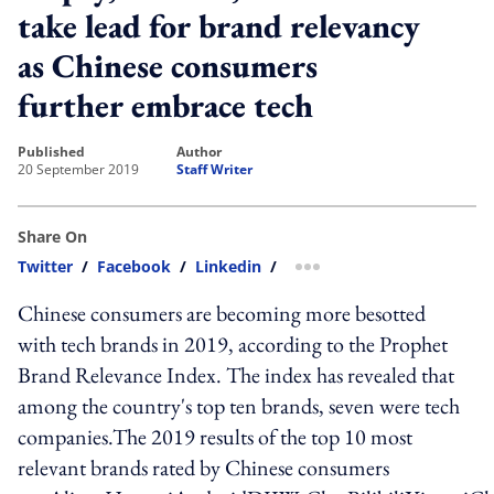
take lead for brand relevancy
as Chinese consumers
further embrace tech
published
author
20 September 2019
Staff Writer
Share On
Twitter
/
Facebook
/
Linkedin
/
more sharing option
Chinese consumers are becoming more besotted
with tech brands in 2019, according to the Prophet
Brand Relevance Index. The index has revealed that
among the country's top ten brands, seven were tech
companies.The 2019 results of the top 10 most
relevant brands rated by Chinese consumers