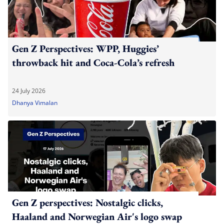
Gen Z Perspectives: WPP, Huggies’
throwback hit and Coca-Cola’s refresh
24 July 2026
Dhanya Vimalan
Gen Z perspectives: Nostalgic clicks,
Haaland and Norwegian Air's logo swap