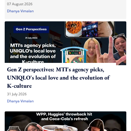
07 August 2026
Dhanya Vimalan
Gen Z perspectives: MTI's agency picks,
UNIQLO's local love and the evolution of
K-culture
31 July 2026
Dhanya Vimalan