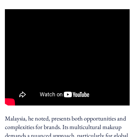
Malaysia, he noted, presents both opportunities and
complexities for brands. Its multicultural makeup
demands a nuanced approach, particularly for global