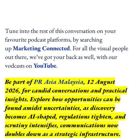
Tune into the rest of this conversation on your
favourite podcast platforms, by searching
up
Marketing Connected
. For all the visual people
out there, we’ve got your back as well, with our
vodcasts on
YouTube
.
Be part of
PR Asia Malaysia
, 12 August
2026, for candid conversations and practical
insights. Explore how opportunities can be
found amidst uncertainties, as discovery
becomes AI-shaped, regulations tighten, and
scrutiny intensifies, communications now
doubles down as a strategic infrastructure.