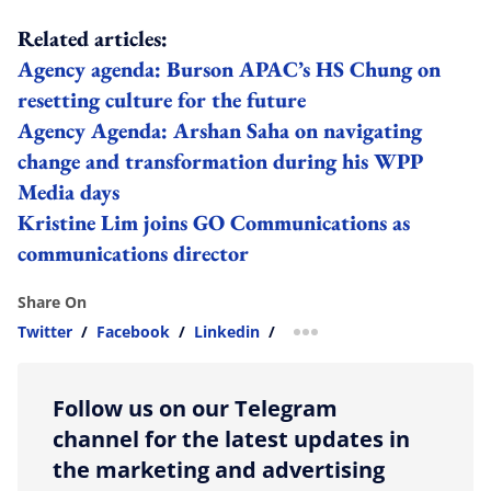
Related articles:
Agency agenda: Burson APAC’s HS Chung on
resetting culture for the future
Agency Agenda: Arshan Saha on navigating
change and transformation during his WPP
Media days
Kristine Lim joins GO Communications as
communications director
Share On
Twitter
/
Facebook
/
Linkedin
/
more sharing option
Follow us on our Telegram
channel for the latest updates in
the marketing and advertising