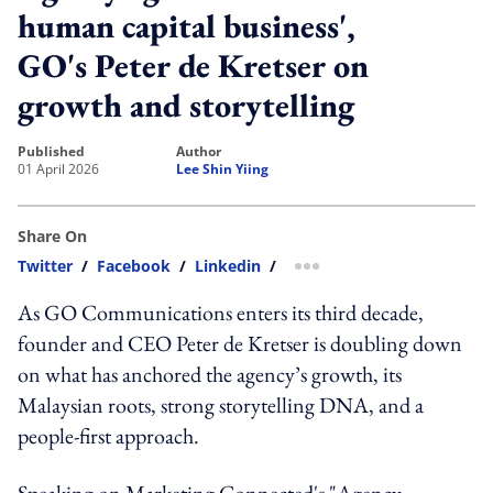
human capital business',
GO's Peter de Kretser on
growth and storytelling
published
author
01 April 2026
Lee Shin Yiing
Share On
Twitter
/
Facebook
/
Linkedin
/
more sharing option
As GO Communications enters its third decade,
founder and CEO Peter de Kretser is doubling down
on what has anchored the agency’s growth, its
Malaysian roots, strong storytelling DNA, and a
people-first approach.
Speaking on Marketing Connected's "Agency