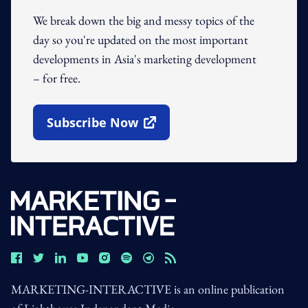
We break down the big and messy topics of the
day so you're updated on the most important
developments in Asia's marketing development
– for free.
Subscribe Now
Open In New Window
MARKETING-INTERACTIVE is an online publication