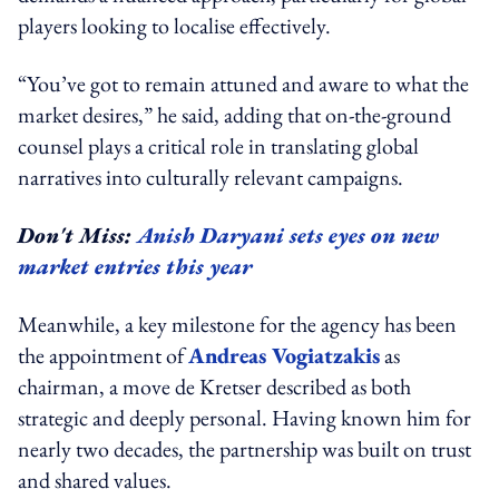
players looking to localise effectively.
“You’ve got to remain attuned and aware to what the
market desires,” he said, adding that on-the-ground
counsel plays a critical role in translating global
narratives into culturally relevant campaigns.
Don't Miss:
Anish Daryani sets eyes on new
market entries this year
Meanwhile, a key milestone for the agency has been
the appointment of
Andreas Vogiatzakis
as
chairman, a move de Kretser described as both
strategic and deeply personal. Having known him for
nearly two decades, the partnership was built on trust
and shared values.