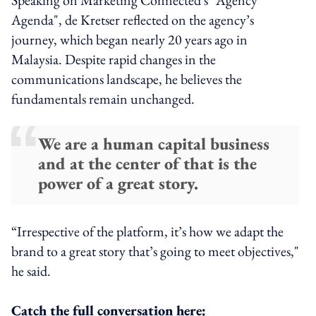
Agenda", de Kretser reflected on the agency’s
journey, which began nearly 20 years ago in
Malaysia. Despite rapid changes in the
communications landscape, he believes the
fundamentals remain unchanged.
We are a human capital business
and at the center of that is the
power of a great story.
“Irrespective of the platform, it’s how we adapt the
brand to a great story that’s going to meet objectives,"
he said.
Catch the full conversation here: