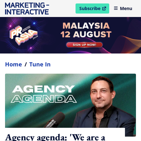
Subscribe
Menu
open in new window
Home
/
Tune In
Agency agenda: 'We are a