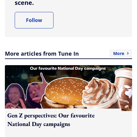
scene.
Follow
More articles from Tune In
More
Gen Z perspectives: Our favourite
National Day campaigns