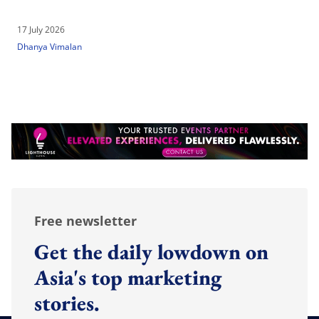
17 July 2026
Dhanya Vimalan
Free newsletter
Get the daily lowdown on
Asia's top marketing
stories.