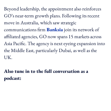
Beyond leadership, the appointment also reinforces
GO’s near-term growth plans. Following its recent
move in Australia, which saw strategic
communications firm
Banksia
join its network of
affiliated agencies, GO now spans 15 markets across
Asia Pacific. The agency is next eyeing expansion into
the Middle East, particularly Dubai, as well as the
UK.
Also tune in to the full conversation as a
podcast: