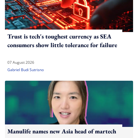
Trust is tech's toughest currency as SEA
consumers show little tolerance for failure
07 August 2026
Gabriel Budi Sutrisno
Manulife names new Asia head of martech