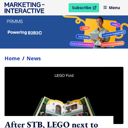
Subscribe
Menu
open in new window
Home
/
News
After STB, LEGO next to