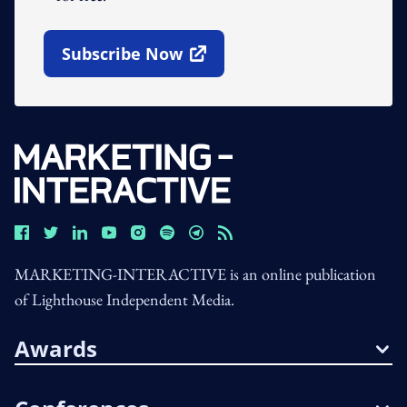
Subscribe Now
Open In New Window
MARKETING-INTERACTIVE is an online publication
of Lighthouse Independent Media.
Awards