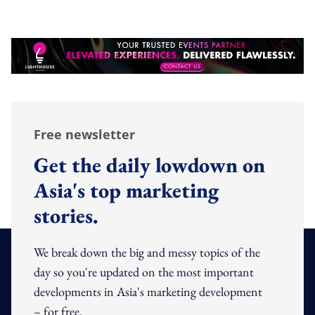
Free newsletter
Get the daily lowdown on
Asia's top marketing
stories.
We break down the big and messy topics of the
day so you're updated on the most important
developments in Asia's marketing development
– for free.