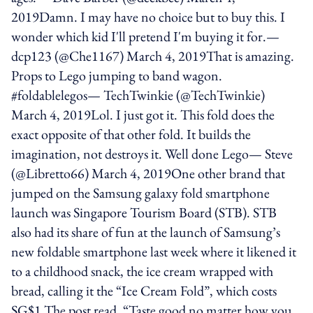
2019Damn. I may have no choice but to buy this. I
wonder which kid I'll pretend I'm buying it for.—
dcp123 (@Che1167) March 4, 2019That is amazing.
Props to Lego jumping to band wagon.
#foldablelegos— TechTwinkie (@TechTwinkie)
March 4, 2019Lol. I just got it. This fold does the
exact opposite of that other fold. It builds the
imagination, not destroys it. Well done Lego— Steve
(@Libretto66) March 4, 2019One other brand that
jumped on the Samsung galaxy fold smartphone
launch was Singapore Tourism Board (STB). STB
also had its share of fun at the launch of Samsung’s
new foldable smartphone last week where it likened it
to a childhood snack, the ice cream wrapped with
bread, calling it the “Ice Cream Fold”, which costs
SG$1.The post read, “Taste good no matter how you