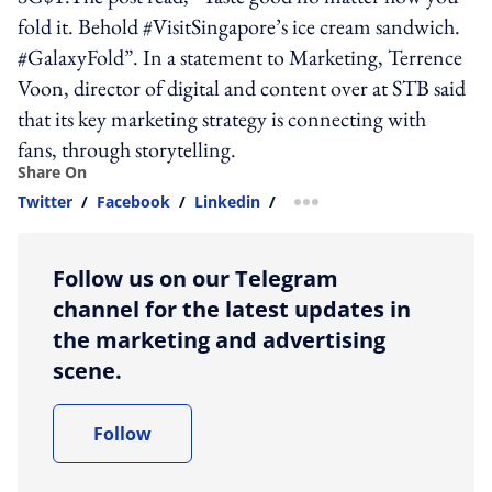
fold it. Behold #VisitSingapore’s ice cream sandwich.
#GalaxyFold”. In a statement to Marketing, Terrence
Voon, director of digital and content over at STB said
that its key marketing strategy is connecting with
fans, through storytelling.
Share On
Twitter
/
Facebook
/
Linkedin
/
more sharing option
Follow us on our Telegram
channel for the latest updates in
the marketing and advertising
scene.
Follow