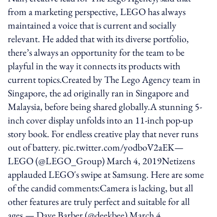
from a marketing perspective, LEGO has always
maintained a voice that is current and socially
relevant. He added that with its diverse portfolio,
there’s always an opportunity for the team to be
playful in the way it connects its products with
current topics.Created by The Lego Agency team in
Singapore, the ad originally ran in Singapore and
Malaysia, before being shared globally.A stunning 5-
inch cover display unfolds into an 11-inch pop-up
story book. For endless creative play that never runs
out of battery. pic.twitter.com/yodboV2aEK—
LEGO (@LEGO_Group) March 4, 2019Netizens
applauded LEGO's swipe at Samsung. Here are some
of the candid comments:Camera is lacking, but all
other features are truly perfect and suitable for all
ages.— Dave Barber (@deekbee) March 4,