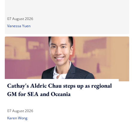
07 August 2026
Vanessa Yuen
Cathay's Aldric Chau steps up as regional
GM for SEA and Oceania
07 August 2026
Karen Wong