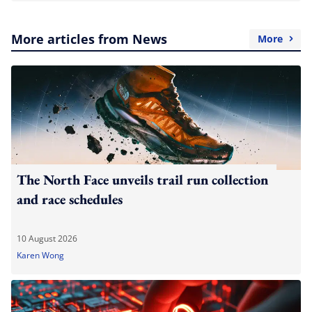
More articles from News
More
The North Face unveils trail run collection
and race schedules
10 August 2026
Karen Wong