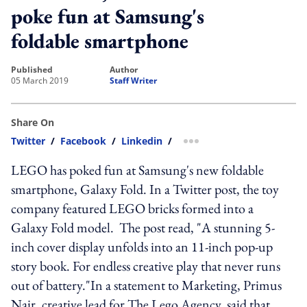
poke fun at Samsung's
foldable smartphone
published
author
05 March 2019
Staff Writer
Share On
Twitter
/
Facebook
/
Linkedin
/
more sharing option
LEGO has poked fun at Samsung's new foldable
smartphone, Galaxy Fold. In a Twitter post, the toy
company featured LEGO bricks formed into a
Galaxy Fold model. The post read, "A stunning 5-
inch cover display unfolds into an 11-inch pop-up
story book. For endless creative play that never runs
out of battery."In a statement to Marketing, Primus
Nair, creative lead for The Lego Agency, said that