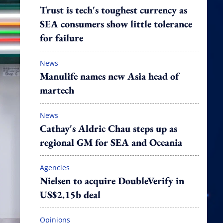
Trust is tech's toughest currency as
SEA consumers show little tolerance
for failure
News
Manulife names new Asia head of
martech
News
Cathay's Aldric Chau steps up as
regional GM for SEA and Oceania
Agencies
Nielsen to acquire DoubleVerify in
US$2.15b deal
Opinions