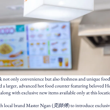
ek not only convenience but also freshness and unique food
led a larger, advanced hot food counter featuring beloved 
, along with exclusive new items available only at this locati
ith local brand Master Ngan (
奀師傅
) to introduce exclusi