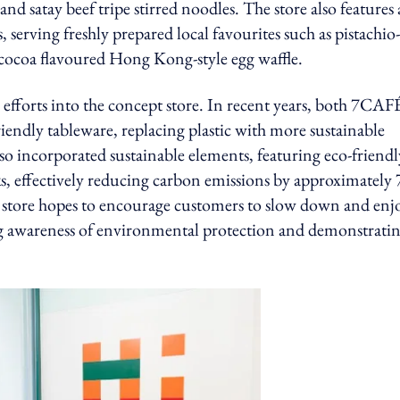
nd satay beef tripe stirred noodles. The store also features 
serving freshly prepared local favourites such as pistachio-
cocoa flavoured Hong Kong-style egg waffle.
efforts into the concept store. In recent years, both 7CAF
iendly tableware, replacing plastic with more sustainable
lso incorporated sustainable elements, featuring eco-friendl
, effectively reducing carbon emissions by approximately
e store hopes to encourage customers to slow down and enj
ising awareness of environmental protection and demonstratin