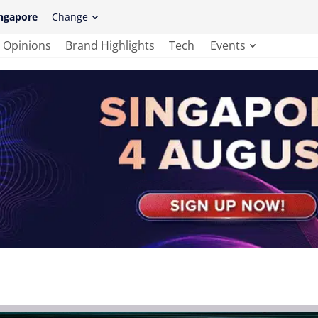
ngapore
Change
Opinions
Brand Highlights
Tech
Events