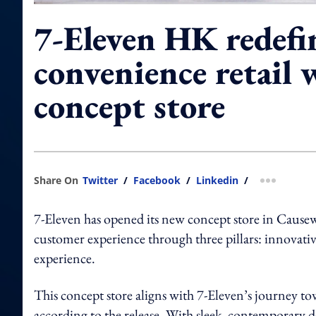
7-Eleven HK redefi
convenience retail
concept store
Share On
Twitter
/
Facebook
/
Linkedin
/
more shar
7-Eleven has opened its new concept store in Cause
customer experience through three pillars: innovative 
experience.
This concept store aligns with 7-Eleven’s journey to
according to the release. With sleek, contemporary d