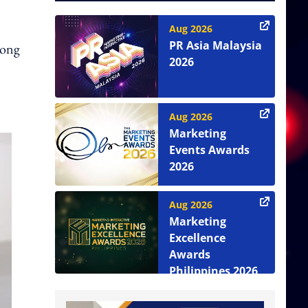
Aug 2026
PR Asia Malaysia
Dong
2026
Aug 2026
Marketing
Events Awards
2026
Aug 2026
Marketing
Excellence
Awards
Philippines 2026