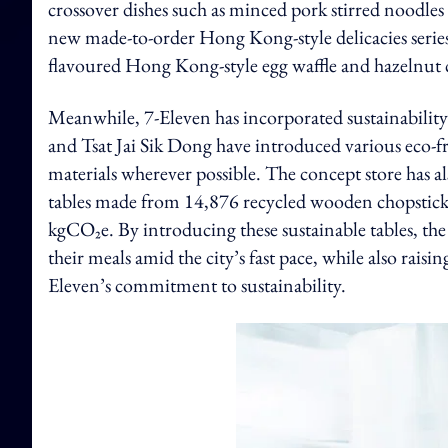
crossover dishes such as minced pork stirred noodles a
new made-to-order Hong Kong-style delicacies series, 
flavoured Hong Kong-style egg waffle and hazelnut 
Meanwhile, 7-Eleven has incorporated sustainability 
and Tsat Jai Sik Dong have introduced various eco-fr
materials wherever possible. The concept store has a
tables made from 14,876 recycled wooden chopsticks
kgCO₂e. By introducing these sustainable tables, th
their meals amid the city’s fast pace, while also ra
Eleven’s commitment to sustainability.