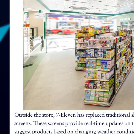
Outside the store, 7-Eleven has replaced traditiona
screens. These screens provide real-time updates on t
suggest products based on changing weather conditio