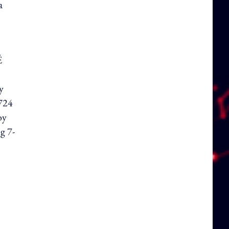
a
É
y
 724
oy
g 7-