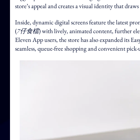
store’s appeal and creates a visual identity that draw
Inside, dynamic digital screens feature the latest
(
7仔食檔
) with lively, animated content, further el
Eleven App users, the store has also expanded its Eas
seamless, queue-free shopping and convenient pick-u