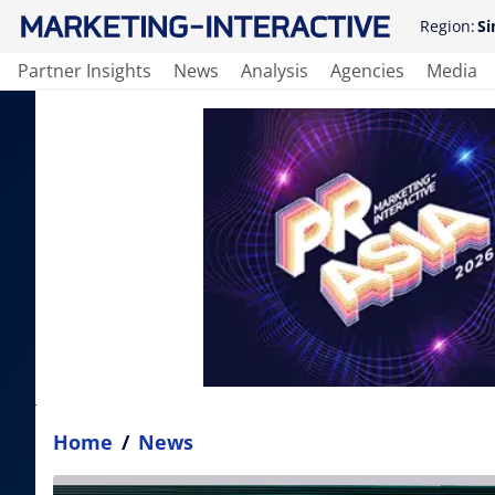
Region:
Si
Partner Insights
News
Analysis
Agencies
Media
Home
/
News