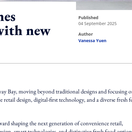
nes
published
04 September 2025
 with new
author
Vanessa Yuen
ing option
way Bay, moving beyond traditional designs and focusing 
retail design, digital-first technology, and a diverse fresh 
ward shaping the next generation of convenience retail,
esign, smart technologies, and distinctive fresh food option