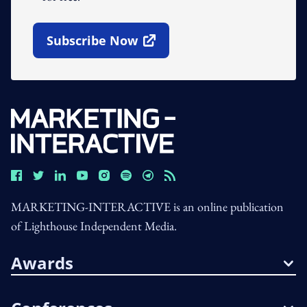
Subscribe Now
Open In New Window
MARKETING-INTERACTIVE is an online publication
of Lighthouse Independent Media.
Awards