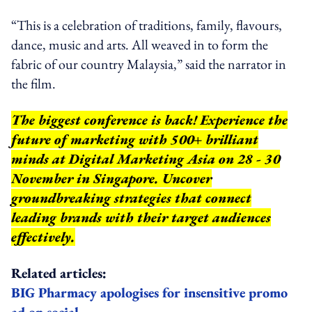
“This is a celebration of traditions, family, flavours,
dance, music and arts. All weaved in to form the
fabric of our country Malaysia,” said the narrator in
the film.
The biggest conference is back! Experience the
future of marketing with 500+ brilliant
minds at Digital Marketing Asia on 28 - 30
November in Singapore. Uncover
groundbreaking strategies that connect
leading brands with their target audiences
effectively.
Related articles:
BIG Pharmacy apologises for insensitive promo
ad on social