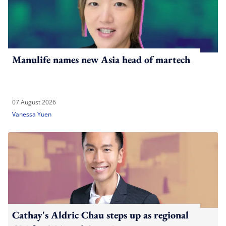
Manulife names new Asia head of martech
07 August 2026
Vanessa Yuen
Cathay's Aldric Chau steps up as regional