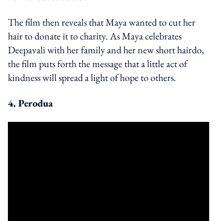
The film then reveals that Maya wanted to cut her
hair to donate it to charity. As Maya celebrates
Deepavali with her family and her new short hairdo,
the film puts forth the message that a little act of
kindness will spread a light of hope to others.
4. Perodua