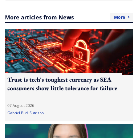
More articles from News
More
Trust is tech's toughest currency as SEA
consumers show little tolerance for failure
07 August 2026
Gabriel Budi Sutrisno