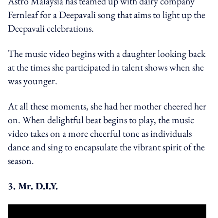
Astro Malaysia has teamed up with dairy company
Fernleaf for a Deepavali song that aims to light up the
Deepavali celebrations.
The music video begins with a daughter looking back
at the times she participated in talent shows when she
was younger.
At all these moments, she had her mother cheered her
on. When delightful beat begins to play, the music
video takes on a more cheerful tone as individuals
dance and sing to encapsulate the vibrant spirit of the
season.
3. Mr. D.I.Y.