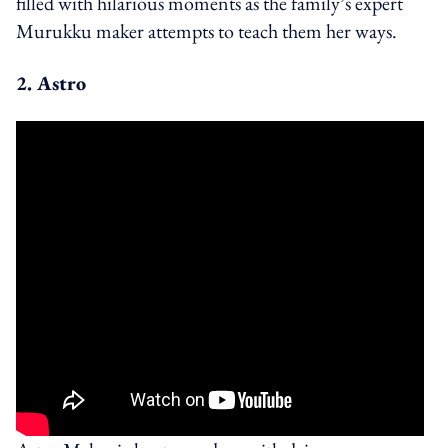
filled with hilarious moments as the family’s expert
Murukku maker attempts to teach them her ways.
2. Astro