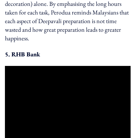
decoration) alone. By emphasising the long hours
taken for each task, Perodua reminds Malaysians that
each aspect of Deepavali preparation is not time
wasted and how great preparation leads to greater
happiness.
5. RHB Bank