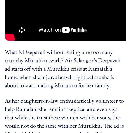
What is Deepavali without eating one too many
crunchy Murukku swirls? Air Selangor’s Deepavali
ad starts off with a Murukku crisis at Ramaiah’s
home when she injures herself right before she is
about to start making Murukku for her family.
As her daughters-in-law enthusiastically volunteer to
help Ramaiah, she remains skeptical and even says
that while she trust these women with her sons, she
would not do the same with her Murukku. The ad is