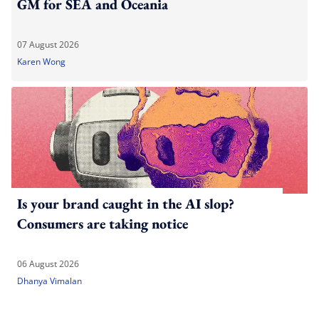
GM for SEA and Oceania
07 August 2026
Karen Wong
Is your brand caught in the AI slop?
Consumers are taking notice
06 August 2026
Dhanya Vimalan