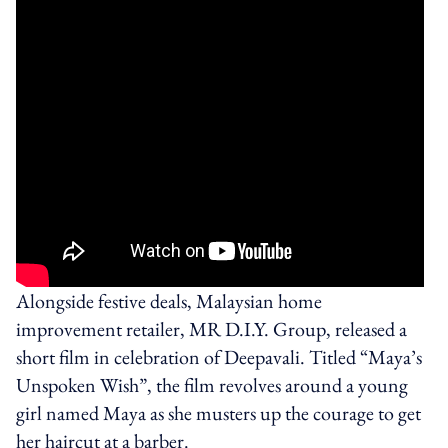
Alongside festive deals, Malaysian home
improvement retailer, MR D.I.Y. Group, released a
short film in celebration of Deepavali. Titled “Maya’s
Unspoken Wish”, the film revolves around a young
girl named Maya as she musters up the courage to get
her haircut at a barber.