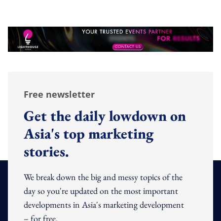
Free newsletter
Get the daily lowdown on
Asia's top marketing
stories.
We break down the big and messy topics of the
day so you're updated on the most important
developments in Asia's marketing development
– for free.