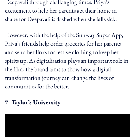
Deepavali through challenging times. Priya’s
excitement to help her parents get their home in
shape for Deepavali is dashed when she falls sick.
However, with the help of the Sunway Super App,
Priya’s friends help order groceries for her parents
and send her links for festive clothing to keep her
spirits up. As digitalisation plays an important role in
the film, the brand aims to show how a digital
transformation journey can change the lives of
communities for the better.
7. Taylor’s University