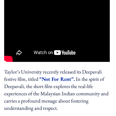
Taylor’s University recently released its Deepavali
festive film, titled
“Not For Rent”.
In the spirit of
Deepavali, the short film explores the real-life
experiences of the Malaysian Indian community and
carries a profound message about fostering
understanding and respect.