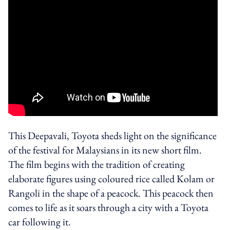
This Deepavali, Toyota sheds light on the significance
of the festival for Malaysians in its new short film.
The film begins with the tradition of creating
elaborate figures using coloured rice called Kolam or
Rangoli in the shape of a peacock. This peacock then
comes to life as it soars through a city with a Toyota
car following it.