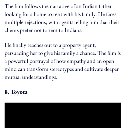
The film follows the narrative of an Indian father
looking for a home to rent with his family. He faces
multiple rejections, with agents telling him that their
clients prefer not to rent to Indians.
He finally reaches out to a property agent,
persuading her to give his family a chance. The film is
a powerful portrayal of how empathy and an open
mind can transform stereotypes and cultivate deeper
mutual understandings.
8. Toyota