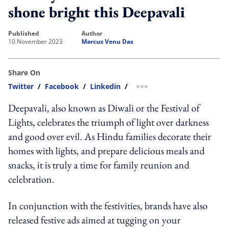
shone bright this Deepavali
published
author
10 November 2023
Marcus Venu Das
Share On
Twitter
/
Facebook
/
Linkedin
/
more sharing option
Deepavali, also known as Diwali or the Festival of
Lights, celebrates the triumph of light over darkness
and good over evil. As Hindu families decorate their
homes with lights, and prepare delicious meals and
snacks, it is truly a time for family reunion and
celebration.
In conjunction with the festivities, brands have also
released festive ads aimed at tugging on your