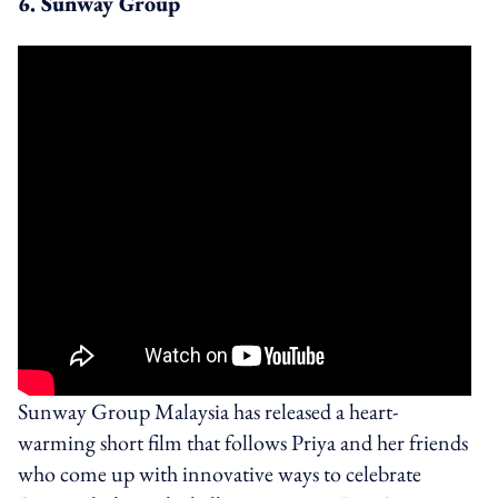
6. Sunway Group
Sunway Group Malaysia has released a heart-
warming short film that follows Priya and her friends
who come up with innovative ways to celebrate