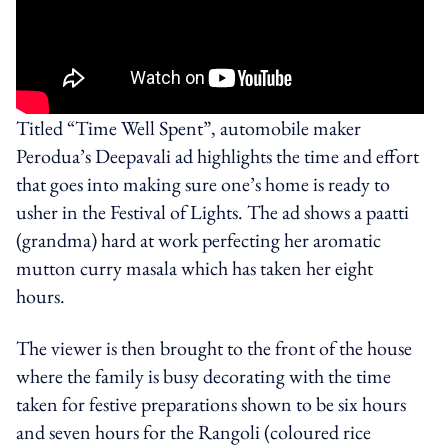
Titled “Time Well Spent”, automobile maker
Perodua’s Deepavali ad highlights the time and effort
that goes into making sure one’s home is ready to
usher in the Festival of Lights. The ad shows a paatti
(grandma) hard at work perfecting her aromatic
mutton curry masala which has taken her eight
hours.
The viewer is then brought to the front of the house
where the family is busy decorating with the time
taken for festive preparations shown to be six hours
and seven hours for the Rangoli (coloured rice