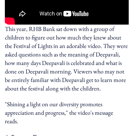
This year, RHB Bank sat down with a group of
children to figure out how much they knew about
the Festival of Lights in an adorable video. They were
asked questions such as the meaning of Deepavali,
how many days Deepavali is celebrated and what is
done on Deepavali morning. Viewers who may not
be entirely familiar with Deepavali get to learn more
about the festival along with the children.
"Shining a light on our diversity promotes
appreciation and progress," the video's message
reads.