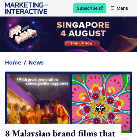
Subscribe
Menu
open in new window
Home
/
News
8 Malaysian brand films that