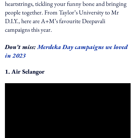
heartstrings, tickling your funny bone and bringing
people together. From Taylor’s University to Mr
D.I.Y., here are A+M’s favourite Deepavali
campaigns this year.
Don’t miss:
Merdeka Day campaigns we loved
in 2023
1. Air Selangor