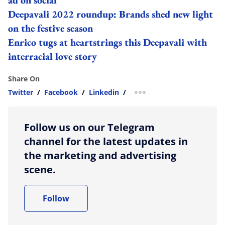
Deepavali 2022 roundup: Brands shed new light
on the festive season
Enrico tugs at heartstrings this Deepavali with
interracial love story
Share On
Twitter
/
Facebook
/
Linkedin
/
more sharing option
Follow us on our Telegram
channel for the latest updates in
the marketing and advertising
scene.
Follow