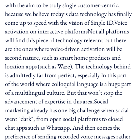
with the aim to be truly single customer-centric,
because we believe today’s data technology has finally
come up to speed with the vision of Single ID.Voice
activation on interactive platformsNot all platforms
will find this piece of technology relevant but there
are the ones where voice-driven activation will be
second nature, such as smart home products and
location apps (such as Waze). The technology behind
is admittedly far from perfect, especially in this part
of the world where colloquial language is a huge part
of a multilingual culture. But that won’t stop the
advancement of expertise in this area.Social
marketing already has one big challenge when social
went "dark", from open social platforms to closed
chat apps such as Whatsapp. And then comes the
preference of sending recorded voice messages rather