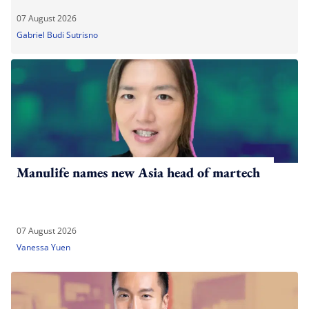
07 August 2026
Gabriel Budi Sutrisno
Manulife names new Asia head of martech
07 August 2026
Vanessa Yuen