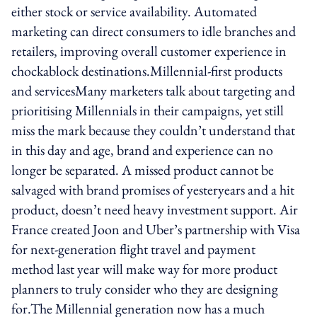
either stock or service availability. Automated
marketing can direct consumers to idle branches and
retailers, improving overall customer experience in
chockablock destinations.Millennial-first products
and servicesMany marketers talk about targeting and
prioritising Millennials in their campaigns, yet still
miss the mark because they couldn’t understand that
in this day and age, brand and experience can no
longer be separated. A missed product cannot be
salvaged with brand promises of yesteryears and a hit
product, doesn’t need heavy investment support. Air
France created Joon and Uber’s partnership with Visa
for next-generation flight travel and payment
method last year will make way for more product
planners to truly consider who they are designing
for.The Millennial generation now has a much