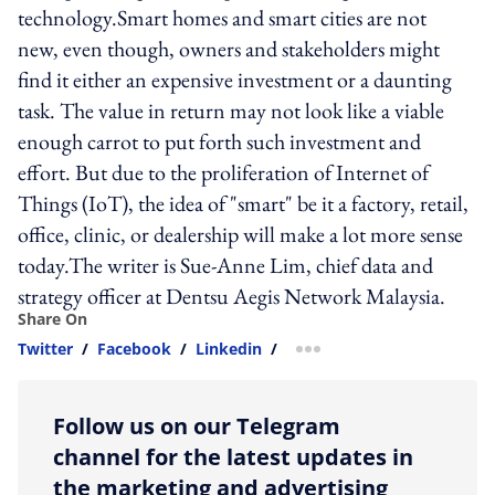
technology.Smart homes and smart cities are not
new, even though, owners and stakeholders might
find it either an expensive investment or a daunting
task. The value in return may not look like a viable
enough carrot to put forth such investment and
effort. But due to the proliferation of Internet of
Things (IoT), the idea of "smart" be it a factory, retail,
office, clinic, or dealership will make a lot more sense
today.The writer is Sue-Anne Lim, chief data and
strategy officer at Dentsu Aegis Network Malaysia.
Share On
Twitter
/
Facebook
/
Linkedin
/
more sharing option
Follow us on our Telegram
channel for the latest updates in
the marketing and advertising