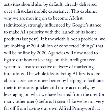
activities should also by default, already delivered
over a first-class mobile experience. This explains,
why we are moving on to become AI-first
(admittedly, strongly influenced by Google’s stance
to make AI a priority with the launch of its home
products last year). If bandwidth is not a problem, we
are looking at 20.4 billion of connected "things" that
will be online by 2020.Agencies will now need to
figure out how to leverage on this intelligent eco-
system to ensure effective delivery of marketing
intentions. The whole idea of being AI-first is to be
able to assist consumers better by helping to facilitate
their intentions quicker and more accurately, by
leveraging on what we have learned from the user (or
many other users) before. It seems like we’re not very
far off from having our own Alfred Pennyworth at