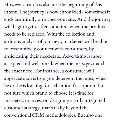
However, search is also just the beginning of this
intent. The journey is now chronicled - sometimes it
ends beautifully on a check-out site. And the journey
will begin again, after sometime when the product
needs to be replaced. With the collection and
arduous analysis of journeys, marketers will be able
to preemptively connect with consumers, by
anticipating their need-state. Advertising is most
accepted and welcomed, when the messages match
the exact need. For instance, a consumer will
appreciate advertising on detergent the most, when
he or she is looking for a chemical-free option, but
not sure which brand to choose.It is time for
marketers to invest on designing a truly integrated
customer strategy, that’s really beyond the
conventional CRM methodologies. But also one