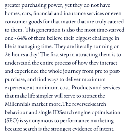
greater purchasing power, yet they do not have
homes, cars, financial and insurance services or even
consumer goods for that matter that are truly catered
to them. This generation is also the most time-starved
one - 64% of them believe their biggest challenge in
life is managing time. They are literally running on
26 hours a day! The first step in attracting them is to
understand the entire process of how they interact
and experience the whole journey from pre to post-
purchase, and find ways to deliver maximum
experience at minimum cost. Products and services
that make life simpler will serve to attract the
Millennials market more.The reversed-search
behaviour and single IDSearch engine optimisation
(SEO) is synonymous to performance marketing
because search is the strongest evidence of intent.