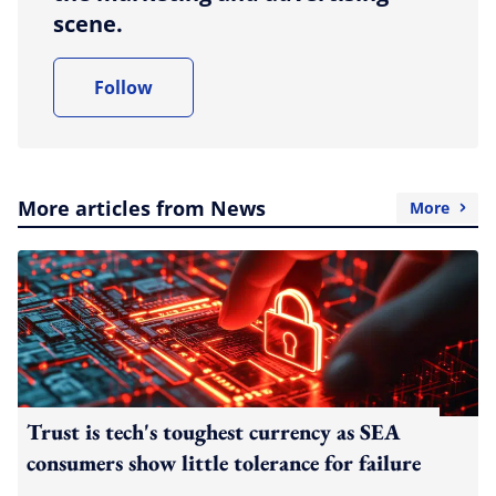
scene.
Follow
More articles from News
More
Trust is tech's toughest currency as SEA
consumers show little tolerance for failure