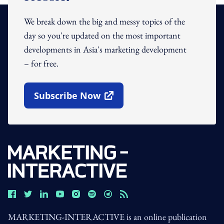
We break down the big and messy topics of the
day so you're updated on the most important
developments in Asia's marketing development
– for free.
Subscribe Now
Open In New Window
MARKETING-INTERACTIVE is an online publication