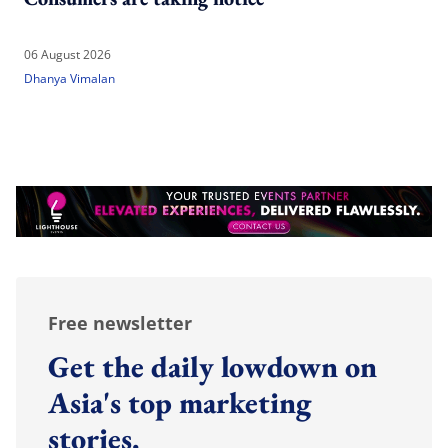
06 August 2026
Dhanya Vimalan
Free newsletter
Get the daily lowdown on
Asia's top marketing
stories.