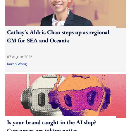
Cathay's Aldric Chau steps up as regional
GM for SEA and Oceania
07 August 2026
Karen Wong
Is your brand caught in the AI slop?
Consumers are taking notice