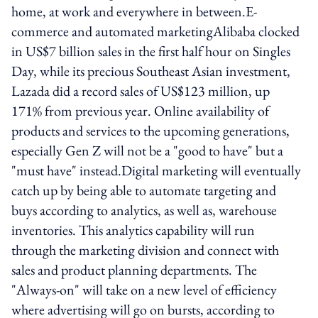
home, at work and everywhere in between.E-
commerce and automated marketingAlibaba clocked
in US$7 billion sales in the first half hour on Singles
Day, while its precious Southeast Asian investment,
Lazada did a record sales of US$123 million, up
171% from previous year. Online availability of
products and services to the upcoming generations,
especially Gen Z will not be a "good to have" but a
"must have" instead.Digital marketing will eventually
catch up by being able to automate targeting and
buys according to analytics, as well as, warehouse
inventories. This analytics capability will run
through the marketing division and connect with
sales and product planning departments. The
"Always-on" will take on a new level of efficiency
where advertising will go on bursts, according to