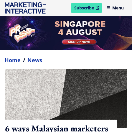
Subscribe
Menu
open in new window
Home
/
News
6 ways Malaysian marketers