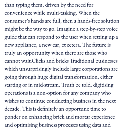
than typing them, driven by the need for
convenience while multi-tasking. When the
consumer’s hands are full, then a hands-free solution
might be the way to go. Imagine a step-by-step voice
guide that can respond to the user when setting up a
new appliance, a new car, et cetera. The future is
truly an opportunity when there are those who
cannot wait.Clicks and bricks Traditional businesses
which unsurprisingly include large corporations are
going through huge digital transformation, either
starting or in mid-stream. Truth be told, digitising
operations is a non-option for any company who
wishes to continue conducting business in the next
decade. This is definitely an opportune time to
ponder on enhancing brick and mortar experience
and optimising business processes using data and