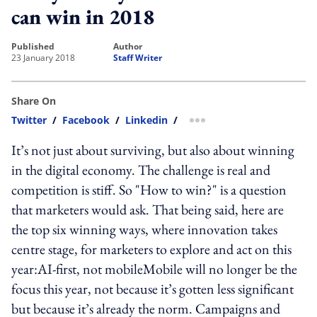
can win in 2018
published
author
23 January 2018
Staff Writer
Share On
Twitter
/
Facebook
/
Linkedin
/
more sharing option
It’s not just about surviving, but also about winning
in the digital economy. The challenge is real and
competition is stiff. So "How to win?" is a question
that marketers would ask. That being said, here are
the top six winning ways, where innovation takes
centre stage, for marketers to explore and act on this
year:AI-first, not mobileMobile will no longer be the
focus this year, not because it’s gotten less significant
but because it’s already the norm. Campaigns and