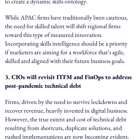
to create a dynamic skills ontology.
While APAC firms have traditionally been cautious,
the need for skilled talent will shift regional firms
toward this type of measured innovation.
Incorporating skills intelligence should be a priority
if marketers are aiming for a workforce that’s agile,
skilled and aligned with their future business goals.
3. CIOs will revisit ITFM and FinOps to address
post-pandemic technical debt
Firms, driven by the need to survive lockdowns and
recover revenue, heavily invested in digital business.
However, the true extent and cost of technical debt
resulting from shortcuts, duplicate solutions, and
rushed implementations are now becoming evident.