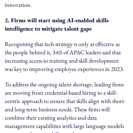
innovation.
2. Firms will start using AI-enabled skills
intelligence to mitigate talent gaps
Recognising that tech strategy is only as effective as
the people behind it, 34% of APAC leaders said that
increasing access to training and skill development
was key to improving employee experiences in 2023.
To address the ongoing talent shortage, leading firms
are moving from credential-based hiring to a skill-
centric approach to ensure that skills align with short-
and long-term business needs. These firms will
combine their existing analytics and data
management capabilities with large language models