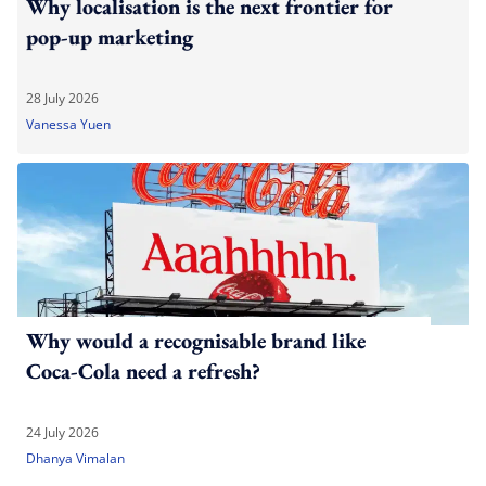
Why localisation is the next frontier for
pop-up marketing
28 July 2026
Vanessa Yuen
Why would a recognisable brand like
Coca-Cola need a refresh?
24 July 2026
Dhanya Vimalan