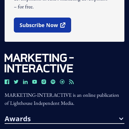
– for free.
Subscribe Now
Open In New Window
MARKETING-INTERACTIVE is an online publication
of Lighthouse Independent Media.
Awards