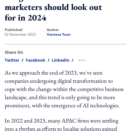
marketers should look out
for in 2024
published
author
02 November 2023
Vanessa Yuen
Share On
Twitter
/
Facebook
/
Linkedin
/
more sharing option
As we approach the end of 2023, we've seen
companies undergoing digital transformation to
cope with the change within the competitive business
landscape, and this trend is only going to be more
prominent, with the emergence of AI technologies.
In 2022 and 2023, many APAC firms were settling
into a rhythm as efforts to localise solutions gained