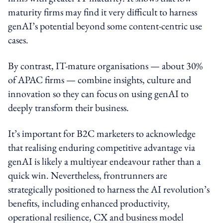
maturity firms may find it very difficult to harness
genAI’s potential beyond some content-centric use
cases.
By contrast, IT-mature organisations — about 30%
of APAC firms — combine insights, culture and
innovation so they can focus on using genAI to
deeply transform their business.
It’s important for B2C marketers to acknowledge
that realising enduring competitive advantage via
genAI is likely a multiyear endeavour rather than a
quick win. Nevertheless, frontrunners are
strategically positioned to harness the AI revolution’s
benefits, including enhanced productivity,
operational resilience, CX and business model