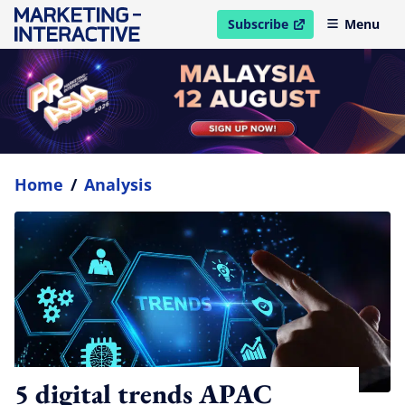
Subscribe
Menu
open in new window
Home
/
Analysis
5 digital trends APAC