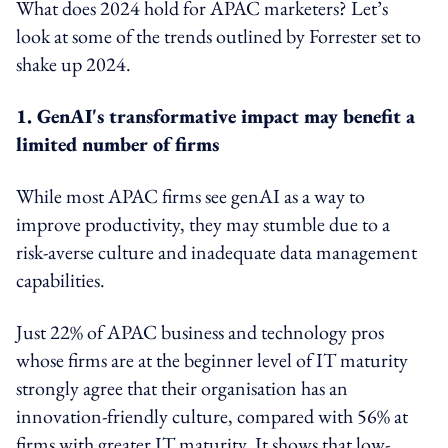
What does 2024 hold for APAC marketers? Let’s
look at some of the trends outlined by Forrester set to
shake up 2024.
1. GenAI's transformative impact may benefit a
limited number of firms
While most APAC firms see genAI as a way to
improve productivity, they may stumble due to a
risk-averse culture and inadequate data management
capabilities.
Just 22% of APAC business and technology pros
whose firms are at the beginner level of IT maturity
strongly agree that their organisation has an
innovation-friendly culture, compared with 56% at
firms with greater IT maturity. It shows that low-