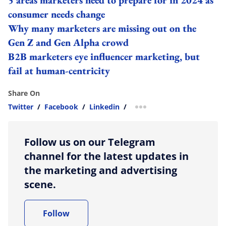
consumer needs change
Why many marketers are missing out on the
Gen Z and Gen Alpha crowd
B2B marketers eye influencer marketing, but
fail at human-centricity
Share On
Twitter
/
Facebook
/
Linkedin
/
more sharing option
Follow us on our Telegram
channel for the latest updates in
the marketing and advertising
scene.
Follow