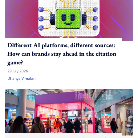
Different AI platforms, different sources:
How can brands stay ahead in the citation
game?
29 July 2026
Dhanya Vimalan