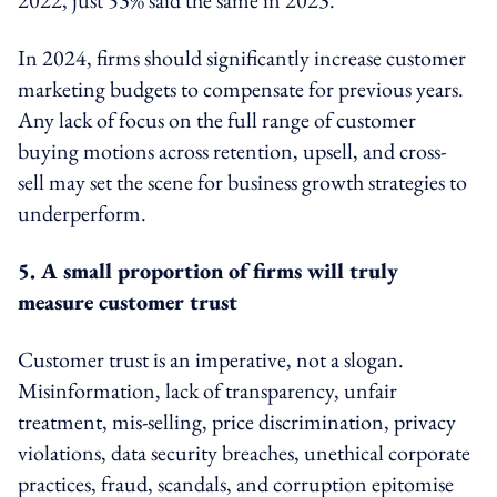
In 2024, firms should significantly increase customer
marketing budgets to compensate for previous years.
Any lack of focus on the full range of customer
buying motions across retention, upsell, and cross-
sell may set the scene for business growth strategies to
underperform.
5. A small proportion of firms will truly
measure
customer trust
Customer trust is an imperative, not a slogan.
Misinformation, lack of transparency, unfair
treatment, mis-selling, price discrimination, privacy
violations, data security breaches, unethical corporate
practices, fraud, scandals, and corruption epitomise