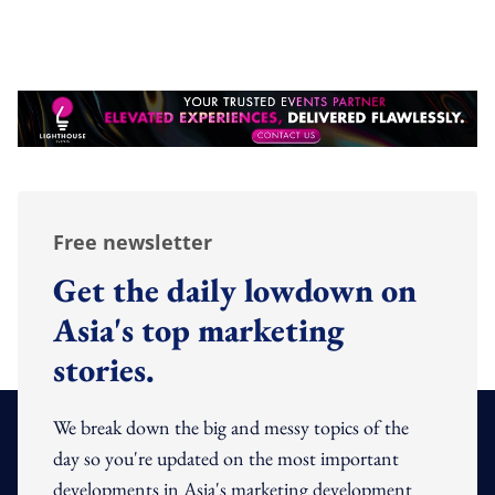
Free newsletter
Get the daily lowdown on
Asia's top marketing
stories.
We break down the big and messy topics of the
day so you're updated on the most important
developments in Asia's marketing development