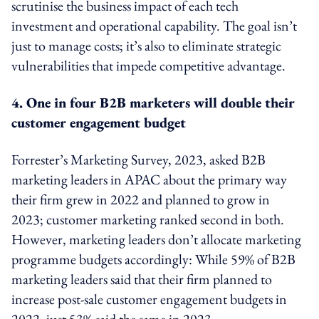
scrutinise the business impact of each tech
investment and operational capability. The goal isn’t
just to manage costs; it’s also to eliminate strategic
vulnerabilities that impede competitive advantage.
4. One in four B2B marketers will double their
customer engagement budget
Forrester’s Marketing Survey, 2023, asked B2B
marketing leaders in APAC about the primary way
their firm grew in 2022 and planned to grow in
2023; customer marketing ranked second in both.
However, marketing leaders don’t allocate marketing
programme budgets accordingly: While 59% of B2B
marketing leaders said that their firm planned to
increase post-sale customer engagement budgets in
2022, just 53% said the same in 2023.