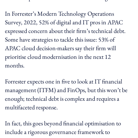
In Forrester’s Modern Technology Operations
Survey, 2022, 52% of digital and IT pros in APAC
expressed concern about their firm’s technical debt.
Some have strategies to tackle this issue: 53% of
APAC cloud decision-makers say their firm will
prioritise cloud modernisation in the next 12
months.
Forrester expects one in five to look at IT financial
management (ITFM) and FinOps, but this won’t be
enough; technical debt is complex and requires a
multifaceted response.
In fact, this goes beyond financial optimisation to
include a rigorous governance framework to