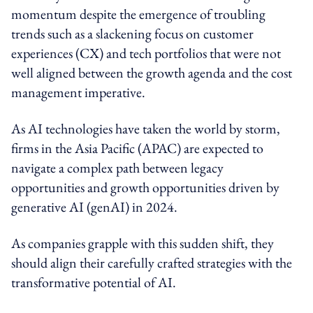
momentum despite the emergence of troubling
trends such as a slackening focus on customer
experiences (CX) and tech portfolios that were not
well aligned between the growth agenda and the cost
management imperative.
As AI technologies have taken the world by storm,
firms in the Asia Pacific (APAC) are expected to
navigate a complex path between legacy
opportunities and growth opportunities driven by
generative AI (genAI) in 2024.
As companies grapple with this sudden shift, they
should align their carefully crafted strategies with the
transformative potential of AI.