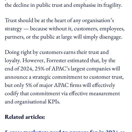
the decline in public trust and emphasise its fragility.
Trust should be at the heart of any organisation’s
strategy — because without it, customers, employees,
partners, or the public at large will simply disengage.
Doing right by customers earns their trust and
loyalty. However, Forrester estimated that, by the
end of 2024, 25% of APAC’s largest companies will
announce a strategic commitment to customer trust,
but only 5% of major APAC firms will effectively
codify that commitment via effective measurement
and organisational KPIs.
Related articles:
5 areas marketers need to prepare for in 2024 as