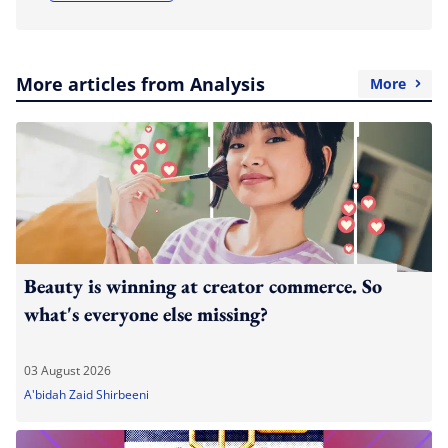
More articles from Analysis
More
Beauty is winning at creator commerce. So
what's everyone else missing?
03 August 2026
A'bidah Zaid Shirbeeni